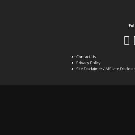
Fol
Contact Us
Privacy Policy
Site Disclaimer / Affiliate Disclos