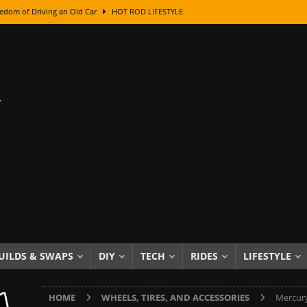
edom of Driving an Old Car
HOT ROD LIFESTYLE
class With Karl Fisher and Bad Chad
HOW TO & DIY
Got Its Name: The Fascinating Origins Behind the Badges
HOT ROD
sed Lettering, Plus Gold Leafing Tips
HOW TO & DIY
ation From Super Rusty To Mirror Chrome
HOW TO & DIY
Checker Cabs — America’s Most Iconic Ride
HOT ROD LIFESTYLE
ed: The Surprising Stories Behind the World’s Most Famous Badges
Resin Dashboard Knobs — Recreating Dash Jewelry
DIY PROJECTS
wn: The Results of a 5-Year Experiment
PRODUCTS & REVIEWS
UILDS & SWAPS
DIY
TECH
RIDES
LIFESTYLE
e or Assemble Then Paint?
HOW TO & DIY
HOME
WHEELS, TIRES, AND ACCESSORIES
Mercury