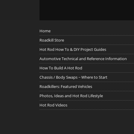
Home
Roadkill Store
Hot Rod How To & DIY Project Guides
Automotive Technical and Reference Information
How To Build A Hot Rod
Chassis / Body Swaps ~ Where to Start
Roadkillers: Featured Vehicles
Photos, Ideas and Hot Rod Lifestyle
Hot Rod Videos