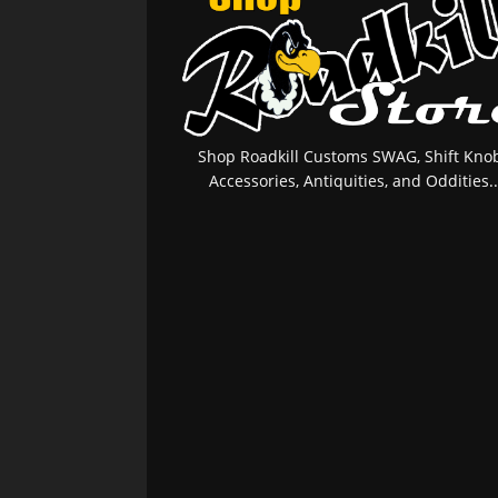
Shop Roadkill Customs SWAG, Shift Knob
Accessories, Antiquities, and Oddities..