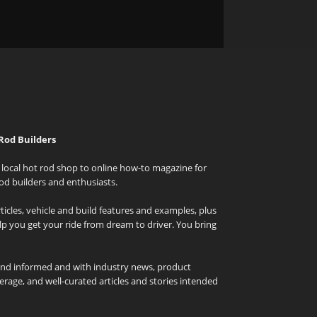
Rod Builders
local hot rod shop to online how-to magazine for
od builders and enthusiasts.
icles, vehicle and build features and examples, plus
elp you get your ride from dream to driver. You bring
and informed and with industry news, product
rage, and well-curated articles and stories intended