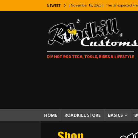
[ November 15, 2025 ]
The Unexpected Fre
NEWEST
[ November 9, 2025 ]
Metal Shaping Master
[ November 7, 2025 ]
How Every Car Brand 
LIFESTYLE
[ November 5, 2025 ]
How To Paint Distres
DIY HOT ROD TECH, TOOLS, RIDES & LIFESTYLE
[ October 21, 2025 ]
Amazing Wheel Restor
[ October 16, 2025 ]
TAXI! The History of 
[ October 7, 2025 ]
Every Car Logo Explain
HOT ROD LIFESTYLE
[ October 5, 2025 ]
How To Mold and Cast 
[ October 5, 2025 ]
Fuel Stabilizer Showdo
HOME
ROADKILL STORE
BASICS
B
[ November 18, 2025 ]
Paint Then Assembl