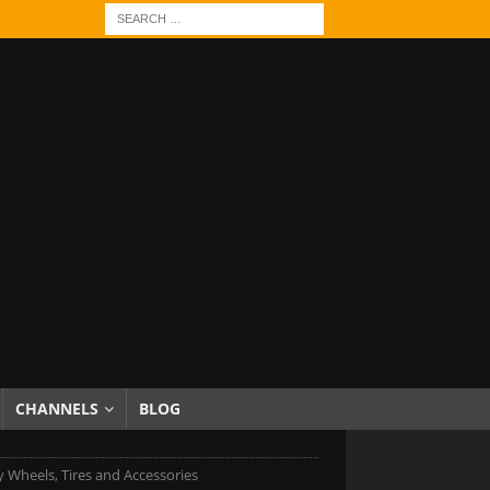
CHANNELS
BLOG
 Wheels, Tires and Accessories