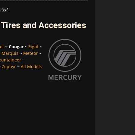
ated.
Tires and Accessories
et
~
Cougar
~
Eight
~
~
Marquis
~
Meteor
~
untaineer
~
~
Zephyr
~
All Models