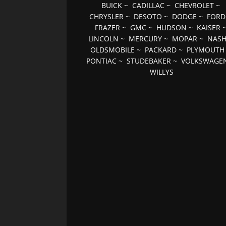
BUICK
~
CADILLAC
~
CHEVROLET
~
CHRYSLER
~
DESOTO
~
DODGE
~
FORD
FRAZER
~
GMC
~
HUDSON
~
KAISER
LINCOLN
~
MERCURY
~
MOPAR
~
NAS
OLDSMOBILE
~
PACKARD
~
PLYMOUTH
PONTIAC
~
STUDEBAKER
~
VOLKSWAGE
WILLYS