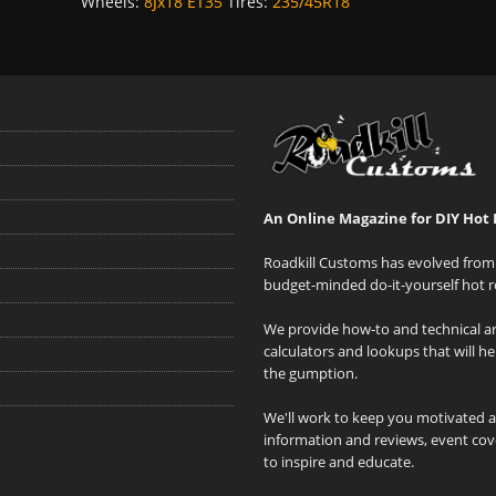
Wheels:
8Jx18 ET35
Tires:
235/45R18
An Online Magazine for DIY Hot 
Roadkill Customs has evolved from 
budget-minded do-it-yourself hot r
We provide how-to and technical art
calculators and lookups that will h
the gumption.
We'll work to keep you motivated 
information and reviews, event cove
to inspire and educate.