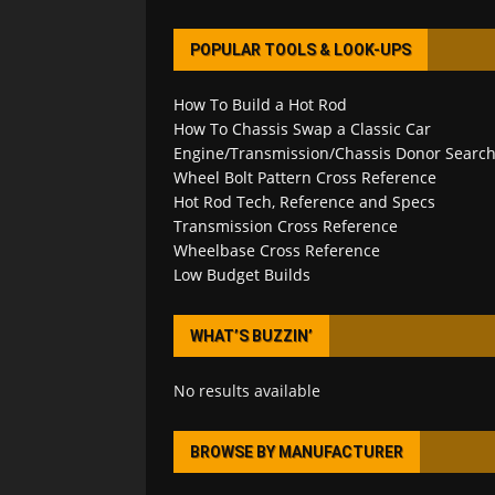
POPULAR TOOLS & LOOK-UPS
How To Build a Hot Rod
How To Chassis Swap a Classic Car
Engine/Transmission/Chassis Donor Searc
Wheel Bolt Pattern Cross Reference
Hot Rod Tech, Reference and Specs
Transmission Cross Reference
Wheelbase Cross Reference
Low Budget Builds
WHAT’S BUZZIN’
No results available
BROWSE BY MANUFACTURER