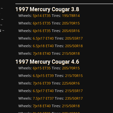
~
1997 Mercury Cougar 3.8
~
Wheels:
5Jx14 ET35
Tires:
195/78R14
H
~
Wheels:
6Jx15 ET35
Tires:
205/70R15
~
N
~
Wheels:
6Jx16 ET35
Tires:
205/65R16
Wheels:
6.5Jx17 ET40
Tires:
205/55R17
Wheels:
6.5Jx18 ET40
Tires:
205/50R18
Wheels:
7Jx18 ET40
Tires:
215/50R18
1997 Mercury Cougar 4.6
Wheels:
6Jx15 ET35
Tires:
205/70R15
Wheels:
6.5Jx15 ET39
Tires:
215/70R15
Wheels:
7Jx16 ET39
Tires:
225/60R16
Wheels:
6.5Jx17 ET40
Tires:
215/55R17
Wheels:
7.5Jx17 ET37
Tires:
235/50R17
Wheels:
7Jx18 ET40
Tires:
215/50R18