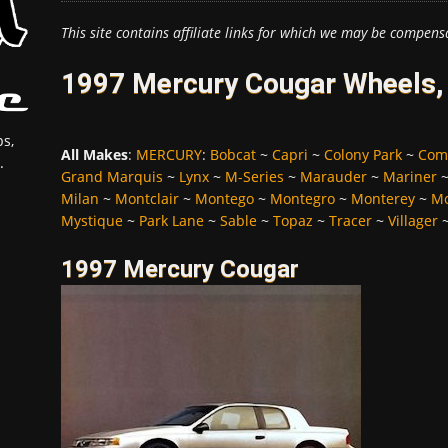
This site contains affiliate links for which we may be compens
1997 Mercury Cougar Wheels, 
s,
All Makes
:
MERCURY
:
Bobcat
~
Capri
~
Colony Park
~
Com
.
Grand Marquis
~
Lynx
~
M-Series
~
Marauder
~
Mariner
Milan
~
Montclair
~
Montego
~
Montegro
~
Monterey
~
Mo
Mystique
~
Park Lane
~
Sable
~
Topaz
~
Tracer
~
Villager
1997 Mercury Cougar