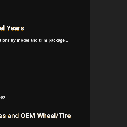
el Years
tions by model and trim package...
997
es and OEM Wheel/Tire