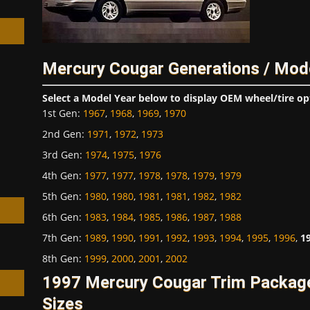
Mercury Cougar Generations / Mod
h
Select a Model Year below to display OEM wheel/tire op
1st Gen
:
1967
,
1968
,
1969
,
1970
2nd Gen
:
1971
,
1972
,
1973
3rd Gen
:
1974
,
1975
,
1976
4th Gen
:
1977
,
1977
,
1978
,
1978
,
1979
,
1979
5th Gen
:
1980
,
1980
,
1981
,
1981
,
1982
,
1982
6th Gen
:
1983
,
1984
,
1985
,
1986
,
1987
,
1988
7th Gen
:
1989
,
1990
,
1991
,
1992
,
1993
,
1994
,
1995
,
1996
,
1
8th Gen
:
1999
,
2000
,
2001
,
2002
1997 Mercury Cougar Trim Packag
Sizes