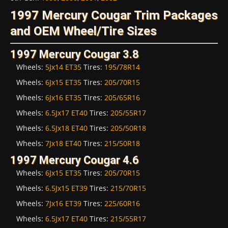
1997 Mercury Cougar Trim Packages
and OEM Wheel/Tire Sizes
1997 Mercury Cougar 3.8
Wheels:
5Jx14 ET35
Tires:
195/78R14
Wheels:
6Jx15 ET35
Tires:
205/70R15
Wheels:
6Jx16 ET35
Tires:
205/65R16
Wheels:
6.5Jx17 ET40
Tires:
205/55R17
Wheels:
6.5Jx18 ET40
Tires:
205/50R18
Wheels:
7Jx18 ET40
Tires:
215/50R18
1997 Mercury Cougar 4.6
Wheels:
6Jx15 ET35
Tires:
205/70R15
Wheels:
6.5Jx15 ET39
Tires:
215/70R15
Wheels:
7Jx16 ET39
Tires:
225/60R16
Wheels:
6.5Jx17 ET40
Tires:
215/55R17