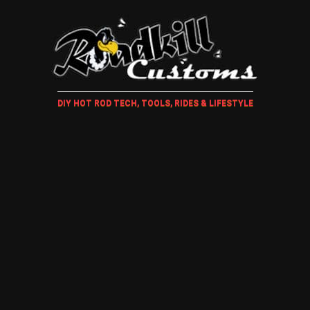
DIY HOT ROD TECH, TOOLS, RIDES & LIFESTYLE