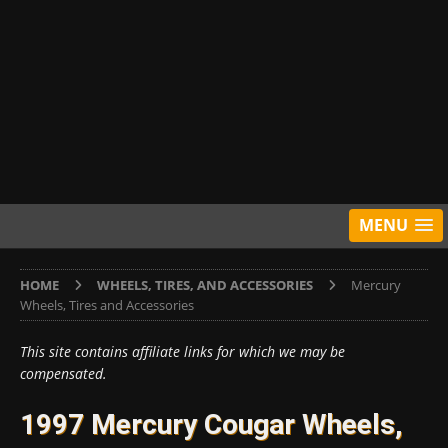
MENU
HOME
WHEELS, TIRES, AND ACCESSORIES
Mercury
Wheels, Tires and Accessories
This site contains affiliate links for which we may be
compensated.
1997 Mercury Cougar Wheels,