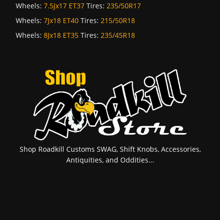
Wheels:
7.5Jx17 ET37
Tires:
235/50R17
Wheels:
7Jx18 ET40
Tires:
215/50R18
Wheels:
8Jx18 ET35
Tires:
235/45R18
Shop Roadkill Customs SWAG, Shift Knobs, Accessories,
Antiquities, and Oddities...