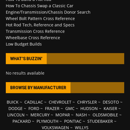
How To Chassis Swap a Classic Car
Engine/Transmission/Chassis Donor Search
Wheel Bolt Pattern Cross Reference
Hot Rod Tech, Reference and Specs
Transmission Cross Reference
Wheelbase Cross Reference
Low Budget Builds
WHAT’S BUZZIN’
No results available
BROWSE BY MANUFACTURER
BUICK
~
CADILLAC
~
CHEVROLET
~
CHRYSLER
~
DESOTO
~
DODGE
~
FORD
~
FRAZER
~
GMC
~
HUDSON
~
KAISER
~
LINCOLN
~
MERCURY
~
MOPAR
~
NASH
~
OLDSMOBILE
~
PACKARD
~
PLYMOUTH
~
PONTIAC
~
STUDEBAKER
~
VOLKSWAGEN
~
WILLYS