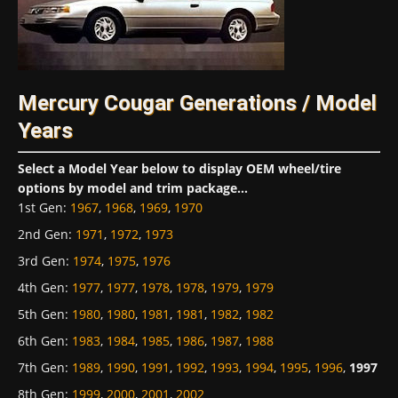
Mercury Cougar Generations / Model
Years
Select a Model Year below to display OEM wheel/tire
options by model and trim package...
1st Gen
:
1967
,
1968
,
1969
,
1970
2nd Gen
:
1971
,
1972
,
1973
3rd Gen
:
1974
,
1975
,
1976
4th Gen
:
1977
,
1977
,
1978
,
1978
,
1979
,
1979
5th Gen
:
1980
,
1980
,
1981
,
1981
,
1982
,
1982
6th Gen
:
1983
,
1984
,
1985
,
1986
,
1987
,
1988
7th Gen
:
1989
,
1990
,
1991
,
1992
,
1993
,
1994
,
1995
,
1996
,
1997
8th Gen
:
1999
,
2000
,
2001
,
2002