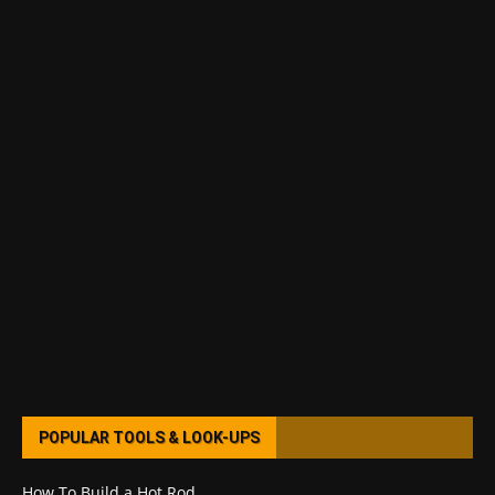
POPULAR TOOLS & LOOK-UPS
How To Build a Hot Rod