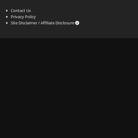
Contact Us
Privacy Policy
Site Disclaimer / Affiliate Disclosure