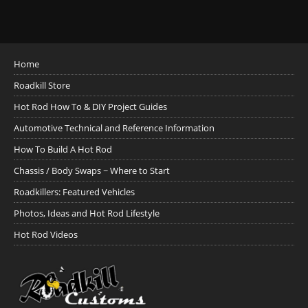
Home
Roadkill Store
Hot Rod How To & DIY Project Guides
Automotive Technical and Reference Information
How To Build A Hot Rod
Chassis / Body Swaps ~ Where to Start
Roadkillers: Featured Vehicles
Photos, Ideas and Hot Rod Lifestyle
Hot Rod Videos