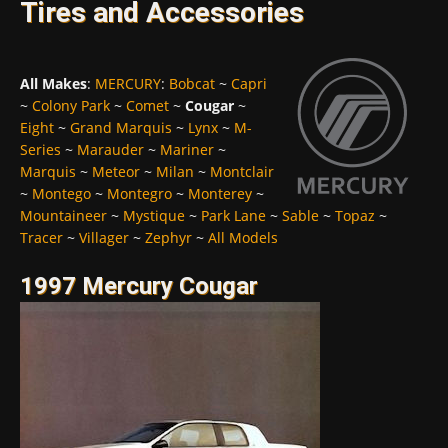
Tires and Accessories
All Makes
:
MERCURY
:
Bobcat
~
Capri
~
Colony Park
~
Comet
~
Cougar
~
Eight
~
Grand Marquis
~
Lynx
~
M-
Series
~
Marauder
~
Mariner
~
Marquis
~
Meteor
~
Milan
~
Montclair
~
Montego
~
Montegro
~
Monterey
~
Mountaineer
~
Mystique
~
Park Lane
~
Sable
~
Topaz
~
Tracer
~
Villager
~
Zephyr
~
All Models
1997 Mercury Cougar