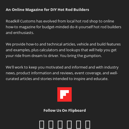
An Online Magazine for DIY Hot Rod Builders
Roadkill Customs has evolved from local hot rod shop to online
how-to magazine for budget-minded do-it-yourself hot rod builders
and enthusiasts.
We provide how-to and technical articles, vehicle and build features
and examples, plus calculators and lookups that will help you get
your ride from dream to driver. You bring the gumption.
We'll work to keep you motivated and informed and with industry
news, product information and reviews, event coverage, and well-
curated articles and stories intended to inspire and educate.
Follow Us On Flipboard