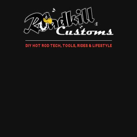
DIY HOT ROD TECH, TOOLS, RIDES & LIFESTYLE