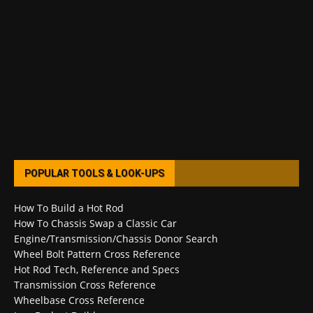
POPULAR TOOLS & LOOK-UPS
How To Build a Hot Rod
How To Chassis Swap a Classic Car
Engine/Transmission/Chassis Donor Search
Wheel Bolt Pattern Cross Reference
Hot Rod Tech, Reference and Specs
Transmission Cross Reference
Wheelbase Cross Reference