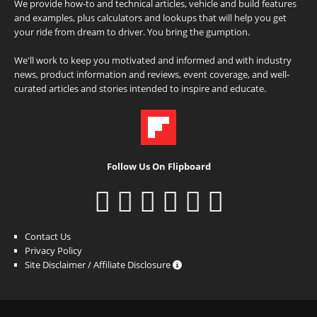
We provide how-to and technical articles, vehicle and build features
and examples, plus calculators and lookups that will help you get
your ride from dream to driver. You bring the gumption.
We'll work to keep you motivated and informed and with industry
news, product information and reviews, event coverage, and well-
curated articles and stories intended to inspire and educate.
Follow Us On Flipboard
Contact Us
Privacy Policy
Site Disclaimer / Affiliate Disclosure