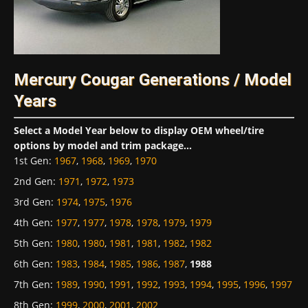
Mercury Cougar Generations / Model
Years
Select a Model Year below to display OEM wheel/tire
options by model and trim package...
1st Gen
:
1967
,
1968
,
1969
,
1970
2nd Gen
:
1971
,
1972
,
1973
3rd Gen
:
1974
,
1975
,
1976
4th Gen
:
1977
,
1977
,
1978
,
1978
,
1979
,
1979
5th Gen
:
1980
,
1980
,
1981
,
1981
,
1982
,
1982
6th Gen
:
1983
,
1984
,
1985
,
1986
,
1987
,
1988
7th Gen
:
1989
,
1990
,
1991
,
1992
,
1993
,
1994
,
1995
,
1996
,
1997
8th Gen
:
1999
,
2000
,
2001
,
2002