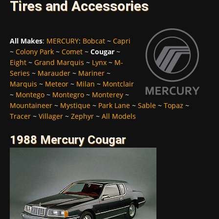
Tires and Accessories
All Makes
:
MERCURY
:
Bobcat
~
Capri
~
Colony Park
~
Comet
~
Cougar
~
Eight
~
Grand Marquis
~
Lynx
~
M-
Series
~
Marauder
~
Mariner
~
Marquis
~
Meteor
~
Milan
~
Montclair
~
Montego
~
Montegro
~
Monterey
~
Mountaineer
~
Mystique
~
Park Lane
~
Sable
~
Topaz
~
Tracer
~
Villager
~
Zephyr
~
All Models
1988 Mercury Cougar