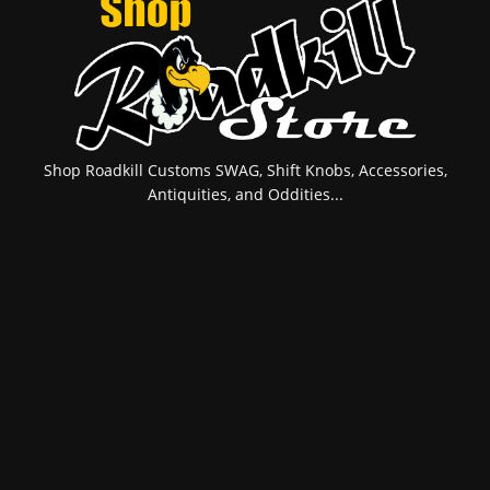
Shop Roadkill Customs SWAG, Shift Knobs, Accessories,
Antiquities, and Oddities...