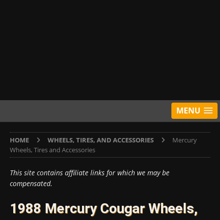
MENU
HOME
WHEELS, TIRES, AND ACCESSORIES
Mercury
Wheels, Tires and Accessories
This site contains affiliate links for which we may be
compensated.
1988 Mercury Cougar Wheels,