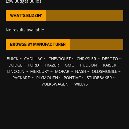
Low Budget Builds
WHAT’S BUZZIN’
No results available
BROWSE BY MANUFACTURER
BUICK
~
CADILLAC
~
CHEVROLET
~
CHRYSLER
~
DESOTO
~
DODGE
~
FORD
~
FRAZER
~
GMC
~
HUDSON
~
KAISER
~
LINCOLN
~
MERCURY
~
MOPAR
~
NASH
~
OLDSMOBILE
~
PACKARD
~
PLYMOUTH
~
PONTIAC
~
STUDEBAKER
~
VOLKSWAGEN
~
WILLYS