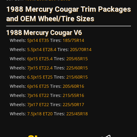
1988 Mercury Cougar Trim Packages
and OEM Wheel/Tire Sizes
1988 Mercury Cougar V6
Wheels:
5Jx14 ET35
Tires:
185/75R14
Wheels:
5.5Jx14 ET28.4
Tires:
205/70R14
Wheels:
6Jx15 ET25.4
Tires:
205/65R15
Wheels:
7Jx15 ET22.4
Tires:
225/60R15
Wheels:
6.5Jx15 ET25
Tires:
215/60R15
Wheels:
6Jx16 ET25
Tires:
205/60R16
Wheels:
7Jx16 ET22
Tires:
215/55R16
Wheels:
7Jx17 ET22
Tires:
225/50R17
Wheels:
7.5Jx18 ET20
Tires:
225/45R18