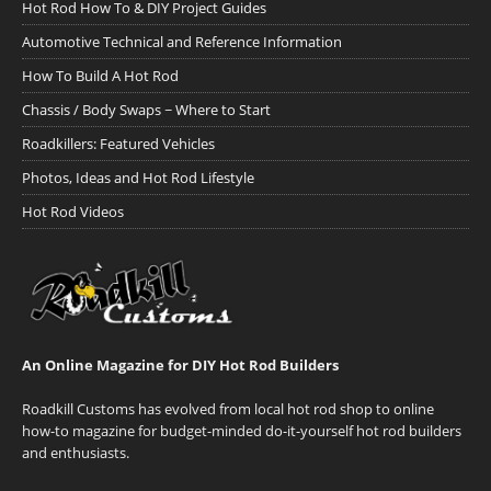
Hot Rod How To & DIY Project Guides
Automotive Technical and Reference Information
How To Build A Hot Rod
Chassis / Body Swaps ~ Where to Start
Roadkillers: Featured Vehicles
Photos, Ideas and Hot Rod Lifestyle
Hot Rod Videos
An Online Magazine for DIY Hot Rod Builders
Roadkill Customs has evolved from local hot rod shop to online
how-to magazine for budget-minded do-it-yourself hot rod builders
and enthusiasts.