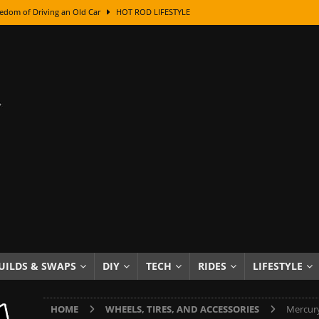
edom of Driving an Old Car
HOT ROD LIFESTYLE
class With Karl Fisher and Bad Chad
HOW TO & DIY
Got Its Name: The Fascinating Origins Behind the Badges
HOT ROD
sed Lettering, Plus Gold Leafing Tips
HOW TO & DIY
ation From Super Rusty To Mirror Chrome
HOW TO & DIY
Checker Cabs — America’s Most Iconic Ride
HOT ROD LIFESTYLE
ed: The Surprising Stories Behind the World’s Most Famous Badges
Resin Dashboard Knobs — Recreating Dash Jewelry
DIY PROJECTS
wn: The Results of a 5-Year Experiment
PRODUCTS & REVIEWS
UILDS & SWAPS
DIY
TECH
RIDES
LIFESTYLE
e or Assemble Then Paint?
HOW TO & DIY
HOME
WHEELS, TIRES, AND ACCESSORIES
Mercury