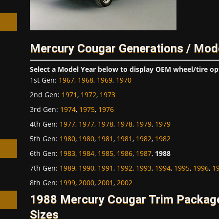
Mercury Cougar Generations / Mod
h
Select a Model Year below to display OEM wheel/tire op
1st Gen
:
1967
,
1968
,
1969
,
1970
2nd Gen
:
1971
,
1972
,
1973
3rd Gen
:
1974
,
1975
,
1976
4th Gen
:
1977
,
1977
,
1978
,
1978
,
1979
,
1979
5th Gen
:
1980
,
1980
,
1981
,
1981
,
1982
,
1982
6th Gen
:
1983
,
1984
,
1985
,
1986
,
1987
,
1988
7th Gen
:
1989
,
1990
,
1991
,
1992
,
1993
,
1994
,
1995
,
1996
,
1
8th Gen
:
1999
,
2000
,
2001
,
2002
1988 Mercury Cougar Trim Packag
Sizes