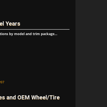
el Years
tions by model and trim package...
997
es and OEM Wheel/Tire