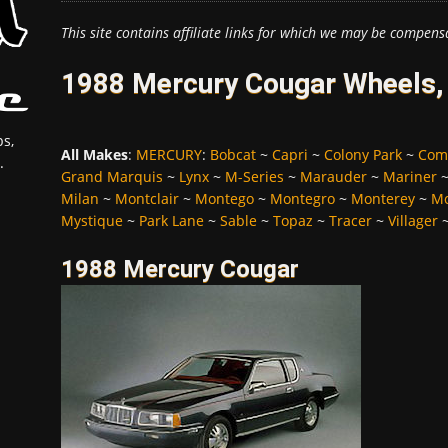
This site contains affiliate links for which we may be compens
1988 Mercury Cougar Wheels, 
s,
All Makes
:
MERCURY
:
Bobcat
~
Capri
~
Colony Park
~
Com
.
Grand Marquis
~
Lynx
~
M-Series
~
Marauder
~
Mariner
Milan
~
Montclair
~
Montego
~
Montegro
~
Monterey
~
Mo
Mystique
~
Park Lane
~
Sable
~
Topaz
~
Tracer
~
Villager
1988 Mercury Cougar