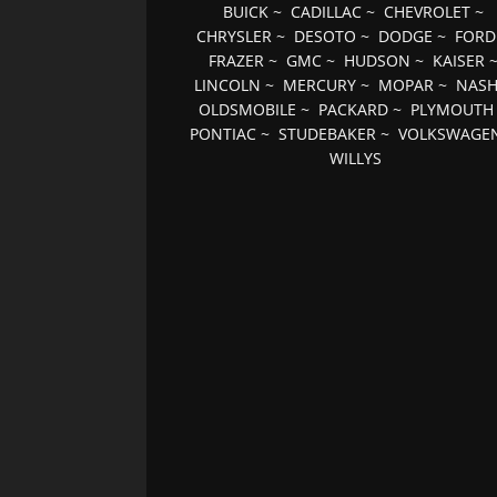
BUICK
~
CADILLAC
~
CHEVROLET
~
CHRYSLER
~
DESOTO
~
DODGE
~
FORD
FRAZER
~
GMC
~
HUDSON
~
KAISER
LINCOLN
~
MERCURY
~
MOPAR
~
NAS
OLDSMOBILE
~
PACKARD
~
PLYMOUTH
PONTIAC
~
STUDEBAKER
~
VOLKSWAGE
WILLYS