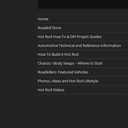
Home
Roadkill Store
Hot Rod How To & DIY Project Guides
Automotive Technical and Reference Information
How To Build A Hot Rod
Chassis / Body Swaps ~ Where to Start
Roadkillers: Featured Vehicles
Photos, Ideas and Hot Rod Lifestyle
Hot Rod Videos