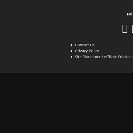
Fol
Contact Us
Privacy Policy
Site Disclaimer / Affiliate Disclos