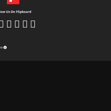
low Us On Flipboard
ure