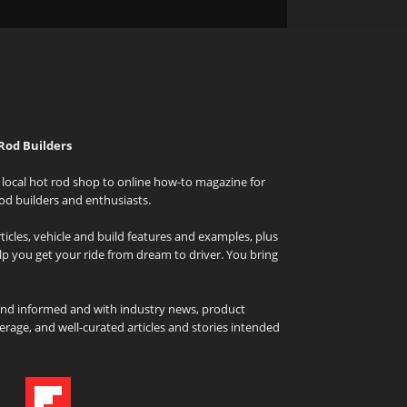
Rod Builders
local hot rod shop to online how-to magazine for
od builders and enthusiasts.
icles, vehicle and build features and examples, plus
elp you get your ride from dream to driver. You bring
and informed and with industry news, product
rage, and well-curated articles and stories intended