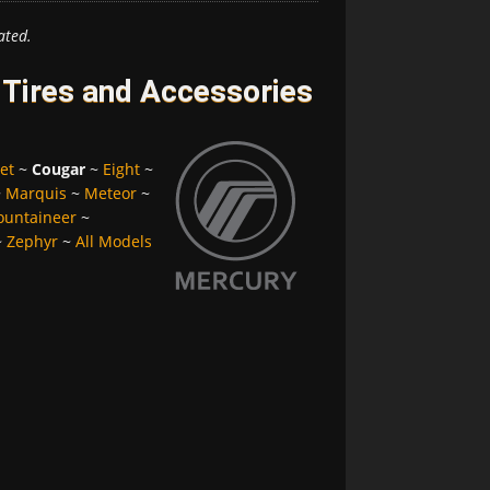
ated.
Tires and Accessories
et
~
Cougar
~
Eight
~
~
Marquis
~
Meteor
~
untaineer
~
~
Zephyr
~
All Models