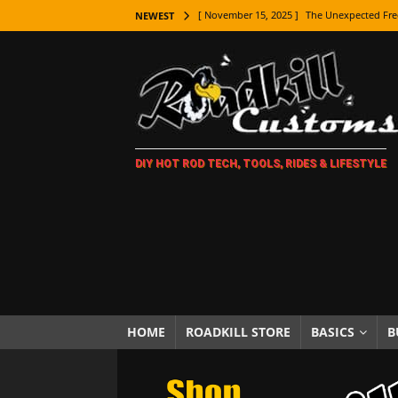
[ November 15, 2025 ]
The Unexpected Fre
NEWEST
[ November 9, 2025 ]
Metal Shaping Master
[ November 7, 2025 ]
How Every Car Brand 
LIFESTYLE
[ November 5, 2025 ]
How To Paint Distres
DIY HOT ROD TECH, TOOLS, RIDES & LIFESTYLE
[ October 21, 2025 ]
Amazing Wheel Restor
[ October 16, 2025 ]
TAXI! The History of 
[ October 7, 2025 ]
Every Car Logo Explain
HOT ROD LIFESTYLE
[ October 5, 2025 ]
How To Mold and Cast 
[ October 5, 2025 ]
Fuel Stabilizer Showdo
HOME
ROADKILL STORE
BASICS
B
[ November 18, 2025 ]
Paint Then Assembl