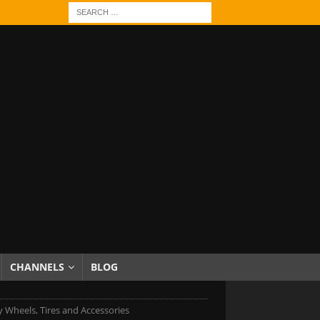
CHANNELS
BLOG
 Wheels, Tires and Accessories