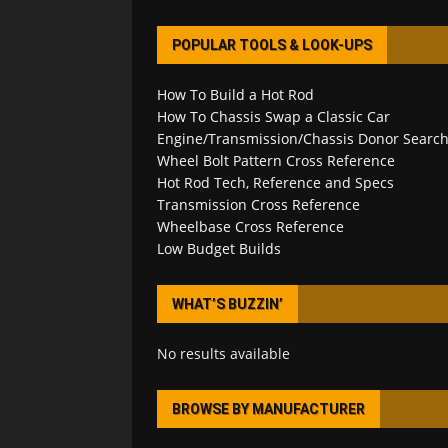
POPULAR TOOLS & LOOK-UPS
How To Build a Hot Rod
How To Chassis Swap a Classic Car
Engine/Transmission/Chassis Donor Searc
Wheel Bolt Pattern Cross Reference
Hot Rod Tech, Reference and Specs
Transmission Cross Reference
Wheelbase Cross Reference
Low Budget Builds
WHAT’S BUZZIN’
No results available
BROWSE BY MANUFACTURER