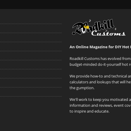
An Online Magazine for DIY Hot 
Roadkill Customs has evolved from 
budget-minded do-it-yourself hot r
We provide how-to and technical art
calculators and lookups that will h
the gumption.
We'll work to keep you motivated 
information and reviews, event cove
to inspire and educate.