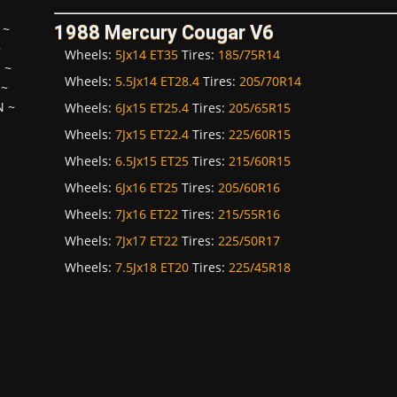
~
1988 Mercury Cougar V6
~
Wheels:
5Jx14 ET35
Tires:
185/75R14
H
~
Wheels:
5.5Jx14 ET28.4
Tires:
205/70R14
~
N
~
Wheels:
6Jx15 ET25.4
Tires:
205/65R15
Wheels:
7Jx15 ET22.4
Tires:
225/60R15
Wheels:
6.5Jx15 ET25
Tires:
215/60R15
Wheels:
6Jx16 ET25
Tires:
205/60R16
Wheels:
7Jx16 ET22
Tires:
215/55R16
Wheels:
7Jx17 ET22
Tires:
225/50R17
Wheels:
7.5Jx18 ET20
Tires:
225/45R18