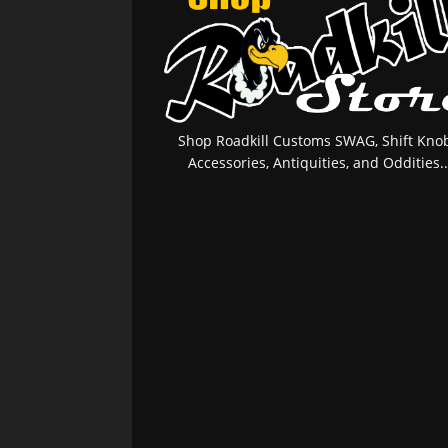
Shop Roadkill Customs SWAG, Shift Knob
Accessories, Antiquities, and Oddities..