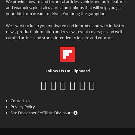
We provide how-to and technical articles, vehicle and build features
and examples, plus calculators and lookups that will help you get
your ride from dream to driver. You bring the gumption.
We'll work to keep you motivated and informed and with industry
news, product information and reviews, event coverage, and well-
curated articles and stories intended to inspire and educate.
Follow Us On Flipboard
Contact Us
Privacy Policy
Site Disclaimer / Affiliate Disclosure