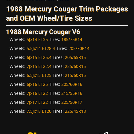
1988 Mercury Cougar Trim Packages
and OEM Wheel/Tire Sizes
1988 Mercury Cougar V6
Wheels:
5Jx14 ET35
Tires:
185/75R14
Wheels:
5.5Jx14 ET28.4
Tires:
205/70R14
Wheels:
6Jx15 ET25.4
Tires:
205/65R15
Wheels:
7Jx15 ET22.4
Tires:
225/60R15
Wheels:
6.5Jx15 ET25
Tires:
215/60R15
Wheels:
6Jx16 ET25
Tires:
205/60R16
Wheels:
7Jx16 ET22
Tires:
215/55R16
Wheels:
7Jx17 ET22
Tires:
225/50R17
Wheels:
7.5Jx18 ET20
Tires:
225/45R18