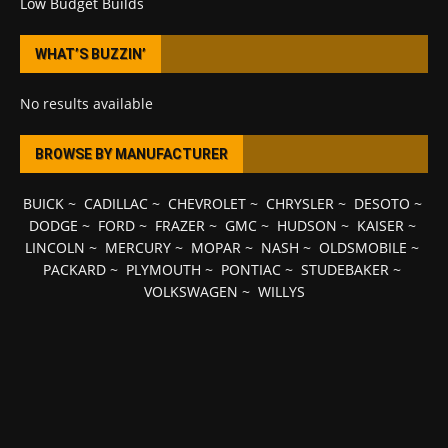
Low Budget Builds
WHAT’S BUZZIN’
No results available
BROWSE BY MANUFACTURER
BUICK
~
CADILLAC
~
CHEVROLET
~
CHRYSLER
~
DESOTO
~
DODGE
~
FORD
~
FRAZER
~
GMC
~
HUDSON
~
KAISER
~
LINCOLN
~
MERCURY
~
MOPAR
~
NASH
~
OLDSMOBILE
~
PACKARD
~
PLYMOUTH
~
PONTIAC
~
STUDEBAKER
~
VOLKSWAGEN
~
WILLYS