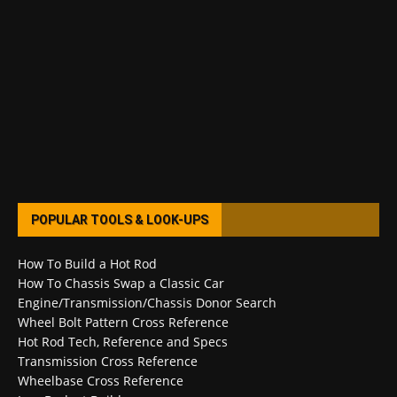
POPULAR TOOLS & LOOK-UPS
How To Build a Hot Rod
How To Chassis Swap a Classic Car
Engine/Transmission/Chassis Donor Search
Wheel Bolt Pattern Cross Reference
Hot Rod Tech, Reference and Specs
Transmission Cross Reference
Wheelbase Cross Reference