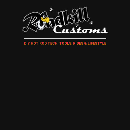
DIY HOT ROD TECH, TOOLS, RIDES & LIFESTYLE