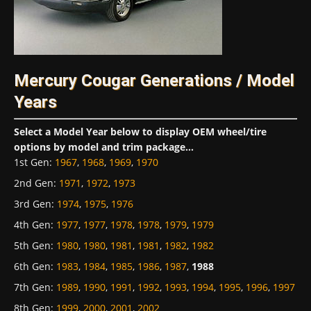
Mercury Cougar Generations / Model
Years
Select a Model Year below to display OEM wheel/tire
options by model and trim package...
1st Gen
:
1967
,
1968
,
1969
,
1970
2nd Gen
:
1971
,
1972
,
1973
3rd Gen
:
1974
,
1975
,
1976
4th Gen
:
1977
,
1977
,
1978
,
1978
,
1979
,
1979
5th Gen
:
1980
,
1980
,
1981
,
1981
,
1982
,
1982
6th Gen
:
1983
,
1984
,
1985
,
1986
,
1987
,
1988
7th Gen
:
1989
,
1990
,
1991
,
1992
,
1993
,
1994
,
1995
,
1996
,
1997
8th Gen
:
1999
,
2000
,
2001
,
2002