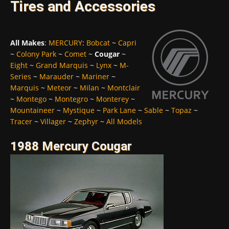
Tires and Accessories
All Makes
:
MERCURY
:
Bobcat
~
Capri
~
Colony Park
~
Comet
~
Cougar
~
Eight
~
Grand Marquis
~
Lynx
~
M-
Series
~
Marauder
~
Mariner
~
Marquis
~
Meteor
~
Milan
~
Montclair
~
Montego
~
Montegro
~
Monterey
~
Mountaineer
~
Mystique
~
Park Lane
~
Sable
~
Topaz
~
Tracer
~
Villager
~
Zephyr
~
All Models
1988 Mercury Cougar