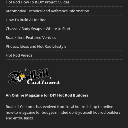
Hot Rod How To & DIY Project Guides
Automotive Technical and Reference Information
How To Build A Hot Rod
Chassis / Body Swaps ~ Where to Start
Roadkillers: Featured Vehicles
Photos, Ideas and Hot Rod Lifestyle
Hot Rod Videos
An Online Magazine for DIY Hot Rod Builders
Roadkill Customs has evolved from local hot rod shop to online
how-to magazine for budget-minded do-it-yourself hot rod builders
and enthusiasts.