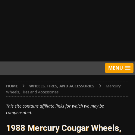
MENU
HOME
WHEELS, TIRES, AND ACCESSORIES
Mercury
Wheels, Tires and Accessories
This site contains affiliate links for which we may be
compensated.
1988 Mercury Cougar Wheels,