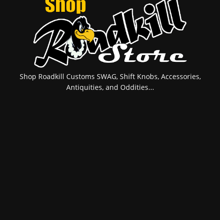
Shop Roadkill Customs SWAG, Shift Knobs, Accessories,
Antiquities, and Oddities...