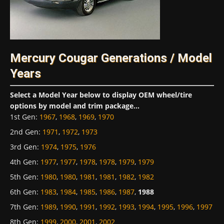
Mercury Cougar Generations / Model
Years
Select a Model Year below to display OEM wheel/tire
options by model and trim package...
1st Gen
:
1967
,
1968
,
1969
,
1970
2nd Gen
:
1971
,
1972
,
1973
3rd Gen
:
1974
,
1975
,
1976
4th Gen
:
1977
,
1977
,
1978
,
1978
,
1979
,
1979
5th Gen
:
1980
,
1980
,
1981
,
1981
,
1982
,
1982
6th Gen
:
1983
,
1984
,
1985
,
1986
,
1987
,
1988
7th Gen
:
1989
,
1990
,
1991
,
1992
,
1993
,
1994
,
1995
,
1996
,
1997
8th Gen
:
1999
,
2000
,
2001
,
2002