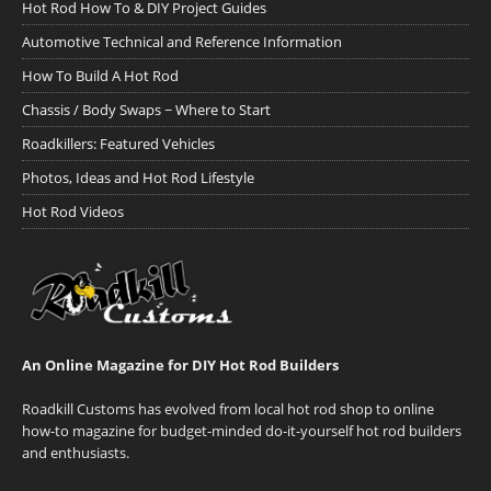
Hot Rod How To & DIY Project Guides
Automotive Technical and Reference Information
How To Build A Hot Rod
Chassis / Body Swaps ~ Where to Start
Roadkillers: Featured Vehicles
Photos, Ideas and Hot Rod Lifestyle
Hot Rod Videos
An Online Magazine for DIY Hot Rod Builders
Roadkill Customs has evolved from local hot rod shop to online
how-to magazine for budget-minded do-it-yourself hot rod builders
and enthusiasts.