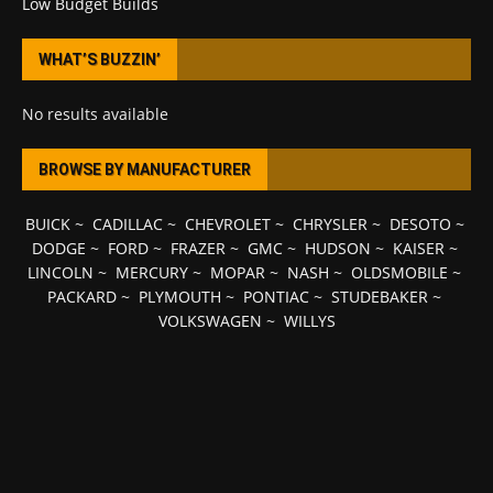
Low Budget Builds
WHAT’S BUZZIN’
No results available
BROWSE BY MANUFACTURER
BUICK
~
CADILLAC
~
CHEVROLET
~
CHRYSLER
~
DESOTO
~
DODGE
~
FORD
~
FRAZER
~
GMC
~
HUDSON
~
KAISER
~
LINCOLN
~
MERCURY
~
MOPAR
~
NASH
~
OLDSMOBILE
~
PACKARD
~
PLYMOUTH
~
PONTIAC
~
STUDEBAKER
~
VOLKSWAGEN
~
WILLYS