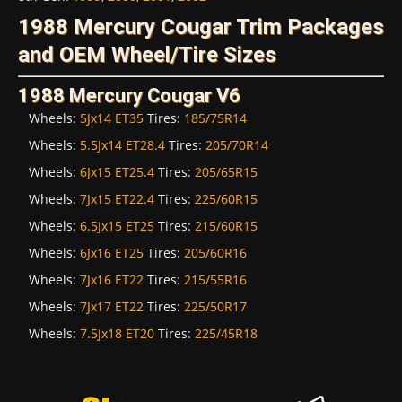
1988 Mercury Cougar Trim Packages
and OEM Wheel/Tire Sizes
1988 Mercury Cougar V6
Wheels:
5Jx14 ET35
Tires:
185/75R14
Wheels:
5.5Jx14 ET28.4
Tires:
205/70R14
Wheels:
6Jx15 ET25.4
Tires:
205/65R15
Wheels:
7Jx15 ET22.4
Tires:
225/60R15
Wheels:
6.5Jx15 ET25
Tires:
215/60R15
Wheels:
6Jx16 ET25
Tires:
205/60R16
Wheels:
7Jx16 ET22
Tires:
215/55R16
Wheels:
7Jx17 ET22
Tires:
225/50R17
Wheels:
7.5Jx18 ET20
Tires:
225/45R18