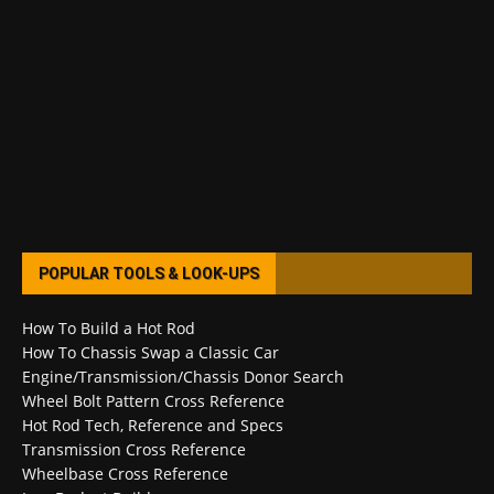
POPULAR TOOLS & LOOK-UPS
How To Build a Hot Rod
How To Chassis Swap a Classic Car
Engine/Transmission/Chassis Donor Search
Wheel Bolt Pattern Cross Reference
Hot Rod Tech, Reference and Specs
Transmission Cross Reference
Wheelbase Cross Reference