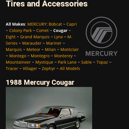
Tires and Accessories
All Makes
:
MERCURY
:
Bobcat
~
Capri
~
Colony Park
~
Comet
~
Cougar
~
Eight
~
Grand Marquis
~
Lynx
~
M-
Series
~
Marauder
~
Mariner
~
Marquis
~
Meteor
~
Milan
~
Montclair
~
Montego
~
Montegro
~
Monterey
~
Mountaineer
~
Mystique
~
Park Lane
~
Sable
~
Topaz
~
Tracer
~
Villager
~
Zephyr
~
All Models
1988 Mercury Cougar