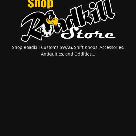
Shop Roadkill Customs SWAG, Shift Knobs, Accessories,
Antiquities, and Oddities...