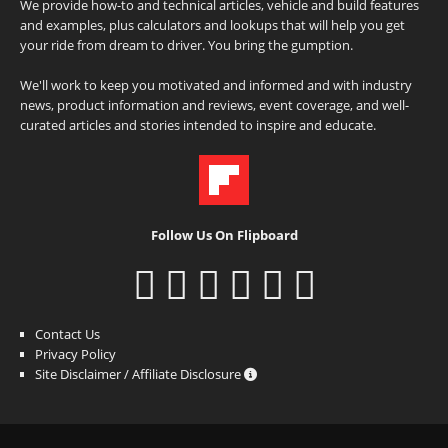
We provide how-to and technical articles, vehicle and build features
and examples, plus calculators and lookups that will help you get
your ride from dream to driver. You bring the gumption.
We'll work to keep you motivated and informed and with industry
news, product information and reviews, event coverage, and well-
curated articles and stories intended to inspire and educate.
Follow Us On Flipboard
Contact Us
Privacy Policy
Site Disclaimer / Affiliate Disclosure