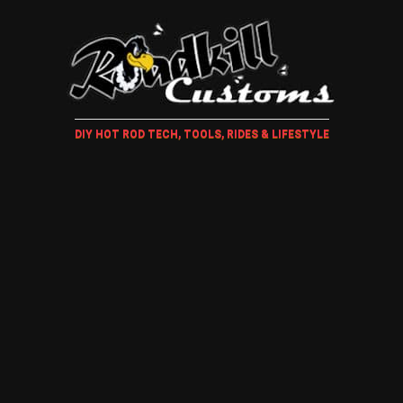
DIY HOT ROD TECH, TOOLS, RIDES & LIFESTYLE