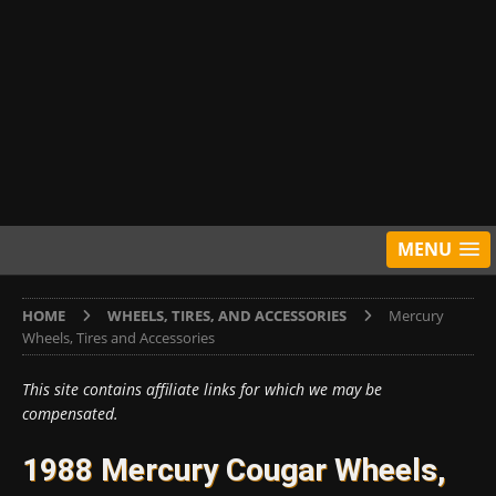
MENU
HOME
WHEELS, TIRES, AND ACCESSORIES
Mercury
Wheels, Tires and Accessories
This site contains affiliate links for which we may be
compensated.
1988 Mercury Cougar Wheels,