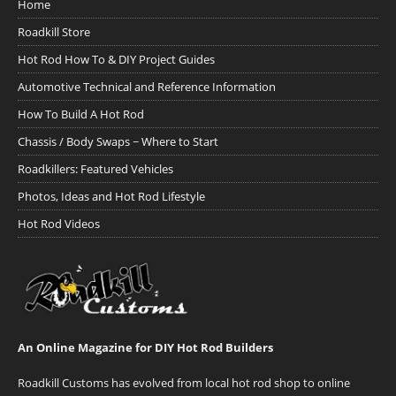
Home
Roadkill Store
Hot Rod How To & DIY Project Guides
Automotive Technical and Reference Information
How To Build A Hot Rod
Chassis / Body Swaps ~ Where to Start
Roadkillers: Featured Vehicles
Photos, Ideas and Hot Rod Lifestyle
Hot Rod Videos
An Online Magazine for DIY Hot Rod Builders
Roadkill Customs has evolved from local hot rod shop to online