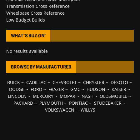
Transmission Cross Reference
Wheelbase Cross Reference
Low Budget Builds
WHAT’S BUZZIN’
No results available
BROWSE BY MANUFACTURER
BUICK
~
CADILLAC
~
CHEVROLET
~
CHRYSLER
~
DESOTO
~
DODGE
~
FORD
~
FRAZER
~
GMC
~
HUDSON
~
KAISER
~
LINCOLN
~
MERCURY
~
MOPAR
~
NASH
~
OLDSMOBILE
~
PACKARD
~
PLYMOUTH
~
PONTIAC
~
STUDEBAKER
~
VOLKSWAGEN
~
WILLYS