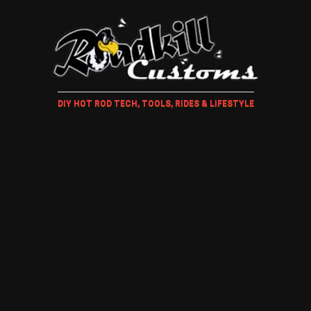
DIY HOT ROD TECH, TOOLS, RIDES & LIFESTYLE