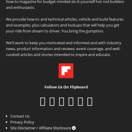
how-to magazine for budget-minded do-it-yourself hot rod builders
and enthusiasts.
We provide how-to and technical articles, vehicle and build features
and examples, plus calculators and lookups that will help you get
your ride from dream to driver. You bring the gumption.
We'll work to keep you motivated and informed and with industry
news, product information and reviews, event coverage, and well-
curated articles and stories intended to inspire and educate.
Follow Us On Flipboard
Contact Us
Privacy Policy
Site Disclaimer / Affiliate Disclosure