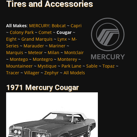
Tires and Accessories
All Makes
:
MERCURY
:
Bobcat
~
Capri
~
Colony Park
~
Comet
~
Cougar
~
Eight
~
Grand Marquis
~
Lynx
~
M-
Series
~
Marauder
~
Mariner
~
Marquis
~
Meteor
~
Milan
~
Montclair
~
Montego
~
Montegro
~
Monterey
~
Mountaineer
~
Mystique
~
Park Lane
~
Sable
~
Topaz
~
Tracer
~
Villager
~
Zephyr
~
All Models
1971 Mercury Cougar