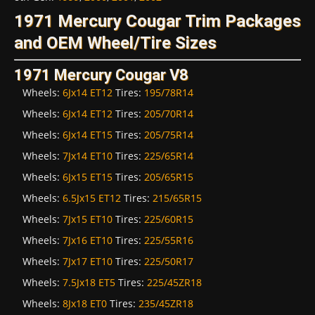
1971 Mercury Cougar Trim Packages
and OEM Wheel/Tire Sizes
1971 Mercury Cougar V8
Wheels:
6Jx14 ET12
Tires:
195/78R14
Wheels:
6Jx14 ET12
Tires:
205/70R14
Wheels:
6Jx14 ET15
Tires:
205/75R14
Wheels:
7Jx14 ET10
Tires:
225/65R14
Wheels:
6Jx15 ET15
Tires:
205/65R15
Wheels:
6.5Jx15 ET12
Tires:
215/65R15
Wheels:
7Jx15 ET10
Tires:
225/60R15
Wheels:
7Jx16 ET10
Tires:
225/55R16
Wheels:
7Jx17 ET10
Tires:
225/50R17
Wheels:
7.5Jx18 ET5
Tires:
225/45ZR18
Wheels:
8Jx18 ET0
Tires:
235/45ZR18