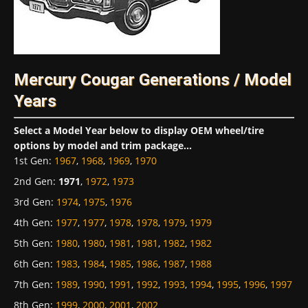
Mercury Cougar Generations / Model
Years
Select a Model Year below to display OEM wheel/tire
options by model and trim package...
1st Gen
:
1967
,
1968
,
1969
,
1970
2nd Gen
:
1971
,
1972
,
1973
3rd Gen
:
1974
,
1975
,
1976
4th Gen
:
1977
,
1977
,
1978
,
1978
,
1979
,
1979
5th Gen
:
1980
,
1980
,
1981
,
1981
,
1982
,
1982
6th Gen
:
1983
,
1984
,
1985
,
1986
,
1987
,
1988
7th Gen
:
1989
,
1990
,
1991
,
1992
,
1993
,
1994
,
1995
,
1996
,
1997
8th Gen
:
1999
,
2000
,
2001
,
2002