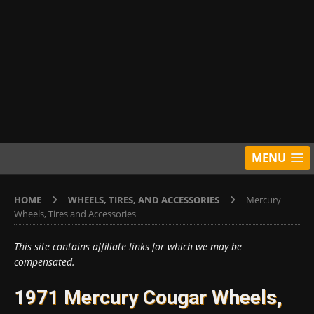
MENU
HOME
WHEELS, TIRES, AND ACCESSORIES
Mercury
Wheels, Tires and Accessories
This site contains affiliate links for which we may be
compensated.
1971 Mercury Cougar Wheels,