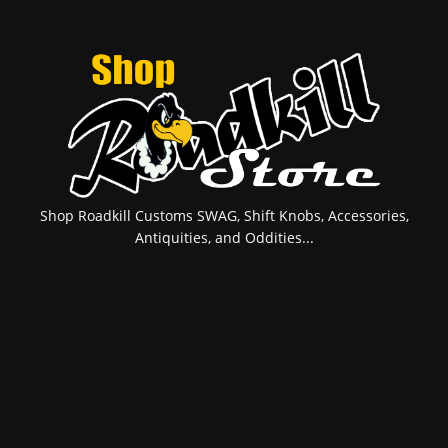
Shop Roadkill Customs SWAG, Shift Knobs, Accessories,
Antiquities, and Oddities...