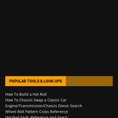
POPULAR TOOLS & LOOK-UPS
How To Build a Hot Rod
How To Chassis Swap a Classic Car
Engine/Transmission/Chassis Donor Search
Wheel Bolt Pattern Cross Reference
Hot Rod Tech, Reference and Specs