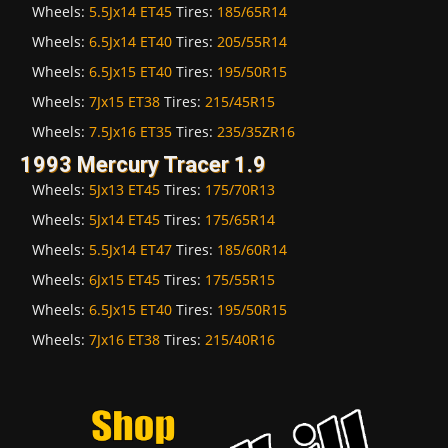
Wheels:
5.5Jx14 ET45
Tires:
185/65R14
Wheels:
6.5Jx14 ET40
Tires:
205/55R14
Wheels:
6.5Jx15 ET40
Tires:
195/50R15
Wheels:
7Jx15 ET38
Tires:
215/45R15
Wheels:
7.5Jx16 ET35
Tires:
235/35ZR16
1993 Mercury Tracer 1.9
Wheels:
5Jx13 ET45
Tires:
175/70R13
Wheels:
5Jx14 ET45
Tires:
175/65R14
Wheels:
5.5Jx14 ET47
Tires:
185/60R14
Wheels:
6Jx15 ET45
Tires:
175/55R15
Wheels:
6.5Jx15 ET40
Tires:
195/50R15
Wheels:
7Jx16 ET38
Tires:
215/40R16