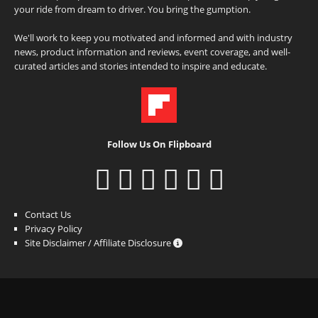
your ride from dream to driver. You bring the gumption.
We'll work to keep you motivated and informed and with industry
news, product information and reviews, event coverage, and well-
curated articles and stories intended to inspire and educate.
Follow Us On Flipboard
Contact Us
Privacy Policy
Site Disclaimer / Affiliate Disclosure