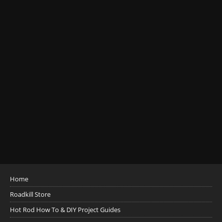
Home
Roadkill Store
Hot Rod How To & DIY Project Guides