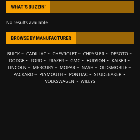
WHAT’S BUZZIN’
No results available
BROWSE BY MANUFACTURER
BUICK
~
CADILLAC
~
CHEVROLET
~
CHRYSLER
~
DESOTO
~
DODGE
~
FORD
~
FRAZER
~
GMC
~
HUDSON
~
KAISER
~
LINCOLN
~
MERCURY
~
MOPAR
~
NASH
~
OLDSMOBILE
~
PACKARD
~
PLYMOUTH
~
PONTIAC
~
STUDEBAKER
~
VOLKSWAGEN
~
WILLYS