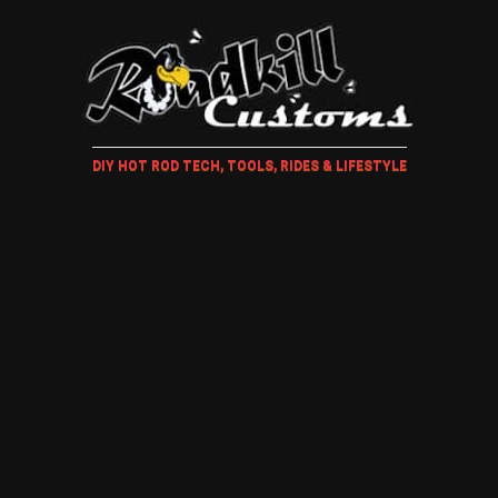
DIY HOT ROD TECH, TOOLS, RIDES & LIFESTYLE