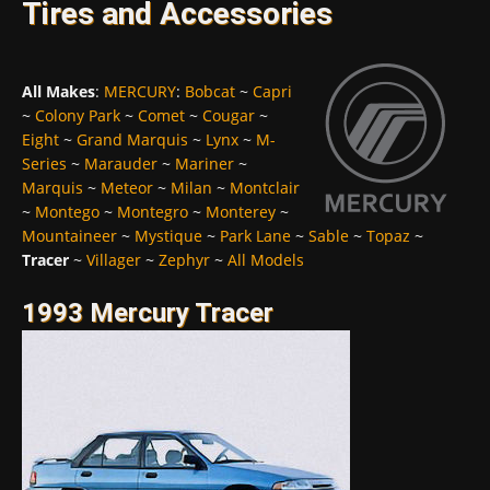
Tires and Accessories
All Makes
:
MERCURY
:
Bobcat
~
Capri
~
Colony Park
~
Comet
~
Cougar
~
Eight
~
Grand Marquis
~
Lynx
~
M-
Series
~
Marauder
~
Mariner
~
Marquis
~
Meteor
~
Milan
~
Montclair
~
Montego
~
Montegro
~
Monterey
~
Mountaineer
~
Mystique
~
Park Lane
~
Sable
~
Topaz
~
Tracer
~
Villager
~
Zephyr
~
All Models
1993 Mercury Tracer