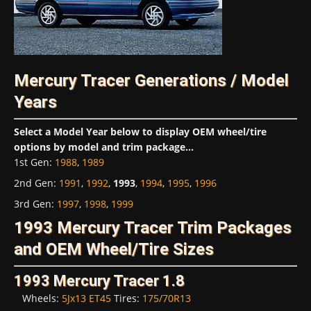
Mercury Tracer Generations / Model
Years
Select a Model Year below to display OEM wheel/tire
options by model and trim package...
1st Gen
:
1988
,
1989
2nd Gen
:
1991
,
1992
,
1993
,
1994
,
1995
,
1996
3rd Gen
:
1997
,
1998
,
1999
1993 Mercury Tracer Trim Packages
and OEM Wheel/Tire Sizes
1993 Mercury Tracer 1.8
Wheels:
5Jx13 ET45
Tires:
175/70R13