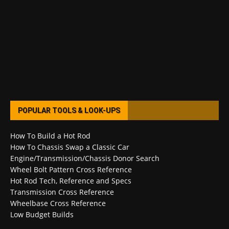
POPULAR TOOLS & LOOK-UPS
How To Build a Hot Rod
How To Chassis Swap a Classic Car
Engine/Transmission/Chassis Donor Search
Wheel Bolt Pattern Cross Reference
Hot Rod Tech, Reference and Specs
Transmission Cross Reference
Wheelbase Cross Reference
Low Budget Builds