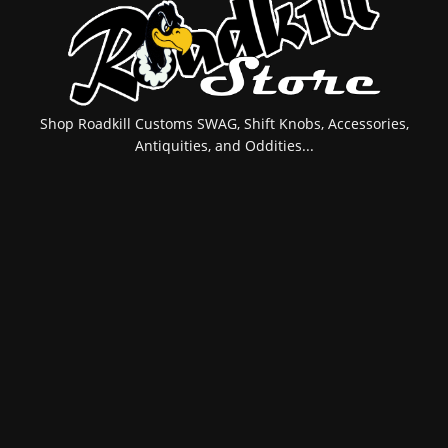
Shop Roadkill Customs SWAG, Shift Knobs, Accessories,
Antiquities, and Oddities...