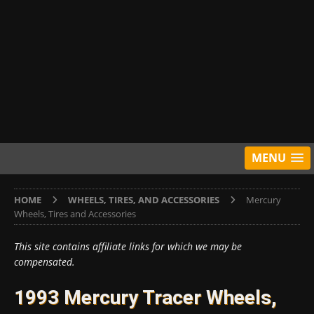
MENU
HOME
WHEELS, TIRES, AND ACCESSORIES
Mercury
Wheels, Tires and Accessories
This site contains affiliate links for which we may be
compensated.
1993 Mercury Tracer Wheels,