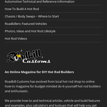
Automotive Technical and Reference Information
How To Build A Hot Rod
Chassis / Body Swaps ~ Where to Start
Roadkillers: Featured Vehicles
Photos, Ideas and Hot Rod Lifestyle
Hot Rod Videos
An Online Magazine for DIY Hot Rod Builders
Roadkill Customs has evolved from local hot rod shop to online
how-to magazine for budget-minded do-it-yourself hot rod builders
and enthusiasts.
We provide how-to and technical articles, vehicle and build features
and examples, plus calculators and lookups that will help you get