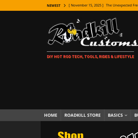
[ November 15, 2025 ]
The Unexpected Fre
NEWEST
[ November 9, 2025 ]
Metal Shaping Master
[ November 7, 2025 ]
How Every Car Brand 
LIFESTYLE
[ November 5, 2025 ]
How To Paint Distres
DIY HOT ROD TECH, TOOLS, RIDES & LIFESTYLE
[ October 21, 2025 ]
Amazing Wheel Restor
[ October 16, 2025 ]
TAXI! The History of 
[ October 7, 2025 ]
Every Car Logo Explain
HOT ROD LIFESTYLE
[ October 5, 2025 ]
How To Mold and Cast 
[ October 5, 2025 ]
Fuel Stabilizer Showdo
HOME
ROADKILL STORE
BASICS
B
[ November 18, 2025 ]
Paint Then Assembl