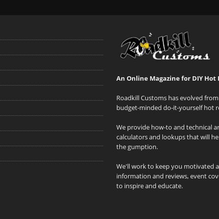
An Online Magazine for DIY Hot 
Roadkill Customs has evolved from 
budget-minded do-it-yourself hot r
We provide how-to and technical art
calculators and lookups that will h
the gumption.
We'll work to keep you motivated 
information and reviews, event cove
to inspire and educate.