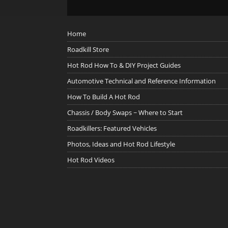
Home
Roadkill Store
Hot Rod How To & DIY Project Guides
Automotive Technical and Reference Information
How To Build A Hot Rod
Chassis / Body Swaps ~ Where to Start
Roadkillers: Featured Vehicles
Photos, Ideas and Hot Rod Lifestyle
Hot Rod Videos