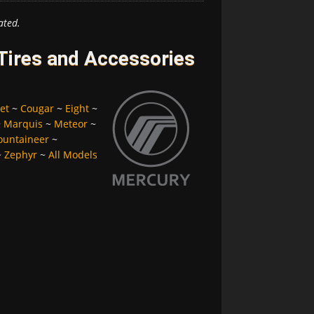
ated.
Tires and Accessories
et
~
Cougar
~
Eight
~
~
Marquis
~
Meteor
~
untaineer
~
~
Zephyr
~
All Models