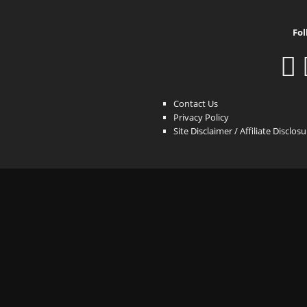
Fol
Contact Us
Privacy Policy
Site Disclaimer / Affiliate Disclos