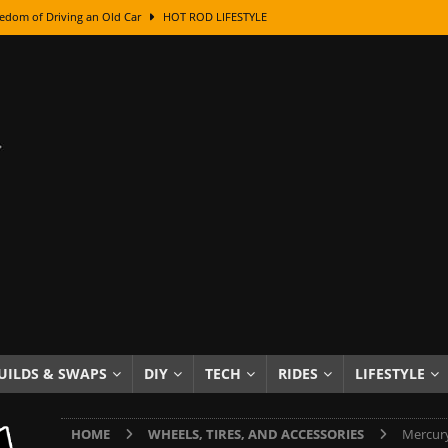
edom of Driving an Old Car
HOT ROD LIFESTYLE
class With Karl Fisher and Bad Chad
HOW TO & DIY
Got Its Name: The Fascinating Origins Behind the Badges
HOT ROD
sed Lettering, Plus Gold Leafing Tips
HOW TO & DIY
ation From Super Rusty To Mirror Chrome
HOW TO & DIY
Checker Cabs — America’s Most Iconic Ride
HOT ROD LIFESTYLE
ed: The Surprising Stories Behind the World’s Most Famous Badges
Resin Dashboard Knobs — Recreating Dash Jewelry
DIY PROJECTS
wn: The Results of a 5-Year Experiment
PRODUCTS & REVIEWS
UILDS & SWAPS
DIY
TECH
RIDES
LIFESTYLE
e or Assemble Then Paint?
HOW TO & DIY
HOME
WHEELS, TIRES, AND ACCESSORIES
Mercury