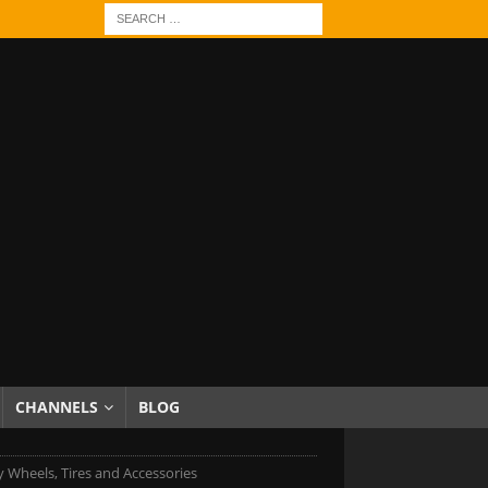
CHANNELS
BLOG
 Wheels, Tires and Accessories