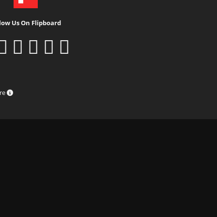
low Us On Flipboard
ure