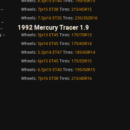
Wheels:
6.5Jx15 ET40
Tires:
195/50R15
Wheels:
7Jx15 ET38
Tires:
215/45R15
~
~
Wheels:
7.5Jx16 ET35
Tires:
235/35ZR16
H
~
1992 Mercury Tracer 1.9
~
Wheels:
5Jx13 ET45
Tires:
175/70R13
N
~
Wheels:
5Jx14 ET45
Tires:
175/65R14
Wheels:
5.5Jx14 ET47
Tires:
185/60R14
Wheels:
6Jx15 ET45
Tires:
175/55R15
Wheels:
6.5Jx15 ET40
Tires:
195/50R15
Wheels:
7Jx16 ET38
Tires:
215/40R16