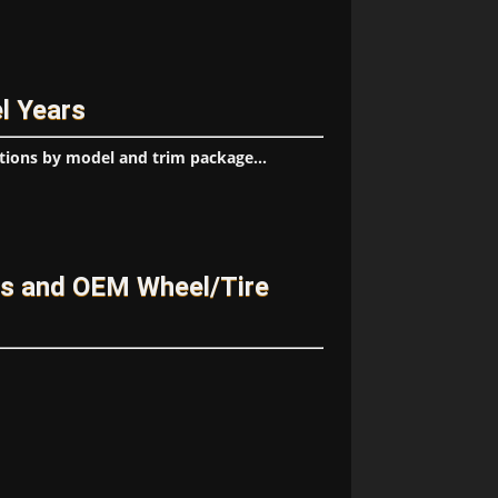
l Years
tions by model and trim package...
es and OEM Wheel/Tire