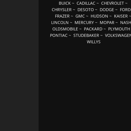
BUICK
~
CADILLAC
~
CHEVROLET
~
CHRYSLER
~
DESOTO
~
DODGE
~
FORD
FRAZER
~
GMC
~
HUDSON
~
KAISER
LINCOLN
~
MERCURY
~
MOPAR
~
NAS
OLDSMOBILE
~
PACKARD
~
PLYMOUTH
PONTIAC
~
STUDEBAKER
~
VOLKSWAGE
WILLYS