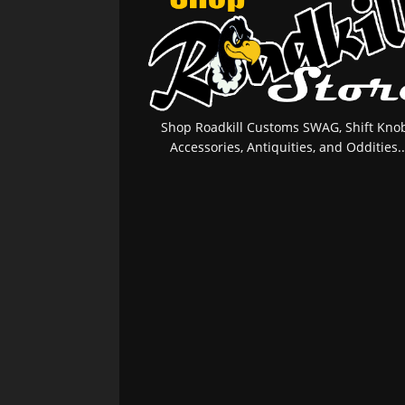
Shop Roadkill Customs SWAG, Shift Knob
Accessories, Antiquities, and Oddities..