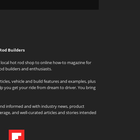
Rod Builders
local hot rod shop to online how-to magazine for
od builders and enthusiasts.
icles, vehicle and build features and examples, plus
elp you get your ride from dream to driver. You bring
and informed and with industry news, product
rage, and well-curated articles and stories intended