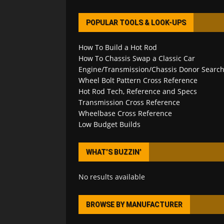
POPULAR TOOLS & LOOK-UPS
How To Build a Hot Rod
How To Chassis Swap a Classic Car
Engine/Transmission/Chassis Donor Searc
Wheel Bolt Pattern Cross Reference
Hot Rod Tech, Reference and Specs
Transmission Cross Reference
Wheelbase Cross Reference
Low Budget Builds
WHAT’S BUZZIN’
No results available
BROWSE BY MANUFACTURER