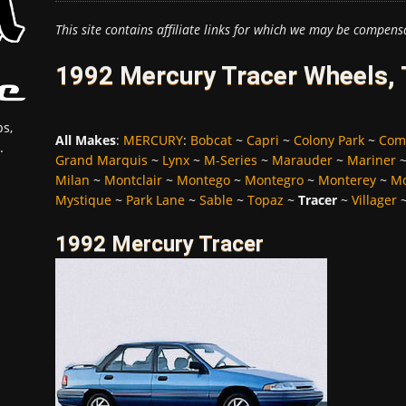
This site contains affiliate links for which we may be compens
1992 Mercury Tracer Wheels, 
s,
All Makes
:
MERCURY
:
Bobcat
~
Capri
~
Colony Park
~
Com
.
Grand Marquis
~
Lynx
~
M-Series
~
Marauder
~
Mariner
Milan
~
Montclair
~
Montego
~
Montegro
~
Monterey
~
Mo
Mystique
~
Park Lane
~
Sable
~
Topaz
~
Tracer
~
Villager
1992 Mercury Tracer