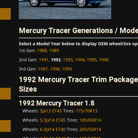
Mercury Tracer Generations / Mode
h
Select a Model Year below to display OEM wheel/tire op
1st Gen
:
1988
,
1989
2nd Gen
:
1991
,
1992
,
1993
,
1994
,
1995
,
1996
3rd Gen
:
1997
,
1998
,
1999
1992 Mercury Tracer Trim Packag
Sizes
1992 Mercury Tracer 1.8
Wheels:
5Jx13 ET45
Tires:
175/70R13
Wheels:
5.5Jx14 ET45
Tires:
185/65R14
Wheels:
6.5Jx14 ET40
Tires:
205/55R14