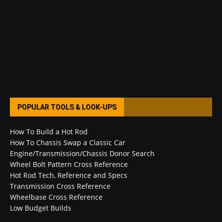
POPULAR TOOLS & LOOK-UPS
How To Build a Hot Rod
How To Chassis Swap a Classic Car
Engine/Transmission/Chassis Donor Search
Wheel Bolt Pattern Cross Reference
Hot Rod Tech, Reference and Specs
Transmission Cross Reference
Wheelbase Cross Reference
Low Budget Builds