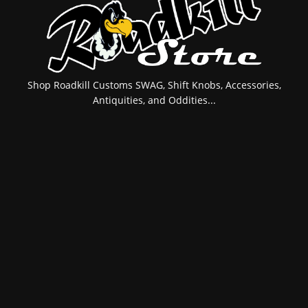
Shop Roadkill Customs SWAG, Shift Knobs, Accessories,
Antiquities, and Oddities...