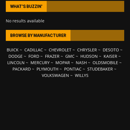
WHAT’S BUZZIN’
No results available
BROWSE BY MANUFACTURER
BUICK
~
CADILLAC
~
CHEVROLET
~
CHRYSLER
~
DESOTO
~
DODGE
~
FORD
~
FRAZER
~
GMC
~
HUDSON
~
KAISER
~
LINCOLN
~
MERCURY
~
MOPAR
~
NASH
~
OLDSMOBILE
~
PACKARD
~
PLYMOUTH
~
PONTIAC
~
STUDEBAKER
~
VOLKSWAGEN
~
WILLYS