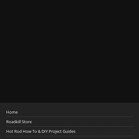
Home
Roadkill Store
Hot Rod How To & DIY Project Guides