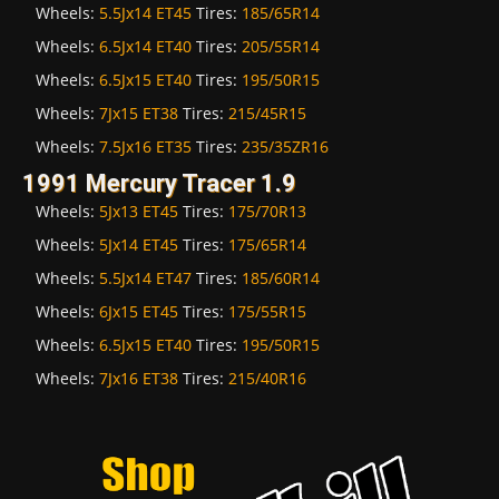
Wheels:
5.5Jx14 ET45
Tires:
185/65R14
Wheels:
6.5Jx14 ET40
Tires:
205/55R14
Wheels:
6.5Jx15 ET40
Tires:
195/50R15
Wheels:
7Jx15 ET38
Tires:
215/45R15
Wheels:
7.5Jx16 ET35
Tires:
235/35ZR16
1991 Mercury Tracer 1.9
Wheels:
5Jx13 ET45
Tires:
175/70R13
Wheels:
5Jx14 ET45
Tires:
175/65R14
Wheels:
5.5Jx14 ET47
Tires:
185/60R14
Wheels:
6Jx15 ET45
Tires:
175/55R15
Wheels:
6.5Jx15 ET40
Tires:
195/50R15
Wheels:
7Jx16 ET38
Tires:
215/40R16