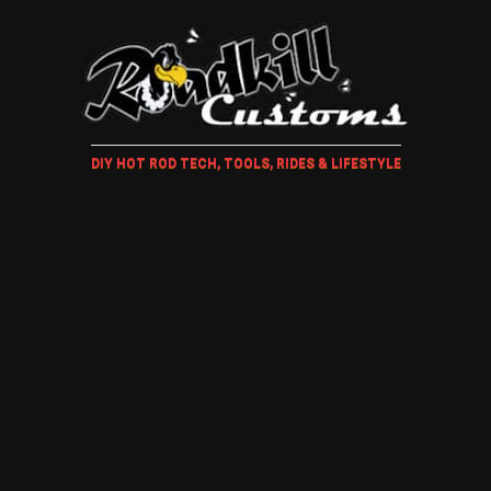
DIY HOT ROD TECH, TOOLS, RIDES & LIFESTYLE