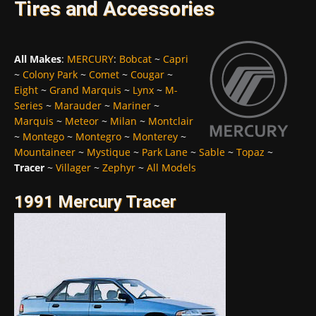
Tires and Accessories
All Makes
:
MERCURY
:
Bobcat
~
Capri
~
Colony Park
~
Comet
~
Cougar
~
Eight
~
Grand Marquis
~
Lynx
~
M-
Series
~
Marauder
~
Mariner
~
Marquis
~
Meteor
~
Milan
~
Montclair
~
Montego
~
Montegro
~
Monterey
~
Mountaineer
~
Mystique
~
Park Lane
~
Sable
~
Topaz
~
Tracer
~
Villager
~
Zephyr
~
All Models
1991 Mercury Tracer