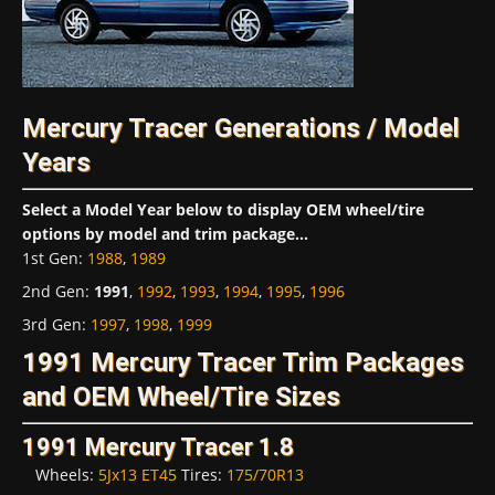
Mercury Tracer Generations / Model
Years
Select a Model Year below to display OEM wheel/tire
options by model and trim package...
1st Gen
:
1988
,
1989
2nd Gen
:
1991
,
1992
,
1993
,
1994
,
1995
,
1996
3rd Gen
:
1997
,
1998
,
1999
1991 Mercury Tracer Trim Packages
and OEM Wheel/Tire Sizes
1991 Mercury Tracer 1.8
Wheels:
5Jx13 ET45
Tires:
175/70R13