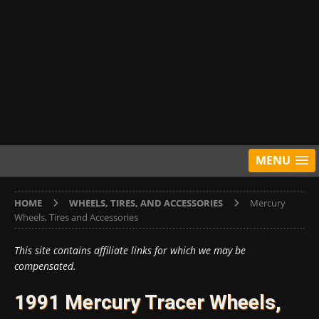
MENU
HOME
WHEELS, TIRES, AND ACCESSORIES
Mercury
Wheels, Tires and Accessories
This site contains affiliate links for which we may be
compensated.
1991 Mercury Tracer Wheels,