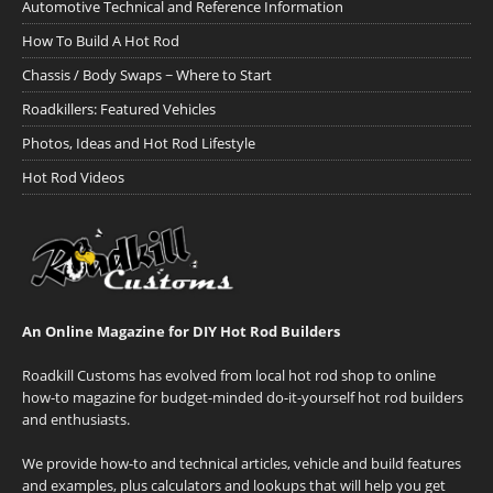
Automotive Technical and Reference Information
How To Build A Hot Rod
Chassis / Body Swaps ~ Where to Start
Roadkillers: Featured Vehicles
Photos, Ideas and Hot Rod Lifestyle
Hot Rod Videos
An Online Magazine for DIY Hot Rod Builders
Roadkill Customs has evolved from local hot rod shop to online
how-to magazine for budget-minded do-it-yourself hot rod builders
and enthusiasts.
We provide how-to and technical articles, vehicle and build features
and examples, plus calculators and lookups that will help you get