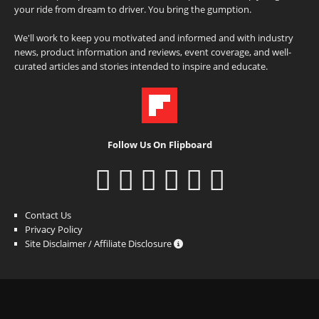
your ride from dream to driver. You bring the gumption.
We'll work to keep you motivated and informed and with industry
news, product information and reviews, event coverage, and well-
curated articles and stories intended to inspire and educate.
Follow Us On Flipboard
Contact Us
Privacy Policy
Site Disclaimer / Affiliate Disclosure