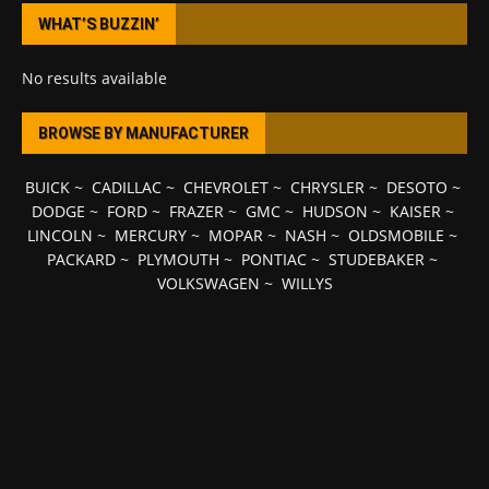
WHAT’S BUZZIN’
No results available
BROWSE BY MANUFACTURER
BUICK
~
CADILLAC
~
CHEVROLET
~
CHRYSLER
~
DESOTO
~
DODGE
~
FORD
~
FRAZER
~
GMC
~
HUDSON
~
KAISER
~
LINCOLN
~
MERCURY
~
MOPAR
~
NASH
~
OLDSMOBILE
~
PACKARD
~
PLYMOUTH
~
PONTIAC
~
STUDEBAKER
~
VOLKSWAGEN
~
WILLYS