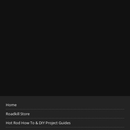
Home
Roadkill Store
Hot Rod How To & DIY Project Guides