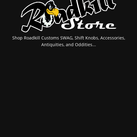
Shop Roadkill Customs SWAG, Shift Knobs, Accessories,
Antiquities, and Oddities...