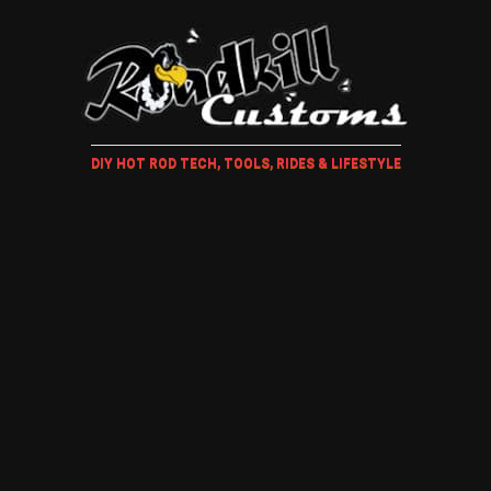
DIY HOT ROD TECH, TOOLS, RIDES & LIFESTYLE