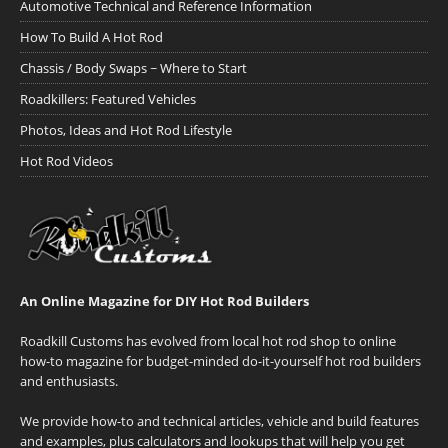
Automotive Technical and Reference Information
How To Build A Hot Rod
Chassis / Body Swaps ~ Where to Start
Roadkillers: Featured Vehicles
Photos, Ideas and Hot Rod Lifestyle
Hot Rod Videos
An Online Magazine for DIY Hot Rod Builders
Roadkill Customs has evolved from local hot rod shop to online
how-to magazine for budget-minded do-it-yourself hot rod builders
and enthusiasts.
We provide how-to and technical articles, vehicle and build features
and examples, plus calculators and lookups that will help you get