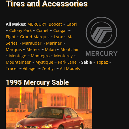
Tires and Accessories
All Makes
:
MERCURY
:
Bobcat
~
Capri
~
Colony Park
~
Comet
~
Cougar
~
Eight
~
Grand Marquis
~
Lynx
~
M-
Series
~
Marauder
~
Mariner
~
Marquis
~
Meteor
~
Milan
~
Montclair
~
Montego
~
Montegro
~
Monterey
~
Mountaineer
~
Mystique
~
Park Lane
~
Sable
~
Topaz
~
Tracer
~
Villager
~
Zephyr
~
All Models
1995 Mercury Sable