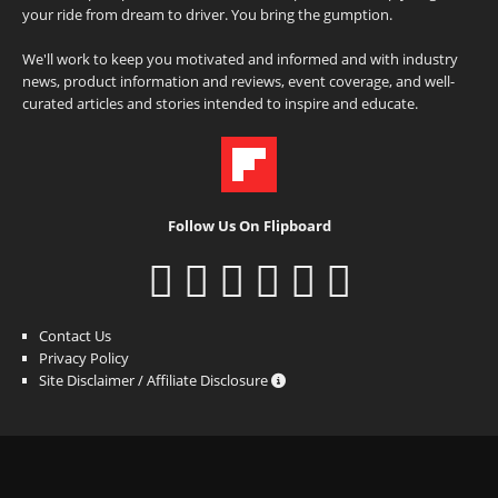
your ride from dream to driver. You bring the gumption.
We'll work to keep you motivated and informed and with industry
news, product information and reviews, event coverage, and well-
curated articles and stories intended to inspire and educate.
Follow Us On Flipboard
Contact Us
Privacy Policy
Site Disclaimer / Affiliate Disclosure