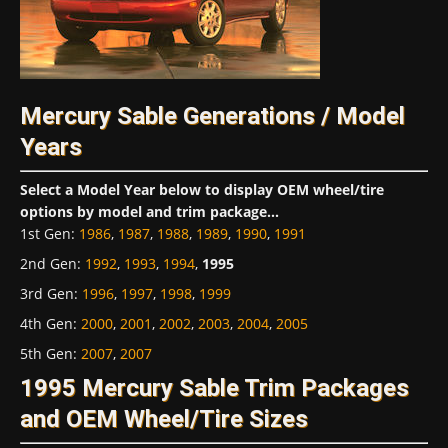
Mercury Sable Generations / Model
Years
Select a Model Year below to display OEM wheel/tire
options by model and trim package...
1st Gen
:
1986
,
1987
,
1988
,
1989
,
1990
,
1991
2nd Gen
:
1992
,
1993
,
1994
,
1995
3rd Gen
:
1996
,
1997
,
1998
,
1999
4th Gen
:
2000
,
2001
,
2002
,
2003
,
2004
,
2005
5th Gen
:
2007
,
2007
1995 Mercury Sable Trim Packages
and OEM Wheel/Tire Sizes