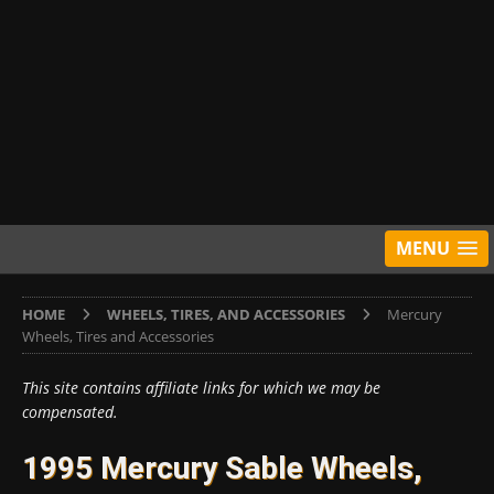
MENU
HOME
WHEELS, TIRES, AND ACCESSORIES
Mercury
Wheels, Tires and Accessories
This site contains affiliate links for which we may be
compensated.
1995 Mercury Sable Wheels,