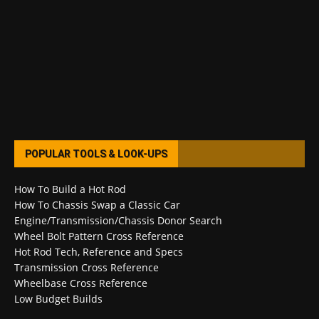
POPULAR TOOLS & LOOK-UPS
How To Build a Hot Rod
How To Chassis Swap a Classic Car
Engine/Transmission/Chassis Donor Search
Wheel Bolt Pattern Cross Reference
Hot Rod Tech, Reference and Specs
Transmission Cross Reference
Wheelbase Cross Reference
Low Budget Builds