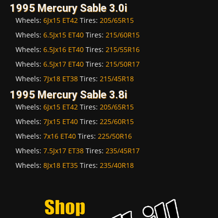
1995 Mercury Sable 3.0i
Wheels:
6Jx15 ET42
Tires:
205/65R15
Wheels:
6.5Jx15 ET40
Tires:
215/60R15
Wheels:
6.5Jx16 ET40
Tires:
215/55R16
Wheels:
6.5Jx17 ET40
Tires:
215/50R17
Wheels:
7Jx18 ET38
Tires:
215/45R18
1995 Mercury Sable 3.8i
Wheels:
6Jx15 ET42
Tires:
205/65R15
Wheels:
7Jx15 ET40
Tires:
225/60R15
Wheels:
7x16 ET40
Tires:
225/50R16
Wheels:
7.5Jx17 ET38
Tires:
235/45R17
Wheels:
8Jx18 ET35
Tires:
235/40R18