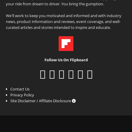
your ride from dream to driver. You bring the gumption.
We'll work to keep you motivated and informed and with industry
news, product information and reviews, event coverage, and well-
curated articles and stories intended to inspire and educate.
Follow Us On Flipboard
Contact Us
Privacy Policy
Site Disclaimer / Affiliate Disclosure