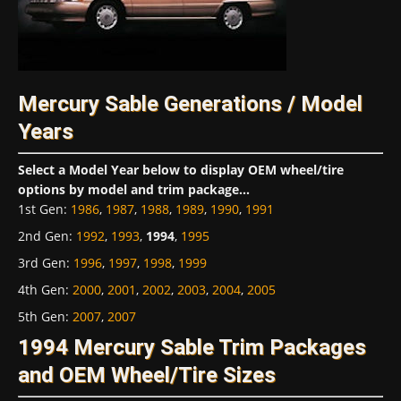
Mercury Sable Generations / Model
Years
Select a Model Year below to display OEM wheel/tire
options by model and trim package...
1st Gen
:
1986
,
1987
,
1988
,
1989
,
1990
,
1991
2nd Gen
:
1992
,
1993
,
1994
,
1995
3rd Gen
:
1996
,
1997
,
1998
,
1999
4th Gen
:
2000
,
2001
,
2002
,
2003
,
2004
,
2005
5th Gen
:
2007
,
2007
1994 Mercury Sable Trim Packages
and OEM Wheel/Tire Sizes