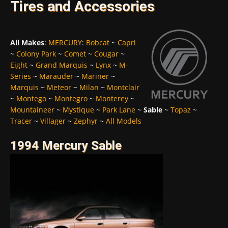
Tires and Accessories
All Makes
:
MERCURY
:
Bobcat
~
Capri
~
Colony Park
~
Comet
~
Cougar
~
Eight
~
Grand Marquis
~
Lynx
~
M-
Series
~
Marauder
~
Mariner
~
Marquis
~
Meteor
~
Milan
~
Montclair
~
Montego
~
Montegro
~
Monterey
~
Mountaineer
~
Mystique
~
Park Lane
~
Sable
~
Topaz
~
Tracer
~
Villager
~
Zephyr
~
All Models
1994 Mercury Sable