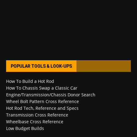
POPULAR TOOLS & LOOK-UPS
How To Build a Hot Rod
How To Chassis Swap a Classic Car
Engine/Transmission/Chassis Donor Search
Wheel Bolt Pattern Cross Reference
Hot Rod Tech, Reference and Specs
Transmission Cross Reference
Wheelbase Cross Reference
Low Budget Builds