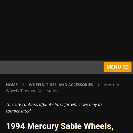
MENU
HOME
WHEELS, TIRES, AND ACCESSORIES
Mercury
Wheels, Tires and Accessories
This site contains affiliate links for which we may be
compensated.
1994 Mercury Sable Wheels,