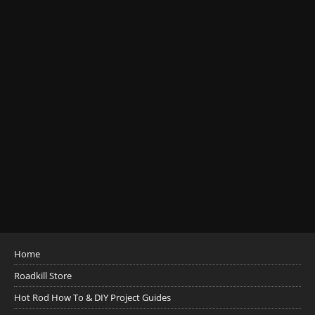
Home
Roadkill Store
Hot Rod How To & DIY Project Guides