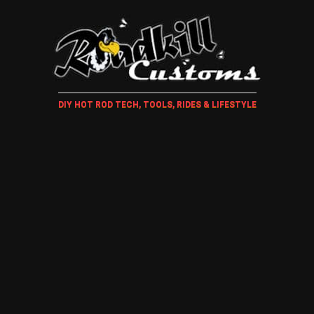
DIY HOT ROD TECH, TOOLS, RIDES & LIFESTYLE