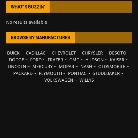
WHAT’S BUZZIN’
No results available
BROWSE BY MANUFACTURER
BUICK
~
CADILLAC
~
CHEVROLET
~
CHRYSLER
~
DESOTO
~
DODGE
~
FORD
~
FRAZER
~
GMC
~
HUDSON
~
KAISER
~
LINCOLN
~
MERCURY
~
MOPAR
~
NASH
~
OLDSMOBILE
~
PACKARD
~
PLYMOUTH
~
PONTIAC
~
STUDEBAKER
~
VOLKSWAGEN
~
WILLYS