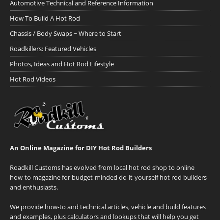
Automotive Technical and Reference Information
How To Build A Hot Rod
Chassis / Body Swaps ~ Where to Start
Roadkillers: Featured Vehicles
Photos, Ideas and Hot Rod Lifestyle
Hot Rod Videos
An Online Magazine for DIY Hot Rod Builders
Roadkill Customs has evolved from local hot rod shop to online
how-to magazine for budget-minded do-it-yourself hot rod builders
and enthusiasts.
We provide how-to and technical articles, vehicle and build features
and examples, plus calculators and lookups that will help you get