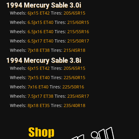
1994 Mercury Sable 3.0i
Wheels:
6Jx15 ET42
Tires:
205/65R15
Wheels:
6.5Jx15 ET40
Tires:
215/60R15
Wheels:
6.5Jx16 ET40
Tires:
215/55R16
Wheels:
6.5Jx17 ET40
Tires:
215/50R17
Wheels:
7Jx18 ET38
Tires:
215/45R18
1994 Mercury Sable 3.8i
Wheels:
6Jx15 ET42
Tires:
205/65R15
Wheels:
7Jx15 ET40
Tires:
225/60R15
Wheels:
7x16 ET40
Tires:
225/50R16
Wheels:
7.5Jx17 ET38
Tires:
235/45R17
Wheels:
8Jx18 ET35
Tires:
235/40R18