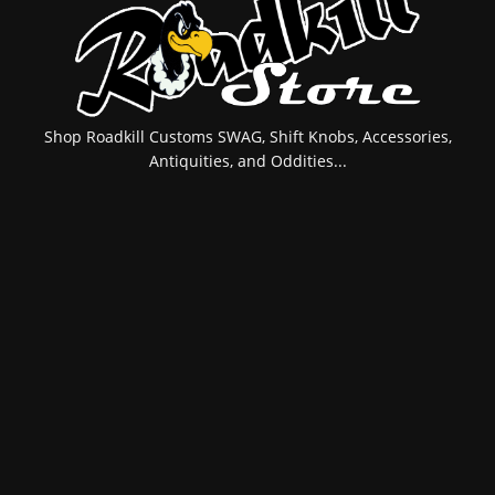
Shop Roadkill Customs SWAG, Shift Knobs, Accessories,
Antiquities, and Oddities...