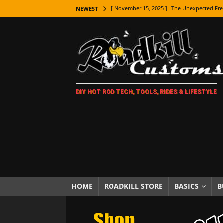
[ November 15, 2025 ]
The Unexpected Fre
NEWEST
[ November 9, 2025 ]
Metal Shaping Master
[ November 7, 2025 ]
How Every Car Brand 
LIFESTYLE
[ November 5, 2025 ]
How To Paint Distres
DIY HOT ROD TECH, TOOLS, RIDES & LIFESTYLE
[ October 21, 2025 ]
Amazing Wheel Restor
[ October 16, 2025 ]
TAXI! The History of 
[ October 7, 2025 ]
Every Car Logo Explain
HOT ROD LIFESTYLE
[ October 5, 2025 ]
How To Mold and Cast 
[ October 5, 2025 ]
Fuel Stabilizer Showdo
HOME
ROADKILL STORE
BASICS
B
[ November 18, 2025 ]
Paint Then Assembl