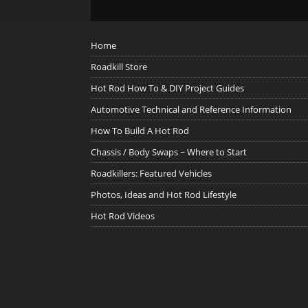
Home
Roadkill Store
Hot Rod How To & DIY Project Guides
Automotive Technical and Reference Information
How To Build A Hot Rod
Chassis / Body Swaps ~ Where to Start
Roadkillers: Featured Vehicles
Photos, Ideas and Hot Rod Lifestyle
Hot Rod Videos