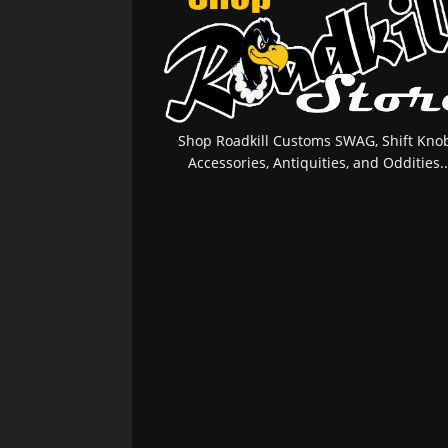
Shop Roadkill Customs SWAG, Shift Knob
Accessories, Antiquities, and Oddities..