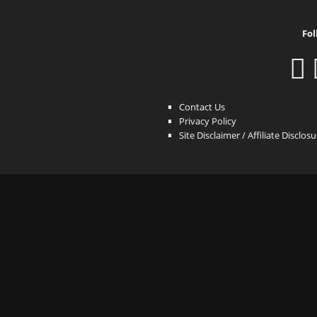
Fol
Contact Us
Privacy Policy
Site Disclaimer / Affiliate Disclos