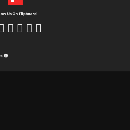
low Us On Flipboard
ure