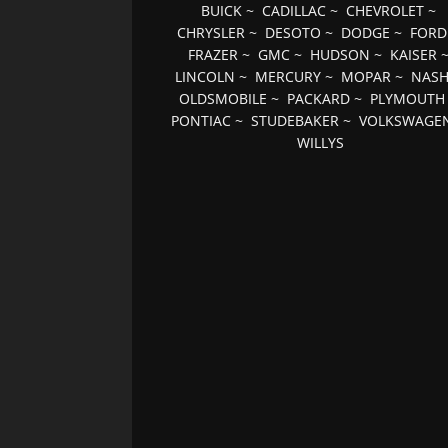
BUICK
~
CADILLAC
~
CHEVROLET
~
CHRYSLER
~
DESOTO
~
DODGE
~
FORD
FRAZER
~
GMC
~
HUDSON
~
KAISER
LINCOLN
~
MERCURY
~
MOPAR
~
NAS
OLDSMOBILE
~
PACKARD
~
PLYMOUTH
PONTIAC
~
STUDEBAKER
~
VOLKSWAGE
WILLYS