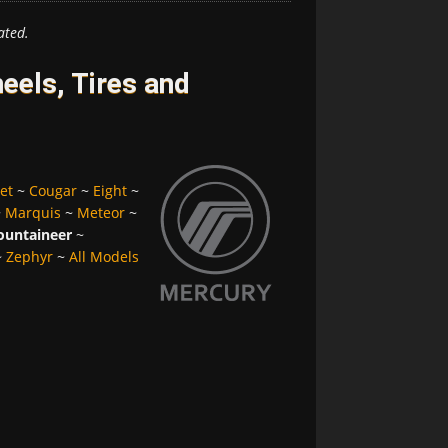
ated.
els, Tires and
et
~
Cougar
~
Eight
~
~
Marquis
~
Meteor
~
untaineer
~
~
Zephyr
~
All Models