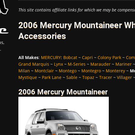
This site contains affiliate links for which we may be compens
2006 Mercury Mountaineer Whe
Accessories
s,
.
All Makes
:
MERCURY
:
Bobcat
~
Capri
~
Colony Park
~
Com
Grand Marquis
~
Lynx
~
M-Series
~
Marauder
~
Mariner
Milan
~
Montclair
~
Montego
~
Montegro
~
Monterey
~
Mo
Mystique
~
Park Lane
~
Sable
~
Topaz
~
Tracer
~
Villager
2006 Mercury Mountaineer