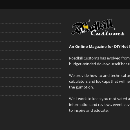
An Online Magazine for DIY Hot 
Roadkill Customs has evolved from 
budget-minded do-it-yourself hot r
We provide how-to and technical art
calculators and lookups that will h
the gumption.
We'll work to keep you motivated 
information and reviews, event cove
to inspire and educate.