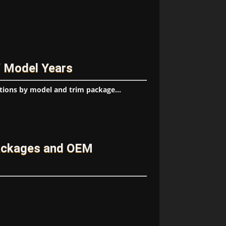
/ Model Years
tions by model and trim package...
ackages and OEM