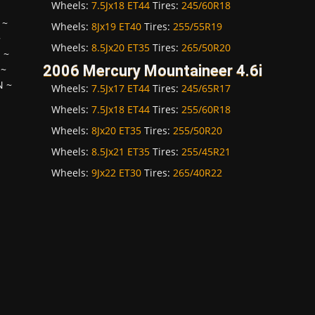
Wheels:
7.5Jx18 ET44
Tires:
245/60R18
~
Wheels:
8Jx19 ET40
Tires:
255/55R19
~
Wheels:
8.5Jx20 ET35
Tires:
265/50R20
H
~
2006 Mercury Mountaineer 4.6i
~
N
~
Wheels:
7.5Jx17 ET44
Tires:
245/65R17
Wheels:
7.5Jx18 ET44
Tires:
255/60R18
Wheels:
8Jx20 ET35
Tires:
255/50R20
Wheels:
8.5Jx21 ET35
Tires:
255/45R21
Wheels:
9Jx22 ET30
Tires:
265/40R22