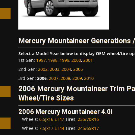
Mercury Mountaineer Generations 
h
Select a Model Year below to display OEM wheel/tire op
1st Gen
:
1997
,
1998
,
1999
,
2000
,
2001
2nd Gen
:
2002
,
2003
,
2004
,
2005
3rd Gen
:
2006
,
2007
,
2008
,
2009
,
2010
2006 Mercury Mountaineer Trim P
Wheel/Tire Sizes
2006 Mercury Mountaineer 4.0i
Wheels:
6.5Jx16 ET47
Tires:
235/70R16
Wheels:
7.5Jx17 ET44
Tires:
245/65R17