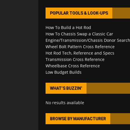
POPULAR TOOLS & LOOK-UPS
How To Build a Hot Rod
How To Chassis Swap a Classic Car
Engine/Transmission/Chassis Donor Searc
Wheel Bolt Pattern Cross Reference
Hot Rod Tech, Reference and Specs
Transmission Cross Reference
Wheelbase Cross Reference
Low Budget Builds
WHAT’S BUZZIN’
No results available
BROWSE BY MANUFACTURER