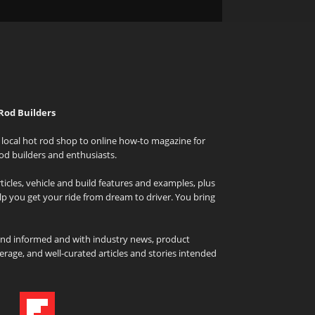
Rod Builders
local hot rod shop to online how-to magazine for
od builders and enthusiasts.
icles, vehicle and build features and examples, plus
elp you get your ride from dream to driver. You bring
and informed and with industry news, product
rage, and well-curated articles and stories intended