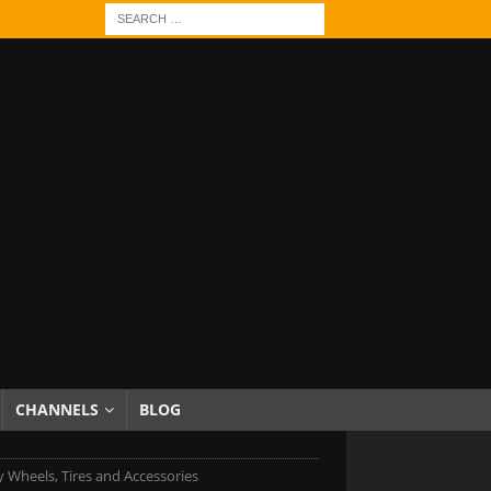
CHANNELS
BLOG
 Wheels, Tires and Accessories