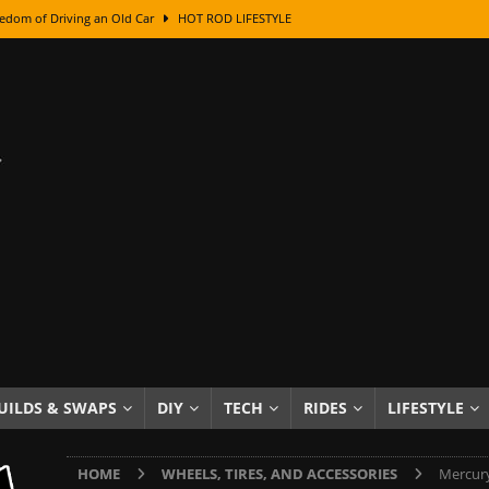
edom of Driving an Old Car
HOT ROD LIFESTYLE
class With Karl Fisher and Bad Chad
HOW TO & DIY
Got Its Name: The Fascinating Origins Behind the Badges
HOT ROD
sed Lettering, Plus Gold Leafing Tips
HOW TO & DIY
ation From Super Rusty To Mirror Chrome
HOW TO & DIY
Checker Cabs — America’s Most Iconic Ride
HOT ROD LIFESTYLE
ed: The Surprising Stories Behind the World’s Most Famous Badges
Resin Dashboard Knobs — Recreating Dash Jewelry
DIY PROJECTS
wn: The Results of a 5-Year Experiment
PRODUCTS & REVIEWS
UILDS & SWAPS
DIY
TECH
RIDES
LIFESTYLE
e or Assemble Then Paint?
HOW TO & DIY
HOME
WHEELS, TIRES, AND ACCESSORIES
Mercury