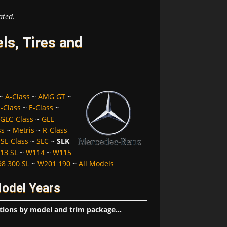
ated.
s, Tires and
~
A-Class
~
AMG GT
~
-Class
~
E-Class
~
GLC-Class
~
GLE-
ss
~
Metris
~
R-Class
~
SL-Class
~
SLC
~
SLK
13 SL
~
W114
~
W115
8 300 SL
~
W201 190
~
All Models
Model Years
tions by model and trim package...