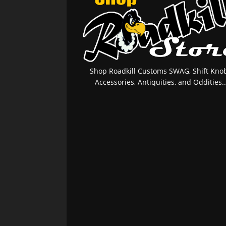
Shop Roadkill Customs SWAG, Shift Knob
Accessories, Antiquities, and Oddities..