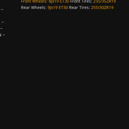
Front Wheels:
8Jx19 ET30
Front Tires:
235/35ZR19
Rear Wheels:
9Jx19 ET30
Rear Tires:
255/30ZR19
~
~
H
~
~
N
~