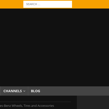
CHANNELS
BLOG
s-Benz Wheels, Tires and Accessories