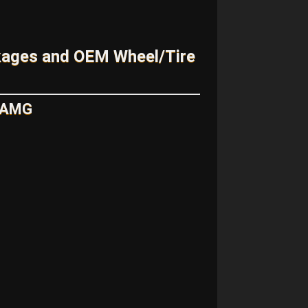
kages and OEM Wheel/Tire
5 AMG