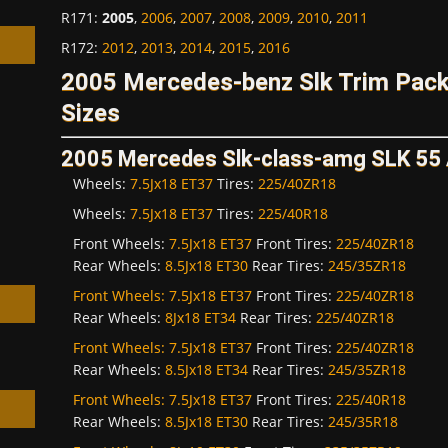
R171
:
2005
,
2006
,
2007
,
2008
,
2009
,
2010
,
2011
R172
:
2012
,
2013
,
2014
,
2015
,
2016
2005 Mercedes-benz Slk Trim Pac
Sizes
h
2005 Mercedes Slk-class-amg SLK 5
Wheels:
7.5Jx18 ET37
Tires:
225/40ZR18
Wheels:
7.5Jx18 ET37
Tires:
225/40R18
Front Wheels:
7.5Jx18 ET37
Front Tires:
225/40ZR18
Rear Wheels:
8.5Jx18 ET30
Rear Tires:
245/35ZR18
Front Wheels:
7.5Jx18 ET37
Front Tires:
225/40ZR18
Rear Wheels:
8Jx18 ET34
Rear Tires:
225/40ZR18
Front Wheels:
7.5Jx18 ET37
Front Tires:
225/40ZR18
Rear Wheels:
8.5Jx18 ET34
Rear Tires:
245/35ZR18
Front Wheels:
7.5Jx18 ET37
Front Tires:
225/40R18
Rear Wheels:
8.5Jx18 ET30
Rear Tires:
245/35R18