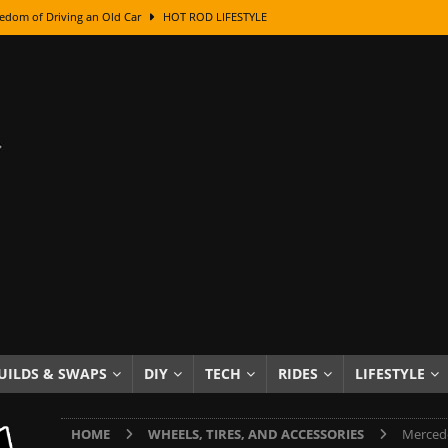
edom of Driving an Old Car
HOT ROD LIFESTYLE
class With Karl Fisher and Bad Chad
HOW TO & DIY
Got Its Name: The Fascinating Origins Behind the Badges
HOT ROD
sed Lettering, Plus Gold Leafing Tips
HOW TO & DIY
ation From Super Rusty To Mirror Chrome
HOW TO & DIY
Checker Cabs — America’s Most Iconic Ride
HOT ROD LIFESTYLE
ed: The Surprising Stories Behind the World’s Most Famous Badges
Resin Dashboard Knobs — Recreating Dash Jewelry
DIY PROJECTS
wn: The Results of a 5-Year Experiment
PRODUCTS & REVIEWS
UILDS & SWAPS
DIY
TECH
RIDES
LIFESTYLE
e or Assemble Then Paint?
HOW TO & DIY
HOME
WHEELS, TIRES, AND ACCESSORIES
Mercede