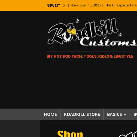
[ November 15, 2025 ]
The Unexpected Fre
NEWEST
[ November 9, 2025 ]
Metal Shaping Master
[ November 7, 2025 ]
How Every Car Brand 
LIFESTYLE
[ November 5, 2025 ]
How To Paint Distres
DIY HOT ROD TECH, TOOLS, RIDES & LIFESTYLE
[ October 21, 2025 ]
Amazing Wheel Restor
[ October 16, 2025 ]
TAXI! The History of 
[ October 7, 2025 ]
Every Car Logo Explain
HOT ROD LIFESTYLE
[ October 5, 2025 ]
How To Mold and Cast 
[ October 5, 2025 ]
Fuel Stabilizer Showdo
HOME
ROADKILL STORE
BASICS
B
[ November 18, 2025 ]
Paint Then Assembl