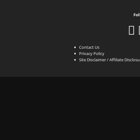
Fol
Contact Us
Privacy Policy
Site Disclaimer / Affiliate Disclos