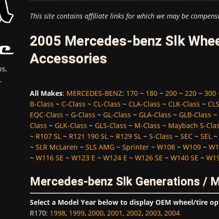
This site contains affiliate links for which we may be compens
2005 Mercedes-benz Slk Wheel
Accessories
s,
.
All Makes
:
MERCEDES-BENZ
:
170
~
180
~
200
~
220
~
300
B-Class
~
C-Class
~
CL-Class
~
CLA-Class
~
CLK-Class
~
CLS
EQC-Class
~
G-Class
~
GL-Class
~
GLA-Class
~
GLB-Class
~
Class
~
GLK-Class
~
GLS-Class
~
M-Class
~
Maybach S-Cla
~
R107 SL
~
R121 190 SL
~
R129 SL
~
S-Class
~
SEC
~
SEL
~
SLR McLaren
~
SLS AMG
~
Sprinter
~
W108
~
W109
~
W1
~
W116 SE
~
W123 E
~
W124 E
~
W126 SE
~
W140 SE
~
W19
Mercedes-benz Slk Generations / 
Select a Model Year below to display OEM wheel/tire op
R170
:
1998
,
1999
,
2000
,
2001
,
2002
,
2003
,
2004