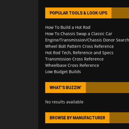
POPULAR TOOLS & LOOK-UPS
How To Build a Hot Rod
How To Chassis Swap a Classic Car
Engine/Transmission/Chassis Donor Searc
Wheel Bolt Pattern Cross Reference
Hot Rod Tech, Reference and Specs
Transmission Cross Reference
Wheelbase Cross Reference
Low Budget Builds
WHAT’S BUZZIN’
No results available
BROWSE BY MANUFACTURER