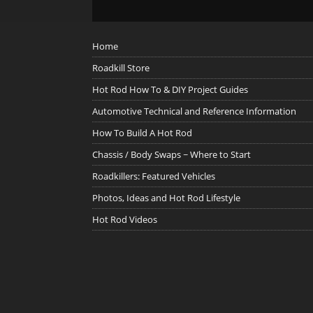
Home
Roadkill Store
Hot Rod How To & DIY Project Guides
Automotive Technical and Reference Information
How To Build A Hot Rod
Chassis / Body Swaps ~ Where to Start
Roadkillers: Featured Vehicles
Photos, Ideas and Hot Rod Lifestyle
Hot Rod Videos