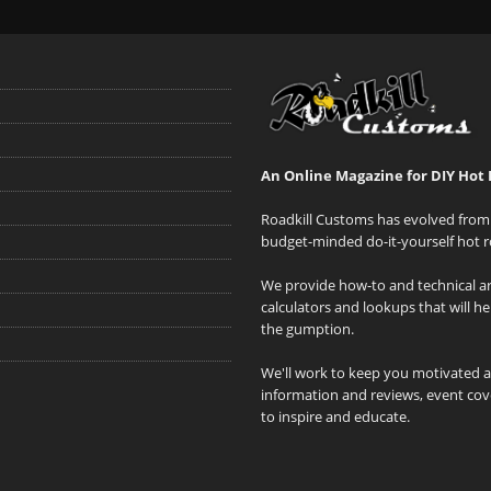
An Online Magazine for DIY Hot 
Roadkill Customs has evolved from 
budget-minded do-it-yourself hot r
We provide how-to and technical art
calculators and lookups that will h
the gumption.
We'll work to keep you motivated 
information and reviews, event cove
to inspire and educate.