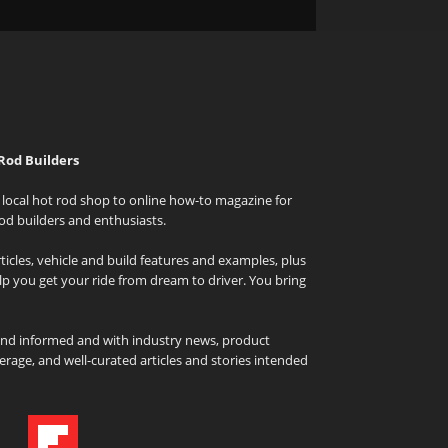
Rod Builders
local hot rod shop to online how-to magazine for
od builders and enthusiasts.
icles, vehicle and build features and examples, plus
elp you get your ride from dream to driver. You bring
and informed and with industry news, product
rage, and well-curated articles and stories intended