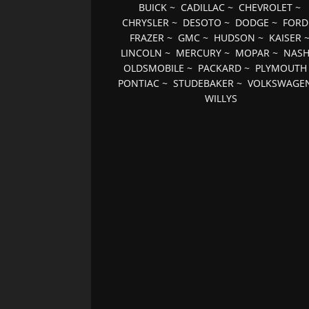
BUICK
~
CADILLAC
~
CHEVROLET
~
CHRYSLER
~
DESOTO
~
DODGE
~
FORD
FRAZER
~
GMC
~
HUDSON
~
KAISER
LINCOLN
~
MERCURY
~
MOPAR
~
NAS
OLDSMOBILE
~
PACKARD
~
PLYMOUTH
PONTIAC
~
STUDEBAKER
~
VOLKSWAGE
WILLYS