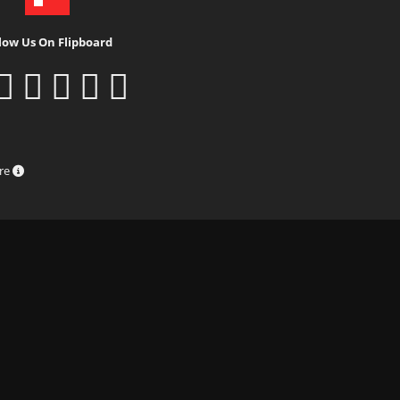
low Us On Flipboard
ure