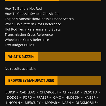
How To Build a Hot Rod
How To Chassis Swap a Classic Car
Engine/Transmission/Chassis Donor Search
Wheel Bolt Pattern Cross Reference
Hot Rod Tech, Reference and Specs
Transmission Cross Reference
Wheelbase Cross Reference
Low Budget Builds
WHAT’S BUZZIN’
No results available
BROWSE BY MANUFACTURER
BUICK
~
CADILLAC
~
CHEVROLET
~
CHRYSLER
~
DESOTO
~
DODGE
~
FORD
~
FRAZER
~
GMC
~
HUDSON
~
KAISER
~
LINCOLN
~
MERCURY
~
MOPAR
~
NASH
~
OLDSMOBILE
~