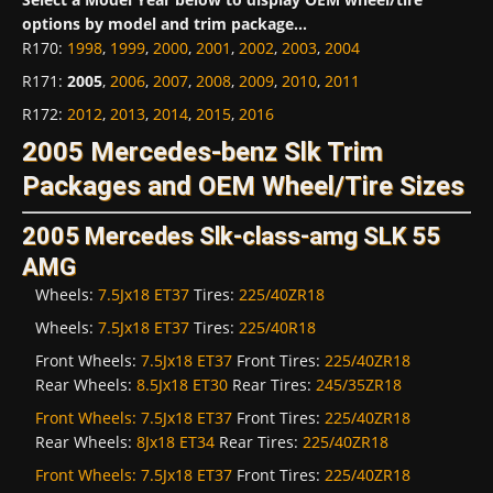
options by model and trim package...
R170
:
1998
,
1999
,
2000
,
2001
,
2002
,
2003
,
2004
R171
:
2005
,
2006
,
2007
,
2008
,
2009
,
2010
,
2011
R172
:
2012
,
2013
,
2014
,
2015
,
2016
2005 Mercedes-benz Slk Trim
Packages and OEM Wheel/Tire Sizes
2005 Mercedes Slk-class-amg SLK 55
AMG
Wheels:
7.5Jx18 ET37
Tires:
225/40ZR18
Wheels:
7.5Jx18 ET37
Tires:
225/40R18
Front Wheels:
7.5Jx18 ET37
Front Tires:
225/40ZR18
Rear Wheels:
8.5Jx18 ET30
Rear Tires:
245/35ZR18
Front Wheels:
7.5Jx18 ET37
Front Tires:
225/40ZR18
Rear Wheels:
8Jx18 ET34
Rear Tires:
225/40ZR18
Front Wheels:
7.5Jx18 ET37
Front Tires:
225/40ZR18