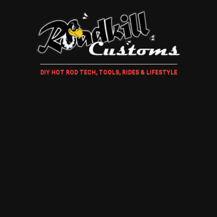
DIY HOT ROD TECH, TOOLS, RIDES & LIFESTYLE