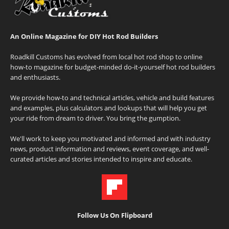
An Online Magazine for DIY Hot Rod Builders
Roadkill Customs has evolved from local hot rod shop to online
how-to magazine for budget-minded do-it-yourself hot rod builders
and enthusiasts.
We provide how-to and technical articles, vehicle and build features
and examples, plus calculators and lookups that will help you get
your ride from dream to driver. You bring the gumption.
We'll work to keep you motivated and informed and with industry
news, product information and reviews, event coverage, and well-
curated articles and stories intended to inspire and educate.
Follow Us On Flipboard