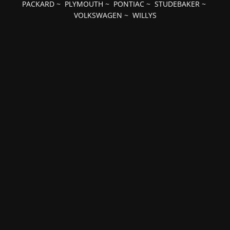
PACKARD
~
PLYMOUTH
~
PONTIAC
~
STUDEBAKER
~
VOLKSWAGEN
~
WILLYS