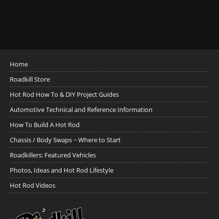
Home
Roadkill Store
Hot Rod How To & DIY Project Guides
Automotive Technical and Reference Information
How To Build A Hot Rod
Chassis / Body Swaps ~ Where to Start
Roadkillers: Featured Vehicles
Photos, Ideas and Hot Rod Lifestyle
Hot Rod Videos