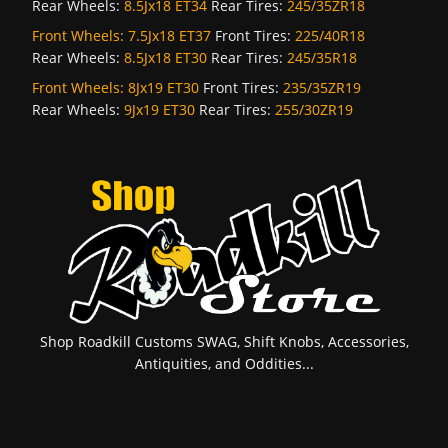
Rear Wheels:
8.5Jx18 ET34
Rear Tires:
245/35ZR18
Front Wheels:
7.5Jx18 ET37
Front Tires:
225/40R18
Rear Wheels:
8.5Jx18 ET30
Rear Tires:
245/35R18
Front Wheels:
8Jx19 ET30
Front Tires:
235/35ZR19
Rear Wheels:
9Jx19 ET30
Rear Tires:
255/30ZR19
Shop Roadkill Customs SWAG, Shift Knobs, Accessories,
Antiquities, and Oddities...