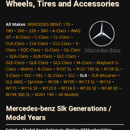
Wheels, Tires and Accessories
All Makes
:
MERCEDES-BENZ
:
170
~
180
~
200
~
220
~
300
~
A-Class
~
AMG
GT
~
B-Class
~
C-Class
~
CL-Class
~
CLA-Class
~
CLK-Class
~
CLS-Class
~
E-
Class
~
EQC-Class
~
G-Class
~
GL-Class
~
GLA-Class
~
GLB-Class
~
GLC-Class
~
GLE-Class
~
GLK-Class
~
GLS-Class
~
M-Class
~
Maybach S-
Class
~
Metris
~
R-Class
~
R107 SL
~
R121 190 SL
~
R129 SL
~
S-Class
~
SEC
~
SEL
~
SL-Class
~
SLC
~
SLK
~
SLR McLaren
~
SLS AMG
~
Sprinter
~
W108
~
W109
~
W113 SL
~
W114
~
W115
~
W116 SE
~
W123 E
~
W124 E
~
W126 SE
~
W140 SE
~
W198 300 SL
~
W201 190
~
All Models
Mercedes-benz Slk Generations /
Model Years
Select a Model Year below to display OEM wheel/tire