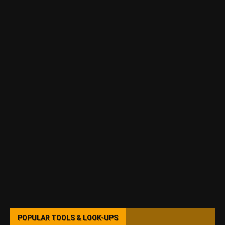
POPULAR TOOLS & LOOK-UPS