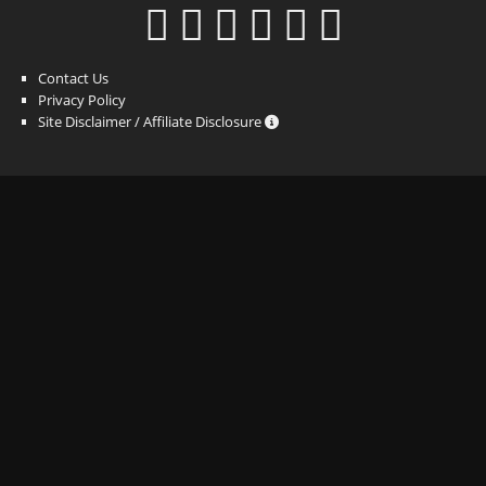
Contact Us
Privacy Policy
Site Disclaimer / Affiliate Disclosure