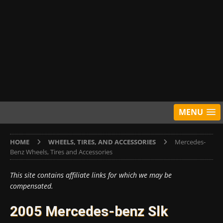
MENU
HOME
WHEELS, TIRES, AND ACCESSORIES
Mercedes-
Benz Wheels, Tires and Accessories
This site contains affiliate links for which we may be
compensated.
2005 Mercedes-benz Slk