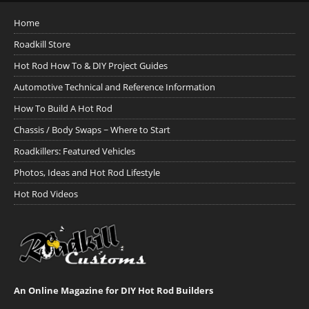
Home
Roadkill Store
Hot Rod How To & DIY Project Guides
Automotive Technical and Reference Information
How To Build A Hot Rod
Chassis / Body Swaps ~ Where to Start
Roadkillers: Featured Vehicles
Photos, Ideas and Hot Rod Lifestyle
Hot Rod Videos
An Online Magazine for DIY Hot Rod Builders