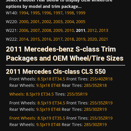
options by model and trim package...
W140
:
1994
,
1995
,
1996
,
1997
,
1998
,
1999
W220
:
2000
,
2001
,
2002
,
2003
,
2004
,
2005
W221
:
2006
,
2007
,
2008
,
2009
,
2010
,
2011
,
2012
,
2013
W222
:
2014
,
2015
,
2016
,
2017
,
2018
,
2019
,
2020
,
2021
2011 Mercedes-benz S-class Trim
Packages and OEM Wheel/Tire Sizes
2011 Mercedes Cls-class CLS 550
Front Wheels:
8.5Jx18 ET34.5
Front Tires:
255/40ZR18
Rear Wheels:
9.5Jx18 ET48
Rear Tires:
285/35ZR18
Wheels:
8.5Jx19 ET34.5
Tires:
255/35R19
Front Wheels:
8.5Jx19 ET34.5
Front Tires:
255/35ZR19
Rear Wheels:
9.5Jx19 ET48
Rear Tires:
285/30ZR19
Front Wheels:
8.5Jx19 ET35.5
Front Tires:
255/35ZR19
Rear Wheels:
9.5Jx19 ET48
Rear Tires:
285/30ZR19