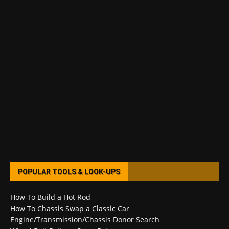
POPULAR TOOLS & LOOK-UPS
How To Build a Hot Rod
How To Chassis Swap a Classic Car
Engine/Transmission/Chassis Donor Search