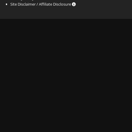
Site Disclaimer / Affiliate Disclosure