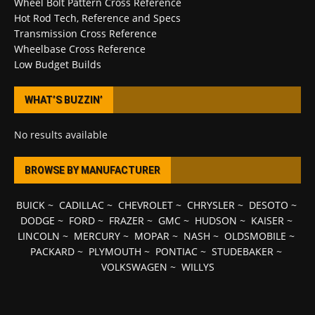
Wheel Bolt Pattern Cross Reference
Hot Rod Tech, Reference and Specs
Transmission Cross Reference
Wheelbase Cross Reference
Low Budget Builds
WHAT’S BUZZIN’
No results available
BROWSE BY MANUFACTURER
BUICK
~
CADILLAC
~
CHEVROLET
~
CHRYSLER
~
DESOTO
~
DODGE
~
FORD
~
FRAZER
~
GMC
~
HUDSON
~
KAISER
~
LINCOLN
~
MERCURY
~
MOPAR
~
NASH
~
OLDSMOBILE
~
PACKARD
~
PLYMOUTH
~
PONTIAC
~
STUDEBAKER
~
VOLKSWAGEN
~
WILLYS