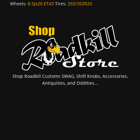
Wheels:
8.5Jx20 ET43
Tires:
255/35ZR20
Shop Roadkill Customs SWAG, Shift Knobs, Accessories,
Antiquities, and Oddities...