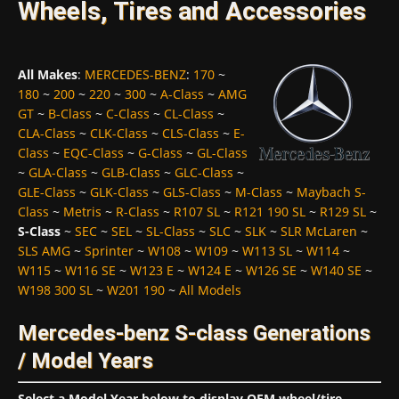
Wheels, Tires and Accessories
All Makes
:
MERCEDES-BENZ
:
170
~
180
~
200
~
220
~
300
~
A-Class
~
AMG
GT
~
B-Class
~
C-Class
~
CL-Class
~
CLA-Class
~
CLK-Class
~
CLS-Class
~
E-
Class
~
EQC-Class
~
G-Class
~
GL-Class
~
GLA-Class
~
GLB-Class
~
GLC-Class
~
GLE-Class
~
GLK-Class
~
GLS-Class
~
M-Class
~
Maybach S-
Class
~
Metris
~
R-Class
~
R107 SL
~
R121 190 SL
~
R129 SL
~
S-Class
~
SEC
~
SEL
~
SL-Class
~
SLC
~
SLK
~
SLR McLaren
~
SLS AMG
~
Sprinter
~
W108
~
W109
~
W113 SL
~
W114
~
W115
~
W116 SE
~
W123 E
~
W124 E
~
W126 SE
~
W140 SE
~
W198 300 SL
~
W201 190
~
All Models
Mercedes-benz S-class Generations
/ Model Years
Select a Model Year below to display OEM wheel/tire