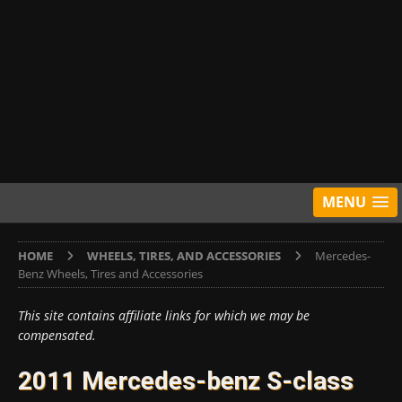
MENU
HOME
WHEELS, TIRES, AND ACCESSORIES
Mercedes-
Benz Wheels, Tires and Accessories
This site contains affiliate links for which we may be
compensated.
2011 Mercedes-benz S-class