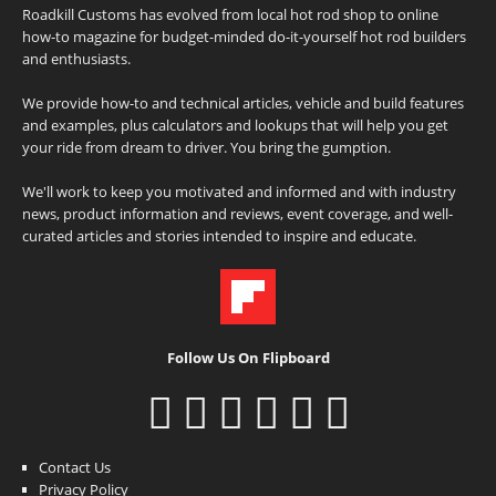
Roadkill Customs has evolved from local hot rod shop to online
how-to magazine for budget-minded do-it-yourself hot rod builders
and enthusiasts.
We provide how-to and technical articles, vehicle and build features
and examples, plus calculators and lookups that will help you get
your ride from dream to driver. You bring the gumption.
We'll work to keep you motivated and informed and with industry
news, product information and reviews, event coverage, and well-
curated articles and stories intended to inspire and educate.
Follow Us On Flipboard
Contact Us
Privacy Policy