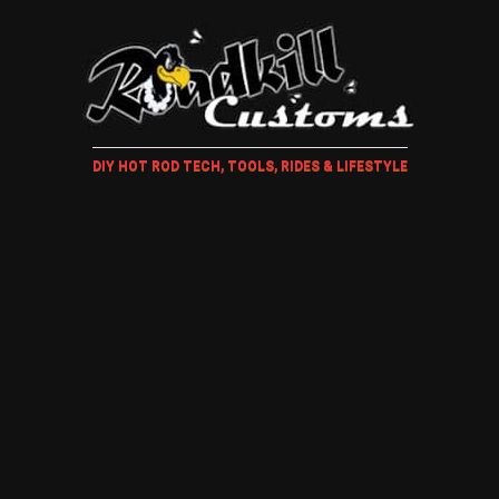
DIY HOT ROD TECH, TOOLS, RIDES & LIFESTYLE