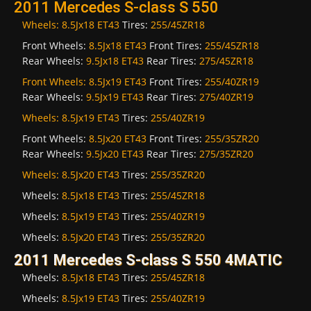
2011 Mercedes S-class S 550
Wheels:
8.5Jx18 ET43
Tires:
255/45ZR18
Front Wheels:
8.5Jx18 ET43
Front Tires:
255/45ZR18
Rear Wheels:
9.5Jx18 ET43
Rear Tires:
275/45ZR18
Front Wheels:
8.5Jx19 ET43
Front Tires:
255/40ZR19
Rear Wheels:
9.5Jx19 ET43
Rear Tires:
275/40ZR19
Wheels:
8.5Jx19 ET43
Tires:
255/40ZR19
Front Wheels:
8.5Jx20 ET43
Front Tires:
255/35ZR20
Rear Wheels:
9.5Jx20 ET43
Rear Tires:
275/35ZR20
Wheels:
8.5Jx20 ET43
Tires:
255/35ZR20
Wheels:
8.5Jx18 ET43
Tires:
255/45ZR18
Wheels:
8.5Jx19 ET43
Tires:
255/40ZR19
Wheels:
8.5Jx20 ET43
Tires:
255/35ZR20
2011 Mercedes S-class S 550 4MATIC
Wheels:
8.5Jx18 ET43
Tires:
255/45ZR18
Wheels:
8.5Jx19 ET43
Tires:
255/40ZR19