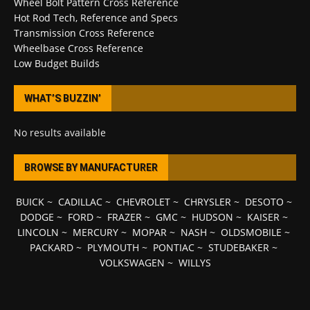
Wheel Bolt Pattern Cross Reference
Hot Rod Tech, Reference and Specs
Transmission Cross Reference
Wheelbase Cross Reference
Low Budget Builds
WHAT’S BUZZIN’
No results available
BROWSE BY MANUFACTURER
BUICK
~
CADILLAC
~
CHEVROLET
~
CHRYSLER
~
DESOTO
~
DODGE
~
FORD
~
FRAZER
~
GMC
~
HUDSON
~
KAISER
~
LINCOLN
~
MERCURY
~
MOPAR
~
NASH
~
OLDSMOBILE
~
PACKARD
~
PLYMOUTH
~
PONTIAC
~
STUDEBAKER
~
VOLKSWAGEN
~
WILLYS