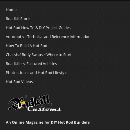
Home
Roadkill Store
Hot Rod How To & DIY Project Guides
Automotive Technical and Reference Information
How To Build A Hot Rod
Chassis / Body Swaps ~ Where to Start
Roadkillers: Featured Vehicles
Photos, Ideas and Hot Rod Lifestyle
Hot Rod Videos
An Online Magazine for DIY Hot Rod Builders