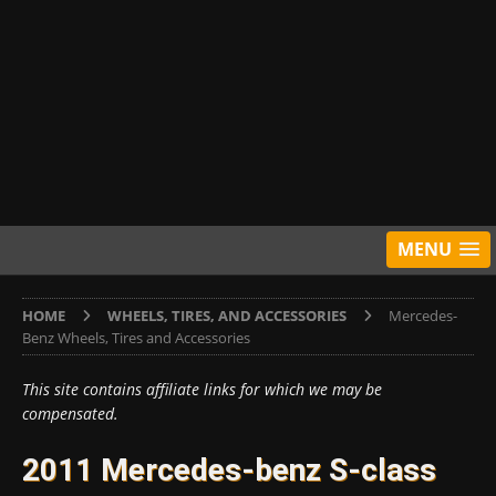
MENU
HOME
WHEELS, TIRES, AND ACCESSORIES
Mercedes-
Benz Wheels, Tires and Accessories
This site contains affiliate links for which we may be
compensated.
2011 Mercedes-benz S-class