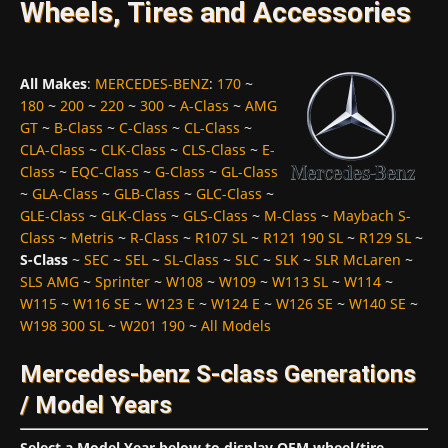
Wheels, Tires and Accessories
All Makes
:
MERCEDES-BENZ
:
170
~
180
~
200
~
220
~
300
~
A-Class
~
AMG
GT
~
B-Class
~
C-Class
~
CL-Class
~
CLA-Class
~
CLK-Class
~
CLS-Class
~
E-
Class
~
EQC-Class
~
G-Class
~
GL-Class
~
GLA-Class
~
GLB-Class
~
GLC-Class
~
GLE-Class
~
GLK-Class
~
GLS-Class
~
M-Class
~
Maybach S-
Class
~
Metris
~
R-Class
~
R107 SL
~
R121 190 SL
~
R129 SL
~
S-Class
~
SEC
~
SEL
~
SL-Class
~
SLC
~
SLK
~
SLR McLaren
~
SLS AMG
~
Sprinter
~
W108
~
W109
~
W113 SL
~
W114
~
W115
~
W116 SE
~
W123 E
~
W124 E
~
W126 SE
~
W140 SE
~
W198 300 SL
~
W201 190
~
All Models
Mercedes-benz S-class Generations
/ Model Years
Select a Model Year below to display OEM wheel/tire