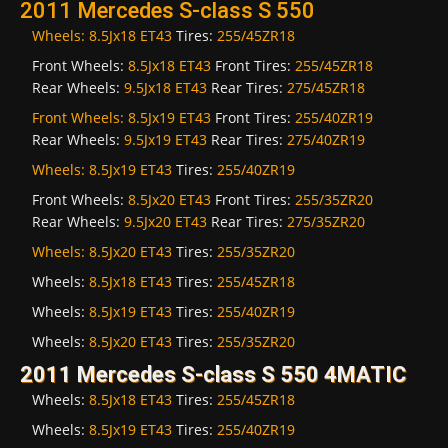
2011 Mercedes S-class S 550
Wheels:
8.5Jx18 ET43
Tires:
255/45ZR18
Front Wheels:
8.5Jx18 ET43
Front Tires:
255/45ZR18
Rear Wheels:
9.5Jx18 ET43
Rear Tires:
275/45ZR18
Front Wheels:
8.5Jx19 ET43
Front Tires:
255/40ZR19
Rear Wheels:
9.5Jx19 ET43
Rear Tires:
275/40ZR19
Wheels:
8.5Jx19 ET43
Tires:
255/40ZR19
Front Wheels:
8.5Jx20 ET43
Front Tires:
255/35ZR20
Rear Wheels:
9.5Jx20 ET43
Rear Tires:
275/35ZR20
Wheels:
8.5Jx20 ET43
Tires:
255/35ZR20
Wheels:
8.5Jx18 ET43
Tires:
255/45ZR18
Wheels:
8.5Jx19 ET43
Tires:
255/40ZR19
Wheels:
8.5Jx20 ET43
Tires:
255/35ZR20
2011 Mercedes S-class S 550 4MATIC
Wheels:
8.5Jx18 ET43
Tires:
255/45ZR18
Wheels:
8.5Jx19 ET43
Tires:
255/40ZR19