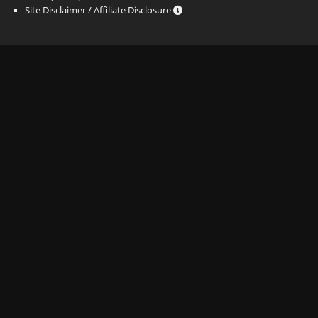
Site Disclaimer / Affiliate Disclosure