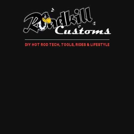
DIY HOT ROD TECH, TOOLS, RIDES & LIFESTYLE