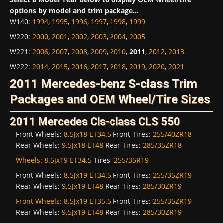
options by model and trim package...
W140
:
1994
,
1995
,
1996
,
1997
,
1998
,
1999
W220
:
2000
,
2001
,
2002
,
2003
,
2004
,
2005
W221
:
2006
,
2007
,
2008
,
2009
,
2010
,
2011
,
2012
,
2013
W222
:
2014
,
2015
,
2016
,
2017
,
2018
,
2019
,
2020
,
2021
2011 Mercedes-benz S-class Trim
Packages and OEM Wheel/Tire Sizes
2011 Mercedes Cls-class CLS 550
Front Wheels:
8.5Jx18 ET34.5
Front Tires:
255/40ZR18
Rear Wheels:
9.5Jx18 ET48
Rear Tires:
285/35ZR18
Wheels:
8.5Jx19 ET34.5
Tires:
255/35R19
Front Wheels:
8.5Jx19 ET34.5
Front Tires:
255/35ZR19
Rear Wheels:
9.5Jx19 ET48
Rear Tires:
285/30ZR19
Front Wheels:
8.5Jx19 ET35.5
Front Tires:
255/35ZR19
Rear Wheels:
9.5Jx19 ET48
Rear Tires:
285/30ZR19