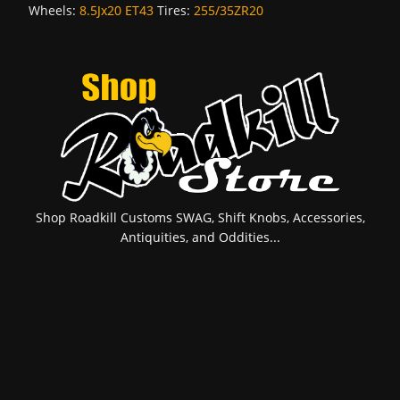
Wheels:
8.5Jx20 ET43
Tires:
255/35ZR20
Shop Roadkill Customs SWAG, Shift Knobs, Accessories,
Antiquities, and Oddities...