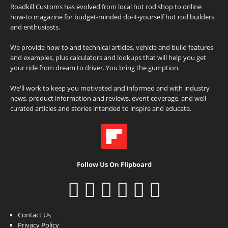
Roadkill Customs has evolved from local hot rod shop to online
how-to magazine for budget-minded do-it-yourself hot rod builders
and enthusiasts.
We provide how-to and technical articles, vehicle and build features
and examples, plus calculators and lookups that will help you get
your ride from dream to driver. You bring the gumption.
We'll work to keep you motivated and informed and with industry
news, product information and reviews, event coverage, and well-
curated articles and stories intended to inspire and educate.
Follow Us On Flipboard
Contact Us
Privacy Policy