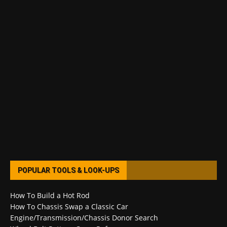
POPULAR TOOLS & LOOK-UPS
How To Build a Hot Rod
How To Chassis Swap a Classic Car
Engine/Transmission/Chassis Donor Search