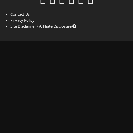
Contact Us
Privacy Policy
Site Disclaimer / Affiliate Disclosure