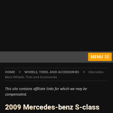
MENU
HOME
WHEELS, TIRES, AND ACCESSORIES
Mercedes-
Benz Wheels, Tires and Accessories
This site contains affiliate links for which we may be
compensated.
2009 Mercedes-benz S-class