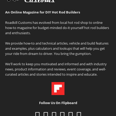
An Online Magazine for DIY Hot Rod Builders
Roadkill Customs has evolved from local hot rod shop to online
how-to magazine for budget-minded do-it-yourself hot rod builders
and enthusiasts.
We provide how-to and technical articles, vehicle and build features
and examples, plus calculators and lookups that will help you get
your ride from dream to driver. You bring the gumption.
We'll work to keep you motivated and informed and with industry
news, product information and reviews, event coverage, and well-
curated articles and stories intended to inspire and educate.
Follow Us On Flipboard