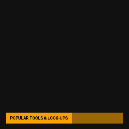
POPULAR TOOLS & LOOK-UPS