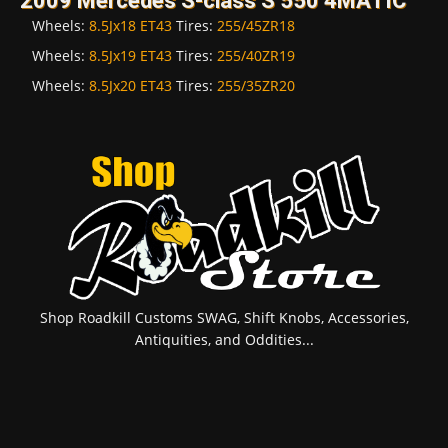
2009 Mercedes S-class S 550 4MATIC
Wheels:
8.5Jx18 ET43
Tires:
255/45ZR18
Wheels:
8.5Jx19 ET43
Tires:
255/40ZR19
Wheels:
8.5Jx20 ET43
Tires:
255/35ZR20
Shop Roadkill Customs SWAG, Shift Knobs, Accessories,
Antiquities, and Oddities...