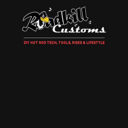
DIY HOT ROD TECH, TOOLS, RIDES & LIFESTYLE