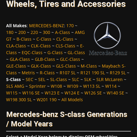
Wheels, Tires and Accessories
All Makes
:
MERCEDES-BENZ
:
170
~
180
~
200
~
220
~
300
~
A-Class
~
AMG
GT
~
B-Class
~
C-Class
~
CL-Class
~
CLA-Class
~
CLK-Class
~
CLS-Class
~
E-
Class
~
EQC-Class
~
G-Class
~
GL-Class
~
GLA-Class
~
GLB-Class
~
GLC-Class
~
GLE-Class
~
GLK-Class
~
GLS-Class
~
M-Class
~
Maybach S-
Class
~
Metris
~
R-Class
~
R107 SL
~
R121 190 SL
~
R129 SL
~
S-Class
~
SEC
~
SEL
~
SL-Class
~
SLC
~
SLK
~
SLR McLaren
~
SLS AMG
~
Sprinter
~
W108
~
W109
~
W113 SL
~
W114
~
W115
~
W116 SE
~
W123 E
~
W124 E
~
W126 SE
~
W140 SE
~
W198 300 SL
~
W201 190
~
All Models
Mercedes-benz S-class Generations
/ Model Years
Select a Model Year below to display OEM wheel/tire