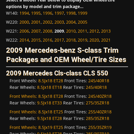
options by model and trim package...
W140
:
1994
,
1995
,
1996
,
1997
,
1998
,
1999
W220
:
2000
,
2001
,
2002
,
2003
,
2004
,
2005
W221
:
2006
,
2007
,
2008
,
2009
,
2010
,
2011
,
2012
,
2013
W222
:
2014
,
2015
,
2016
,
2017
,
2018
,
2019
,
2020
,
2021
2009 Mercedes-benz S-class Trim
Packages and OEM Wheel/Tire Sizes
2009 Mercedes Cls-class CLS 550
Front Wheels:
8.5Jx18 ET28
Front Tires:
245/40R18
Rear Wheels:
8.5Jx18 ET18
Rear Tires:
245/40R18
Front Wheels:
8.5Jx18 ET28
Front Tires:
245/40ZR18
Rear Wheels:
9.5Jx18 ET33
Rear Tires:
275/35ZR18
Front Wheels:
8.5Jx18 ET25
Front Tires:
255/40ZR18
Rear Wheels:
9.5Jx18 ET28
Rear Tires:
285/35ZR18
Front Wheels:
8.5Jx19 ET25
Front Tires:
255/35ZR19
Rear Wheels:
9.5Jx19 ET28
Rear Tires:
285/30ZR19