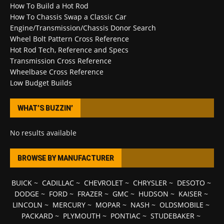
How To Build a Hot Rod
How To Chassis Swap a Classic Car
Engine/Transmission/Chassis Donor Search
Wheel Bolt Pattern Cross Reference
Hot Rod Tech, Reference and Specs
Transmission Cross Reference
Wheelbase Cross Reference
Low Budget Builds
WHAT’S BUZZIN’
No results available
BROWSE BY MANUFACTURER
BUICK
~
CADILLAC
~
CHEVROLET
~
CHRYSLER
~
DESOTO
~
DODGE
~
FORD
~
FRAZER
~
GMC
~
HUDSON
~
KAISER
~
LINCOLN
~
MERCURY
~
MOPAR
~
NASH
~
OLDSMOBILE
~
PACKARD
~
PLYMOUTH
~
PONTIAC
~
STUDEBAKER
~