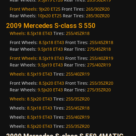
Front Wheels:
9Jx20 ET25
Front Tires:
265/30ZR20
Rear Wheels:
10Jx20 ET25
Rear Tires:
285/30ZR20
2009 Mercedes S-class S 550
Wheels:
8.5Jx18 ET43
Tires:
255/45ZR18
Front Wheels:
8.5Jx18 ET43
Front Tires:
255/45ZR18
Rear Wheels:
9.5Jx18 ET43
Rear Tires:
275/45ZR18
Front Wheels:
8.5Jx19 ET43
Front Tires:
255/40ZR19
Rear Wheels:
9.5Jx19 ET43
Rear Tires:
275/40ZR19
Wheels:
8.5Jx19 ET43
Tires:
255/40ZR19
Front Wheels:
8.5Jx20 ET43
Front Tires:
255/35ZR20
Rear Wheels:
9.5Jx20 ET43
Rear Tires:
275/35ZR20
Wheels:
8.5Jx20 ET43
Tires:
255/35ZR20
Wheels:
8.5Jx18 ET43
Tires:
255/45ZR18
Wheels:
8.5Jx19 ET43
Tires:
255/40ZR19
Wheels:
8.5Jx20 ET43
Tires:
255/35ZR20