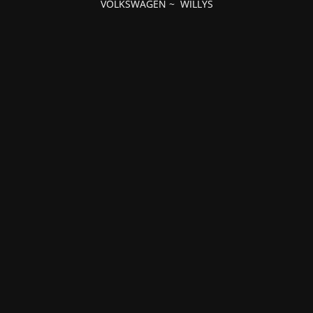
VOLKSWAGEN
~
WILLYS