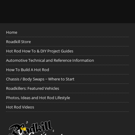
Home
Roadkill Store
Hot Rod How To & DIY Project Guides
Automotive Technical and Reference Information
How To Build A Hot Rod
Chassis / Body Swaps ~ Where to Start
Roadkillers: Featured Vehicles
Photos, Ideas and Hot Rod Lifestyle
Hot Rod Videos