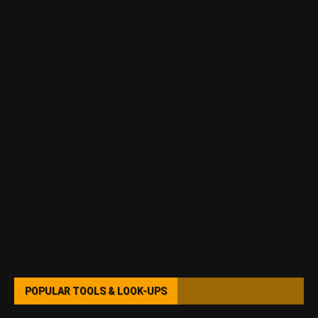
POPULAR TOOLS & LOOK-UPS