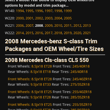
options by model and trim package...
W140
:
1994
,
1995
,
1996
,
1997
,
1998
,
1999
W220
:
2000
,
2001
,
2002
,
2003
,
2004
,
2005
W221
:
2006
,
2007
,
2008
,
2009
,
2010
,
2011
,
2012
,
2013
W222
:
2014
,
2015
,
2016
,
2017
,
2018
,
2019
,
2020
,
2021
2008 Mercedes-benz S-class Trim
Packages and OEM Wheel/Tire Sizes
2008 Mercedes Cls-class CLS 550
Front Wheels:
8.5Jx18 ET28
Front Tires:
245/40R18
Rear Wheels:
8.5Jx18 ET18
Rear Tires:
245/40R18
Front Wheels:
8.5Jx18 ET28
Front Tires:
245/40ZR18
Rear Wheels:
9.5Jx18 ET33
Rear Tires:
275/35ZR18
Front Wheels:
8.5Jx18 ET25
Front Tires:
255/40ZR18
Rear Wheels:
9.5Jx18 ET28
Rear Tires:
285/35ZR18
Front Wheels:
8.5Jx19 ET25
Front Tires:
255/35ZR19
Rear Wheels:
9.5Jx19 ET28
Rear Tires:
285/30ZR19