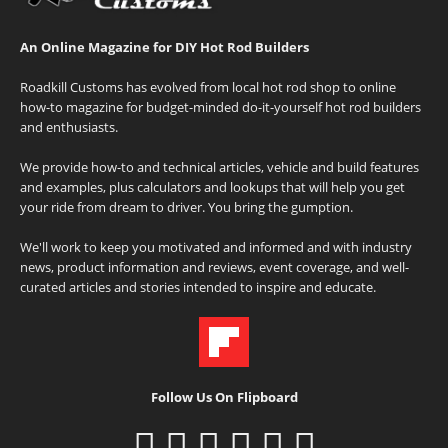
An Online Magazine for DIY Hot Rod Builders
Roadkill Customs has evolved from local hot rod shop to online
how-to magazine for budget-minded do-it-yourself hot rod builders
and enthusiasts.
We provide how-to and technical articles, vehicle and build features
and examples, plus calculators and lookups that will help you get
your ride from dream to driver. You bring the gumption.
We'll work to keep you motivated and informed and with industry
news, product information and reviews, event coverage, and well-
curated articles and stories intended to inspire and educate.
Follow Us On Flipboard