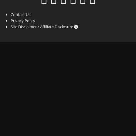
Contact Us
Privacy Policy
Site Disclaimer / Affiliate Disclosure