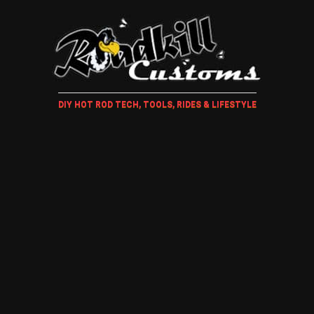
DIY HOT ROD TECH, TOOLS, RIDES & LIFESTYLE