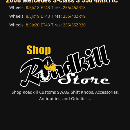
2008 Mercedes S-class S 550 4MATIC
Wheels:
8.5Jx18 ET43
Tires:
255/45ZR18
Wheels:
8.5Jx19 ET43
Tires:
255/40ZR19
Wheels:
8.5Jx20 ET43
Tires:
255/35ZR20
Shop Roadkill Customs SWAG, Shift Knobs, Accessories,
Antiquities, and Oddities...