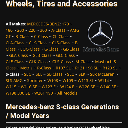
Wheels, Tires and Accessories
All Makes
:
MERCEDES-BENZ
:
170
~
180
~
200
~
220
~
300
~
A-Class
~
AMG
GT
~
B-Class
~
C-Class
~
CL-Class
~
CLA-Class
~
CLK-Class
~
CLS-Class
~
E-
Class
~
EQC-Class
~
G-Class
~
GL-Class
~
GLA-Class
~
GLB-Class
~
GLC-Class
~
GLE-Class
~
GLK-Class
~
GLS-Class
~
M-Class
~
Maybach S-
Class
~
Metris
~
R-Class
~
R107 SL
~
R121 190 SL
~
R129 SL
~
S-Class
~
SEC
~
SEL
~
SL-Class
~
SLC
~
SLK
~
SLR McLaren
~
SLS AMG
~
Sprinter
~
W108
~
W109
~
W113 SL
~
W114
~
W115
~
W116 SE
~
W123 E
~
W124 E
~
W126 SE
~
W140 SE
~
W198 300 SL
~
W201 190
~
All Models
Mercedes-benz S-class Generations
/ Model Years
Select a Model Year below to display OEM wheel/tire