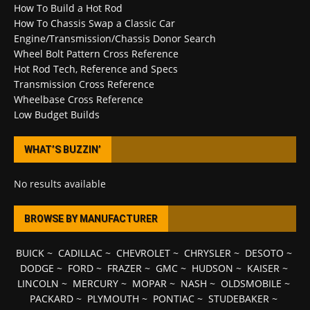
How To Build a Hot Rod
How To Chassis Swap a Classic Car
Engine/Transmission/Chassis Donor Search
Wheel Bolt Pattern Cross Reference
Hot Rod Tech, Reference and Specs
Transmission Cross Reference
Wheelbase Cross Reference
Low Budget Builds
WHAT’S BUZZIN’
No results available
BROWSE BY MANUFACTURER
BUICK
~
CADILLAC
~
CHEVROLET
~
CHRYSLER
~
DESOTO
~
DODGE
~
FORD
~
FRAZER
~
GMC
~
HUDSON
~
KAISER
~
LINCOLN
~
MERCURY
~
MOPAR
~
NASH
~
OLDSMOBILE
~
PACKARD
~
PLYMOUTH
~
PONTIAC
~
STUDEBAKER
~