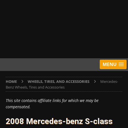
MENU
HOME
WHEELS, TIRES, AND ACCESSORIES
Mercedes-
Benz Wheels, Tires and Accessories
This site contains affiliate links for which we may be
compensated.
2008 Mercedes-benz S-class