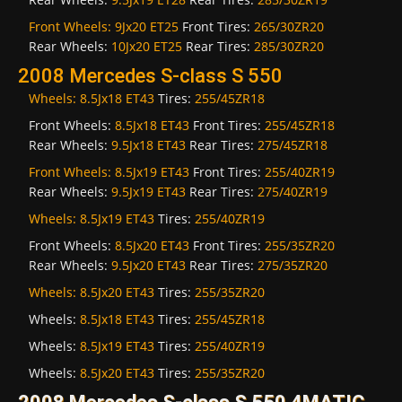
Front Wheels:
9Jx20 ET25
Front Tires:
265/30ZR20
Rear Wheels:
10Jx20 ET25
Rear Tires:
285/30ZR20
2008 Mercedes S-class S 550
Wheels:
8.5Jx18 ET43
Tires:
255/45ZR18
Front Wheels:
8.5Jx18 ET43
Front Tires:
255/45ZR18
Rear Wheels:
9.5Jx18 ET43
Rear Tires:
275/45ZR18
Front Wheels:
8.5Jx19 ET43
Front Tires:
255/40ZR19
Rear Wheels:
9.5Jx19 ET43
Rear Tires:
275/40ZR19
Wheels:
8.5Jx19 ET43
Tires:
255/40ZR19
Front Wheels:
8.5Jx20 ET43
Front Tires:
255/35ZR20
Rear Wheels:
9.5Jx20 ET43
Rear Tires:
275/35ZR20
Wheels:
8.5Jx20 ET43
Tires:
255/35ZR20
Wheels:
8.5Jx18 ET43
Tires:
255/45ZR18
Wheels:
8.5Jx19 ET43
Tires:
255/40ZR19
Wheels:
8.5Jx20 ET43
Tires:
255/35ZR20