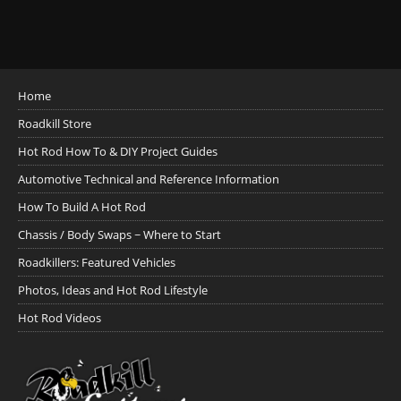
Home
Roadkill Store
Hot Rod How To & DIY Project Guides
Automotive Technical and Reference Information
How To Build A Hot Rod
Chassis / Body Swaps ~ Where to Start
Roadkillers: Featured Vehicles
Photos, Ideas and Hot Rod Lifestyle
Hot Rod Videos