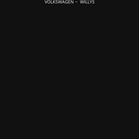
VOLKSWAGEN
~
WILLYS