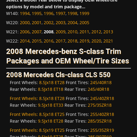
options by model and trim package...
W140
:
1994
,
1995
,
1996
,
1997
,
1998
,
1999
W220
:
2000
,
2001
,
2002
,
2003
,
2004
,
2005
W221
:
2006
,
2007
,
2008
,
2009
,
2010
,
2011
,
2012
,
2013
W222
:
2014
,
2015
,
2016
,
2017
,
2018
,
2019
,
2020
,
2021
2008 Mercedes-benz S-class Trim
Packages and OEM Wheel/Tire Sizes
2008 Mercedes Cls-class CLS 550
Front Wheels:
8.5Jx18 ET28
Front Tires:
245/40R18
Rear Wheels:
8.5Jx18 ET18
Rear Tires:
245/40R18
Front Wheels:
8.5Jx18 ET28
Front Tires:
245/40ZR18
Rear Wheels:
9.5Jx18 ET33
Rear Tires:
275/35ZR18
Front Wheels:
8.5Jx18 ET25
Front Tires:
255/40ZR18
Rear Wheels:
9.5Jx18 ET28
Rear Tires:
285/35ZR18
Front Wheels:
8.5Jx19 ET25
Front Tires:
255/35ZR19
Rear Wheels:
9.5Jx19 ET28
Rear Tires:
285/30ZR19