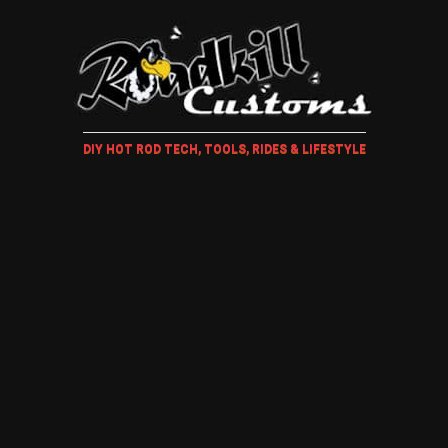
DIY HOT ROD TECH, TOOLS, RIDES & LIFESTYLE