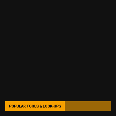
POPULAR TOOLS & LOOK-UPS