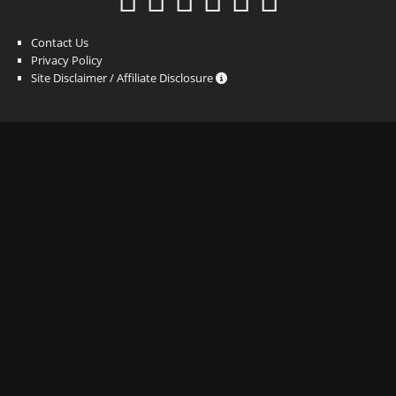
Contact Us
Privacy Policy
Site Disclaimer / Affiliate Disclosure