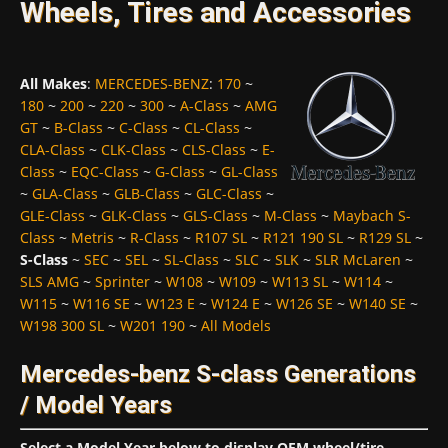
Wheels, Tires and Accessories
All Makes
:
MERCEDES-BENZ
:
170
~
180
~
200
~
220
~
300
~
A-Class
~
AMG
GT
~
B-Class
~
C-Class
~
CL-Class
~
CLA-Class
~
CLK-Class
~
CLS-Class
~
E-
Class
~
EQC-Class
~
G-Class
~
GL-Class
~
GLA-Class
~
GLB-Class
~
GLC-Class
~
GLE-Class
~
GLK-Class
~
GLS-Class
~
M-Class
~
Maybach S-
Class
~
Metris
~
R-Class
~
R107 SL
~
R121 190 SL
~
R129 SL
~
S-Class
~
SEC
~
SEL
~
SL-Class
~
SLC
~
SLK
~
SLR McLaren
~
SLS AMG
~
Sprinter
~
W108
~
W109
~
W113 SL
~
W114
~
W115
~
W116 SE
~
W123 E
~
W124 E
~
W126 SE
~
W140 SE
~
W198 300 SL
~
W201 190
~
All Models
Mercedes-benz S-class Generations
/ Model Years
Select a Model Year below to display OEM wheel/tire