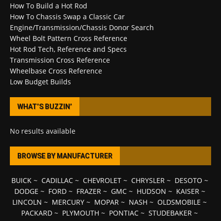
How To Build a Hot Rod
How To Chassis Swap a Classic Car
Engine/Transmission/Chassis Donor Search
Wheel Bolt Pattern Cross Reference
Hot Rod Tech, Reference and Specs
Transmission Cross Reference
Wheelbase Cross Reference
Low Budget Builds
WHAT’S BUZZIN’
No results available
BROWSE BY MANUFACTURER
BUICK
~
CADILLAC
~
CHEVROLET
~
CHRYSLER
~
DESOTO
~
DODGE
~
FORD
~
FRAZER
~
GMC
~
HUDSON
~
KAISER
~
LINCOLN
~
MERCURY
~
MOPAR
~
NASH
~
OLDSMOBILE
~
PACKARD
~
PLYMOUTH
~
PONTIAC
~
STUDEBAKER
~