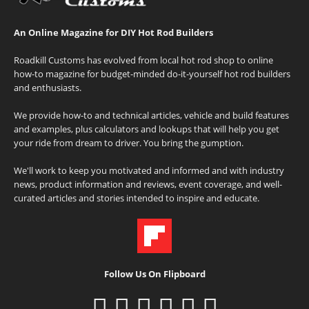
An Online Magazine for DIY Hot Rod Builders
Roadkill Customs has evolved from local hot rod shop to online
how-to magazine for budget-minded do-it-yourself hot rod builders
and enthusiasts.
We provide how-to and technical articles, vehicle and build features
and examples, plus calculators and lookups that will help you get
your ride from dream to driver. You bring the gumption.
We'll work to keep you motivated and informed and with industry
news, product information and reviews, event coverage, and well-
curated articles and stories intended to inspire and educate.
Follow Us On Flipboard