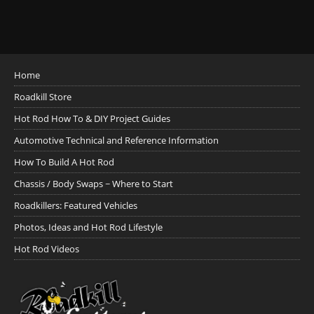
Home
Roadkill Store
Hot Rod How To & DIY Project Guides
Automotive Technical and Reference Information
How To Build A Hot Rod
Chassis / Body Swaps ~ Where to Start
Roadkillers: Featured Vehicles
Photos, Ideas and Hot Rod Lifestyle
Hot Rod Videos