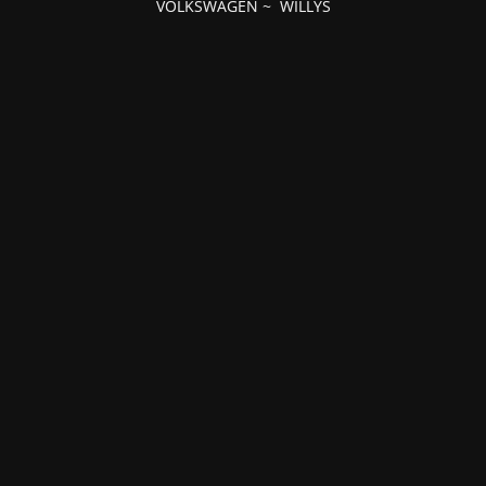
VOLKSWAGEN
~
WILLYS