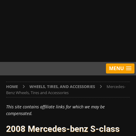
MENU
HOME
WHEELS, TIRES, AND ACCESSORIES
Mercedes-
Benz Wheels, Tires and Accessories
This site contains affiliate links for which we may be
compensated.
2008 Mercedes-benz S-class