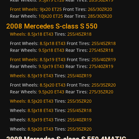
Front Wheels:
9Jx20 ET25
Front Tires:
265/30ZR20
Rear Wheels:
10Jx20 ET25
Rear Tires:
285/30ZR20
2008 Mercedes S-class S 550
Wheels:
8.5Jx18 ET43
Tires:
255/45ZR18
Front Wheels:
8.5Jx18 ET43
Front Tires:
255/45ZR18
Rear Wheels:
9.5Jx18 ET43
Rear Tires:
275/45ZR18
Front Wheels:
8.5Jx19 ET43
Front Tires:
255/40ZR19
Rear Wheels:
9.5Jx19 ET43
Rear Tires:
275/40ZR19
Wheels:
8.5Jx19 ET43
Tires:
255/40ZR19
Front Wheels:
8.5Jx20 ET43
Front Tires:
255/35ZR20
Rear Wheels:
9.5Jx20 ET43
Rear Tires:
275/35ZR20
Wheels:
8.5Jx20 ET43
Tires:
255/35ZR20
Wheels:
8.5Jx18 ET43
Tires:
255/45ZR18
Wheels:
8.5Jx19 ET43
Tires:
255/40ZR19
Wheels:
8.5Jx20 ET43
Tires:
255/35ZR20