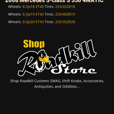
2008 Mercedes S-class S 550 4MATIC
Wheels:
8.5Jx18 ET43
Tires:
255/45ZR18
Wheels:
8.5Jx19 ET43
Tires:
255/40ZR19
Wheels:
8.5Jx20 ET43
Tires:
255/35ZR20
Shop Roadkill Customs SWAG, Shift Knobs, Accessories,
Antiquities, and Oddities...