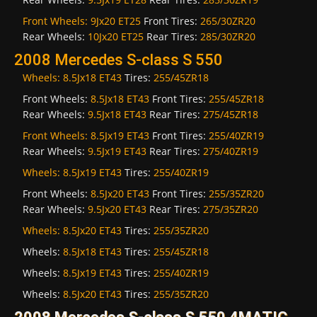
Front Wheels:
9Jx20 ET25
Front Tires:
265/30ZR20
Rear Wheels:
10Jx20 ET25
Rear Tires:
285/30ZR20
2008 Mercedes S-class S 550
Wheels:
8.5Jx18 ET43
Tires:
255/45ZR18
Front Wheels:
8.5Jx18 ET43
Front Tires:
255/45ZR18
Rear Wheels:
9.5Jx18 ET43
Rear Tires:
275/45ZR18
Front Wheels:
8.5Jx19 ET43
Front Tires:
255/40ZR19
Rear Wheels:
9.5Jx19 ET43
Rear Tires:
275/40ZR19
Wheels:
8.5Jx19 ET43
Tires:
255/40ZR19
Front Wheels:
8.5Jx20 ET43
Front Tires:
255/35ZR20
Rear Wheels:
9.5Jx20 ET43
Rear Tires:
275/35ZR20
Wheels:
8.5Jx20 ET43
Tires:
255/35ZR20
Wheels:
8.5Jx18 ET43
Tires:
255/45ZR18
Wheels:
8.5Jx19 ET43
Tires:
255/40ZR19
Wheels:
8.5Jx20 ET43
Tires:
255/35ZR20