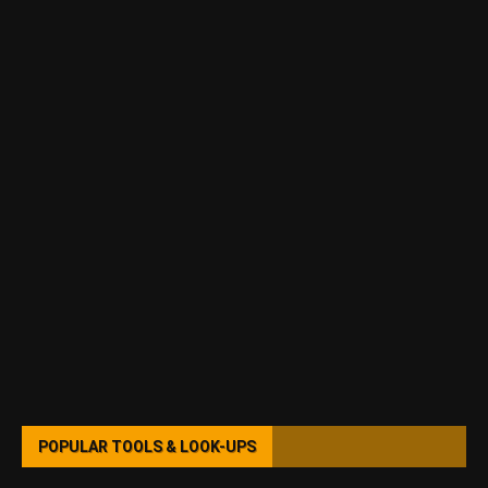
POPULAR TOOLS & LOOK-UPS