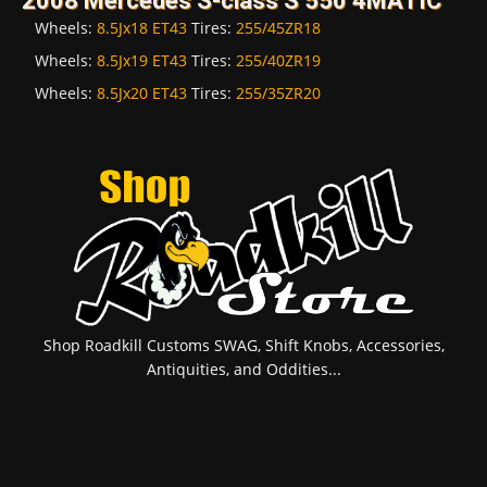
2008 Mercedes S-class S 550 4MATIC
Wheels:
8.5Jx18 ET43
Tires:
255/45ZR18
Wheels:
8.5Jx19 ET43
Tires:
255/40ZR19
Wheels:
8.5Jx20 ET43
Tires:
255/35ZR20
Shop Roadkill Customs SWAG, Shift Knobs, Accessories,
Antiquities, and Oddities...