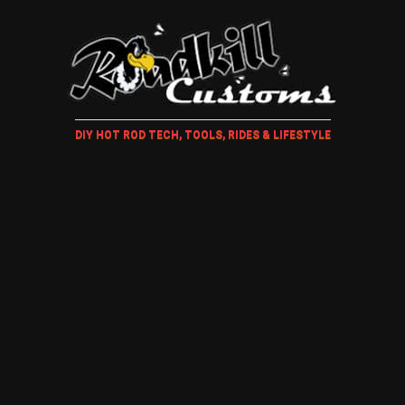
DIY HOT ROD TECH, TOOLS, RIDES & LIFESTYLE