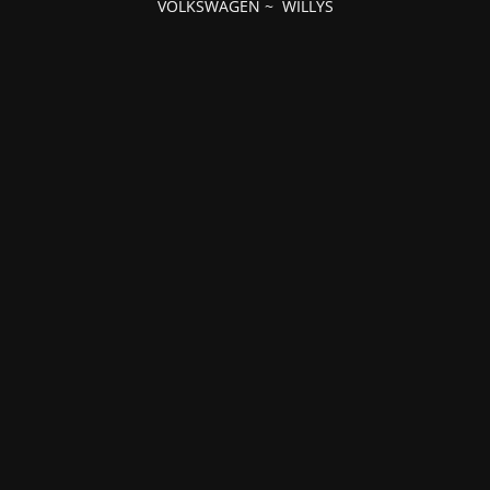
VOLKSWAGEN
~
WILLYS