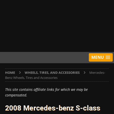
MENU
HOME
WHEELS, TIRES, AND ACCESSORIES
Mercedes-
Benz Wheels, Tires and Accessories
This site contains affiliate links for which we may be
compensated.
2008 Mercedes-benz S-class