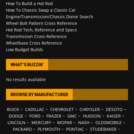
How To Build a Hot Rod
How To Chassis Swap a Classic Car
Engine/Transmission/Chassis Donor Search
Wheel Bolt Pattern Cross Reference
Hot Rod Tech, Reference and Specs
Transmission Cross Reference
Wheelbase Cross Reference
Low Budget Builds
WHAT’S BUZZIN’
No results available
BROWSE BY MANUFACTURER
BUICK
~
CADILLAC
~
CHEVROLET
~
CHRYSLER
~
DESOTO
~
DODGE
~
FORD
~
FRAZER
~
GMC
~
HUDSON
~
KAISER
~
LINCOLN
~
MERCURY
~
MOPAR
~
NASH
~
OLDSMOBILE
~
PACKARD
~
PLYMOUTH
~
PONTIAC
~
STUDEBAKER
~