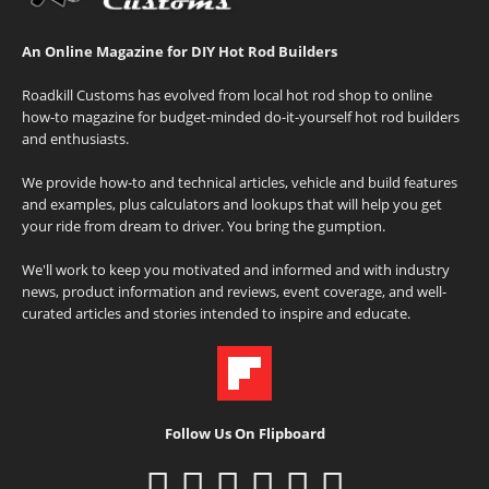
An Online Magazine for DIY Hot Rod Builders
Roadkill Customs has evolved from local hot rod shop to online
how-to magazine for budget-minded do-it-yourself hot rod builders
and enthusiasts.
We provide how-to and technical articles, vehicle and build features
and examples, plus calculators and lookups that will help you get
your ride from dream to driver. You bring the gumption.
We'll work to keep you motivated and informed and with industry
news, product information and reviews, event coverage, and well-
curated articles and stories intended to inspire and educate.
Follow Us On Flipboard