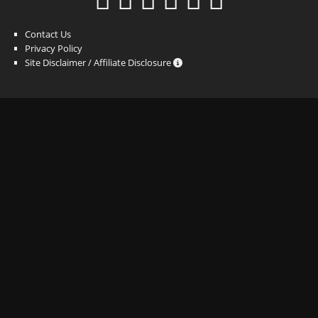
Contact Us
Privacy Policy
Site Disclaimer / Affiliate Disclosure