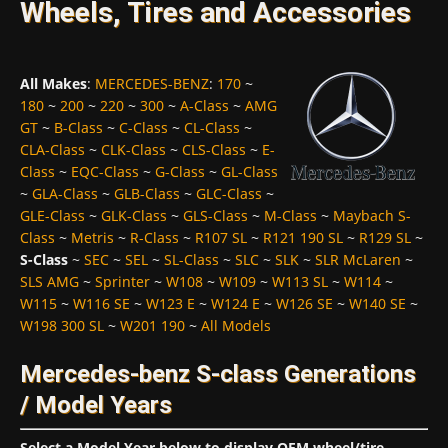
Wheels, Tires and Accessories
All Makes
:
MERCEDES-BENZ
:
170
~
180
~
200
~
220
~
300
~
A-Class
~
AMG
GT
~
B-Class
~
C-Class
~
CL-Class
~
CLA-Class
~
CLK-Class
~
CLS-Class
~
E-
Class
~
EQC-Class
~
G-Class
~
GL-Class
~
GLA-Class
~
GLB-Class
~
GLC-Class
~
GLE-Class
~
GLK-Class
~
GLS-Class
~
M-Class
~
Maybach S-
Class
~
Metris
~
R-Class
~
R107 SL
~
R121 190 SL
~
R129 SL
~
S-Class
~
SEC
~
SEL
~
SL-Class
~
SLC
~
SLK
~
SLR McLaren
~
SLS AMG
~
Sprinter
~
W108
~
W109
~
W113 SL
~
W114
~
W115
~
W116 SE
~
W123 E
~
W124 E
~
W126 SE
~
W140 SE
~
W198 300 SL
~
W201 190
~
All Models
Mercedes-benz S-class Generations
/ Model Years
Select a Model Year below to display OEM wheel/tire