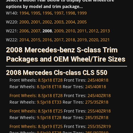
options by model and trim package...
W140
:
1994
,
1995
,
1996
,
1997
,
1998
,
1999
W220
:
2000
,
2001
,
2002
,
2003
,
2004
,
2005
W221
:
2006
,
2007
,
2008
,
2009
,
2010
,
2011
,
2012
,
2013
W222
:
2014
,
2015
,
2016
,
2017
,
2018
,
2019
,
2020
,
2021
2008 Mercedes-benz S-class Trim
Packages and OEM Wheel/Tire Sizes
2008 Mercedes Cls-class CLS 550
Front Wheels:
8.5Jx18 ET28
Front Tires:
245/40R18
Rear Wheels:
8.5Jx18 ET18
Rear Tires:
245/40R18
Front Wheels:
8.5Jx18 ET28
Front Tires:
245/40ZR18
Rear Wheels:
9.5Jx18 ET33
Rear Tires:
275/35ZR18
Front Wheels:
8.5Jx18 ET25
Front Tires:
255/40ZR18
Rear Wheels:
9.5Jx18 ET28
Rear Tires:
285/35ZR18
Front Wheels:
8.5Jx19 ET25
Front Tires:
255/35ZR19
Rear Wheels:
9.5Jx19 ET28
Rear Tires:
285/30ZR19