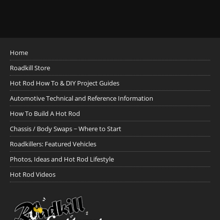
Home
Roadkill Store
Hot Rod How To & DIY Project Guides
Automotive Technical and Reference Information
How To Build A Hot Rod
Chassis / Body Swaps ~ Where to Start
Roadkillers: Featured Vehicles
Photos, Ideas and Hot Rod Lifestyle
Hot Rod Videos