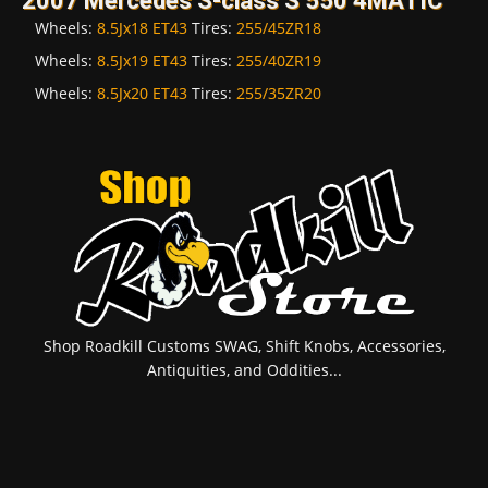
2007 Mercedes S-class S 550 4MATIC
Wheels:
8.5Jx18 ET43
Tires:
255/45ZR18
Wheels:
8.5Jx19 ET43
Tires:
255/40ZR19
Wheels:
8.5Jx20 ET43
Tires:
255/35ZR20
Shop Roadkill Customs SWAG, Shift Knobs, Accessories,
Antiquities, and Oddities...