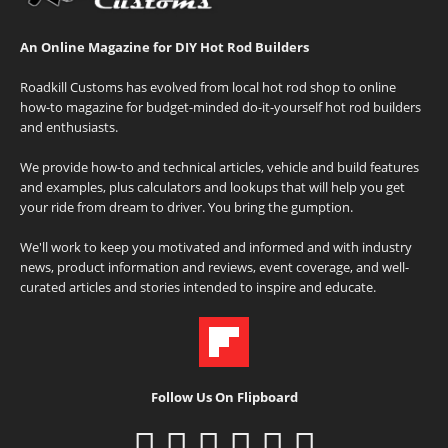
An Online Magazine for DIY Hot Rod Builders
Roadkill Customs has evolved from local hot rod shop to online
how-to magazine for budget-minded do-it-yourself hot rod builders
and enthusiasts.
We provide how-to and technical articles, vehicle and build features
and examples, plus calculators and lookups that will help you get
your ride from dream to driver. You bring the gumption.
We'll work to keep you motivated and informed and with industry
news, product information and reviews, event coverage, and well-
curated articles and stories intended to inspire and educate.
Follow Us On Flipboard