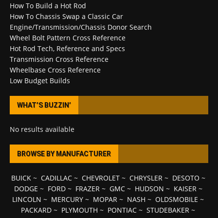
How To Build a Hot Rod
How To Chassis Swap a Classic Car
Engine/Transmission/Chassis Donor Search
Wheel Bolt Pattern Cross Reference
Hot Rod Tech, Reference and Specs
Transmission Cross Reference
Wheelbase Cross Reference
Low Budget Builds
WHAT’S BUZZIN’
No results available
BROWSE BY MANUFACTURER
BUICK
~
CADILLAC
~
CHEVROLET
~
CHRYSLER
~
DESOTO
~
DODGE
~
FORD
~
FRAZER
~
GMC
~
HUDSON
~
KAISER
~
LINCOLN
~
MERCURY
~
MOPAR
~
NASH
~
OLDSMOBILE
~
PACKARD
~
PLYMOUTH
~
PONTIAC
~
STUDEBAKER
~