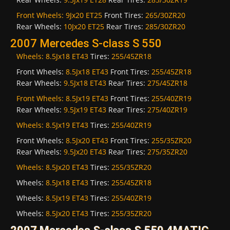
Front Wheels:
9Jx20 ET25
Front Tires:
265/30ZR20
Rear Wheels:
10Jx20 ET25
Rear Tires:
285/30ZR20
2007 Mercedes S-class S 550
Wheels:
8.5Jx18 ET43
Tires:
255/45ZR18
Front Wheels:
8.5Jx18 ET43
Front Tires:
255/45ZR18
Rear Wheels:
9.5Jx18 ET43
Rear Tires:
275/45ZR18
Front Wheels:
8.5Jx19 ET43
Front Tires:
255/40ZR19
Rear Wheels:
9.5Jx19 ET43
Rear Tires:
275/40ZR19
Wheels:
8.5Jx19 ET43
Tires:
255/40ZR19
Front Wheels:
8.5Jx20 ET43
Front Tires:
255/35ZR20
Rear Wheels:
9.5Jx20 ET43
Rear Tires:
275/35ZR20
Wheels:
8.5Jx20 ET43
Tires:
255/35ZR20
Wheels:
8.5Jx18 ET43
Tires:
255/45ZR18
Wheels:
8.5Jx19 ET43
Tires:
255/40ZR19
Wheels:
8.5Jx20 ET43
Tires:
255/35ZR20