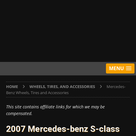
MENU
HOME
WHEELS, TIRES, AND ACCESSORIES
Mercedes-
Benz Wheels, Tires and Accessories
This site contains affiliate links for which we may be
compensated.
2007 Mercedes-benz S-class