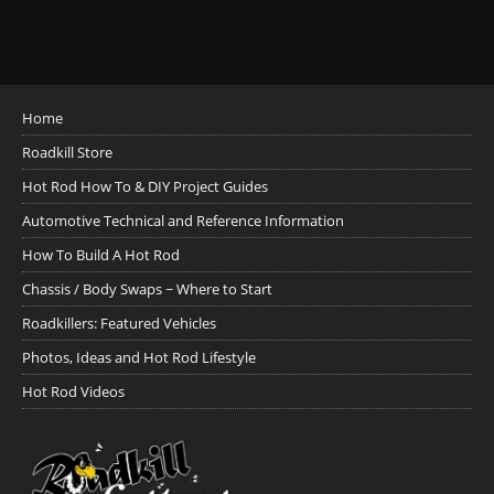
Home
Roadkill Store
Hot Rod How To & DIY Project Guides
Automotive Technical and Reference Information
How To Build A Hot Rod
Chassis / Body Swaps ~ Where to Start
Roadkillers: Featured Vehicles
Photos, Ideas and Hot Rod Lifestyle
Hot Rod Videos