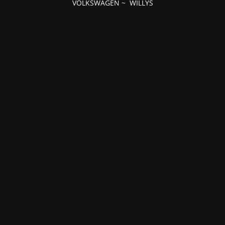
VOLKSWAGEN
~
WILLYS