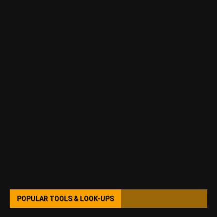
POPULAR TOOLS & LOOK-UPS