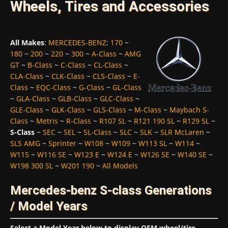
Wheels, Tires and Accessories
All Makes
:
MERCEDES-BENZ
:
170
~
180
~
200
~
220
~
300
~
A-Class
~
AMG
GT
~
B-Class
~
C-Class
~
CL-Class
~
CLA-Class
~
CLK-Class
~
CLS-Class
~
E-
Class
~
EQC-Class
~
G-Class
~
GL-Class
~
GLA-Class
~
GLB-Class
~
GLC-Class
~
GLE-Class
~
GLK-Class
~
GLS-Class
~
M-Class
~
Maybach S-
Class
~
Metris
~
R-Class
~
R107 SL
~
R121 190 SL
~
R129 SL
~
S-Class
~
SEC
~
SEL
~
SL-Class
~
SLC
~
SLK
~
SLR McLaren
~
SLS AMG
~
Sprinter
~
W108
~
W109
~
W113 SL
~
W114
~
W115
~
W116 SE
~
W123 E
~
W124 E
~
W126 SE
~
W140 SE
~
W198 300 SL
~
W201 190
~
All Models
Mercedes-benz S-class Generations
/ Model Years
Select a Model Year below to display OEM wheel/tire