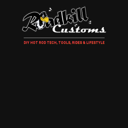
DIY HOT ROD TECH, TOOLS, RIDES & LIFESTYLE