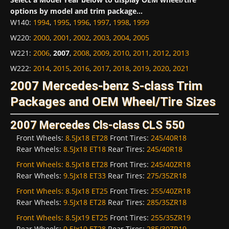
options by model and trim package...
W140
:
1994
,
1995
,
1996
,
1997
,
1998
,
1999
W220
:
2000
,
2001
,
2002
,
2003
,
2004
,
2005
W221
:
2006
,
2007
,
2008
,
2009
,
2010
,
2011
,
2012
,
2013
W222
:
2014
,
2015
,
2016
,
2017
,
2018
,
2019
,
2020
,
2021
2007 Mercedes-benz S-class Trim
Packages and OEM Wheel/Tire Sizes
2007 Mercedes Cls-class CLS 550
Front Wheels:
8.5Jx18 ET28
Front Tires:
245/40R18
Rear Wheels:
8.5Jx18 ET18
Rear Tires:
245/40R18
Front Wheels:
8.5Jx18 ET28
Front Tires:
245/40ZR18
Rear Wheels:
9.5Jx18 ET33
Rear Tires:
275/35ZR18
Front Wheels:
8.5Jx18 ET25
Front Tires:
255/40ZR18
Rear Wheels:
9.5Jx18 ET28
Rear Tires:
285/35ZR18
Front Wheels:
8.5Jx19 ET25
Front Tires:
255/35ZR19
Rear Wheels:
9.5Jx19 ET28
Rear Tires:
285/30ZR19