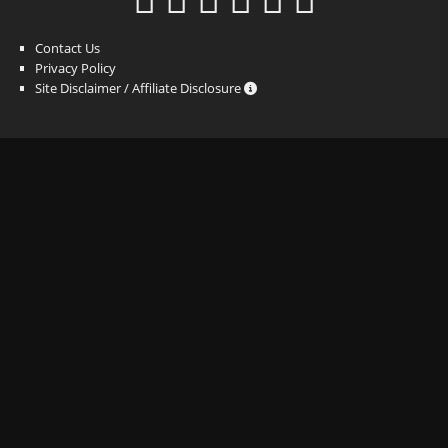
Contact Us
Privacy Policy
Site Disclaimer / Affiliate Disclosure