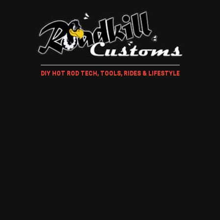
DIY HOT ROD TECH, TOOLS, RIDES & LIFESTYLE