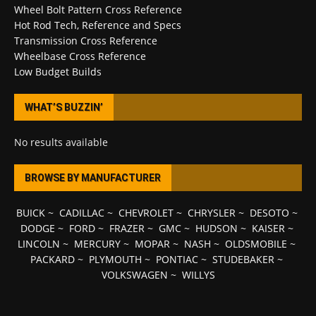
Wheel Bolt Pattern Cross Reference
Hot Rod Tech, Reference and Specs
Transmission Cross Reference
Wheelbase Cross Reference
Low Budget Builds
WHAT’S BUZZIN’
No results available
BROWSE BY MANUFACTURER
BUICK
~
CADILLAC
~
CHEVROLET
~
CHRYSLER
~
DESOTO
~
DODGE
~
FORD
~
FRAZER
~
GMC
~
HUDSON
~
KAISER
~
LINCOLN
~
MERCURY
~
MOPAR
~
NASH
~
OLDSMOBILE
~
PACKARD
~
PLYMOUTH
~
PONTIAC
~
STUDEBAKER
~
VOLKSWAGEN
~
WILLYS