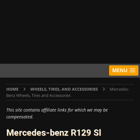
MENU
HOME
WHEELS, TIRES, AND ACCESSORIES
Mercedes-
Benz Wheels, Tires and Accessories
This site contains affiliate links for which we may be
compensated.
Mercedes-benz R129 Sl