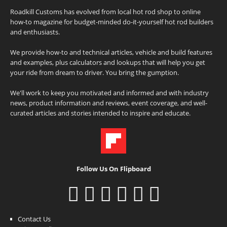
Roadkill Customs has evolved from local hot rod shop to online
how-to magazine for budget-minded do-it-yourself hot rod builders
and enthusiasts.
We provide how-to and technical articles, vehicle and build features
and examples, plus calculators and lookups that will help you get
your ride from dream to driver. You bring the gumption.
We'll work to keep you motivated and informed and with industry
news, product information and reviews, event coverage, and well-
curated articles and stories intended to inspire and educate.
Follow Us On Flipboard
Contact Us