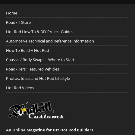
Home
Roadkill Store
Hot Rod How To & DIY Project Guides
Automotive Technical and Reference Information
How To Build A Hot Rod
Chassis / Body Swaps ~ Where to Start
Roadkillers: Featured Vehicles
Photos, Ideas and Hot Rod Lifestyle
Hot Rod Videos
An Online Magazine for DIY Hot Rod Builders