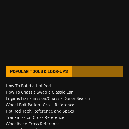
POPULAR TOOLS & LOOK-UPS
How To Build a Hot Rod
How To Chassis Swap a Classic Car
Engine/Transmission/Chassis Donor Search
Wheel Bolt Pattern Cross Reference
Hot Rod Tech, Reference and Specs
Transmission Cross Reference
Wheelbase Cross Reference