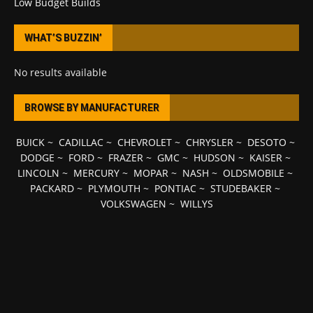
Low Budget Builds
WHAT’S BUZZIN’
No results available
BROWSE BY MANUFACTURER
BUICK
~
CADILLAC
~
CHEVROLET
~
CHRYSLER
~
DESOTO
~
DODGE
~
FORD
~
FRAZER
~
GMC
~
HUDSON
~
KAISER
~
LINCOLN
~
MERCURY
~
MOPAR
~
NASH
~
OLDSMOBILE
~
PACKARD
~
PLYMOUTH
~
PONTIAC
~
STUDEBAKER
~
VOLKSWAGEN
~
WILLYS