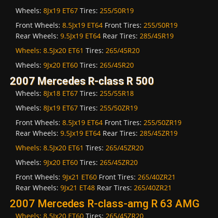
Wheels:
8Jx19 ET67
Tires:
255/50R19
Front Wheels:
8.5Jx19 ET64
Front Tires:
255/50R19
Rear Wheels:
9.5Jx19 ET64
Rear Tires:
285/45R19
Wheels:
8.5Jx20 ET61
Tires:
265/45R20
Wheels:
9Jx20 ET60
Tires:
265/45R20
2007 Mercedes R-class R 500
Wheels:
8Jx18 ET67
Tires:
255/55R18
Wheels:
8Jx19 ET67
Tires:
255/50ZR19
Front Wheels:
8.5Jx19 ET64
Front Tires:
255/50ZR19
Rear Wheels:
9.5Jx19 ET64
Rear Tires:
285/45ZR19
Wheels:
8.5Jx20 ET61
Tires:
265/45ZR20
Wheels:
9Jx20 ET60
Tires:
265/45ZR20
Front Wheels:
9Jx21 ET60
Front Tires:
265/40ZR21
Rear Wheels:
9Jx21 ET48
Rear Tires:
265/40ZR21
2007 Mercedes R-class-amg R 63 AMG
Wheels:
8.5Jx20 ET60
Tires:
265/45ZR20