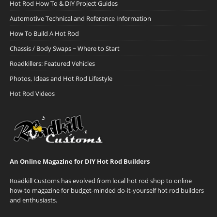
Hot Rod How To & DIY Project Guides
Automotive Technical and Reference Information
How To Build A Hot Rod
Chassis / Body Swaps ~ Where to Start
Roadkillers: Featured Vehicles
Photos, Ideas and Hot Rod Lifestyle
Hot Rod Videos
An Online Magazine for DIY Hot Rod Builders
Roadkill Customs has evolved from local hot rod shop to online
how-to magazine for budget-minded do-it-yourself hot rod builders
and enthusiasts.