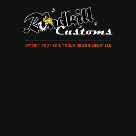
DIY HOT ROD TECH, TOOLS, RIDES & LIFESTYLE