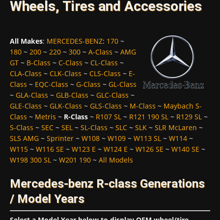
Wheels, Tires and Accessories
All Makes
:
MERCEDES-BENZ
:
170
~
180
~
200
~
220
~
300
~
A-Class
~
AMG
GT
~
B-Class
~
C-Class
~
CL-Class
~
CLA-Class
~
CLK-Class
~
CLS-Class
~
E-
Class
~
EQC-Class
~
G-Class
~
GL-Class
~
GLA-Class
~
GLB-Class
~
GLC-Class
~
GLE-Class
~
GLK-Class
~
GLS-Class
~
M-Class
~
Maybach S-
Class
~
Metris
~
R-Class
~
R107 SL
~
R121 190 SL
~
R129 SL
~
S-Class
~
SEC
~
SEL
~
SL-Class
~
SLC
~
SLK
~
SLR McLaren
~
SLS AMG
~
Sprinter
~
W108
~
W109
~
W113 SL
~
W114
~
W115
~
W116 SE
~
W123 E
~
W124 E
~
W126 SE
~
W140 SE
~
W198 300 SL
~
W201 190
~
All Models
Mercedes-benz R-class Generations
/ Model Years
Select a Model Year below to display OEM wheel/tire