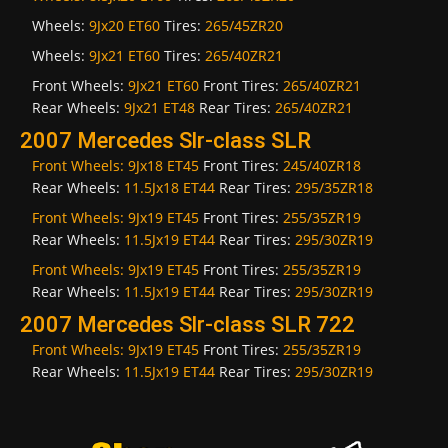
Wheels:
9Jx20 ET60
Tires:
265/45ZR20
Wheels:
9Jx21 ET60
Tires:
265/40ZR21
Front Wheels:
9Jx21 ET60
Front Tires:
265/40ZR21
Rear Wheels:
9Jx21 ET48
Rear Tires:
265/40ZR21
2007 Mercedes Slr-class SLR
Front Wheels:
9Jx18 ET45
Front Tires:
245/40ZR18
Rear Wheels:
11.5Jx18 ET44
Rear Tires:
295/35ZR18
Front Wheels:
9Jx19 ET45
Front Tires:
255/35ZR19
Rear Wheels:
11.5Jx19 ET44
Rear Tires:
295/30ZR19
Front Wheels:
9Jx19 ET45
Front Tires:
255/35ZR19
Rear Wheels:
11.5Jx19 ET44
Rear Tires:
295/30ZR19
2007 Mercedes Slr-class SLR 722
Front Wheels:
9Jx19 ET45
Front Tires:
255/35ZR19
Rear Wheels:
11.5Jx19 ET44
Rear Tires:
295/30ZR19