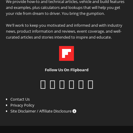
We provide how-to and technical articles, vehicle and build features
and examples, plus calculators and lookups that will help you get
your ride from dream to driver. You bring the gumption.
We'll work to keep you motivated and informed and with industry
news, product information and reviews, event coverage, and well-
curated articles and stories intended to inspire and educate.
Follow Us On Flipboard
Contact Us
Privacy Policy
Site Disclaimer / Affiliate Disclosure