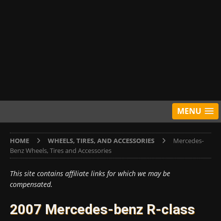
MENU
HOME
WHEELS, TIRES, AND ACCESSORIES
Mercedes-
Benz Wheels, Tires and Accessories
This site contains affiliate links for which we may be
compensated.
2007 Mercedes-benz R-class