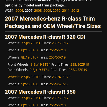
options by model and trim package...
W251
:
2006
,
2007
,
2008
,
2009
,
2010
,
2011
,
2012
2007 Mercedes-benz R-class Trim
Packages and OEM Wheel/Tire Sizes
2007 Mercedes R-class R 320 CDI
Wheels:
7.5Jx17 ET56
Tires:
235/65R17
Wheels:
8Jx18 ET67
Tires:
255/55R18
Wheels:
8Jx19 ET67
Tires:
255/50R19
Front Wheels:
8.5Jx19 ET64
Front Tires:
255/50ZR19
Rear Wheels:
9.5Jx19 ET64
Rear Tires:
285/45ZR19
Wheels:
8.5Jx20 ET61
Tires:
265/45ZR20
Wheels:
9Jx20 ET60
Tires:
265/45ZR20
2007 Mercedes R-class R 350
Wheels:
7.5Jx17 ET56
Tires:
235/65R17
Wheels:
8Jx18 ET67
Tires:
255/55R18