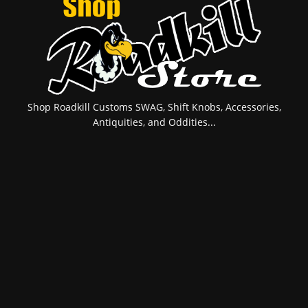
Shop Roadkill Customs SWAG, Shift Knobs, Accessories,
Antiquities, and Oddities...