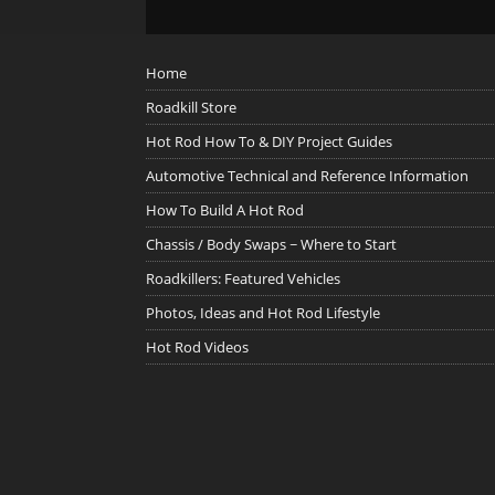
Home
Roadkill Store
Hot Rod How To & DIY Project Guides
Automotive Technical and Reference Information
How To Build A Hot Rod
Chassis / Body Swaps ~ Where to Start
Roadkillers: Featured Vehicles
Photos, Ideas and Hot Rod Lifestyle
Hot Rod Videos