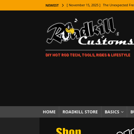
[ November 15, 2025 ]
The Unexpected Fre
NEWEST
[ November 9, 2025 ]
Metal Shaping Master
[ November 7, 2025 ]
How Every Car Brand 
LIFESTYLE
[ November 5, 2025 ]
How To Paint Distres
DIY HOT ROD TECH, TOOLS, RIDES & LIFESTYLE
[ October 21, 2025 ]
Amazing Wheel Restor
[ October 16, 2025 ]
TAXI! The History of 
[ October 7, 2025 ]
Every Car Logo Explain
HOT ROD LIFESTYLE
[ October 5, 2025 ]
How To Mold and Cast 
[ October 5, 2025 ]
Fuel Stabilizer Showdo
HOME
ROADKILL STORE
BASICS
B
[ November 18, 2025 ]
Paint Then Assembl