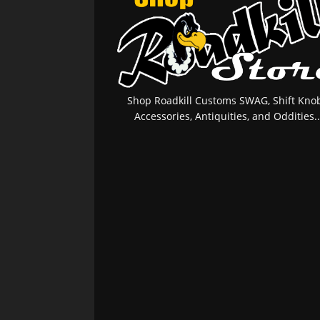
Shop Roadkill Customs SWAG, Shift Knob
Accessories, Antiquities, and Oddities..