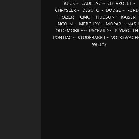
BUICK
~
CADILLAC
~
CHEVROLET
~
CHRYSLER
~
DESOTO
~
DODGE
~
FORD
FRAZER
~
GMC
~
HUDSON
~
KAISER
LINCOLN
~
MERCURY
~
MOPAR
~
NAS
OLDSMOBILE
~
PACKARD
~
PLYMOUTH
PONTIAC
~
STUDEBAKER
~
VOLKSWAGE
WILLYS