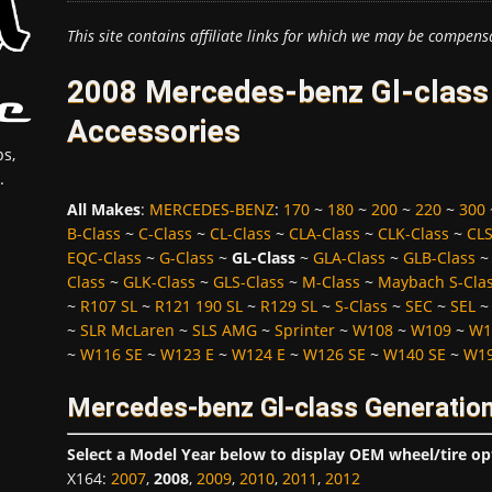
This site contains affiliate links for which we may be compens
2008 Mercedes-benz Gl-class 
Accessories
s,
.
All Makes
:
MERCEDES-BENZ
:
170
~
180
~
200
~
220
~
300
B-Class
~
C-Class
~
CL-Class
~
CLA-Class
~
CLK-Class
~
CLS
EQC-Class
~
G-Class
~
GL-Class
~
GLA-Class
~
GLB-Class
Class
~
GLK-Class
~
GLS-Class
~
M-Class
~
Maybach S-Cla
~
R107 SL
~
R121 190 SL
~
R129 SL
~
S-Class
~
SEC
~
SEL
~
SLR McLaren
~
SLS AMG
~
Sprinter
~
W108
~
W109
~
W1
~
W116 SE
~
W123 E
~
W124 E
~
W126 SE
~
W140 SE
~
W19
Mercedes-benz Gl-class Generation
Select a Model Year below to display OEM wheel/tire op
X164
:
2007
,
2008
,
2009
,
2010
,
2011
,
2012