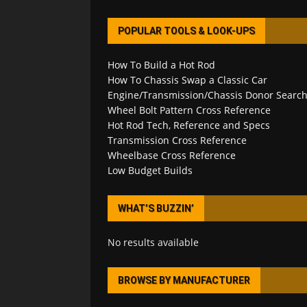
POPULAR TOOLS & LOOK-UPS
How To Build a Hot Rod
How To Chassis Swap a Classic Car
Engine/Transmission/Chassis Donor Searc
Wheel Bolt Pattern Cross Reference
Hot Rod Tech, Reference and Specs
Transmission Cross Reference
Wheelbase Cross Reference
Low Budget Builds
WHAT’S BUZZIN’
No results available
BROWSE BY MANUFACTURER