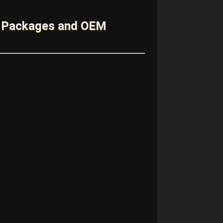
m Packages and OEM