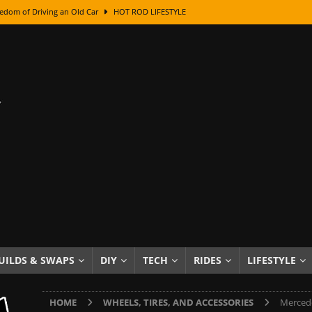
edom of Driving an Old Car
HOT ROD LIFESTYLE
class With Karl Fisher and Bad Chad
HOW TO & DIY
Got Its Name: The Fascinating Origins Behind the Badges
HOT ROD
sed Lettering, Plus Gold Leafing Tips
HOW TO & DIY
ation From Super Rusty To Mirror Chrome
HOW TO & DIY
Checker Cabs — America’s Most Iconic Ride
HOT ROD LIFESTYLE
ed: The Surprising Stories Behind the World’s Most Famous Badges
Resin Dashboard Knobs — Recreating Dash Jewelry
DIY PROJECTS
wn: The Results of a 5-Year Experiment
PRODUCTS & REVIEWS
UILDS & SWAPS
DIY
TECH
RIDES
LIFESTYLE
e or Assemble Then Paint?
HOW TO & DIY
HOME
WHEELS, TIRES, AND ACCESSORIES
Mercede