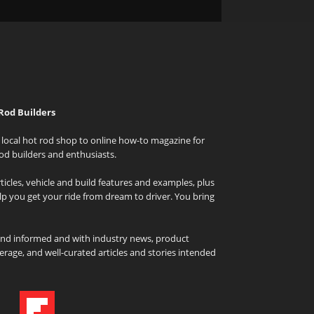
Rod Builders
local hot rod shop to online how-to magazine for
od builders and enthusiasts.
icles, vehicle and build features and examples, plus
elp you get your ride from dream to driver. You bring
and informed and with industry news, product
rage, and well-curated articles and stories intended