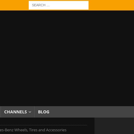
CHANNELS
BLOG
s-Benz Wheels, Tires and Accessories