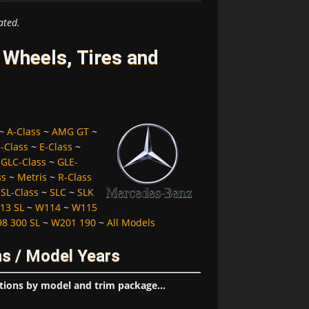
ated.
Wheels, Tires and
~
A-Class
~
AMG GT
~
-Class
~
E-Class
~
~
GLC-Class
~
GLE-
ss
~
Metris
~
R-Class
~
SL-Class
~
SLC
~
SLK
13 SL
~
W114
~
W115
8 300 SL
~
W201 190
~
All Models
s / Model Years
tions by model and trim package...