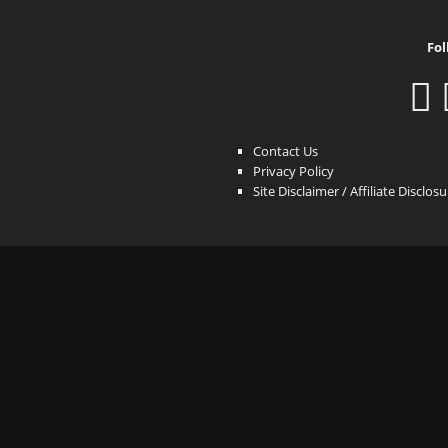
Fol
Contact Us
Privacy Policy
Site Disclaimer / Affiliate Disclos