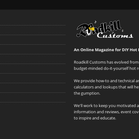
An Online Magazine for DIY Hot 
Roadkill Customs has evolved from 
budget-minded do-it-yourself hot r
We provide how-to and technical art
calculators and lookups that will h
the gumption.
We'll work to keep you motivated 
information and reviews, event cove
to inspire and educate.