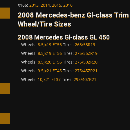
X166
:
2013
,
2014
,
2015
,
2016
2008 Mercedes-benz Gl-class Tri
Wheel/Tire Sizes
2008 Mercedes Gl-class GL 450
h
Wheels:
8.5Jx19 ET56
Tires:
265/55R19
Wheels:
8.5Jx19 ET56
Tires:
275/55ZR19
Wheels:
8.5Jx20 ET56
Tires:
275/50ZR20
Wheels:
9.5Jx21 ET45
Tires:
275/45ZR21
Wheels:
10Jx21 ET37
Tires:
295/40ZR21