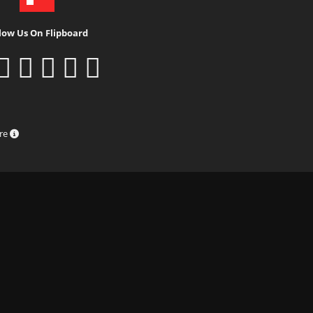
low Us On Flipboard
ure