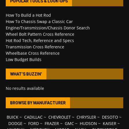
POPULAR TOOLS & LOOK-UPS
How To Build a Hot Rod
How To Chassis Swap a Classic Car
Engine/Transmission/Chassis Donor Search
Wheel Bolt Pattern Cross Reference
Hot Rod Tech, Reference and Specs
Transmission Cross Reference
Wheelbase Cross Reference
Low Budget Builds
WHAT’S BUZZIN’
No results available
BROWSE BY MANUFACTURER
BUICK
~
CADILLAC
~
CHEVROLET
~
CHRYSLER
~
DESOTO
~
DODGE
~
FORD
~
FRAZER
~
GMC
~
HUDSON
~
KAISER
~