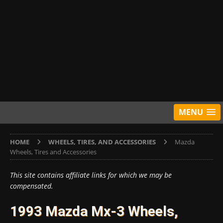
MENU
HOME
WHEELS, TIRES, AND ACCESSORIES
Mazda
Wheels, Tires and Accessories
This site contains affiliate links for which we may be
compensated.
1993 Mazda Mx-3 Wheels,