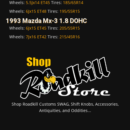
Wheels:
5.5Jx14 ET45
Tires:
185/65R14
Wheels:
6Jx15 ET48
Tires:
195/55R15
1993 Mazda Mx-3 1.8 DOHC
Wheels:
6Jx15 ET45
Tires:
205/55R15
Wheels:
7Jx16 ET42
Tires:
215/45R16
Shop Roadkill Customs SWAG, Shift Knobs, Accessories,
Antiquities, and Oddities...