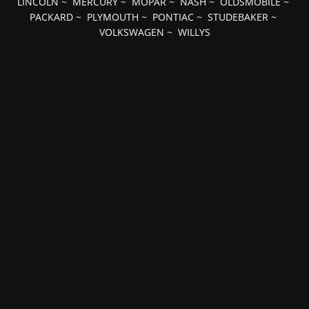
LINCOLN
~
MERCURY
~
MOPAR
~
NASH
~
OLDSMOBILE
~
PACKARD
~
PLYMOUTH
~
PONTIAC
~
STUDEBAKER
~
VOLKSWAGEN
~
WILLYS