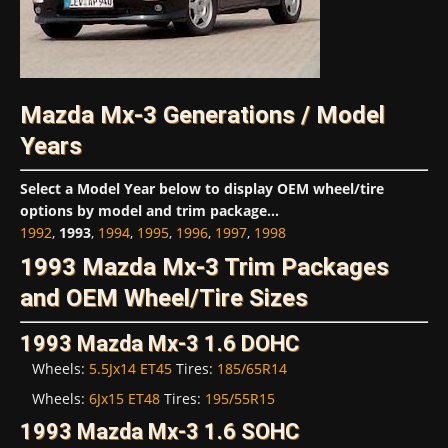
Mazda Mx-3 Generations / Model
Years
Select a Model Year below to display OEM wheel/tire
options by model and trim package...
1992
,
1993
,
1994
,
1995
,
1996
,
1997
,
1998
1993 Mazda Mx-3 Trim Packages
and OEM Wheel/Tire Sizes
1993 Mazda Mx-3 1.6 DOHC
Wheels:
5.5Jx14 ET45
Tires:
185/65R14
Wheels:
6Jx15 ET48
Tires:
195/55R15
1993 Mazda Mx-3 1.6 SOHC