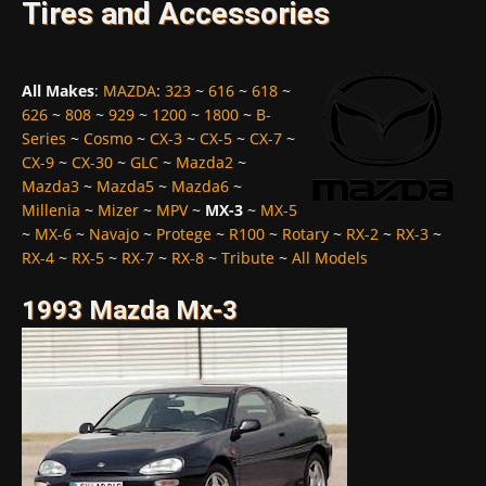
Tires and Accessories
All Makes
:
MAZDA
:
323
~
616
~
618
~
626
~
808
~
929
~
1200
~
1800
~
B-
Series
~
Cosmo
~
CX-3
~
CX-5
~
CX-7
~
CX-9
~
CX-30
~
GLC
~
Mazda2
~
Mazda3
~
Mazda5
~
Mazda6
~
Millenia
~
Mizer
~
MPV
~
MX-3
~
MX-5
~
MX-6
~
Navajo
~
Protege
~
R100
~
Rotary
~
RX-2
~
RX-3
~
RX-4
~
RX-5
~
RX-7
~
RX-8
~
Tribute
~
All Models
1993 Mazda Mx-3