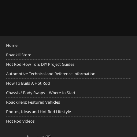
Home
Roadkill Store
Hot Rod How To & DIY Project Guides
Automotive Technical and Reference Information
How To Build A Hot Rod
Chassis / Body Swaps ~ Where to Start
Roadkillers: Featured Vehicles
Photos, Ideas and Hot Rod Lifestyle
Hot Rod Videos