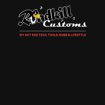
DIY HOT ROD TECH, TOOLS, RIDES & LIFESTYLE