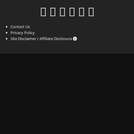
Contact Us
Privacy Policy
Site Disclaimer / Affiliate Disclosure