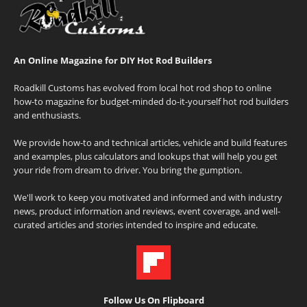
An Online Magazine for DIY Hot Rod Builders
Roadkill Customs has evolved from local hot rod shop to online
how-to magazine for budget-minded do-it-yourself hot rod builders
and enthusiasts.
We provide how-to and technical articles, vehicle and build features
and examples, plus calculators and lookups that will help you get
your ride from dream to driver. You bring the gumption.
We'll work to keep you motivated and informed and with industry
news, product information and reviews, event coverage, and well-
curated articles and stories intended to inspire and educate.
Follow Us On Flipboard