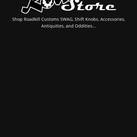
Shop Roadkill Customs SWAG, Shift Knobs, Accessories,
Antiquities, and Oddities...