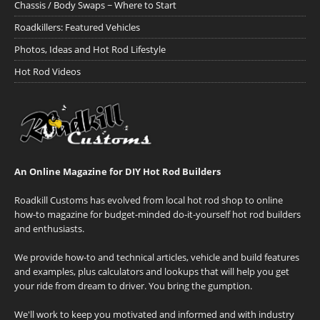
Chassis / Body Swaps ~ Where to Start
Roadkillers: Featured Vehicles
Photos, Ideas and Hot Rod Lifestyle
Hot Rod Videos
An Online Magazine for DIY Hot Rod Builders
Roadkill Customs has evolved from local hot rod shop to online
how-to magazine for budget-minded do-it-yourself hot rod builders
and enthusiasts.
We provide how-to and technical articles, vehicle and build features
and examples, plus calculators and lookups that will help you get
your ride from dream to driver. You bring the gumption.
We'll work to keep you motivated and informed and with industry