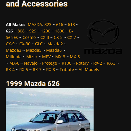
and Accessories
All Makes
:
MAZDA
:
323
~
616
~
618
~
626
~
808
~
929
~
1200
~
1800
~
B-
Series
~
Cosmo
~
CX-3
~
CX-5
~
CX-7
~
CX-9
~
CX-30
~
GLC
~
Mazda2
~
Mazda3
~
Mazda5
~
Mazda6
~
Millenia
~
Mizer
~
MPV
~
MX-3
~
MX-5
~
MX-6
~
Navajo
~
Protege
~
R100
~
Rotary
~
RX-2
~
RX-3
~
RX-4
~
RX-5
~
RX-7
~
RX-8
~
Tribute
~
All Models
1999 Mazda 626