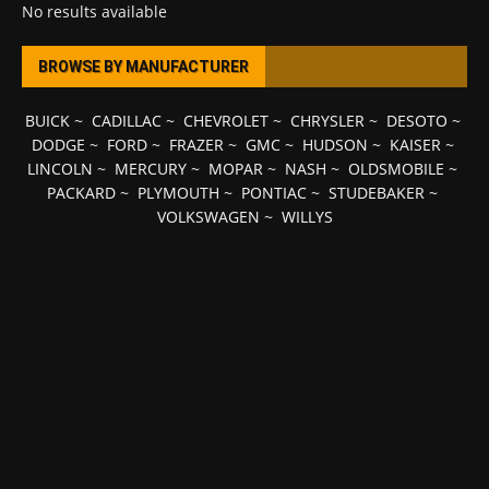
No results available
BROWSE BY MANUFACTURER
BUICK
~
CADILLAC
~
CHEVROLET
~
CHRYSLER
~
DESOTO
~
DODGE
~
FORD
~
FRAZER
~
GMC
~
HUDSON
~
KAISER
~
LINCOLN
~
MERCURY
~
MOPAR
~
NASH
~
OLDSMOBILE
~
PACKARD
~
PLYMOUTH
~
PONTIAC
~
STUDEBAKER
~
VOLKSWAGEN
~
WILLYS