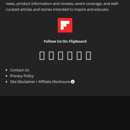
news, product information and reviews, event coverage, and well-
curated articles and stories intended to inspire and educate.
Follow Us On Flipboard
Contact Us
Privacy Policy
Site Disclaimer / Affiliate Disclosure