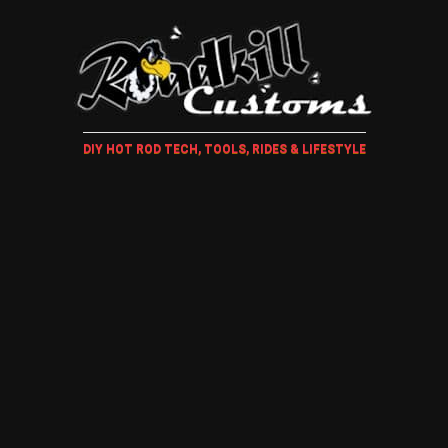
DIY HOT ROD TECH, TOOLS, RIDES & LIFESTYLE