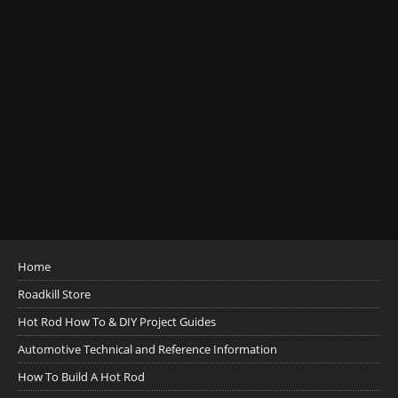
Home
Roadkill Store
Hot Rod How To & DIY Project Guides
Automotive Technical and Reference Information
How To Build A Hot Rod