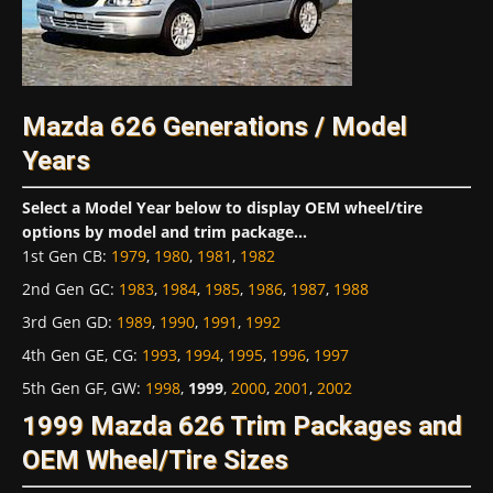
Mazda 626 Generations / Model
Years
Select a Model Year below to display OEM wheel/tire
options by model and trim package...
1st Gen CB
:
1979
,
1980
,
1981
,
1982
2nd Gen GC
:
1983
,
1984
,
1985
,
1986
,
1987
,
1988
3rd Gen GD
:
1989
,
1990
,
1991
,
1992
4th Gen GE, CG
:
1993
,
1994
,
1995
,
1996
,
1997
5th Gen GF, GW
:
1998
,
1999
,
2000
,
2001
,
2002
1999 Mazda 626 Trim Packages and
OEM Wheel/Tire Sizes