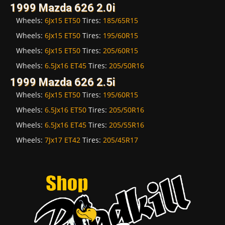
1999 Mazda 626 2.0i
Wheels:
6Jx15 ET50
Tires:
185/65R15
Wheels:
6Jx15 ET50
Tires:
195/60R15
Wheels:
6Jx15 ET50
Tires:
205/60R15
Wheels:
6.5Jx16 ET45
Tires:
205/50R16
1999 Mazda 626 2.5i
Wheels:
6Jx15 ET50
Tires:
195/60R15
Wheels:
6.5Jx16 ET50
Tires:
205/50R16
Wheels:
6.5Jx16 ET45
Tires:
205/55R16
Wheels:
7Jx17 ET42
Tires:
205/45R17