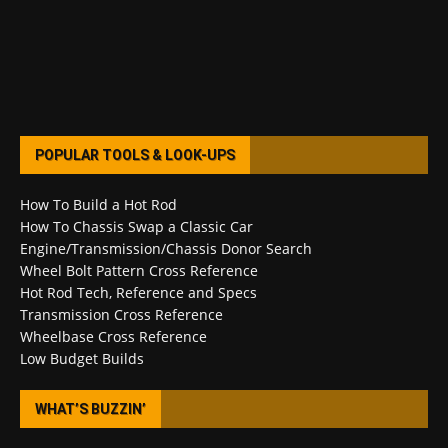
POPULAR TOOLS & LOOK-UPS
How To Build a Hot Rod
How To Chassis Swap a Classic Car
Engine/Transmission/Chassis Donor Search
Wheel Bolt Pattern Cross Reference
Hot Rod Tech, Reference and Specs
Transmission Cross Reference
Wheelbase Cross Reference
Low Budget Builds
WHAT’S BUZZIN’