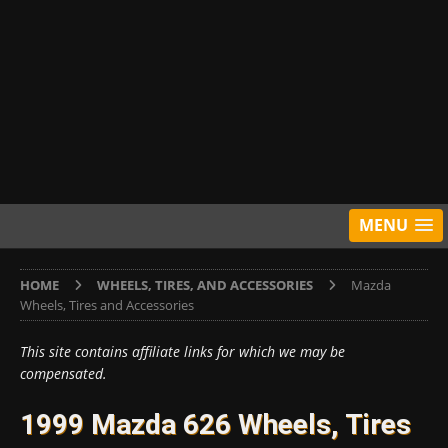
MENU
HOME
WHEELS, TIRES, AND ACCESSORIES
Mazda
Wheels, Tires and Accessories
This site contains affiliate links for which we may be
compensated.
1999 Mazda 626 Wheels, Tires