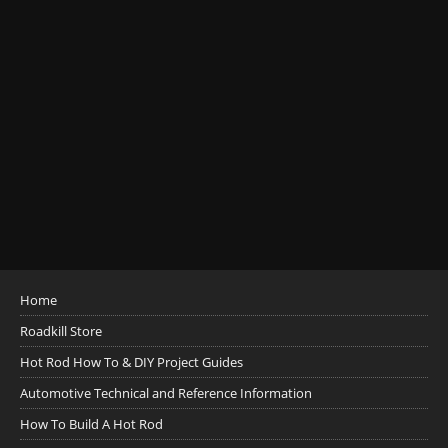
Home
Roadkill Store
Hot Rod How To & DIY Project Guides
Automotive Technical and Reference Information
How To Build A Hot Rod