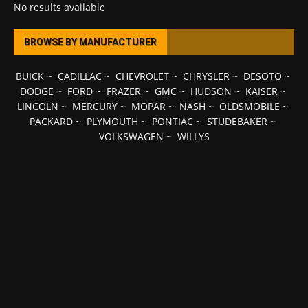
No results available
BROWSE BY MANUFACTURER
BUICK
~
CADILLAC
~
CHEVROLET
~
CHRYSLER
~
DESOTO
~
DODGE
~
FORD
~
FRAZER
~
GMC
~
HUDSON
~
KAISER
~
LINCOLN
~
MERCURY
~
MOPAR
~
NASH
~
OLDSMOBILE
~
PACKARD
~
PLYMOUTH
~
PONTIAC
~
STUDEBAKER
~
VOLKSWAGEN
~
WILLYS