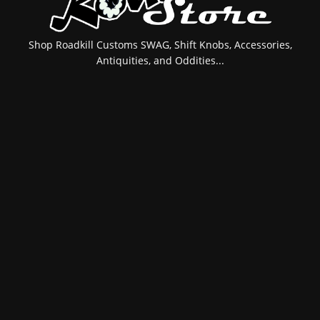
Shop Roadkill Customs SWAG, Shift Knobs, Accessories,
Antiquities, and Oddities...