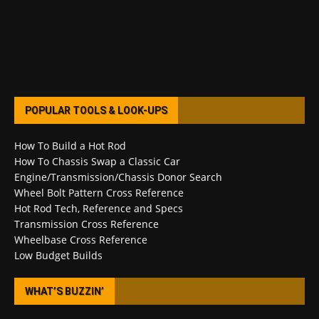
POPULAR TOOLS & LOOK-UPS
How To Build a Hot Rod
How To Chassis Swap a Classic Car
Engine/Transmission/Chassis Donor Search
Wheel Bolt Pattern Cross Reference
Hot Rod Tech, Reference and Specs
Transmission Cross Reference
Wheelbase Cross Reference
Low Budget Builds
WHAT’S BUZZIN’