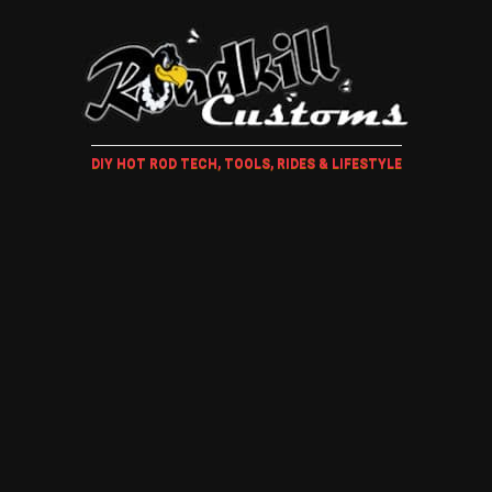
DIY HOT ROD TECH, TOOLS, RIDES & LIFESTYLE