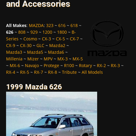
and Accessories
All Makes
:
MAZDA
:
323
~
616
~
618
~
626
~
808
~
929
~
1200
~
1800
~
B-
Series
~
Cosmo
~
CX-3
~
CX-5
~
CX-7
~
CX-9
~
CX-30
~
GLC
~
Mazda2
~
Mazda3
~
Mazda5
~
Mazda6
~
Millenia
~
Mizer
~
MPV
~
MX-3
~
MX-5
~
MX-6
~
Navajo
~
Protege
~
R100
~
Rotary
~
RX-2
~
RX-3
~
RX-4
~
RX-5
~
RX-7
~
RX-8
~
Tribute
~
All Models
1999 Mazda 626