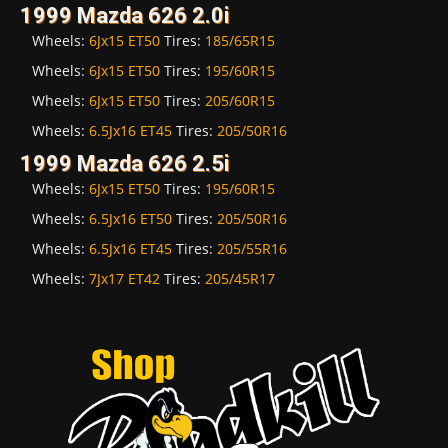
1999 Mazda 626 2.0i
Wheels:
6Jx15 ET50
Tires:
185/65R15
Wheels:
6Jx15 ET50
Tires:
195/60R15
Wheels:
6Jx15 ET50
Tires:
205/60R15
Wheels:
6.5Jx16 ET45
Tires:
205/50R16
1999 Mazda 626 2.5i
Wheels:
6Jx15 ET50
Tires:
195/60R15
Wheels:
6.5Jx16 ET50
Tires:
205/50R16
Wheels:
6.5Jx16 ET45
Tires:
205/55R16
Wheels:
7Jx17 ET42
Tires:
205/45R17