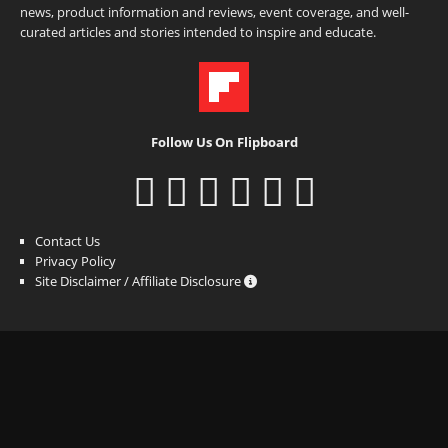
news, product information and reviews, event coverage, and well-
curated articles and stories intended to inspire and educate.
Follow Us On Flipboard
Contact Us
Privacy Policy
Site Disclaimer / Affiliate Disclosure