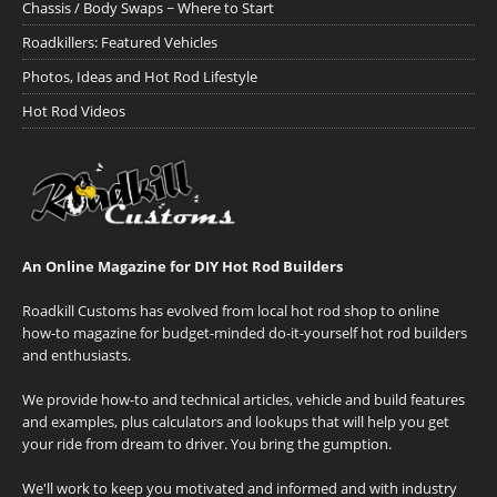
Chassis / Body Swaps ~ Where to Start
Roadkillers: Featured Vehicles
Photos, Ideas and Hot Rod Lifestyle
Hot Rod Videos
An Online Magazine for DIY Hot Rod Builders
Roadkill Customs has evolved from local hot rod shop to online
how-to magazine for budget-minded do-it-yourself hot rod builders
and enthusiasts.
We provide how-to and technical articles, vehicle and build features
and examples, plus calculators and lookups that will help you get
your ride from dream to driver. You bring the gumption.
We'll work to keep you motivated and informed and with industry