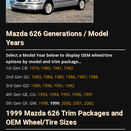
Mazda 626 Generations / Model
Years
Select a Model Year below to display OEM wheel/tire
options by model and trim package...
1st Gen CB
:
1979
,
1980
,
1981
,
1982
2nd Gen GC
:
1983
,
1984
,
1985
,
1986
,
1987
,
1988
3rd Gen GD
:
1989
,
1990
,
1991
,
1992
4th Gen GE, CG
:
1993
,
1994
,
1995
,
1996
,
1997
5th Gen GF, GW
:
1998
,
1999
,
2000
,
2001
,
2002
1999 Mazda 626 Trim Packages and
OEM Wheel/Tire Sizes