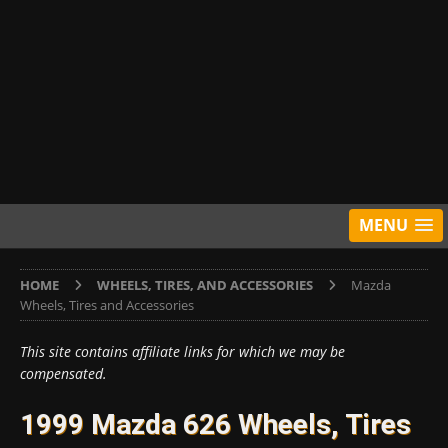
MENU
HOME
WHEELS, TIRES, AND ACCESSORIES
Mazda
Wheels, Tires and Accessories
This site contains affiliate links for which we may be
compensated.
1999 Mazda 626 Wheels, Tires