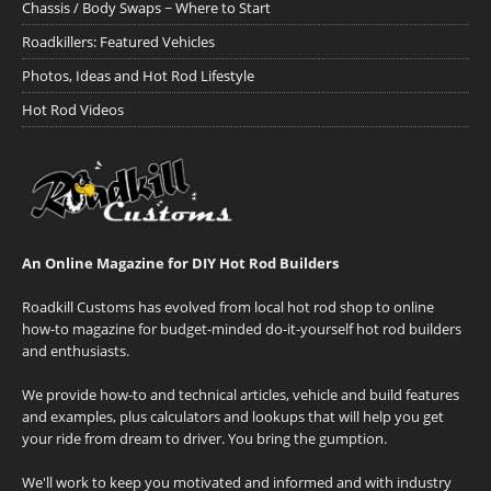
Chassis / Body Swaps ~ Where to Start
Roadkillers: Featured Vehicles
Photos, Ideas and Hot Rod Lifestyle
Hot Rod Videos
An Online Magazine for DIY Hot Rod Builders
Roadkill Customs has evolved from local hot rod shop to online
how-to magazine for budget-minded do-it-yourself hot rod builders
and enthusiasts.
We provide how-to and technical articles, vehicle and build features
and examples, plus calculators and lookups that will help you get
your ride from dream to driver. You bring the gumption.
We'll work to keep you motivated and informed and with industry