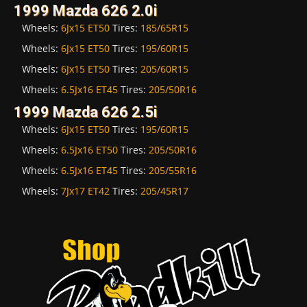
1999 Mazda 626 2.0i
Wheels:
6Jx15 ET50
Tires:
185/65R15
Wheels:
6Jx15 ET50
Tires:
195/60R15
Wheels:
6Jx15 ET50
Tires:
205/60R15
Wheels:
6.5Jx16 ET45
Tires:
205/50R16
1999 Mazda 626 2.5i
Wheels:
6Jx15 ET50
Tires:
195/60R15
Wheels:
6.5Jx16 ET50
Tires:
205/50R16
Wheels:
6.5Jx16 ET45
Tires:
205/55R16
Wheels:
7Jx17 ET42
Tires:
205/45R17