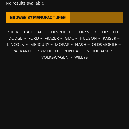
No results available
BROWSE BY MANUFACTURER
BUICK
~
CADILLAC
~
CHEVROLET
~
CHRYSLER
~
DESOTO
~
DODGE
~
FORD
~
FRAZER
~
GMC
~
HUDSON
~
KAISER
~
LINCOLN
~
MERCURY
~
MOPAR
~
NASH
~
OLDSMOBILE
~
PACKARD
~
PLYMOUTH
~
PONTIAC
~
STUDEBAKER
~
VOLKSWAGEN
~
WILLYS