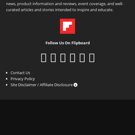
news, product information and reviews, event coverage, and well-
curated articles and stories intended to inspire and educate.
Follow Us On Flipboard
Contact Us
Privacy Policy
Site Disclaimer / Affiliate Disclosure