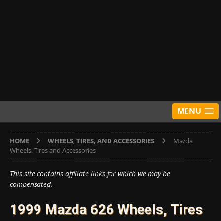
MENU
HOME
WHEELS, TIRES, AND ACCESSORIES
Mazda
Wheels, Tires and Accessories
This site contains affiliate links for which we may be
compensated.
1999 Mazda 626 Wheels, Tires