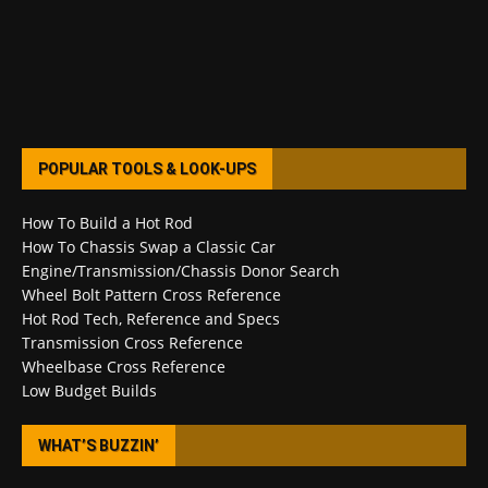
POPULAR TOOLS & LOOK-UPS
How To Build a Hot Rod
How To Chassis Swap a Classic Car
Engine/Transmission/Chassis Donor Search
Wheel Bolt Pattern Cross Reference
Hot Rod Tech, Reference and Specs
Transmission Cross Reference
Wheelbase Cross Reference
Low Budget Builds
WHAT’S BUZZIN’