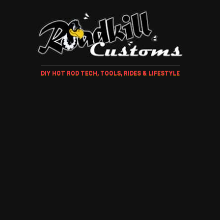
DIY HOT ROD TECH, TOOLS, RIDES & LIFESTYLE