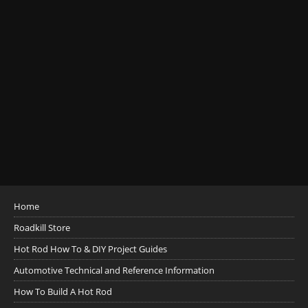
Home
Roadkill Store
Hot Rod How To & DIY Project Guides
Automotive Technical and Reference Information
How To Build A Hot Rod