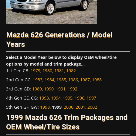
Mazda 626 Generations / Model
Years
Select a Model Year below to display OEM wheel/tire
options by model and trim package...
1st Gen CB
:
1979
,
1980
,
1981
,
1982
2nd Gen GC
:
1983
,
1984
,
1985
,
1986
,
1987
,
1988
3rd Gen GD
:
1989
,
1990
,
1991
,
1992
4th Gen GE, CG
:
1993
,
1994
,
1995
,
1996
,
1997
5th Gen GF, GW
:
1998
,
1999
,
2000
,
2001
,
2002
1999 Mazda 626 Trim Packages and
OEM Wheel/Tire Sizes