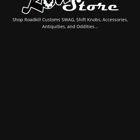
Shop Roadkill Customs SWAG, Shift Knobs, Accessories,
Antiquities, and Oddities...