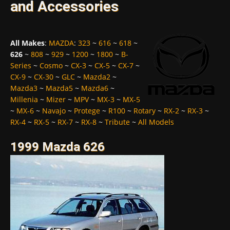
and Accessories
All Makes
:
MAZDA
:
323
~
616
~
618
~
626
~
808
~
929
~
1200
~
1800
~
B-
Series
~
Cosmo
~
CX-3
~
CX-5
~
CX-7
~
CX-9
~
CX-30
~
GLC
~
Mazda2
~
Mazda3
~
Mazda5
~
Mazda6
~
Millenia
~
Mizer
~
MPV
~
MX-3
~
MX-5
~
MX-6
~
Navajo
~
Protege
~
R100
~
Rotary
~
RX-2
~
RX-3
~
RX-4
~
RX-5
~
RX-7
~
RX-8
~
Tribute
~
All Models
1999 Mazda 626