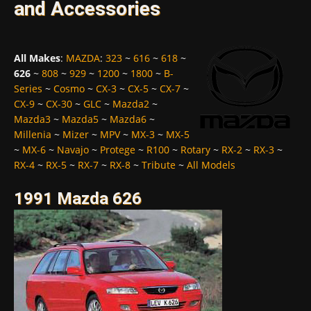
and Accessories
All Makes
:
MAZDA
:
323
~
616
~
618
~
626
~
808
~
929
~
1200
~
1800
~
B-
Series
~
Cosmo
~
CX-3
~
CX-5
~
CX-7
~
CX-9
~
CX-30
~
GLC
~
Mazda2
~
Mazda3
~
Mazda5
~
Mazda6
~
Millenia
~
Mizer
~
MPV
~
MX-3
~
MX-5
~
MX-6
~
Navajo
~
Protege
~
R100
~
Rotary
~
RX-2
~
RX-3
~
RX-4
~
RX-5
~
RX-7
~
RX-8
~
Tribute
~
All Models
1991 Mazda 626