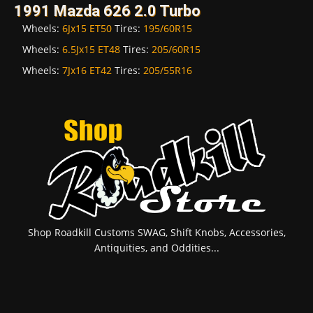
1991 Mazda 626 2.0 Turbo
Wheels:
6Jx15 ET50
Tires:
195/60R15
Wheels:
6.5Jx15 ET48
Tires:
205/60R15
Wheels:
7Jx16 ET42
Tires:
205/55R16
Shop Roadkill Customs SWAG, Shift Knobs, Accessories,
Antiquities, and Oddities...