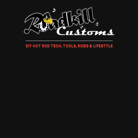
DIY HOT ROD TECH, TOOLS, RIDES & LIFESTYLE