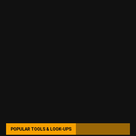
POPULAR TOOLS & LOOK-UPS