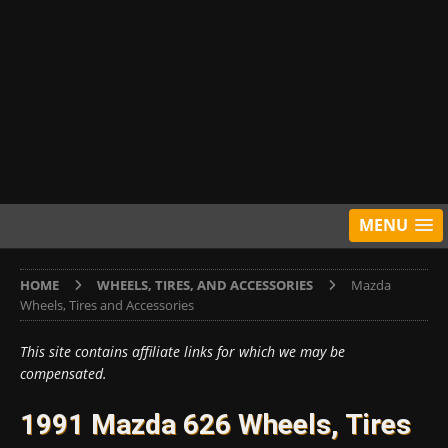
MENU
HOME
WHEELS, TIRES, AND ACCESSORIES
Mazda
Wheels, Tires and Accessories
This site contains affiliate links for which we may be
compensated.
1991 Mazda 626 Wheels, Tires