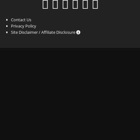
Contact Us
Privacy Policy
Site Disclaimer / Affiliate Disclosure