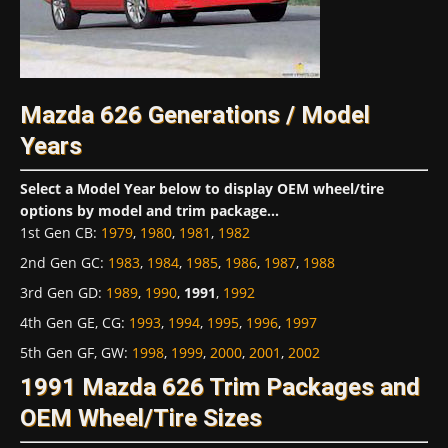
Mazda 626 Generations / Model
Years
Select a Model Year below to display OEM wheel/tire
options by model and trim package...
1st Gen CB
:
1979
,
1980
,
1981
,
1982
2nd Gen GC
:
1983
,
1984
,
1985
,
1986
,
1987
,
1988
3rd Gen GD
:
1989
,
1990
,
1991
,
1992
4th Gen GE, CG
:
1993
,
1994
,
1995
,
1996
,
1997
5th Gen GF, GW
:
1998
,
1999
,
2000
,
2001
,
2002
1991 Mazda 626 Trim Packages and
OEM Wheel/Tire Sizes