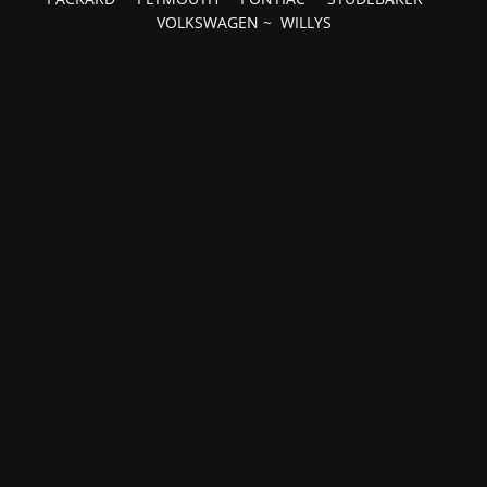
VOLKSWAGEN
~
WILLYS