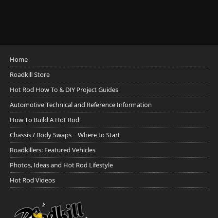
Home
Roadkill Store
Hot Rod How To & DIY Project Guides
Automotive Technical and Reference Information
How To Build A Hot Rod
Chassis / Body Swaps ~ Where to Start
Roadkillers: Featured Vehicles
Photos, Ideas and Hot Rod Lifestyle
Hot Rod Videos