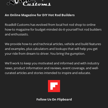
An Online Magazine for DIY Hot Rod Builders
Roadkill Customs has evolved from local hot rod shop to online
how-to magazine for budget-minded do-it-yourself hot rod builders
and enthusiasts.
We provide how-to and technical articles, vehicle and build features
and examples, plus calculators and lookups that will help you get
your ride from dream to driver. You bring the gumption.
We'll work to keep you motivated and informed and with industry
news, product information and reviews, event coverage, and well-
curated articles and stories intended to inspire and educate.
Follow Us On Flipboard