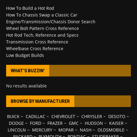
How To Build a Hot Rod
How To Chassis Swap a Classic Car
Engine/Transmission/Chassis Donor Search
Wheel Bolt Pattern Cross Reference
Hot Rod Tech, Reference and Specs
Transmission Cross Reference
Wheelbase Cross Reference
Low Budget Builds
WHAT’S BUZZIN’
No results available
BROWSE BY MANUFACTURER
BUICK
~
CADILLAC
~
CHEVROLET
~
CHRYSLER
~
DESOTO
~
DODGE
~
FORD
~
FRAZER
~
GMC
~
HUDSON
~
KAISER
~
LINCOLN
~
MERCURY
~
MOPAR
~
NASH
~
OLDSMOBILE
~
PACKARD
~
PLYMOUTH
~
PONTIAC
~
STUDEBAKER
~