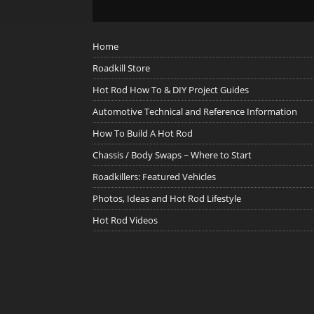
Home
Roadkill Store
Hot Rod How To & DIY Project Guides
Automotive Technical and Reference Information
How To Build A Hot Rod
Chassis / Body Swaps ~ Where to Start
Roadkillers: Featured Vehicles
Photos, Ideas and Hot Rod Lifestyle
Hot Rod Videos