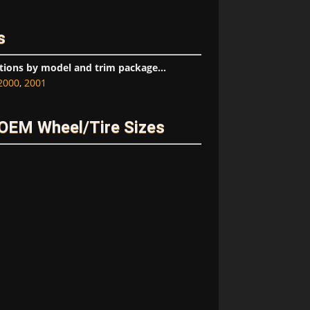
s
tions by model and trim package...
2000
,
2001
OEM Wheel/Tire Sizes