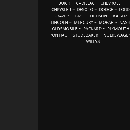
BUICK
~
CADILLAC
~
CHEVROLET
~
CHRYSLER
~
DESOTO
~
DODGE
~
FORD
FRAZER
~
GMC
~
HUDSON
~
KAISER
LINCOLN
~
MERCURY
~
MOPAR
~
NAS
OLDSMOBILE
~
PACKARD
~
PLYMOUTH
PONTIAC
~
STUDEBAKER
~
VOLKSWAGE
WILLYS