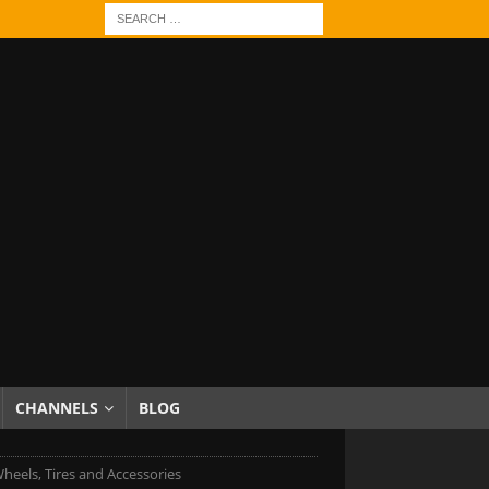
CHANNELS
BLOG
heels, Tires and Accessories