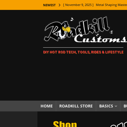
[ November 9, 2025 ]
Metal Shaping Master
NEWEST
[ November 7, 2025 ]
How Every Car Brand 
LIFESTYLE
[ November 5, 2025 ]
How To Paint Distres
[ October 21, 2025 ]
Amazing Wheel Restor
DIY HOT ROD TECH, TOOLS, RIDES & LIFESTYLE
[ October 16, 2025 ]
TAXI! The History of 
[ October 7, 2025 ]
Every Car Logo Explain
HOT ROD LIFESTYLE
[ October 5, 2025 ]
How To Mold and Cast 
[ October 5, 2025 ]
Fuel Stabilizer Showdo
[ November 18, 2025 ]
Paint Then Assembl
HOME
ROADKILL STORE
BASICS
B
[ November 15, 2025 ]
The Unexpected Fre