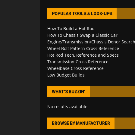
POPULAR TOOLS & LOOK-UPS
How To Build a Hot Rod
How To Chassis Swap a Classic Car
Engine/Transmission/Chassis Donor Searc
Wheel Bolt Pattern Cross Reference
Hot Rod Tech, Reference and Specs
Transmission Cross Reference
Wheelbase Cross Reference
Low Budget Builds
WHAT’S BUZZIN’
No results available
BROWSE BY MANUFACTURER