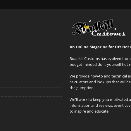
An Online Magazine for DIY Hot 
Roadkill Customs has evolved from 
budget-minded do-it-yourself hot r
We provide how-to and technical art
calculators and lookups that will h
the gumption.
We'll work to keep you motivated 
information and reviews, event cove
to inspire and educate.