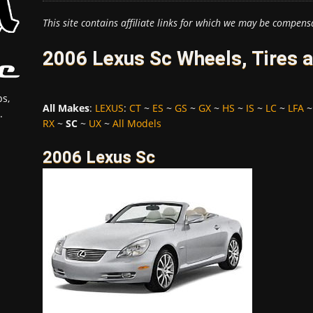
This site contains affiliate links for which we may be compens
2006 Lexus Sc Wheels, Tires 
s,
All Makes
:
LEXUS
:
CT
~
ES
~
GS
~
GX
~
HS
~
IS
~
LC
~
LFA
.
RX
~
SC
~
UX
~
All Models
2006 Lexus Sc