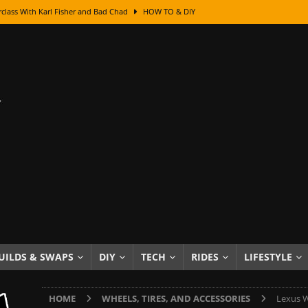
class With Karl Fisher and Bad Chad
HOW TO & DIY
Got Its Name: The Fascinating Origins Behind the Badges
HOT ROD
sed Lettering, Plus Gold Leafing Tips
HOW TO & DIY
ation From Super Rusty To Mirror Chrome
HOW TO & DIY
Checker Cabs — America’s Most Iconic Ride
HOT ROD LIFESTYLE
ed: The Surprising Stories Behind the World’s Most Famous Badges
Resin Dashboard Knobs — Recreating Dash Jewelry
DIY PROJECTS
wn: The Results of a 5-Year Experiment
PRODUCTS & REVIEWS
e or Assemble Then Paint?
HOW TO & DIY
UILDS & SWAPS
DIY
TECH
RIDES
LIFESTYLE
edom of Driving an Old Car
HOT ROD LIFESTYLE
HOME
WHEELS, TIRES, AND ACCESSORIES
Lexus W