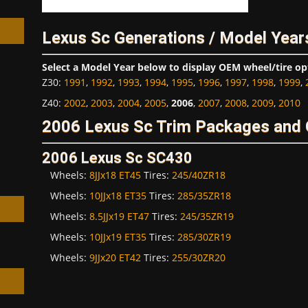
Lexus Sc Generations / Model Year
Select a Model Year below to display OEM wheel/tire op
Z30
:
1991
,
1992
,
1993
,
1994
,
1995
,
1996
,
1997
,
1998
,
1999
,
h
Z40
:
2002
,
2003
,
2004
,
2005
,
2006
,
2007
,
2008
,
2009
,
2010
2006 Lexus Sc Trim Packages and 
2006 Lexus Sc SC430
Wheels:
8JJx18 ET45
Tires:
245/40ZR18
Wheels:
10JJx18 ET35
Tires:
285/35ZR18
Wheels:
8.5JJx19 ET47
Tires:
245/35ZR19
Wheels:
10JJx19 ET35
Tires:
285/30ZR19
Wheels:
9JJx20 ET42
Tires:
255/30ZR20