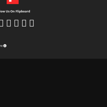
low Us On Flipboard
ure