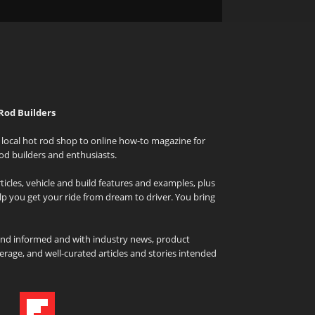
Rod Builders
local hot rod shop to online how-to magazine for
od builders and enthusiasts.
icles, vehicle and build features and examples, plus
elp you get your ride from dream to driver. You bring
and informed and with industry news, product
rage, and well-curated articles and stories intended