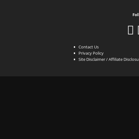
Fol
Contact Us
Privacy Policy
Site Disclaimer / Affiliate Disclos