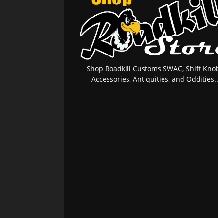
Shop Roadkill Customs SWAG, Shift Knob
Accessories, Antiquities, and Oddities..