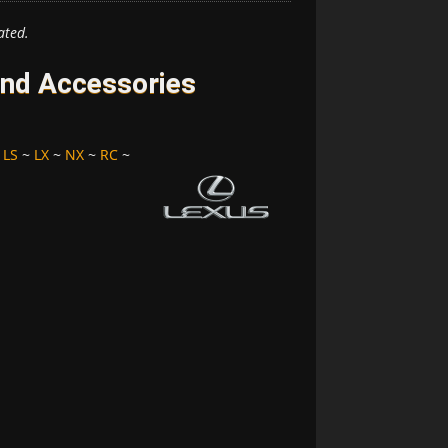
ated.
and Accessories
~
LS
~
LX
~
NX
~
RC
~