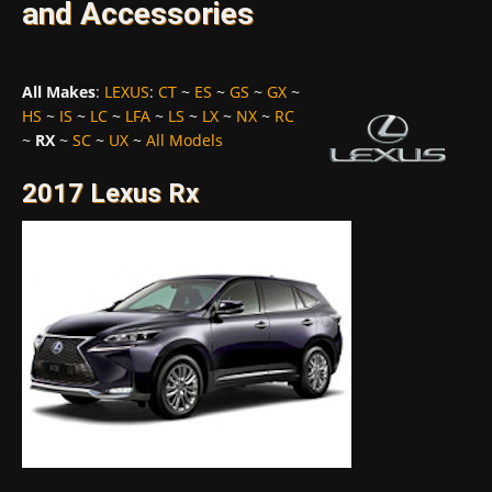
and Accessories
All Makes
:
LEXUS
:
CT
~
ES
~
GS
~
GX
~
HS
~
IS
~
LC
~
LFA
~
LS
~
LX
~
NX
~
RC
~
RX
~
SC
~
UX
~
All Models
2017 Lexus Rx