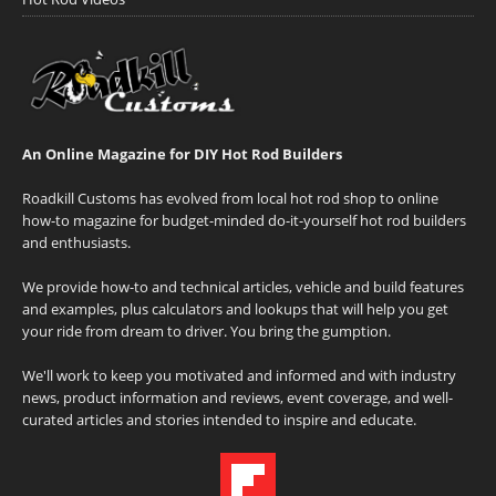
An Online Magazine for DIY Hot Rod Builders
Roadkill Customs has evolved from local hot rod shop to online
how-to magazine for budget-minded do-it-yourself hot rod builders
and enthusiasts.
We provide how-to and technical articles, vehicle and build features
and examples, plus calculators and lookups that will help you get
your ride from dream to driver. You bring the gumption.
We'll work to keep you motivated and informed and with industry
news, product information and reviews, event coverage, and well-
curated articles and stories intended to inspire and educate.