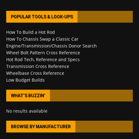
POPULAR TOOLS & LOOK-UPS
How To Build a Hot Rod
How To Chassis Swap a Classic Car
Engine/Transmission/Chassis Donor Search
Wheel Bolt Pattern Cross Reference
Hot Rod Tech, Reference and Specs
Transmission Cross Reference
Wheelbase Cross Reference
Low Budget Builds
WHAT’S BUZZIN’
No results available
BROWSE BY MANUFACTURER