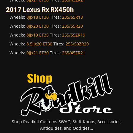
2017 Lexus Rx RX450h
Wheels:
8JJx18 ET30
Tires:
235/65R18
Wheels:
8JJx20 ET30
Tires:
235/55R20
Wheels:
8JJx19 ET35
Tires:
255/55ZR19
Wheels:
8.5JJx20 ET30
Tires:
255/50ZR20
Wheels:
9JJx21 ET30
Tires:
265/45ZR21
Shop Roadkill Customs SWAG, Shift Knobs, Accessories,
Antiquities, and Oddities...