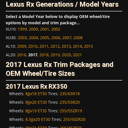
Lexus Rx Generations / Model Years
Select a Model Year below to display OEM wheel/tire
options by model and trim package...
XU10
:
1999
,
2000
,
2001
,
2002
XU30
:
2003
,
2004
,
2005
,
2006
,
2007
,
2008
AL10
:
2009
,
2010
,
2011
,
2012
,
2013
,
2014
,
2015
AL20
:
2016
,
2017
,
2018
,
2019
,
2020
,
2021
2017 Lexus Rx Trim Packages and
OEM Wheel/Tire Sizes
2017 Lexus Rx RX350
Wheels:
8JJx18 ET30
Tires:
235/65R18
Wheels:
8JJx20 ET30
Tires:
235/55R20
Wheels:
8JJx19 ET35
Tires:
255/55ZR19
Wheels:
8.5JJx20 ET30
Tires:
255/50ZR20
Wheels:
9JJx21 ET30
Tires:
265/45ZR21