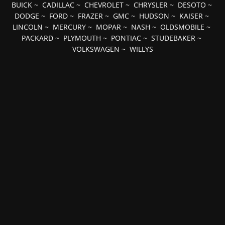
BUICK
~
CADILLAC
~
CHEVROLET
~
CHRYSLER
~
DESOTO
~
DODGE
~
FORD
~
FRAZER
~
GMC
~
HUDSON
~
KAISER
~
LINCOLN
~
MERCURY
~
MOPAR
~
NASH
~
OLDSMOBILE
~
PACKARD
~
PLYMOUTH
~
PONTIAC
~
STUDEBAKER
~
VOLKSWAGEN
~
WILLYS