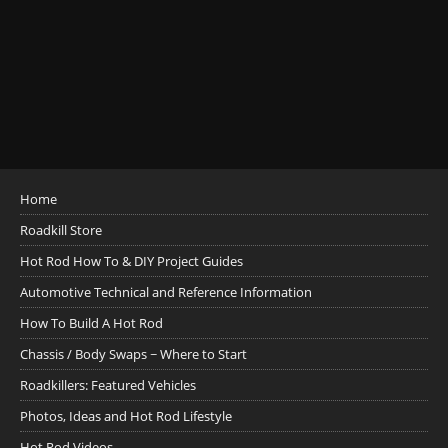
Home
Roadkill Store
Hot Rod How To & DIY Project Guides
Automotive Technical and Reference Information
How To Build A Hot Rod
Chassis / Body Swaps ~ Where to Start
Roadkillers: Featured Vehicles
Photos, Ideas and Hot Rod Lifestyle
Hot Rod Videos