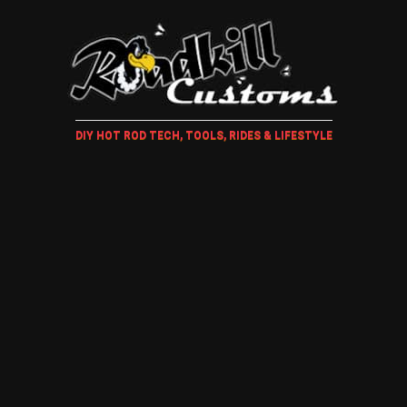
DIY HOT ROD TECH, TOOLS, RIDES & LIFESTYLE