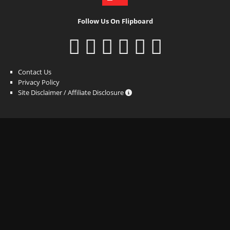
Follow Us On Flipboard
Contact Us
Privacy Policy
Site Disclaimer / Affiliate Disclosure