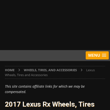
MENU
HOME
WHEELS, TIRES, AND ACCESSORIES
Lexus
Wheels, Tires and Accessories
This site contains affiliate links for which we may be
compensated.
2017 Lexus Rx Wheels, Tires