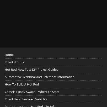
Home
Roadkill Store
Hot Rod How To & DIY Project Guides
Automotive Technical and Reference Information
How To Build A Hot Rod
Chassis / Body Swaps ~ Where to Start
Roadkillers: Featured Vehicles
Photos, Ideas and Hot Rod Lifestyle