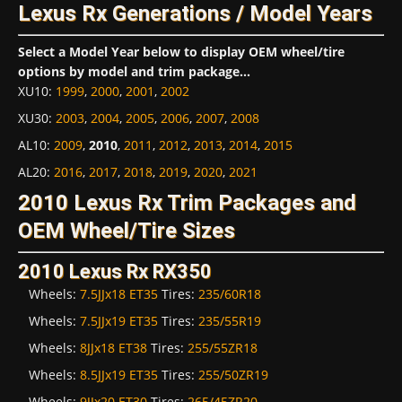
Lexus Rx Generations / Model Years
Select a Model Year below to display OEM wheel/tire
options by model and trim package...
XU10
:
1999
,
2000
,
2001
,
2002
XU30
:
2003
,
2004
,
2005
,
2006
,
2007
,
2008
AL10
:
2009
,
2010
,
2011
,
2012
,
2013
,
2014
,
2015
AL20
:
2016
,
2017
,
2018
,
2019
,
2020
,
2021
2010 Lexus Rx Trim Packages and
OEM Wheel/Tire Sizes
2010 Lexus Rx RX350
Wheels:
7.5JJx18 ET35
Tires:
235/60R18
Wheels:
7.5JJx19 ET35
Tires:
235/55R19
Wheels:
8JJx18 ET38
Tires:
255/55ZR18
Wheels:
8.5JJx19 ET35
Tires:
255/50ZR19
Wheels:
9JJx20 ET30
Tires:
265/45ZR20