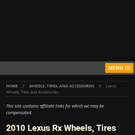
MENU
HOME
WHEELS, TIRES, AND ACCESSORIES
Lexus
Wheels, Tires and Accessories
This site contains affiliate links for which we may be
compensated.
2010 Lexus Rx Wheels, Tires