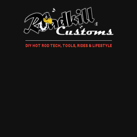
DIY HOT ROD TECH, TOOLS, RIDES & LIFESTYLE