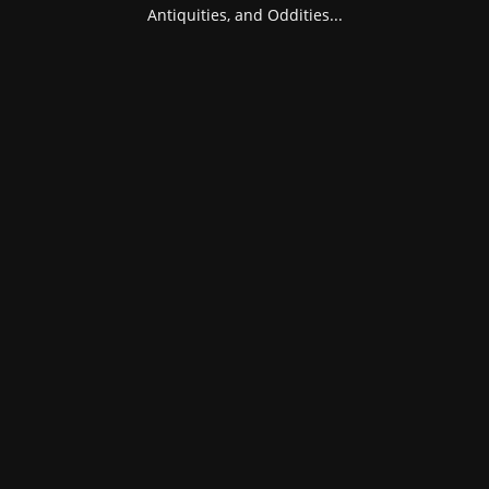
Antiquities, and Oddities...