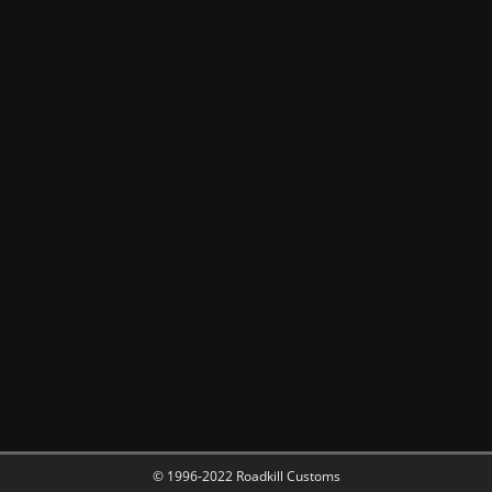
© 1996-2022 Roadkill Customs