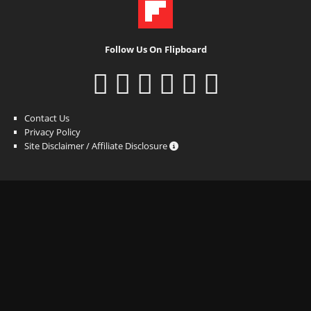
Follow Us On Flipboard
Contact Us
Privacy Policy
Site Disclaimer / Affiliate Disclosure