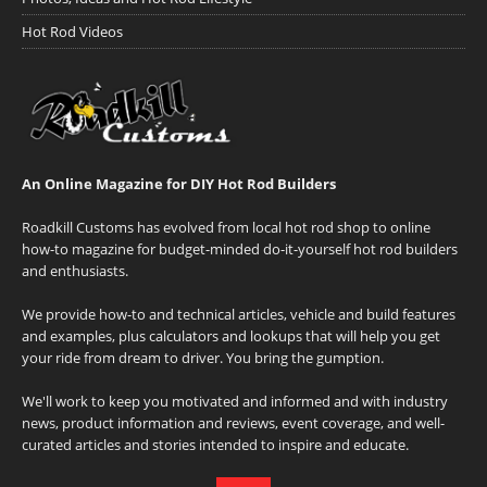
Hot Rod Videos
An Online Magazine for DIY Hot Rod Builders
Roadkill Customs has evolved from local hot rod shop to online
how-to magazine for budget-minded do-it-yourself hot rod builders
and enthusiasts.
We provide how-to and technical articles, vehicle and build features
and examples, plus calculators and lookups that will help you get
your ride from dream to driver. You bring the gumption.
We'll work to keep you motivated and informed and with industry
news, product information and reviews, event coverage, and well-
curated articles and stories intended to inspire and educate.