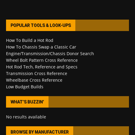
POPULAR TOOLS & LOOK-UPS
How To Build a Hot Rod
How To Chassis Swap a Classic Car
Engine/Transmission/Chassis Donor Search
Wheel Bolt Pattern Cross Reference
Hot Rod Tech, Reference and Specs
Transmission Cross Reference
Wheelbase Cross Reference
Low Budget Builds
WHAT’S BUZZIN’
No results available
BROWSE BY MANUFACTURER