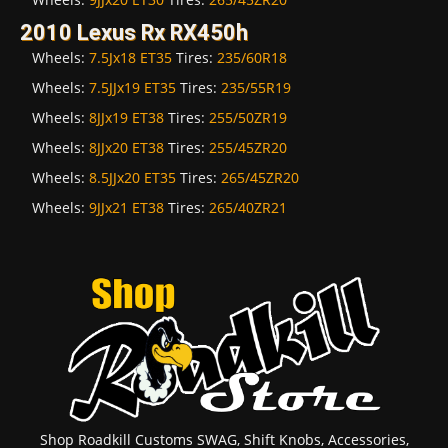
2010 Lexus Rx RX450h
Wheels:
7.5Jx18 ET35
Tires:
235/60R18
Wheels:
7.5JJx19 ET35
Tires:
235/55R19
Wheels:
8JJx19 ET38
Tires:
255/50ZR19
Wheels:
8JJx20 ET38
Tires:
255/45ZR20
Wheels:
8.5JJx20 ET35
Tires:
265/45ZR20
Wheels:
9JJx21 ET38
Tires:
265/40ZR21
Shop Roadkill Customs SWAG, Shift Knobs, Accessories,