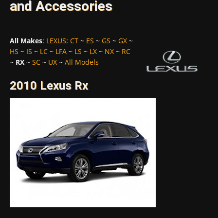
and Accessories
All Makes
:
LEXUS
:
CT
~
ES
~
GS
~
GX
~
HS
~
IS
~
LC
~
LFA
~
LS
~
LX
~
NX
~
RC
~
RX
~
SC
~
UX
~
All Models
2010 Lexus Rx