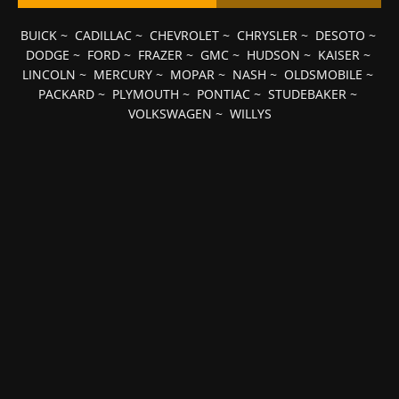
BUICK
~
CADILLAC
~
CHEVROLET
~
CHRYSLER
~
DESOTO
~
DODGE
~
FORD
~
FRAZER
~
GMC
~
HUDSON
~
KAISER
~
LINCOLN
~
MERCURY
~
MOPAR
~
NASH
~
OLDSMOBILE
~
PACKARD
~
PLYMOUTH
~
PONTIAC
~
STUDEBAKER
~
VOLKSWAGEN
~
WILLYS