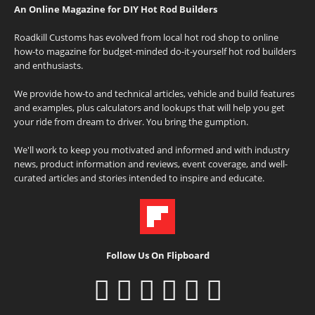
An Online Magazine for DIY Hot Rod Builders
Roadkill Customs has evolved from local hot rod shop to online
how-to magazine for budget-minded do-it-yourself hot rod builders
and enthusiasts.
We provide how-to and technical articles, vehicle and build features
and examples, plus calculators and lookups that will help you get
your ride from dream to driver. You bring the gumption.
We'll work to keep you motivated and informed and with industry
news, product information and reviews, event coverage, and well-
curated articles and stories intended to inspire and educate.
Follow Us On Flipboard