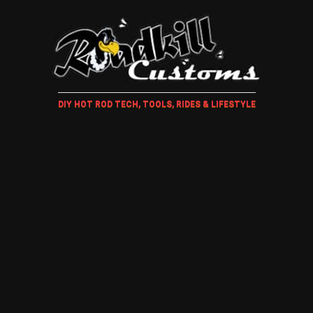
DIY HOT ROD TECH, TOOLS, RIDES & LIFESTYLE