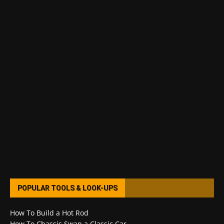
POPULAR TOOLS & LOOK-UPS
How To Build a Hot Rod
How To Chassis Swap a Classic Car