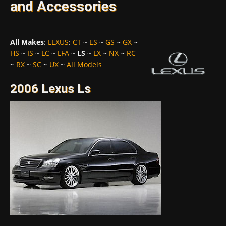
and Accessories
All Makes
:
LEXUS
:
CT
~
ES
~
GS
~
GX
~
HS
~
IS
~
LC
~
LFA
~
LS
~
LX
~
NX
~
RC
~
RX
~
SC
~
UX
~
All Models
2006 Lexus Ls