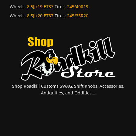
Wheels:
8.5JJx19 ET37
Tires:
245/40R19
Wheels:
8.5JJx20 ET37
Tires:
245/35R20
Shop Roadkill Customs SWAG, Shift Knobs, Accessories,
Antiquities, and Oddities...