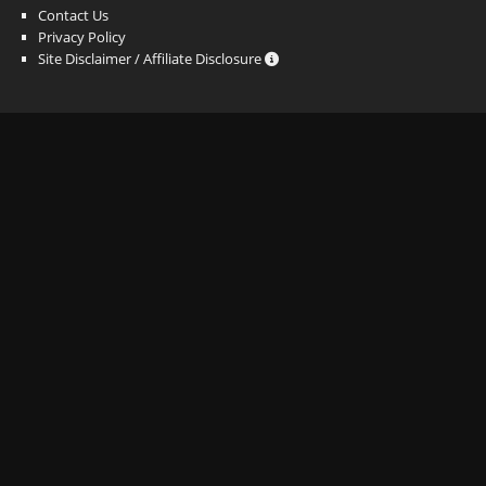
Contact Us
Privacy Policy
Site Disclaimer / Affiliate Disclosure