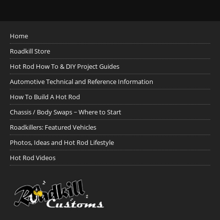
Home
Roadkill Store
Hot Rod How To & DIY Project Guides
Automotive Technical and Reference Information
How To Build A Hot Rod
Chassis / Body Swaps ~ Where to Start
Roadkillers: Featured Vehicles
Photos, Ideas and Hot Rod Lifestyle
Hot Rod Videos