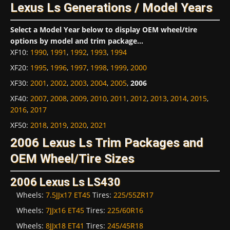
Lexus Ls Generations / Model Years
Select a Model Year below to display OEM wheel/tire
options by model and trim package...
XF10
:
1990
,
1991
,
1992
,
1993
,
1994
XF20
:
1995
,
1996
,
1997
,
1998
,
1999
,
2000
XF30
:
2001
,
2002
,
2003
,
2004
,
2005
,
2006
XF40
:
2007
,
2008
,
2009
,
2010
,
2011
,
2012
,
2013
,
2014
,
2015
,
2016
,
2017
XF50
:
2018
,
2019
,
2020
,
2021
2006 Lexus Ls Trim Packages and
OEM Wheel/Tire Sizes
2006 Lexus Ls LS430
Wheels:
7.5JJx17 ET45
Tires:
225/55ZR17
Wheels:
7JJx16 ET45
Tires:
225/60R16
Wheels:
8JJx18 ET41
Tires:
245/45R18