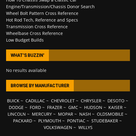
Engine/Transmission/Chassis Donor Search
Wheel Bolt Pattern Cross Reference
Hot Rod Tech, Reference and Specs
Transmission Cross Reference
Wheelbase Cross Reference
Low Budget Builds
WHAT’S BUZZIN’
No results available
BROWSE BY MANUFACTURER
BUICK
~
CADILLAC
~
CHEVROLET
~
CHRYSLER
~
DESOTO
~
DODGE
~
FORD
~
FRAZER
~
GMC
~
HUDSON
~
KAISER
~
LINCOLN
~
MERCURY
~
MOPAR
~
NASH
~
OLDSMOBILE
~
PACKARD
~
PLYMOUTH
~
PONTIAC
~
STUDEBAKER
~
VOLKSWAGEN
~
WILLYS