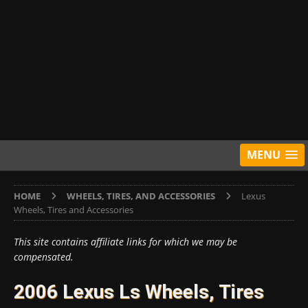
MENU
HOME
WHEELS, TIRES, AND ACCESSORIES
Lexus
Wheels, Tires and Accessories
This site contains affiliate links for which we may be
compensated.
2006 Lexus Ls Wheels, Tires