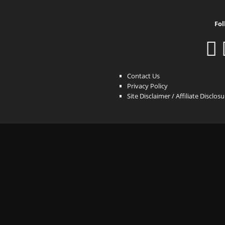
Fol
Contact Us
Privacy Policy
Site Disclaimer / Affiliate Disclos