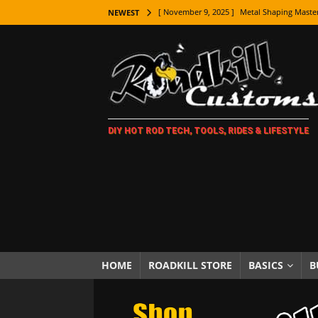
[ November 7, 2025 ]
How Every Car Brand 
NEWEST
LIFESTYLE
[ November 5, 2025 ]
How To Paint Distres
[ October 21, 2025 ]
Amazing Wheel Restor
[ October 16, 2025 ]
TAXI! The History of 
DIY HOT ROD TECH, TOOLS, RIDES & LIFESTYLE
[ October 7, 2025 ]
Every Car Logo Explain
HOT ROD LIFESTYLE
[ October 5, 2025 ]
How To Mold and Cast 
[ October 5, 2025 ]
Fuel Stabilizer Showdo
[ November 18, 2025 ]
Paint Then Assembl
[ November 15, 2025 ]
The Unexpected Fre
HOME
ROADKILL STORE
BASICS
B
[ November 9, 2025 ]
Metal Shaping Master