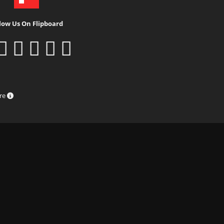
low Us On Flipboard
ure