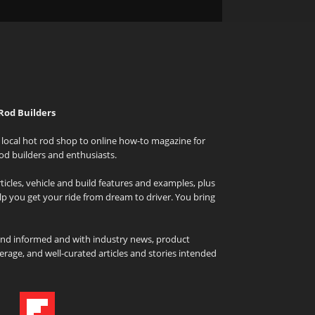
Rod Builders
local hot rod shop to online how-to magazine for
od builders and enthusiasts.
icles, vehicle and build features and examples, plus
elp you get your ride from dream to driver. You bring
and informed and with industry news, product
rage, and well-curated articles and stories intended