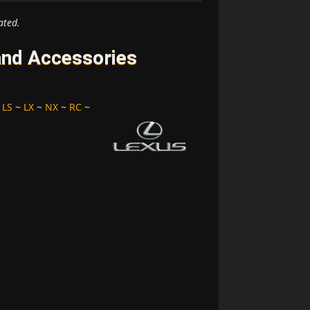
ated.
and Accessories
~
LS
~
LX
~
NX
~
RC
~