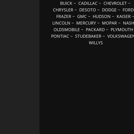
BUICK
~
CADILLAC
~
CHEVROLET
~
CHRYSLER
~
DESOTO
~
DODGE
~
FORD
FRAZER
~
GMC
~
HUDSON
~
KAISER
LINCOLN
~
MERCURY
~
MOPAR
~
NAS
OLDSMOBILE
~
PACKARD
~
PLYMOUTH
PONTIAC
~
STUDEBAKER
~
VOLKSWAGE
WILLYS