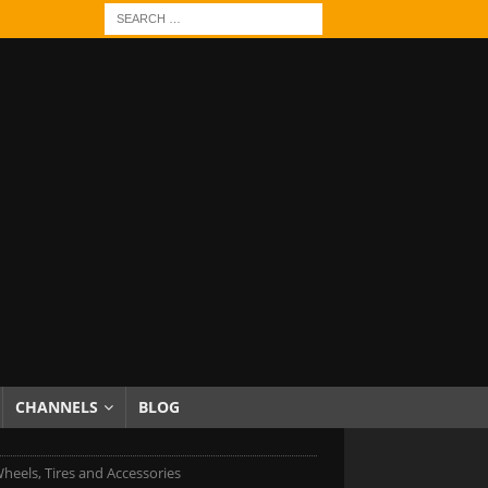
CHANNELS
BLOG
heels, Tires and Accessories