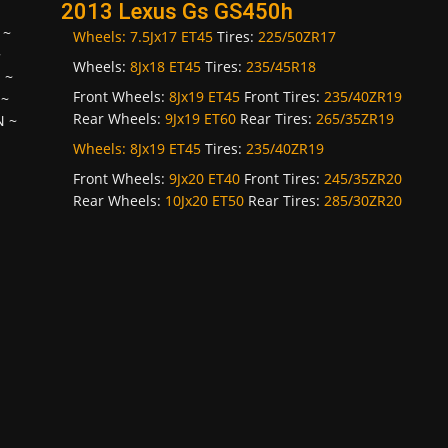
2013 Lexus Gs GS450h
~
Wheels:
7.5Jx17 ET45
Tires:
225/50ZR17
~
Wheels:
8Jx18 ET45
Tires:
235/45R18
H
~
Front Wheels:
8Jx19 ET45
Front Tires:
235/40ZR19
~
Rear Wheels:
9Jx19 ET60
Rear Tires:
265/35ZR19
N
~
Wheels:
8Jx19 ET45
Tires:
235/40ZR19
Front Wheels:
9Jx20 ET40
Front Tires:
245/35ZR20
Rear Wheels:
10Jx20 ET50
Rear Tires:
285/30ZR20