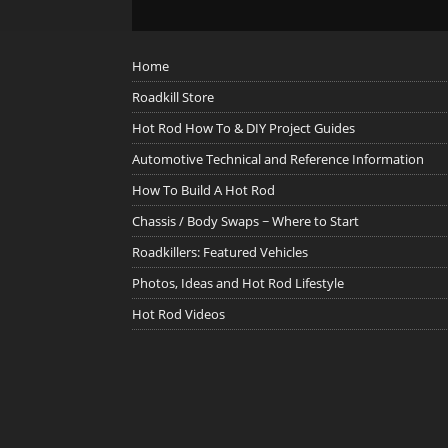
Home
Roadkill Store
Hot Rod How To & DIY Project Guides
Automotive Technical and Reference Information
How To Build A Hot Rod
Chassis / Body Swaps ~ Where to Start
Roadkillers: Featured Vehicles
Photos, Ideas and Hot Rod Lifestyle
Hot Rod Videos