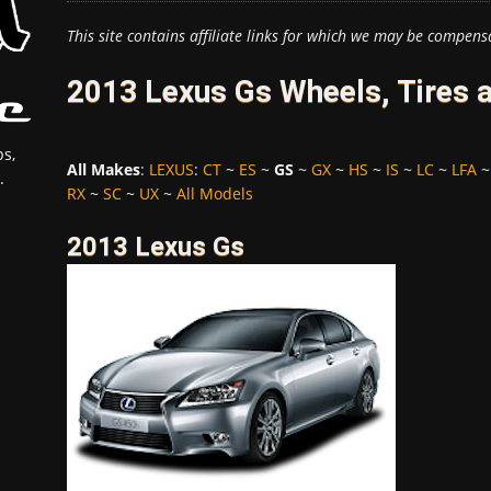
This site contains affiliate links for which we may be compens
2013 Lexus Gs Wheels, Tires 
s,
All Makes
:
LEXUS
:
CT
~
ES
~
GS
~
GX
~
HS
~
IS
~
LC
~
LFA
.
RX
~
SC
~
UX
~
All Models
2013 Lexus Gs