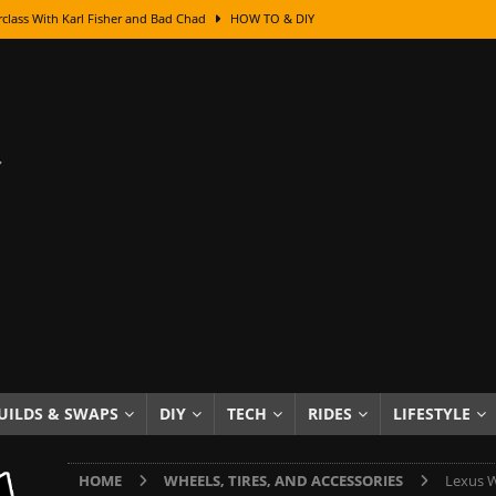
Got Its Name: The Fascinating Origins Behind the Badges
HOT ROD
sed Lettering, Plus Gold Leafing Tips
HOW TO & DIY
ation From Super Rusty To Mirror Chrome
HOW TO & DIY
Checker Cabs — America’s Most Iconic Ride
HOT ROD LIFESTYLE
ed: The Surprising Stories Behind the World’s Most Famous Badges
Resin Dashboard Knobs — Recreating Dash Jewelry
DIY PROJECTS
wn: The Results of a 5-Year Experiment
PRODUCTS & REVIEWS
e or Assemble Then Paint?
HOW TO & DIY
edom of Driving an Old Car
HOT ROD LIFESTYLE
UILDS & SWAPS
DIY
TECH
RIDES
LIFESTYLE
class With Karl Fisher and Bad Chad
HOW TO & DIY
HOME
WHEELS, TIRES, AND ACCESSORIES
Lexus W