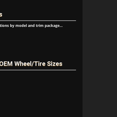
s
tions by model and trim package...
OEM Wheel/Tire Sizes