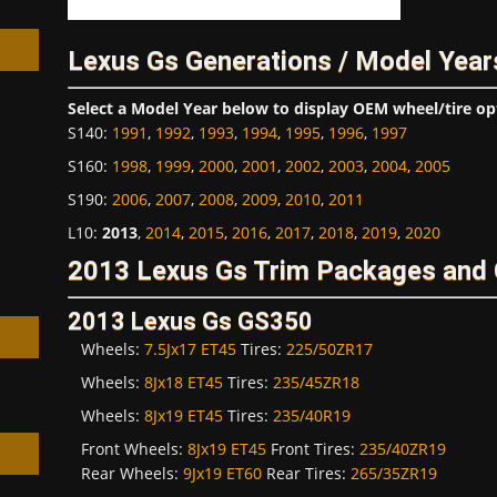
Lexus Gs Generations / Model Year
Select a Model Year below to display OEM wheel/tire op
S140
:
1991
,
1992
,
1993
,
1994
,
1995
,
1996
,
1997
h
S160
:
1998
,
1999
,
2000
,
2001
,
2002
,
2003
,
2004
,
2005
S190
:
2006
,
2007
,
2008
,
2009
,
2010
,
2011
L10
:
2013
,
2014
,
2015
,
2016
,
2017
,
2018
,
2019
,
2020
2013 Lexus Gs Trim Packages and 
2013 Lexus Gs GS350
Wheels:
7.5Jx17 ET45
Tires:
225/50ZR17
Wheels:
8Jx18 ET45
Tires:
235/45ZR18
Wheels:
8Jx19 ET45
Tires:
235/40R19
Front Wheels:
8Jx19 ET45
Front Tires:
235/40ZR19
Rear Wheels:
9Jx19 ET60
Rear Tires:
265/35ZR19