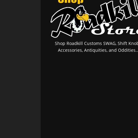
Shop Roadkill Customs SWAG, Shift Knob
Accessories, Antiquities, and Oddities..