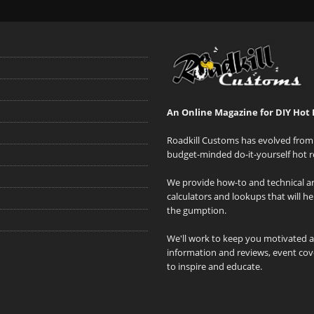
An Online Magazine for DIY Hot 
Roadkill Customs has evolved from 
budget-minded do-it-yourself hot r
We provide how-to and technical art
calculators and lookups that will h
the gumption.
We'll work to keep you motivated 
information and reviews, event cove
to inspire and educate.