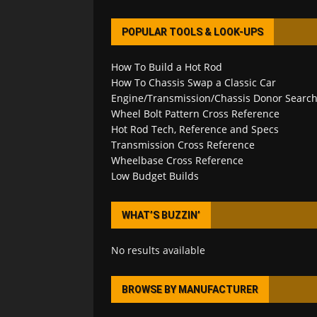
POPULAR TOOLS & LOOK-UPS
How To Build a Hot Rod
How To Chassis Swap a Classic Car
Engine/Transmission/Chassis Donor Searc
Wheel Bolt Pattern Cross Reference
Hot Rod Tech, Reference and Specs
Transmission Cross Reference
Wheelbase Cross Reference
Low Budget Builds
WHAT’S BUZZIN’
No results available
BROWSE BY MANUFACTURER