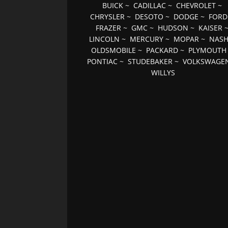
BUICK
~
CADILLAC
~
CHEVROLET
~
CHRYSLER
~
DESOTO
~
DODGE
~
FORD
FRAZER
~
GMC
~
HUDSON
~
KAISER
LINCOLN
~
MERCURY
~
MOPAR
~
NAS
OLDSMOBILE
~
PACKARD
~
PLYMOUTH
PONTIAC
~
STUDEBAKER
~
VOLKSWAGE
WILLYS