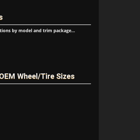
s
tions by model and trim package...
OEM Wheel/Tire Sizes