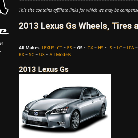
This site contains affiliate links for which we may be compens
2013 Lexus Gs Wheels, Tires 
s,
All Makes
:
LEXUS
:
CT
~
ES
~
GS
~
GX
~
HS
~
IS
~
LC
~
LFA
.
RX
~
SC
~
UX
~
All Models
2013 Lexus Gs