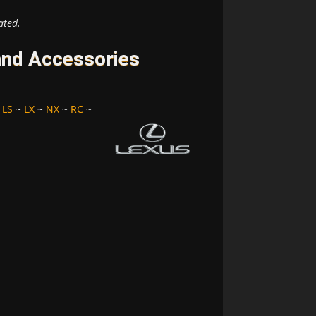
ated.
and Accessories
~
LS
~
LX
~
NX
~
RC
~