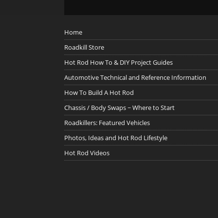
Home
Roadkill Store
Hot Rod How To & DIY Project Guides
Automotive Technical and Reference Information
How To Build A Hot Rod
Chassis / Body Swaps ~ Where to Start
Roadkillers: Featured Vehicles
Photos, Ideas and Hot Rod Lifestyle
Hot Rod Videos