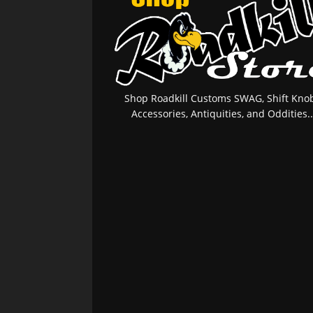
Shop Roadkill Customs SWAG, Shift Knob
Accessories, Antiquities, and Oddities..