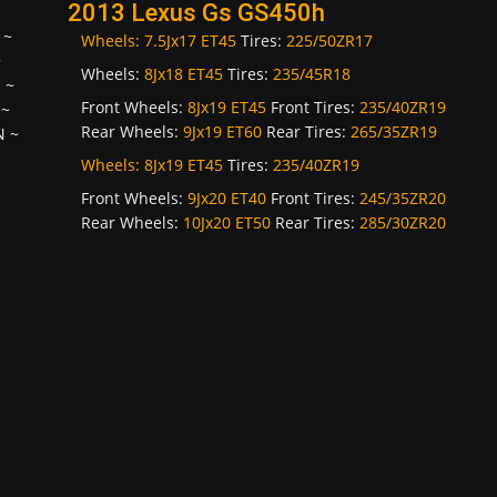
2013 Lexus Gs GS450h
~
Wheels:
7.5Jx17 ET45
Tires:
225/50ZR17
~
Wheels:
8Jx18 ET45
Tires:
235/45R18
H
~
Front Wheels:
8Jx19 ET45
Front Tires:
235/40ZR19
~
Rear Wheels:
9Jx19 ET60
Rear Tires:
265/35ZR19
N
~
Wheels:
8Jx19 ET45
Tires:
235/40ZR19
Front Wheels:
9Jx20 ET40
Front Tires:
245/35ZR20
Rear Wheels:
10Jx20 ET50
Rear Tires:
285/30ZR20