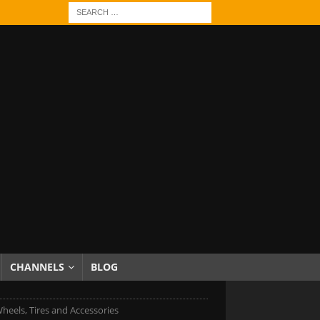
CHANNELS
BLOG
heels, Tires and Accessories