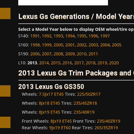
Lexus Gs Generations / Model Year
Select a Model Year below to display OEM wheel/tire op
S140
:
1991
,
1992
,
1993
,
1994
,
1995
,
1996
,
1997
h
S160
:
1998
,
1999
,
2000
,
2001
,
2002
,
2003
,
2004
,
2005
S190
:
2006
,
2007
,
2008
,
2009
,
2010
,
2011
L10
:
2013
,
2014
,
2015
,
2016
,
2017
,
2018
,
2019
,
2020
2013 Lexus Gs Trim Packages and 
2013 Lexus Gs GS350
Wheels:
7.5Jx17 ET45
Tires:
225/50ZR17
Wheels:
8Jx18 ET45
Tires:
235/45ZR18
Wheels:
8Jx19 ET45
Tires:
235/40R19
Front Wheels:
8Jx19 ET45
Front Tires:
235/40ZR19
Rear Wheels:
9Jx19 ET60
Rear Tires:
265/35ZR19