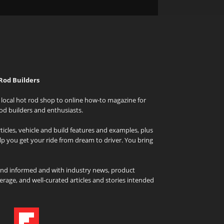
Rod Builders
local hot rod shop to online how-to magazine for
od builders and enthusiasts.
icles, vehicle and build features and examples, plus
elp you get your ride from dream to driver. You bring
and informed and with industry news, product
rage, and well-curated articles and stories intended