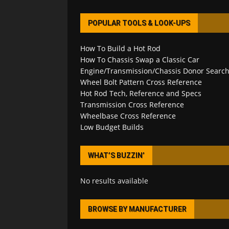
POPULAR TOOLS & LOOK-UPS
How To Build a Hot Rod
How To Chassis Swap a Classic Car
Engine/Transmission/Chassis Donor Searc
Wheel Bolt Pattern Cross Reference
Hot Rod Tech, Reference and Specs
Transmission Cross Reference
Wheelbase Cross Reference
Low Budget Builds
WHAT’S BUZZIN’
No results available
BROWSE BY MANUFACTURER