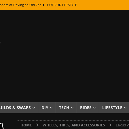
edom of Driving an Old Car
HOT ROD LIFESTYLE
class With Karl Fisher and Bad Chad
HOW TO & DIY
Got Its Name: The Fascinating Origins Behind the Badges
HOT ROD
sed Lettering, Plus Gold Leafing Tips
HOW TO & DIY
ation From Super Rusty To Mirror Chrome
HOW TO & DIY
Checker Cabs — America’s Most Iconic Ride
HOT ROD LIFESTYLE
ed: The Surprising Stories Behind the World’s Most Famous Badges
Resin Dashboard Knobs — Recreating Dash Jewelry
DIY PROJECTS
wn: The Results of a 5-Year Experiment
PRODUCTS & REVIEWS
UILDS & SWAPS
DIY
TECH
RIDES
LIFESTYLE
e or Assemble Then Paint?
HOW TO & DIY
HOME
WHEELS, TIRES, AND ACCESSORIES
Lexus W