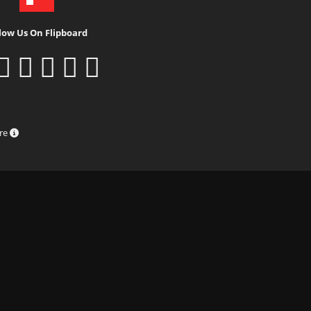
low Us On Flipboard
ure