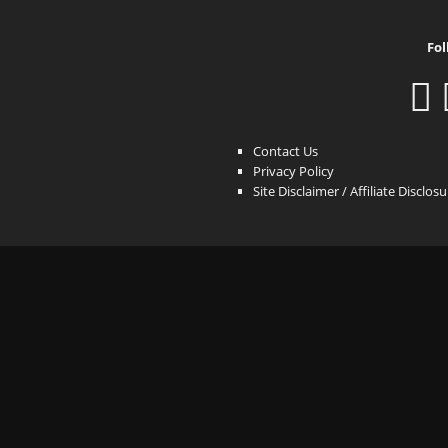
Fol
Contact Us
Privacy Policy
Site Disclaimer / Affiliate Disclos