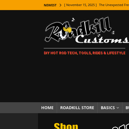
[ November 15, 2025 ]
The Unexpected Fre
NEWEST
[ November 9, 2025 ]
Metal Shaping Master
[ November 7, 2025 ]
How Every Car Brand 
LIFESTYLE
[ November 5, 2025 ]
How To Paint Distres
DIY HOT ROD TECH, TOOLS, RIDES & LIFESTYLE
[ October 21, 2025 ]
Amazing Wheel Restor
[ October 16, 2025 ]
TAXI! The History of 
[ October 7, 2025 ]
Every Car Logo Explain
HOT ROD LIFESTYLE
[ October 5, 2025 ]
How To Mold and Cast 
[ October 5, 2025 ]
Fuel Stabilizer Showdo
HOME
ROADKILL STORE
BASICS
B
[ November 18, 2025 ]
Paint Then Assembl