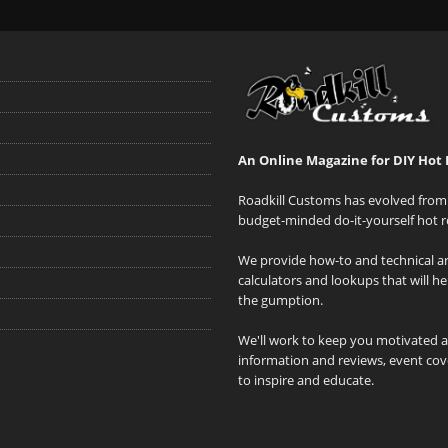
An Online Magazine for DIY Hot 
Roadkill Customs has evolved from 
budget-minded do-it-yourself hot r
We provide how-to and technical art
calculators and lookups that will h
the gumption.
We'll work to keep you motivated 
information and reviews, event cove
to inspire and educate.