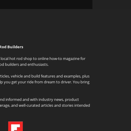
Rod Builders
local hot rod shop to online how-to magazine for
od builders and enthusiasts.
icles, vehicle and build features and examples, plus
elp you get your ride from dream to driver. You bring
and informed and with industry news, product
rage, and well-curated articles and stories intended