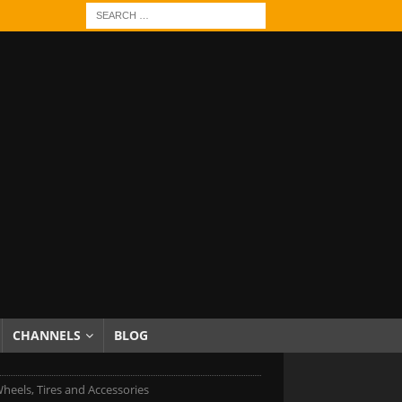
CHANNELS
BLOG
heels, Tires and Accessories