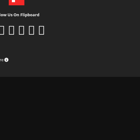
low Us On Flipboard
ure