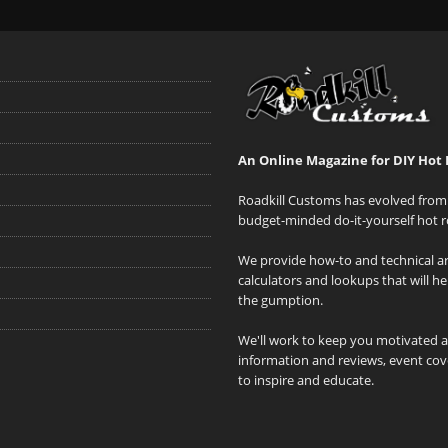
An Online Magazine for DIY Hot 
Roadkill Customs has evolved from 
budget-minded do-it-yourself hot r
We provide how-to and technical art
calculators and lookups that will h
the gumption.
We'll work to keep you motivated 
information and reviews, event cove
to inspire and educate.