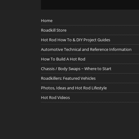
Home
Roadkill Store
Hot Rod How To & DIY Project Guides
Automotive Technical and Reference Information
How To Build A Hot Rod
Chassis / Body Swaps ~ Where to Start
Roadkillers: Featured Vehicles
Photos, Ideas and Hot Rod Lifestyle
Hot Rod Videos