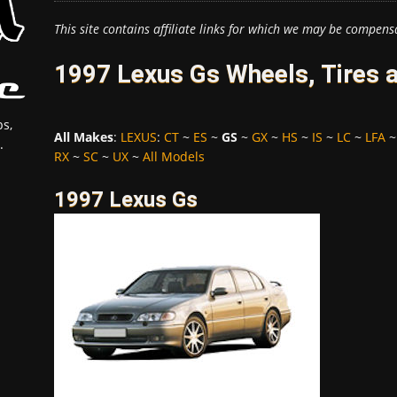
This site contains affiliate links for which we may be compens
1997 Lexus Gs Wheels, Tires 
s,
All Makes
:
LEXUS
:
CT
~
ES
~
GS
~
GX
~
HS
~
IS
~
LC
~
LFA
.
RX
~
SC
~
UX
~
All Models
1997 Lexus Gs