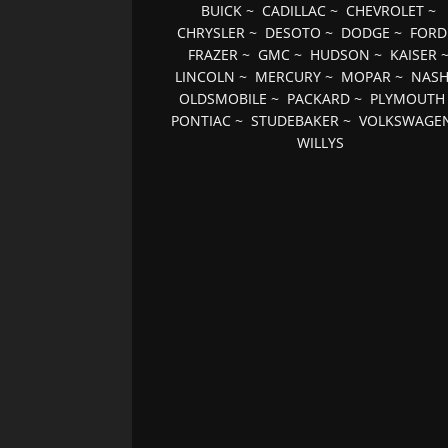
BUICK
~
CADILLAC
~
CHEVROLET
~
CHRYSLER
~
DESOTO
~
DODGE
~
FORD
FRAZER
~
GMC
~
HUDSON
~
KAISER
LINCOLN
~
MERCURY
~
MOPAR
~
NAS
OLDSMOBILE
~
PACKARD
~
PLYMOUTH
PONTIAC
~
STUDEBAKER
~
VOLKSWAGE
WILLYS