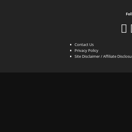
Fol
Contact Us
Privacy Policy
Site Disclaimer / Affiliate Disclos