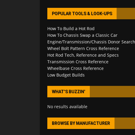
POPULAR TOOLS & LOOK-UPS
How To Build a Hot Rod
How To Chassis Swap a Classic Car
Engine/Transmission/Chassis Donor Searc
Wheel Bolt Pattern Cross Reference
Hot Rod Tech, Reference and Specs
Transmission Cross Reference
Wheelbase Cross Reference
Low Budget Builds
WHAT’S BUZZIN’
No results available
BROWSE BY MANUFACTURER