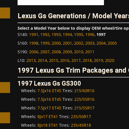
Lexus Gs Generations / Model Year
Select a Model Year below to display OEM wheel/tire op
S140
:
1991
,
1992
,
1993
,
1994
,
1995
,
1996
,
1997
h
S160
:
1998
,
1999
,
2000
,
2001
,
2002
,
2003
,
2004
,
2005
S190
:
2006
,
2007
,
2008
,
2009
,
2010
,
2011
L10
:
2013
,
2014
,
2015
,
2016
,
2017
,
2018
,
2019
,
2020
1997 Lexus Gs Trim Packages and 
1997 Lexus Gs GS300
Wheels:
7.5Jx16 ET45
Tires:
215/60R16
Wheels:
7.5Jx16 ET45
Tires:
225/55R16
Wheels:
7.5Jx17 ET45
Tires:
215/55R17
Wheels:
8Jx17 ET41
Tires:
235/50R17
Wheels:
8Jx18 ET41
Tires:
235/45R18