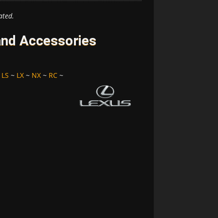
ated.
and Accessories
~
LS
~
LX
~
NX
~
RC
~