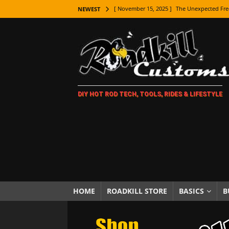
[ November 15, 2025 ]
The Unexpected Fre
NEWEST
[ November 9, 2025 ]
Metal Shaping Master
[ November 7, 2025 ]
How Every Car Brand 
LIFESTYLE
[ November 5, 2025 ]
How To Paint Distres
DIY HOT ROD TECH, TOOLS, RIDES & LIFESTYLE
[ October 21, 2025 ]
Amazing Wheel Restor
[ October 16, 2025 ]
TAXI! The History of 
[ October 7, 2025 ]
Every Car Logo Explain
HOT ROD LIFESTYLE
[ October 5, 2025 ]
How To Mold and Cast 
[ October 5, 2025 ]
Fuel Stabilizer Showdo
HOME
ROADKILL STORE
BASICS
B
[ November 18, 2025 ]
Paint Then Assembl