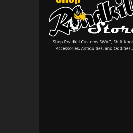
Shop Roadkill Customs SWAG, Shift Knob
Accessories, Antiquities, and Oddities..