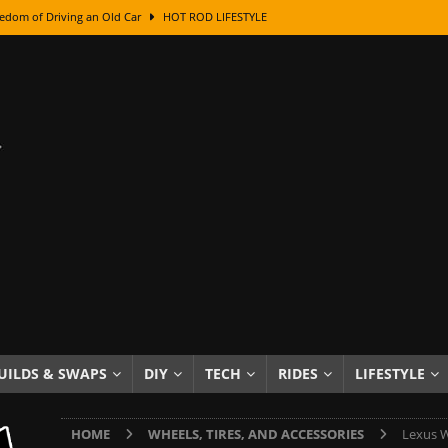
edom of Driving an Old Car
HOT ROD LIFESTYLE
class With Karl Fisher and Bad Chad
HOW TO & DIY
Got Its Name: The Fascinating Origins Behind the Badges
HOT ROD
sed Lettering, Plus Gold Leafing Tips
HOW TO & DIY
ation From Super Rusty To Mirror Chrome
HOW TO & DIY
Checker Cabs — America’s Most Iconic Ride
HOT ROD LIFESTYLE
ed: The Surprising Stories Behind the World’s Most Famous Badges
Resin Dashboard Knobs — Recreating Dash Jewelry
DIY PROJECTS
wn: The Results of a 5-Year Experiment
PRODUCTS & REVIEWS
UILDS & SWAPS
DIY
TECH
RIDES
LIFESTYLE
e or Assemble Then Paint?
HOW TO & DIY
HOME
WHEELS, TIRES, AND ACCESSORIES
Lexus W