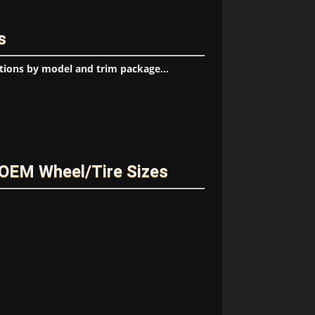
s
tions by model and trim package...
OEM Wheel/Tire Sizes