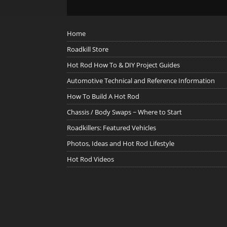
Home
Roadkill Store
Hot Rod How To & DIY Project Guides
Automotive Technical and Reference Information
How To Build A Hot Rod
Chassis / Body Swaps ~ Where to Start
Roadkillers: Featured Vehicles
Photos, Ideas and Hot Rod Lifestyle
Hot Rod Videos