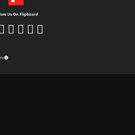
low Us On Flipboard
ure