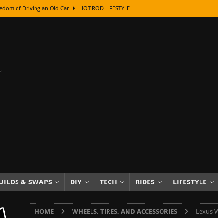
edom of Driving an Old Car
HOT ROD LIFESTYLE
class With Karl Fisher and Bad Chad
HOW TO & DIY
Got Its Name: The Fascinating Origins Behind the Badges
HOT ROD
sed Lettering, Plus Gold Leafing Tips
HOW TO & DIY
ation From Super Rusty To Mirror Chrome
HOW TO & DIY
Checker Cabs — America’s Most Iconic Ride
HOT ROD LIFESTYLE
ed: The Surprising Stories Behind the World’s Most Famous Badges
Resin Dashboard Knobs — Recreating Dash Jewelry
DIY PROJECTS
wn: The Results of a 5-Year Experiment
PRODUCTS & REVIEWS
UILDS & SWAPS
DIY
TECH
RIDES
LIFESTYLE
e or Assemble Then Paint?
HOW TO & DIY
HOME
WHEELS, TIRES, AND ACCESSORIES
Lexus W