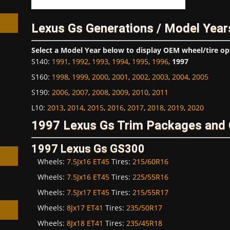
Lexus Gs Generations / Model Year
Select a Model Year below to display OEM wheel/tire op
S140
:
1991
,
1992
,
1993
,
1994
,
1995
,
1996
,
1997
h
S160
:
1998
,
1999
,
2000
,
2001
,
2002
,
2003
,
2004
,
2005
S190
:
2006
,
2007
,
2008
,
2009
,
2010
,
2011
L10
:
2013
,
2014
,
2015
,
2016
,
2017
,
2018
,
2019
,
2020
1997 Lexus Gs Trim Packages and 
1997 Lexus Gs GS300
Wheels:
7.5Jx16 ET45
Tires:
215/60R16
Wheels:
7.5Jx16 ET45
Tires:
225/55R16
Wheels:
7.5Jx17 ET45
Tires:
215/55R17
Wheels:
8Jx17 ET41
Tires:
235/50R17
Wheels:
8Jx18 ET41
Tires:
235/45R18