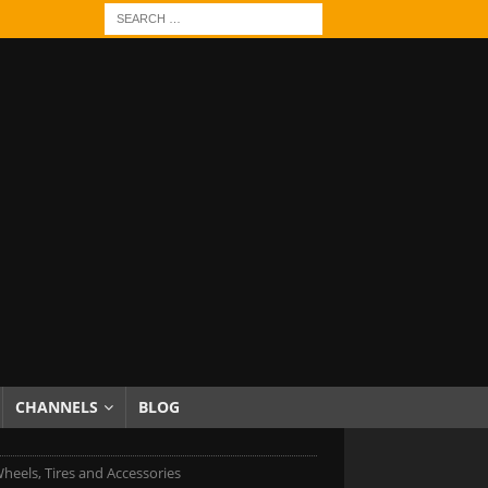
CHANNELS
BLOG
heels, Tires and Accessories