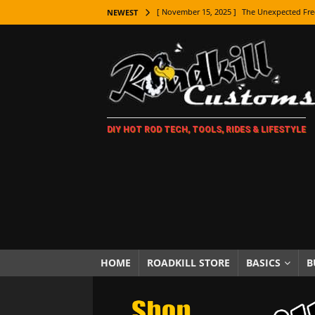
[ November 15, 2025 ]
The Unexpected Fre
NEWEST
[ November 9, 2025 ]
Metal Shaping Master
[ November 7, 2025 ]
How Every Car Brand 
LIFESTYLE
[ November 5, 2025 ]
How To Paint Distres
DIY HOT ROD TECH, TOOLS, RIDES & LIFESTYLE
[ October 21, 2025 ]
Amazing Wheel Restor
[ October 16, 2025 ]
TAXI! The History of 
[ October 7, 2025 ]
Every Car Logo Explain
HOT ROD LIFESTYLE
[ October 5, 2025 ]
How To Mold and Cast 
[ October 5, 2025 ]
Fuel Stabilizer Showdo
HOME
ROADKILL STORE
BASICS
B
[ November 18, 2025 ]
Paint Then Assembl