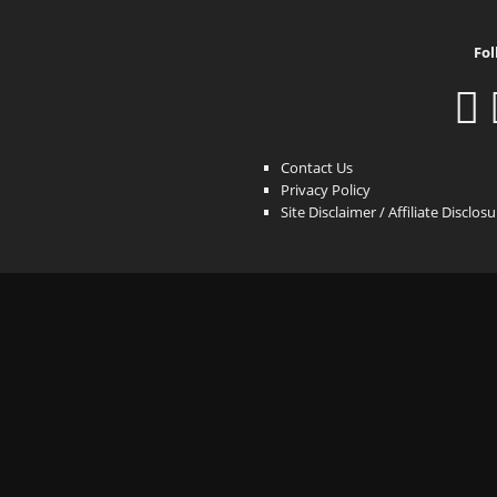
Fol
Contact Us
Privacy Policy
Site Disclaimer / Affiliate Disclos