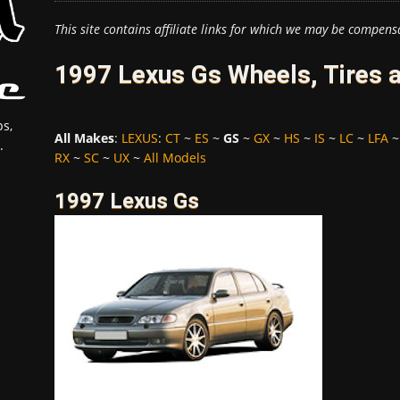
This site contains affiliate links for which we may be compens
1997 Lexus Gs Wheels, Tires 
s,
All Makes
:
LEXUS
:
CT
~
ES
~
GS
~
GX
~
HS
~
IS
~
LC
~
LFA
.
RX
~
SC
~
UX
~
All Models
1997 Lexus Gs