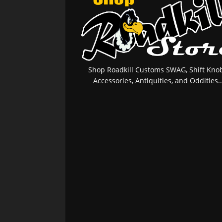
Shop Roadkill Customs SWAG, Shift Knob
Accessories, Antiquities, and Oddities..