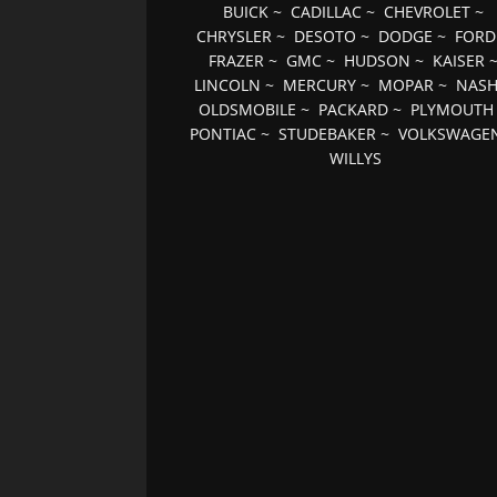
BUICK
~
CADILLAC
~
CHEVROLET
~
CHRYSLER
~
DESOTO
~
DODGE
~
FORD
FRAZER
~
GMC
~
HUDSON
~
KAISER
LINCOLN
~
MERCURY
~
MOPAR
~
NAS
OLDSMOBILE
~
PACKARD
~
PLYMOUTH
PONTIAC
~
STUDEBAKER
~
VOLKSWAGE
WILLYS