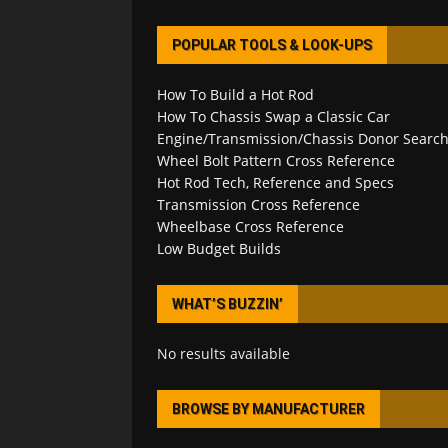
POPULAR TOOLS & LOOK-UPS
How To Build a Hot Rod
How To Chassis Swap a Classic Car
Engine/Transmission/Chassis Donor Searc
Wheel Bolt Pattern Cross Reference
Hot Rod Tech, Reference and Specs
Transmission Cross Reference
Wheelbase Cross Reference
Low Budget Builds
WHAT’S BUZZIN’
No results available
BROWSE BY MANUFACTURER