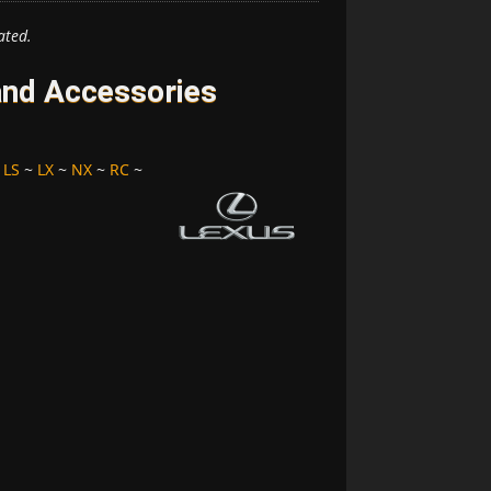
ated.
and Accessories
~
LS
~
LX
~
NX
~
RC
~