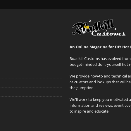
An Online Magazine for DIY Hot 
Roadkill Customs has evolved from 
budget-minded do-it-yourself hot r
We provide how-to and technical art
calculators and lookups that will h
the gumption.
We'll work to keep you motivated 
information and reviews, event cove
to inspire and educate.