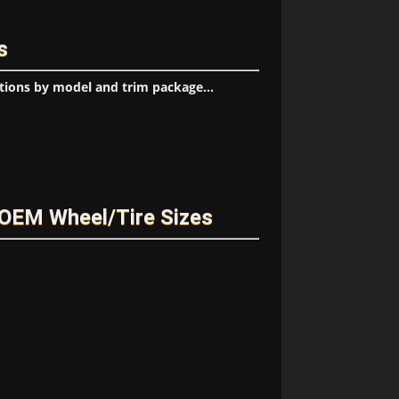
s
tions by model and trim package...
OEM Wheel/Tire Sizes