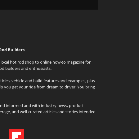
Rod Builders
local hot rod shop to online how-to magazine for
od builders and enthusiasts.
icles, vehicle and build features and examples, plus
elp you get your ride from dream to driver. You bring
and informed and with industry news, product
rage, and well-curated articles and stories intended