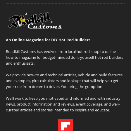
An Online Magazine for DIY Hot Rod Builders
Roadkill Customs has evolved from local hot rod shop to online
how-to magazine for budget-minded do-it-yourself hot rod builders
and enthusiasts.
We provide how-to and technical articles, vehicle and build features
and examples, plus calculators and lookups that will help you get
your ride from dream to driver. You bring the gumption.
We'll work to keep you motivated and informed and with industry
news, product information and reviews, event coverage, and well-
curated articles and stories intended to inspire and educate.