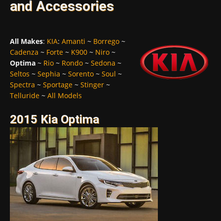
and Accessories
All Makes
:
KIA
:
Amanti
~
Borrego
~
Cadenza
~
Forte
~
K900
~
Niro
~
Optima
~
Rio
~
Rondo
~
Sedona
~
Seltos
~
Sephia
~
Sorento
~
Soul
~
Spectra
~
Sportage
~
Stinger
~
Telluride
~
All Models
2015 Kia Optima