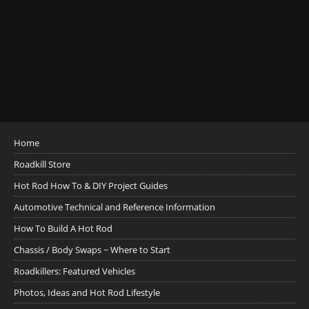
Home
Roadkill Store
Hot Rod How To & DIY Project Guides
Automotive Technical and Reference Information
How To Build A Hot Rod
Chassis / Body Swaps ~ Where to Start
Roadkillers: Featured Vehicles
Photos, Ideas and Hot Rod Lifestyle