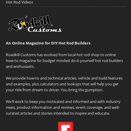
Hot Rod Videos
An Online Magazine for DIY Hot Rod Builders
Roadkill Customs has evolved from local hot rod shop to online
how-to magazine for budget-minded do-it-yourself hot rod builders
and enthusiasts.
We provide how-to and technical articles, vehicle and build features
and examples, plus calculators and lookups that will help you get
your ride from dream to driver. You bring the gumption.
We'll work to keep you motivated and informed and with industry
news, product information and reviews, event coverage, and well-
curated articles and stories intended to inspire and educate.