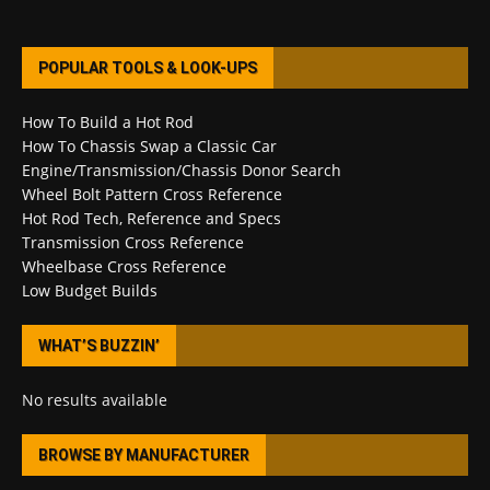
POPULAR TOOLS & LOOK-UPS
How To Build a Hot Rod
How To Chassis Swap a Classic Car
Engine/Transmission/Chassis Donor Search
Wheel Bolt Pattern Cross Reference
Hot Rod Tech, Reference and Specs
Transmission Cross Reference
Wheelbase Cross Reference
Low Budget Builds
WHAT’S BUZZIN’
No results available
BROWSE BY MANUFACTURER