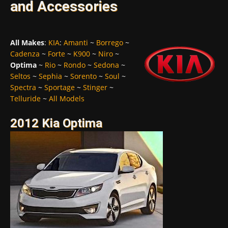
and Accessories
All Makes
:
KIA
:
Amanti
~
Borrego
~
Cadenza
~
Forte
~
K900
~
Niro
~
Optima
~
Rio
~
Rondo
~
Sedona
~
Seltos
~
Sephia
~
Sorento
~
Soul
~
Spectra
~
Sportage
~
Stinger
~
Telluride
~
All Models
2012 Kia Optima