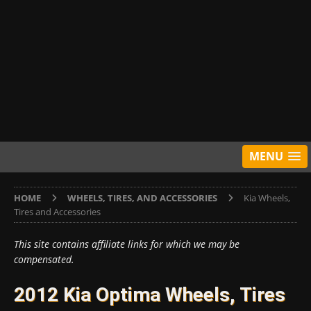
MENU
HOME
WHEELS, TIRES, AND ACCESSORIES
Kia Wheels,
Tires and Accessories
This site contains affiliate links for which we may be
compensated.
2012 Kia Optima Wheels, Tires