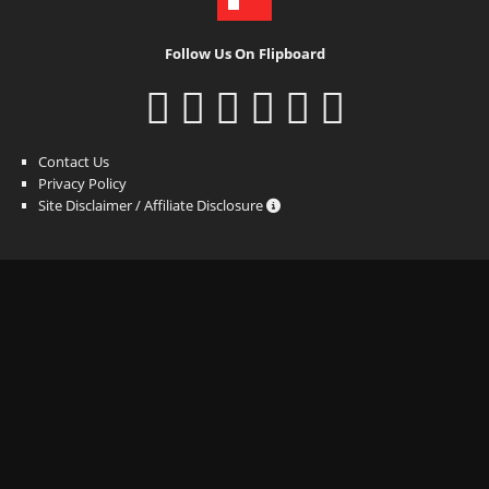
Follow Us On Flipboard
Contact Us
Privacy Policy
Site Disclaimer / Affiliate Disclosure