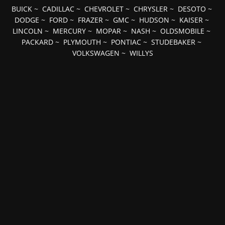
BUICK
~
CADILLAC
~
CHEVROLET
~
CHRYSLER
~
DESOTO
~
DODGE
~
FORD
~
FRAZER
~
GMC
~
HUDSON
~
KAISER
~
LINCOLN
~
MERCURY
~
MOPAR
~
NASH
~
OLDSMOBILE
~
PACKARD
~
PLYMOUTH
~
PONTIAC
~
STUDEBAKER
~
VOLKSWAGEN
~
WILLYS