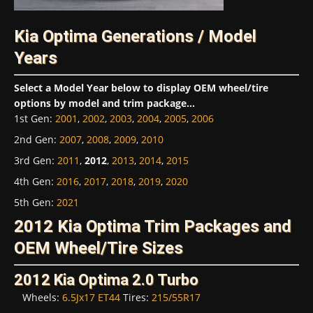
Kia Optima Generations / Model
Years
Select a Model Year below to display OEM wheel/tire
options by model and trim package...
1st Gen
:
2001
,
2002
,
2003
,
2004
,
2005
,
2006
2nd Gen
:
2007
,
2008
,
2009
,
2010
3rd Gen
:
2011
,
2012
,
2013
,
2014
,
2015
4th Gen
:
2016
,
2017
,
2018
,
2019
,
2020
5th Gen
:
2021
2012 Kia Optima Trim Packages and
OEM Wheel/Tire Sizes
2012 Kia Optima 2.0 Turbo
Wheels:
6.5Jx17 ET44
Tires:
215/55R17