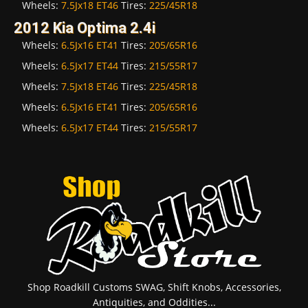
Wheels:
7.5Jx18 ET46
Tires:
225/45R18
2012 Kia Optima 2.4i
Wheels:
6.5Jx16 ET41
Tires:
205/65R16
Wheels:
6.5Jx17 ET44
Tires:
215/55R17
Wheels:
7.5Jx18 ET46
Tires:
225/45R18
Wheels:
6.5Jx16 ET41
Tires:
205/65R16
Wheels:
6.5Jx17 ET44
Tires:
215/55R17
Shop Roadkill Customs SWAG, Shift Knobs, Accessories,
Antiquities, and Oddities...