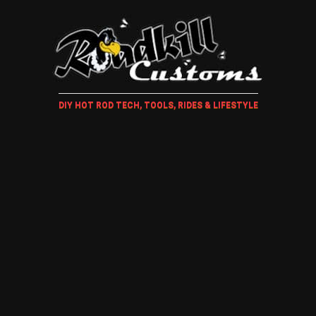
DIY HOT ROD TECH, TOOLS, RIDES & LIFESTYLE