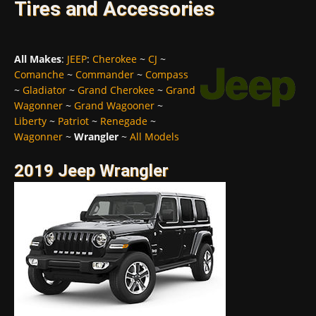
Tires and Accessories
All Makes
:
JEEP
:
Cherokee
~
CJ
~
Comanche
~
Commander
~
Compass
~
Gladiator
~
Grand Cherokee
~
Grand
Wagonner
~
Grand Wagooner
~
Liberty
~
Patriot
~
Renegade
~
Wagonner
~
Wrangler
~
All Models
2019 Jeep Wrangler