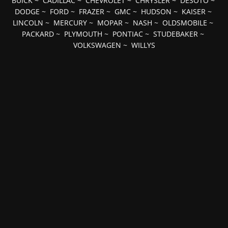
BUICK
~
CADILLAC
~
CHEVROLET
~
CHRYSLER
~
DESOTO
~
DODGE
~
FORD
~
FRAZER
~
GMC
~
HUDSON
~
KAISER
~
LINCOLN
~
MERCURY
~
MOPAR
~
NASH
~
OLDSMOBILE
~
PACKARD
~
PLYMOUTH
~
PONTIAC
~
STUDEBAKER
~
VOLKSWAGEN
~
WILLYS