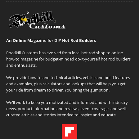
An Online Magazine for DIY Hot Rod Builders
Roadkill Customs has evolved from local hot rod shop to online
how-to magazine for budget-minded do-it-yourself hot rod builders
and enthusiasts.
We provide how-to and technical articles, vehicle and build features
and examples, plus calculators and lookups that will help you get
your ride from dream to driver. You bring the gumption.
We'll work to keep you motivated and informed and with industry
news, product information and reviews, event coverage, and well-
curated articles and stories intended to inspire and educate.