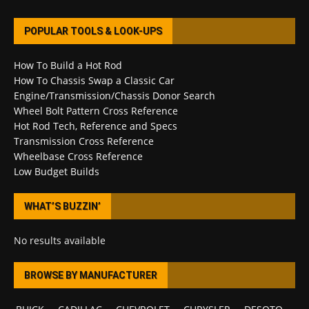
POPULAR TOOLS & LOOK-UPS
How To Build a Hot Rod
How To Chassis Swap a Classic Car
Engine/Transmission/Chassis Donor Search
Wheel Bolt Pattern Cross Reference
Hot Rod Tech, Reference and Specs
Transmission Cross Reference
Wheelbase Cross Reference
Low Budget Builds
WHAT’S BUZZIN’
No results available
BROWSE BY MANUFACTURER