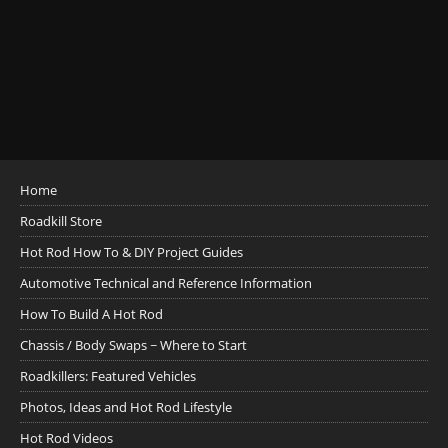
Home
Roadkill Store
Hot Rod How To & DIY Project Guides
Automotive Technical and Reference Information
How To Build A Hot Rod
Chassis / Body Swaps ~ Where to Start
Roadkillers: Featured Vehicles
Photos, Ideas and Hot Rod Lifestyle
Hot Rod Videos