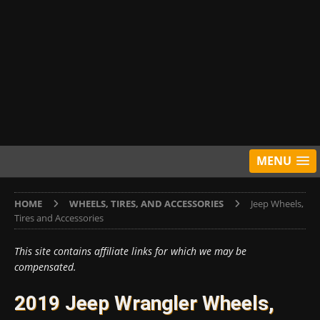
MENU
HOME
WHEELS, TIRES, AND ACCESSORIES
Jeep Wheels,
Tires and Accessories
This site contains affiliate links for which we may be
compensated.
2019 Jeep Wrangler Wheels,