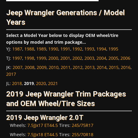
Jeep Wrangler Generations / Model
Years
Select a Model Year below to display OEM wheel/tire
options by model and trim package...
YJ
:
1987
,
1988
,
1989
,
1990
,
1991
,
1992
,
1993
,
1994
,
1995
TJ
:
1997
,
1998
,
1999
,
2000
,
2001
,
2002
,
2003
,
2004
,
2005
,
2006
JK
:
2007
,
2008
,
2009
,
2010
,
2011
,
2012
,
2013
,
2014
,
2015
,
2016
,
2017
JL
:
2018
,
2019
,
2020
,
2021
2019 Jeep Wrangler Trim Packages
and OEM Wheel/Tire Sizes
2019 Jeep Wrangler 2.0T
Wheels:
7.5JJx17 ET44.5
Tires:
245/75R17
Wheels:
7.5JJx18 ET44.5
Tires:
255/70R18