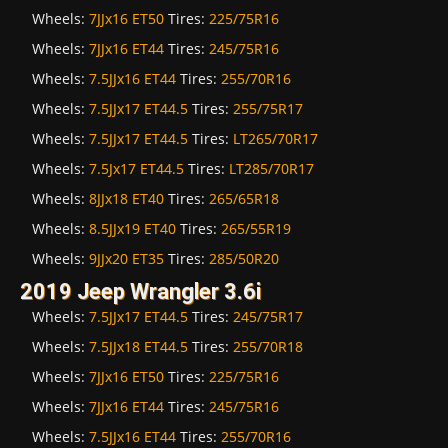
Wheels:
7JJx16 ET50
Tires:
225/75R16
Wheels:
7JJx16 ET44
Tires:
245/75R16
Wheels:
7.5JJx16 ET44
Tires:
255/70R16
Wheels:
7.5JJx17 ET44.5
Tires:
255/75R17
Wheels:
7.5JJx17 ET44.5
Tires:
LT265/70R17
Wheels:
7.5Jx17 ET44.5
Tires:
LT285/70R17
Wheels:
8JJx18 ET40
Tires:
265/65R18
Wheels:
8.5JJx19 ET40
Tires:
265/55R19
Wheels:
9JJx20 ET35
Tires:
285/50R20
2019 Jeep Wrangler 3.6i
Wheels:
7.5JJx17 ET44.5
Tires:
245/75R17
Wheels:
7.5JJx18 ET44.5
Tires:
255/70R18
Wheels:
7JJx16 ET50
Tires:
225/75R16
Wheels:
7JJx16 ET44
Tires:
245/75R16
Wheels:
7.5JJx16 ET44
Tires:
255/70R16