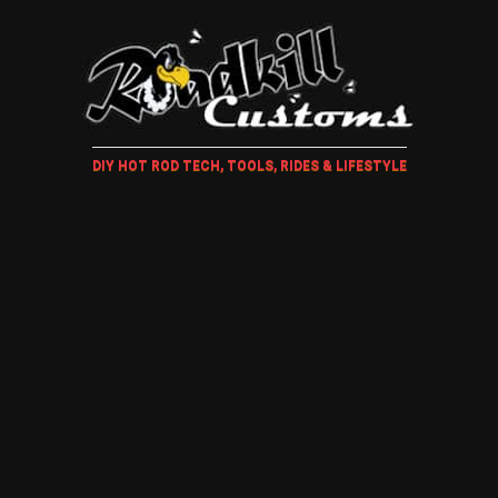
DIY HOT ROD TECH, TOOLS, RIDES & LIFESTYLE