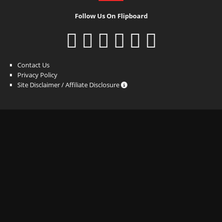
Follow Us On Flipboard
Contact Us
Privacy Policy
Site Disclaimer / Affiliate Disclosure