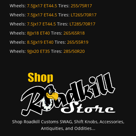
Wheels:
7.5JJx17 ET44.5
Tires:
255/75R17
Wheels:
7.5JJx17 ET44.5
Tires:
LT265/70R17
Wheels:
7.5Jx17 ET44.5
Tires:
LT285/70R17
Wheels:
8JJx18 ET40
Tires:
265/65R18
Wheels:
8.5JJx19 ET40
Tires:
265/55R19
Wheels:
9JJx20 ET35
Tires:
285/50R20
Shop Roadkill Customs SWAG, Shift Knobs, Accessories,
Antiquities, and Oddities...