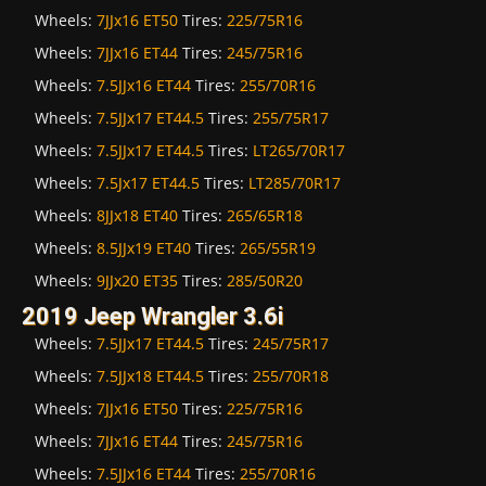
Wheels:
7JJx16 ET50
Tires:
225/75R16
Wheels:
7JJx16 ET44
Tires:
245/75R16
Wheels:
7.5JJx16 ET44
Tires:
255/70R16
Wheels:
7.5JJx17 ET44.5
Tires:
255/75R17
Wheels:
7.5JJx17 ET44.5
Tires:
LT265/70R17
Wheels:
7.5Jx17 ET44.5
Tires:
LT285/70R17
Wheels:
8JJx18 ET40
Tires:
265/65R18
Wheels:
8.5JJx19 ET40
Tires:
265/55R19
Wheels:
9JJx20 ET35
Tires:
285/50R20
2019 Jeep Wrangler 3.6i
Wheels:
7.5JJx17 ET44.5
Tires:
245/75R17
Wheels:
7.5JJx18 ET44.5
Tires:
255/70R18
Wheels:
7JJx16 ET50
Tires:
225/75R16
Wheels:
7JJx16 ET44
Tires:
245/75R16
Wheels:
7.5JJx16 ET44
Tires:
255/70R16