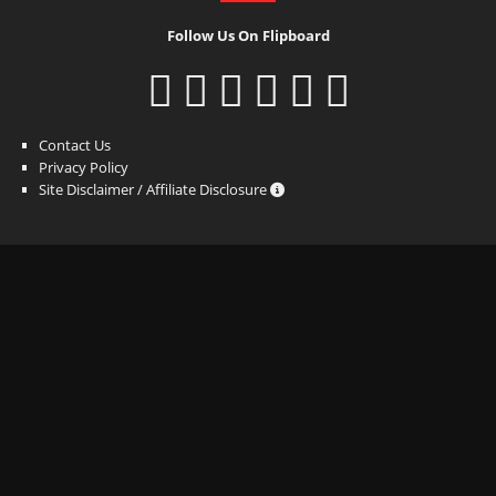
Follow Us On Flipboard
Contact Us
Privacy Policy
Site Disclaimer / Affiliate Disclosure