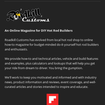
An Online Magazine for DIY Hot Rod Builders
Roadkill Customs has evolved from local hot rod shop to online
how-to magazine for budget-minded do-it-yourself hot rod builders
and enthusiasts.
We provide how-to and technical articles, vehicle and build features
and examples, plus calculators and lookups that will help you get
your ride from dream to driver. You bring the gumption.
We'll work to keep you motivated and informed and with industry
news, product information and reviews, event coverage, and well-
curated articles and stories intended to inspire and educate.