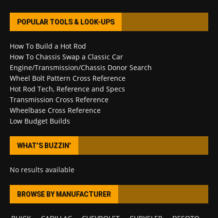
POPULAR TOOLS & LOOK-UPS
How To Build a Hot Rod
How To Chassis Swap a Classic Car
Engine/Transmission/Chassis Donor Search
Wheel Bolt Pattern Cross Reference
Hot Rod Tech, Reference and Specs
Transmission Cross Reference
Wheelbase Cross Reference
Low Budget Builds
WHAT’S BUZZIN’
No results available
BROWSE BY MANUFACTURER