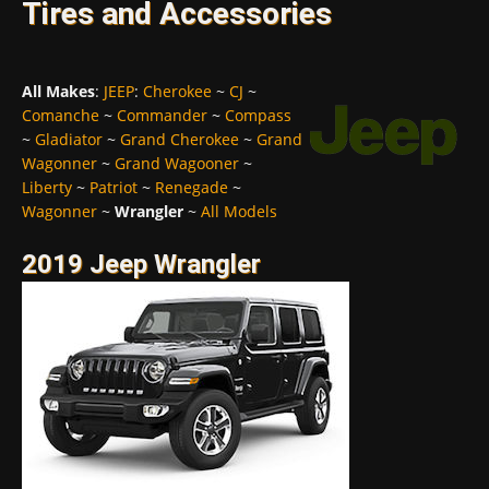
Tires and Accessories
All Makes
:
JEEP
:
Cherokee
~
CJ
~
Comanche
~
Commander
~
Compass
~
Gladiator
~
Grand Cherokee
~
Grand
Wagonner
~
Grand Wagooner
~
Liberty
~
Patriot
~
Renegade
~
Wagonner
~
Wrangler
~
All Models
2019 Jeep Wrangler