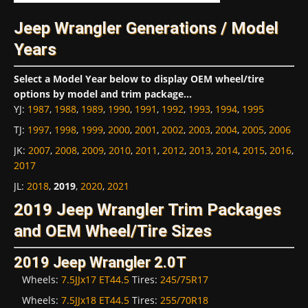
Jeep Wrangler Generations / Model
Years
Select a Model Year below to display OEM wheel/tire
options by model and trim package...
YJ
:
1987
,
1988
,
1989
,
1990
,
1991
,
1992
,
1993
,
1994
,
1995
TJ
:
1997
,
1998
,
1999
,
2000
,
2001
,
2002
,
2003
,
2004
,
2005
,
2006
JK
:
2007
,
2008
,
2009
,
2010
,
2011
,
2012
,
2013
,
2014
,
2015
,
2016
,
2017
JL
:
2018
,
2019
,
2020
,
2021
2019 Jeep Wrangler Trim Packages
and OEM Wheel/Tire Sizes
2019 Jeep Wrangler 2.0T
Wheels:
7.5JJx17 ET44.5
Tires:
245/75R17
Wheels:
7.5JJx18 ET44.5
Tires:
255/70R18