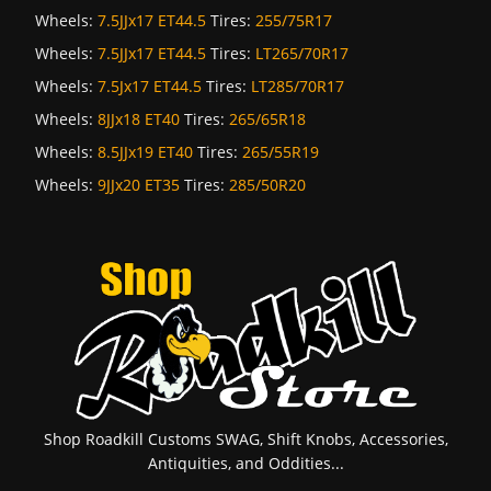
Wheels:
7.5JJx17 ET44.5
Tires:
255/75R17
Wheels:
7.5JJx17 ET44.5
Tires:
LT265/70R17
Wheels:
7.5Jx17 ET44.5
Tires:
LT285/70R17
Wheels:
8JJx18 ET40
Tires:
265/65R18
Wheels:
8.5JJx19 ET40
Tires:
265/55R19
Wheels:
9JJx20 ET35
Tires:
285/50R20
Shop Roadkill Customs SWAG, Shift Knobs, Accessories,
Antiquities, and Oddities...