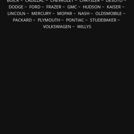
BUICK
~
CADILLAC
~
CHEVROLET
~
CHRYSLER
~
DESOTO
~
DODGE
~
FORD
~
FRAZER
~
GMC
~
HUDSON
~
KAISER
~
LINCOLN
~
MERCURY
~
MOPAR
~
NASH
~
OLDSMOBILE
~
PACKARD
~
PLYMOUTH
~
PONTIAC
~
STUDEBAKER
~
VOLKSWAGEN
~
WILLYS