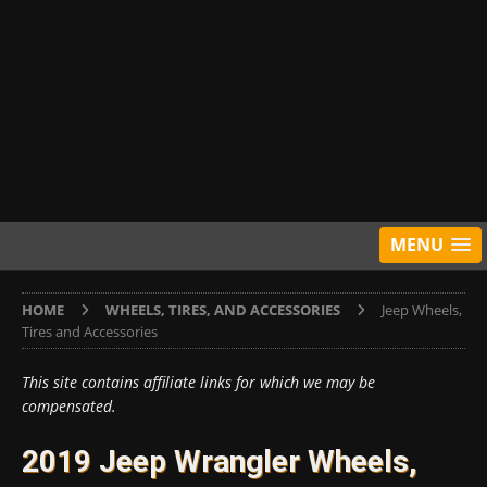
MENU
HOME
WHEELS, TIRES, AND ACCESSORIES
Jeep Wheels,
Tires and Accessories
This site contains affiliate links for which we may be
compensated.
2019 Jeep Wrangler Wheels,