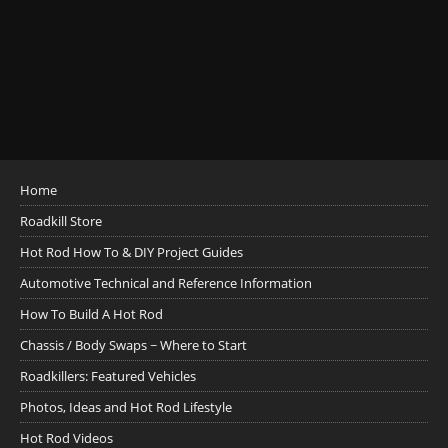
Home
Roadkill Store
Hot Rod How To & DIY Project Guides
Automotive Technical and Reference Information
How To Build A Hot Rod
Chassis / Body Swaps ~ Where to Start
Roadkillers: Featured Vehicles
Photos, Ideas and Hot Rod Lifestyle
Hot Rod Videos