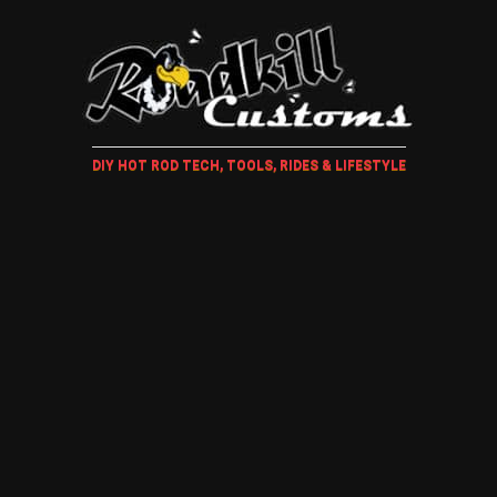
DIY HOT ROD TECH, TOOLS, RIDES & LIFESTYLE