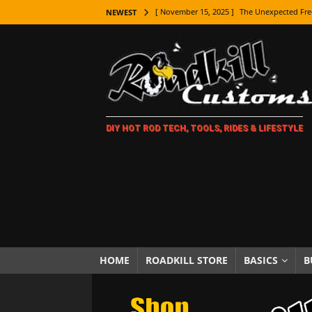
[ November 15, 2025 ]
The Unexpected Fre
NEWEST
[ November 9, 2025 ]
Metal Shaping Master
[ November 7, 2025 ]
How Every Car Brand 
LIFESTYLE
[ November 5, 2025 ]
How To Paint Distres
DIY HOT ROD TECH, TOOLS, RIDES & LIFESTYLE
[ October 21, 2025 ]
Amazing Wheel Restor
[ October 16, 2025 ]
TAXI! The History of 
[ October 7, 2025 ]
Every Car Logo Explain
HOT ROD LIFESTYLE
[ October 5, 2025 ]
How To Mold and Cast 
[ October 5, 2025 ]
Fuel Stabilizer Showdo
HOME
ROADKILL STORE
BASICS
B
[ November 18, 2025 ]
Paint Then Assembl