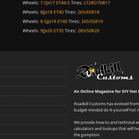
Wheels:
7.5Jx17 ET44.5
Tires:
LT285/70R17
Wheels:
8JJx18 ET40
Tires:
265/65R18
Wheels:
8.5JJx19 ET40
Tires:
265/55R19
Wheels:
9JJx20 ET35
Tires:
285/50R20
An Online Magazine for DIY Hot 
Roadkill Customs has evolved from 
budget-minded do-it-yourself hot r
We provide how-to and technical art
calculators and lookups that will h
the gumption.