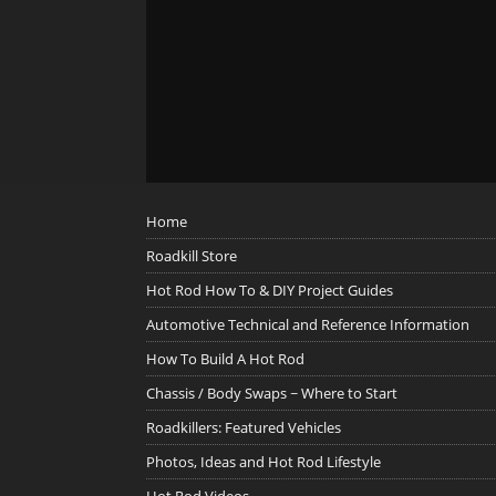
Home
Roadkill Store
Hot Rod How To & DIY Project Guides
Automotive Technical and Reference Information
How To Build A Hot Rod
Chassis / Body Swaps ~ Where to Start
Roadkillers: Featured Vehicles
Photos, Ideas and Hot Rod Lifestyle