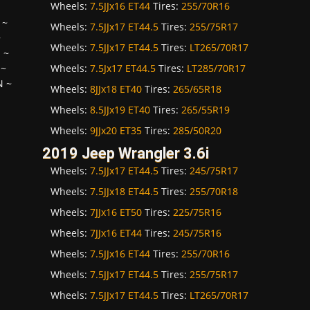
Wheels:
7.5JJx16 ET44
Tires:
255/70R16
~
Wheels:
7.5JJx17 ET44.5
Tires:
255/75R17
~
Wheels:
7.5JJx17 ET44.5
Tires:
LT265/70R17
H
~
Wheels:
7.5Jx17 ET44.5
Tires:
LT285/70R17
~
N
~
Wheels:
8JJx18 ET40
Tires:
265/65R18
Wheels:
8.5JJx19 ET40
Tires:
265/55R19
Wheels:
9JJx20 ET35
Tires:
285/50R20
2019 Jeep Wrangler 3.6i
Wheels:
7.5JJx17 ET44.5
Tires:
245/75R17
Wheels:
7.5JJx18 ET44.5
Tires:
255/70R18
Wheels:
7JJx16 ET50
Tires:
225/75R16
Wheels:
7JJx16 ET44
Tires:
245/75R16
Wheels:
7.5JJx16 ET44
Tires:
255/70R16
Wheels:
7.5JJx17 ET44.5
Tires:
255/75R17
Wheels:
7.5JJx17 ET44.5
Tires:
LT265/70R17