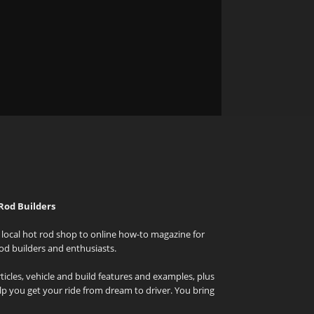
Rod Builders
local hot rod shop to online how-to magazine for
od builders and enthusiasts.
icles, vehicle and build features and examples, plus
elp you get your ride from dream to driver. You bring