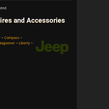
ated.
ires and Accessories
r
~
Compass
~
Wagooner
~
Liberty
~