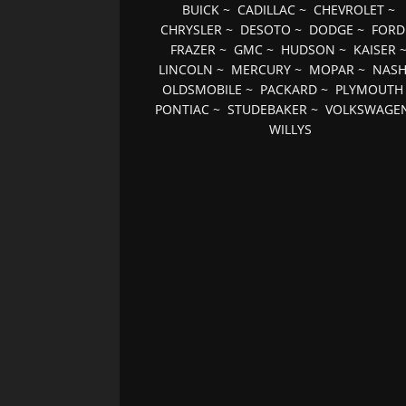
BUICK
~
CADILLAC
~
CHEVROLET
~
CHRYSLER
~
DESOTO
~
DODGE
~
FORD
FRAZER
~
GMC
~
HUDSON
~
KAISER
LINCOLN
~
MERCURY
~
MOPAR
~
NAS
OLDSMOBILE
~
PACKARD
~
PLYMOUTH
PONTIAC
~
STUDEBAKER
~
VOLKSWAGE
WILLYS