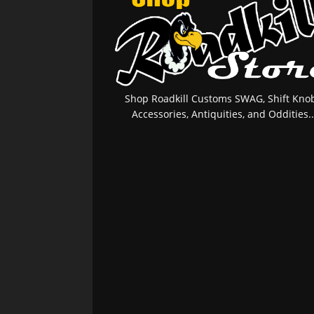
Shop Roadkill Customs SWAG, Shift Knob
Accessories, Antiquities, and Oddities..