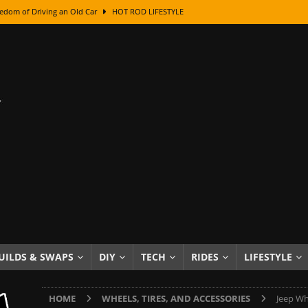
edom of Driving an Old Car
HOT ROD LIFESTYLE
class With Karl Fisher and Bad Chad
HOW TO & DIY
Got Its Name: The Fascinating Origins Behind the Badges
HOT ROD
sed Lettering, Plus Gold Leafing Tips
HOW TO & DIY
ation From Super Rusty To Mirror Chrome
HOW TO & DIY
Checker Cabs — America’s Most Iconic Ride
HOT ROD LIFESTYLE
ed: The Surprising Stories Behind the World’s Most Famous Badges
Resin Dashboard Knobs — Recreating Dash Jewelry
DIY PROJECTS
wn: The Results of a 5-Year Experiment
PRODUCTS & REVIEWS
UILDS & SWAPS
DIY
TECH
RIDES
LIFESTYLE
e or Assemble Then Paint?
HOW TO & DIY
HOME
WHEELS, TIRES, AND ACCESSORIES
Jeep Wh