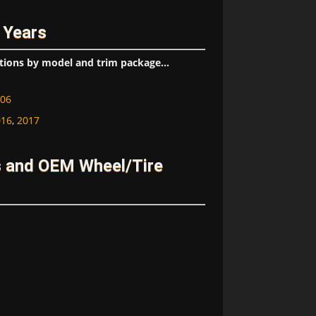
 Years
tions by model and trim package...
06
016
,
2017
s and OEM Wheel/Tire