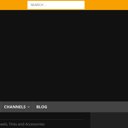
CHANNELS
BLOG
eels, Tires and Accessories