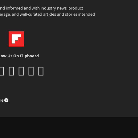
and informed and with industry news, product
rage, and well-curated articles and stories intended
low Us On Flipboard
ure