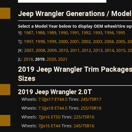
Jeep Wrangler Generations / Model
Select a Model Year below to display OEM wheel/tire op
YJ
:
1987
,
1988
,
1989
,
1990
,
1991
,
1992
,
1993
,
1994
,
1995
h
TJ
:
1997
,
1998
,
1999
,
2000
,
2001
,
2002
,
2003
,
2004
,
2005
,
20
JK
:
2007
,
2008
,
2009
,
2010
,
2011
,
2012
,
2013
,
2014
,
2015
,
2
JL
:
2018
,
2019
,
2020
,
2021
2019 Jeep Wrangler Trim Package
Sizes
2019 Jeep Wrangler 2.0T
Wheels:
7.5JJx17 ET44.5
Tires:
245/75R17
Wheels:
7.5JJx18 ET44.5
Tires:
255/70R18
Wheels:
7JJx16 ET50
Tires:
225/75R16
Wheels:
7JJx16 ET44
Tires:
245/75R16