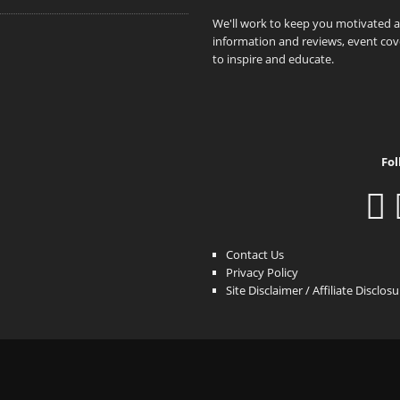
We'll work to keep you motivated 
information and reviews, event cove
to inspire and educate.
Fol
Contact Us
Privacy Policy
Site Disclaimer / Affiliate Disclos