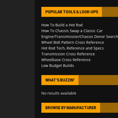
POPULAR TOOLS & LOOK-UPS
How To Build a Hot Rod
How To Chassis Swap a Classic Car
Engine/Transmission/Chassis Donor Searc
Wheel Bolt Pattern Cross Reference
Hot Rod Tech, Reference and Specs
Transmission Cross Reference
Wheelbase Cross Reference
Low Budget Builds
WHAT’S BUZZIN’
No results available
BROWSE BY MANUFACTURER