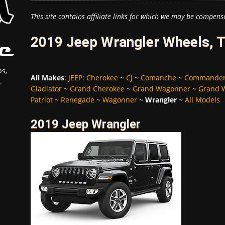
This site contains affiliate links for which we may be compens
2019 Jeep Wrangler Wheels, T
s,
All Makes
:
JEEP
:
Cherokee
~
CJ
~
Comanche
~
Commande
.
Gladiator
~
Grand Cherokee
~
Grand Wagonner
~
Grand 
Patriot
~
Renegade
~
Wagonner
~
Wrangler
~
All Models
2019 Jeep Wrangler