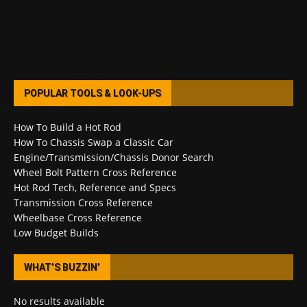
POPULAR TOOLS & LOOK-UPS
How To Build a Hot Rod
How To Chassis Swap a Classic Car
Engine/Transmission/Chassis Donor Search
Wheel Bolt Pattern Cross Reference
Hot Rod Tech, Reference and Specs
Transmission Cross Reference
Wheelbase Cross Reference
Low Budget Builds
WHAT’S BUZZIN’
No results available