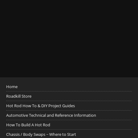
Home
Roadkill Store
Hot Rod How To & DIY Project Guides
Automotive Technical and Reference Information
How To Build A Hot Rod
Chassis / Body Swaps ~ Where to Start