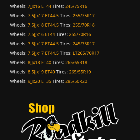
Wheels:
7JJx16 ET44
Tires:
245/75R16
Wheels:
7.5JJx17 ET44.5
Tires:
255/75R17
Wheels:
7.5JJx18 ET44.5
Tires:
255/70R18
Wheels:
7.5JJx16 ET44
Tires:
255/70R16
Wheels:
7.5JJx17 ET44.5
Tires:
245/75R17
Wheels:
7.5JJx17 ET44.5
Tires:
LT265/70R17
Wheels:
8JJx18 ET40
Tires:
265/65R18
Wheels:
8.5JJx19 ET40
Tires:
265/55R19
Wheels:
9JJx20 ET35
Tires:
285/50R20