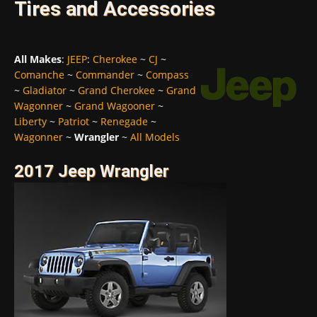
Tires and Accessories
All Makes
:
JEEP
:
Cherokee
~
CJ
~
Comanche
~
Commander
~
Compass
~
Gladiator
~
Grand Cherokee
~
Grand
Wagonner
~
Grand Wagooner
~
Liberty
~
Patriot
~
Renegade
~
Wagonner
~
Wrangler
~
All Models
2017 Jeep Wrangler