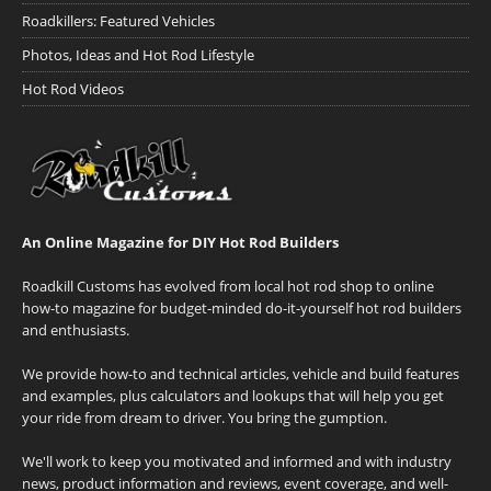
Roadkillers: Featured Vehicles
Photos, Ideas and Hot Rod Lifestyle
Hot Rod Videos
An Online Magazine for DIY Hot Rod Builders
Roadkill Customs has evolved from local hot rod shop to online
how-to magazine for budget-minded do-it-yourself hot rod builders
and enthusiasts.
We provide how-to and technical articles, vehicle and build features
and examples, plus calculators and lookups that will help you get
your ride from dream to driver. You bring the gumption.
We'll work to keep you motivated and informed and with industry
news, product information and reviews, event coverage, and well-