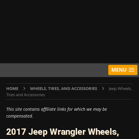
MENU
HOME
WHEELS, TIRES, AND ACCESSORIES
Jeep Wheels,
Tires and Accessories
This site contains affiliate links for which we may be
compensated.
2017 Jeep Wrangler Wheels,