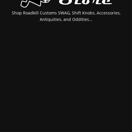
Shop Roadkill Customs SWAG, Shift Knobs, Accessories,
Antiquities, and Oddities...