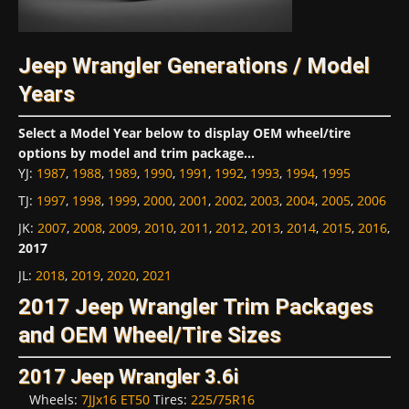
Jeep Wrangler Generations / Model
Years
Select a Model Year below to display OEM wheel/tire
options by model and trim package...
YJ
:
1987
,
1988
,
1989
,
1990
,
1991
,
1992
,
1993
,
1994
,
1995
TJ
:
1997
,
1998
,
1999
,
2000
,
2001
,
2002
,
2003
,
2004
,
2005
,
2006
JK
:
2007
,
2008
,
2009
,
2010
,
2011
,
2012
,
2013
,
2014
,
2015
,
2016
,
2017
JL
:
2018
,
2019
,
2020
,
2021
2017 Jeep Wrangler Trim Packages
and OEM Wheel/Tire Sizes
2017 Jeep Wrangler 3.6i
Wheels:
7JJx16 ET50
Tires:
225/75R16