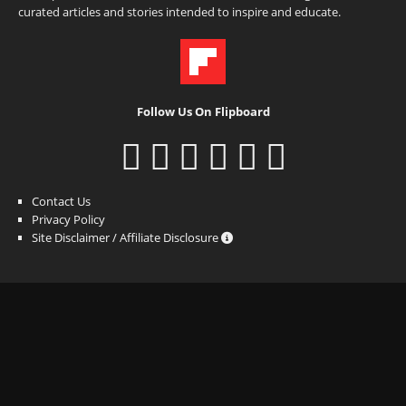
curated articles and stories intended to inspire and educate.
Follow Us On Flipboard
Contact Us
Privacy Policy
Site Disclaimer / Affiliate Disclosure