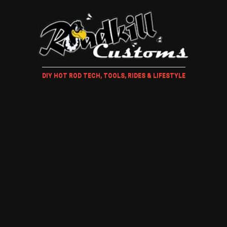
DIY HOT ROD TECH, TOOLS, RIDES & LIFESTYLE