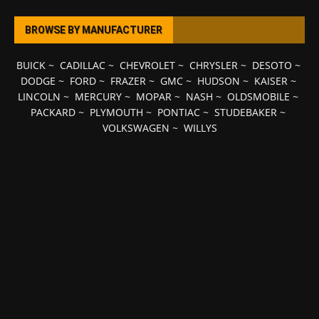
BROWSE BY MANUFACTURER
BUICK
~
CADILLAC
~
CHEVROLET
~
CHRYSLER
~
DESOTO
~
DODGE
~
FORD
~
FRAZER
~
GMC
~
HUDSON
~
KAISER
~
LINCOLN
~
MERCURY
~
MOPAR
~
NASH
~
OLDSMOBILE
~
PACKARD
~
PLYMOUTH
~
PONTIAC
~
STUDEBAKER
~
VOLKSWAGEN
~
WILLYS