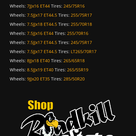
Wheels:
7JJx16 ET44
Tires:
245/75R16
Wheels:
7.5JJx17 ET44.5
Tires:
255/75R17
Wheels:
7.5JJx18 ET44.5
Tires:
255/70R18
Wheels:
7.5JJx16 ET44
Tires:
255/70R16
Wheels:
7.5JJx17 ET44.5
Tires:
245/75R17
Wheels:
7.5JJx17 ET44.5
Tires:
LT265/70R17
Wheels:
8JJx18 ET40
Tires:
265/65R18
Wheels:
8.5JJx19 ET40
Tires:
265/55R19
Wheels:
9JJx20 ET35
Tires:
285/50R20