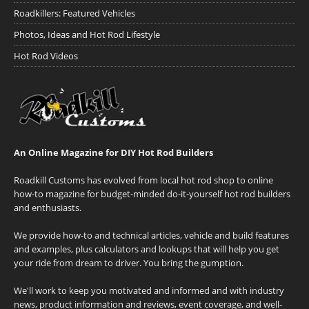
Roadkillers: Featured Vehicles
Photos, Ideas and Hot Rod Lifestyle
Hot Rod Videos
An Online Magazine for DIY Hot Rod Builders
Roadkill Customs has evolved from local hot rod shop to online
how-to magazine for budget-minded do-it-yourself hot rod builders
and enthusiasts.
We provide how-to and technical articles, vehicle and build features
and examples, plus calculators and lookups that will help you get
your ride from dream to driver. You bring the gumption.
We'll work to keep you motivated and informed and with industry
news, product information and reviews, event coverage, and well-