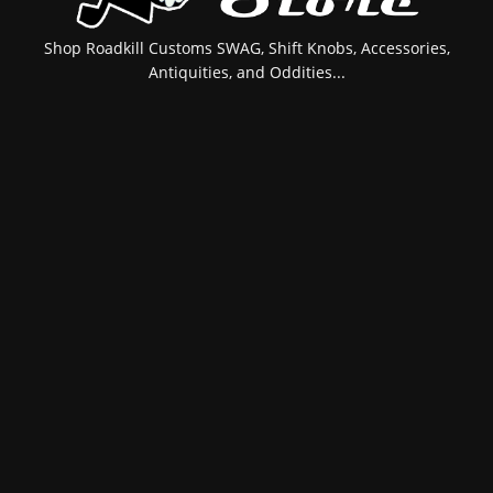
Shop Roadkill Customs SWAG, Shift Knobs, Accessories,
Antiquities, and Oddities...