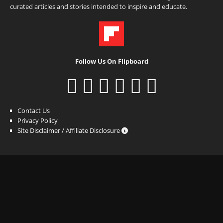
curated articles and stories intended to inspire and educate.
Follow Us On Flipboard
Contact Us
Privacy Policy
Site Disclaimer / Affiliate Disclosure