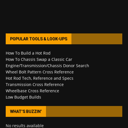
POPULAR TOOLS & LOOK-UPS
How To Build a Hot Rod
How To Chassis Swap a Classic Car
Engine/Transmission/Chassis Donor Search
Wheel Bolt Pattern Cross Reference
Hot Rod Tech, Reference and Specs
Transmission Cross Reference
Wheelbase Cross Reference
Low Budget Builds
WHAT’S BUZZIN’
No results available