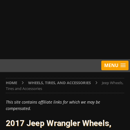
MENU
HOME
WHEELS, TIRES, AND ACCESSORIES
Jeep Wheels,
Tires and Accessories
This site contains affiliate links for which we may be
compensated.
2017 Jeep Wrangler Wheels,