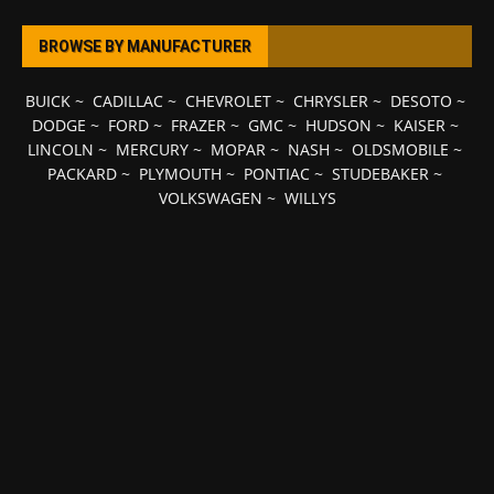
BROWSE BY MANUFACTURER
BUICK
~
CADILLAC
~
CHEVROLET
~
CHRYSLER
~
DESOTO
~
DODGE
~
FORD
~
FRAZER
~
GMC
~
HUDSON
~
KAISER
~
LINCOLN
~
MERCURY
~
MOPAR
~
NASH
~
OLDSMOBILE
~
PACKARD
~
PLYMOUTH
~
PONTIAC
~
STUDEBAKER
~
VOLKSWAGEN
~
WILLYS