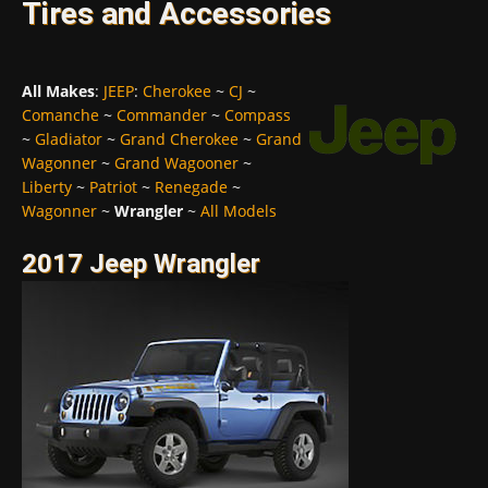
Tires and Accessories
All Makes
:
JEEP
:
Cherokee
~
CJ
~
Comanche
~
Commander
~
Compass
~
Gladiator
~
Grand Cherokee
~
Grand
Wagonner
~
Grand Wagooner
~
Liberty
~
Patriot
~
Renegade
~
Wagonner
~
Wrangler
~
All Models
2017 Jeep Wrangler