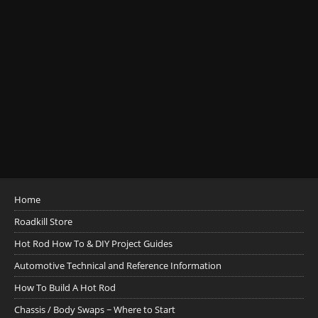
Home
Roadkill Store
Hot Rod How To & DIY Project Guides
Automotive Technical and Reference Information
How To Build A Hot Rod
Chassis / Body Swaps ~ Where to Start