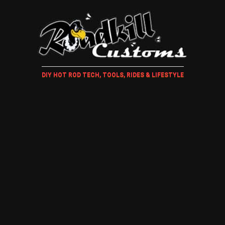
DIY HOT ROD TECH, TOOLS, RIDES & LIFESTYLE