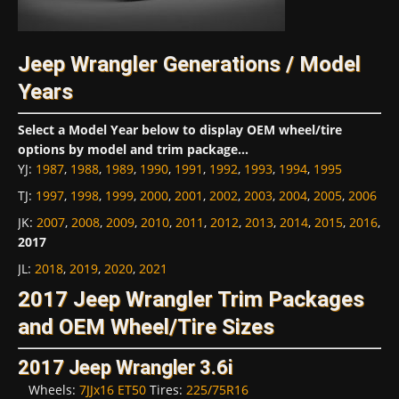
Jeep Wrangler Generations / Model
Years
Select a Model Year below to display OEM wheel/tire
options by model and trim package...
YJ
:
1987
,
1988
,
1989
,
1990
,
1991
,
1992
,
1993
,
1994
,
1995
TJ
:
1997
,
1998
,
1999
,
2000
,
2001
,
2002
,
2003
,
2004
,
2005
,
2006
JK
:
2007
,
2008
,
2009
,
2010
,
2011
,
2012
,
2013
,
2014
,
2015
,
2016
,
2017
JL
:
2018
,
2019
,
2020
,
2021
2017 Jeep Wrangler Trim Packages
and OEM Wheel/Tire Sizes
2017 Jeep Wrangler 3.6i
Wheels:
7JJx16 ET50
Tires:
225/75R16