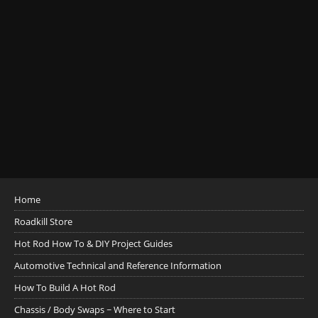
Home
Roadkill Store
Hot Rod How To & DIY Project Guides
Automotive Technical and Reference Information
How To Build A Hot Rod
Chassis / Body Swaps ~ Where to Start