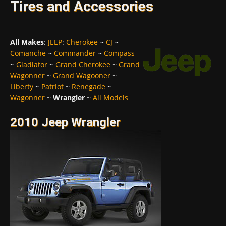
Tires and Accessories
All Makes
:
JEEP
:
Cherokee
~
CJ
~
Comanche
~
Commander
~
Compass
~
Gladiator
~
Grand Cherokee
~
Grand
Wagonner
~
Grand Wagooner
~
Liberty
~
Patriot
~
Renegade
~
Wagonner
~
Wrangler
~
All Models
2010 Jeep Wrangler