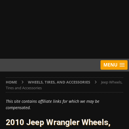
MENU
HOME
WHEELS, TIRES, AND ACCESSORIES
Jeep Wheels,
Tires and Accessories
This site contains affiliate links for which we may be
compensated.
2010 Jeep Wrangler Wheels,