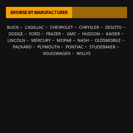
BROWSE BY MANUFACTURER
BUICK
~
CADILLAC
~
CHEVROLET
~
CHRYSLER
~
DESOTO
~
DODGE
~
FORD
~
FRAZER
~
GMC
~
HUDSON
~
KAISER
~
LINCOLN
~
MERCURY
~
MOPAR
~
NASH
~
OLDSMOBILE
~
PACKARD
~
PLYMOUTH
~
PONTIAC
~
STUDEBAKER
~
VOLKSWAGEN
~
WILLYS