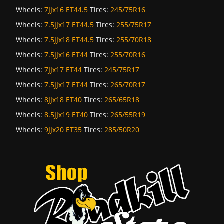
Wheels:
7JJx16 ET44.5
Tires:
245/75R16
Wheels:
7.5JJx17 ET44.5
Tires:
255/75R17
Wheels:
7.5JJx18 ET44.5
Tires:
255/70R18
Wheels:
7.5JJx16 ET44
Tires:
255/70R16
Wheels:
7JJx17 ET44
Tires:
245/75R17
Wheels:
7.5JJx17 ET44
Tires:
265/70R17
Wheels:
8JJx18 ET40
Tires:
265/65R18
Wheels:
8.5JJx19 ET40
Tires:
265/55R19
Wheels:
9JJx20 ET35
Tires:
285/50R20