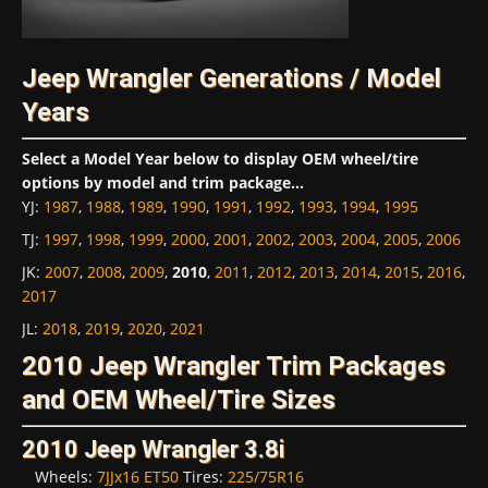
Jeep Wrangler Generations / Model
Years
Select a Model Year below to display OEM wheel/tire
options by model and trim package...
YJ
:
1987
,
1988
,
1989
,
1990
,
1991
,
1992
,
1993
,
1994
,
1995
TJ
:
1997
,
1998
,
1999
,
2000
,
2001
,
2002
,
2003
,
2004
,
2005
,
2006
JK
:
2007
,
2008
,
2009
,
2010
,
2011
,
2012
,
2013
,
2014
,
2015
,
2016
,
2017
JL
:
2018
,
2019
,
2020
,
2021
2010 Jeep Wrangler Trim Packages
and OEM Wheel/Tire Sizes
2010 Jeep Wrangler 3.8i
Wheels:
7JJx16 ET50
Tires:
225/75R16