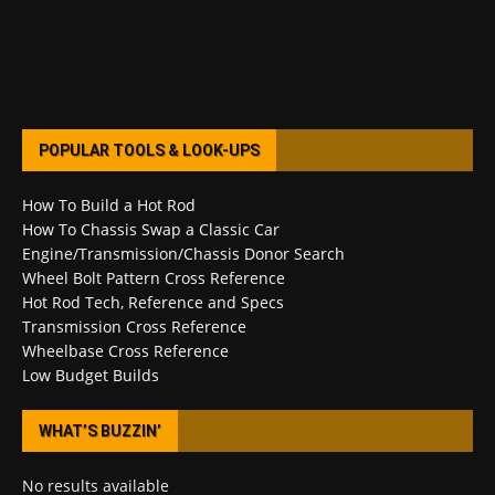
POPULAR TOOLS & LOOK-UPS
How To Build a Hot Rod
How To Chassis Swap a Classic Car
Engine/Transmission/Chassis Donor Search
Wheel Bolt Pattern Cross Reference
Hot Rod Tech, Reference and Specs
Transmission Cross Reference
Wheelbase Cross Reference
Low Budget Builds
WHAT’S BUZZIN’
No results available