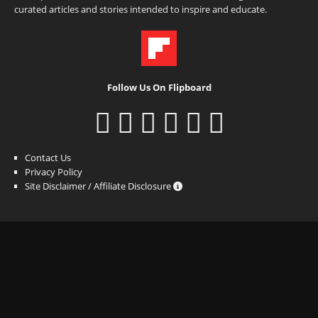
curated articles and stories intended to inspire and educate.
Follow Us On Flipboard
Contact Us
Privacy Policy
Site Disclaimer / Affiliate Disclosure