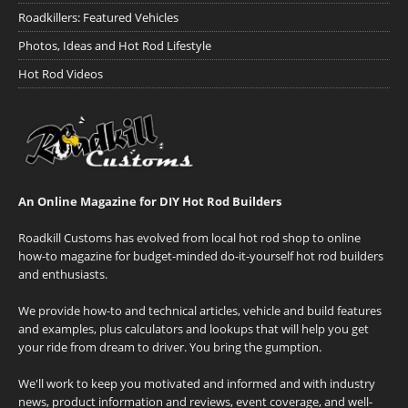
Roadkillers: Featured Vehicles
Photos, Ideas and Hot Rod Lifestyle
Hot Rod Videos
An Online Magazine for DIY Hot Rod Builders
Roadkill Customs has evolved from local hot rod shop to online
how-to magazine for budget-minded do-it-yourself hot rod builders
and enthusiasts.
We provide how-to and technical articles, vehicle and build features
and examples, plus calculators and lookups that will help you get
your ride from dream to driver. You bring the gumption.
We'll work to keep you motivated and informed and with industry
news, product information and reviews, event coverage, and well-