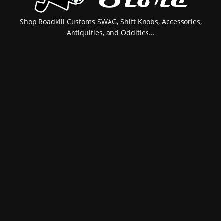
Shop Roadkill Customs SWAG, Shift Knobs, Accessories,
Antiquities, and Oddities...