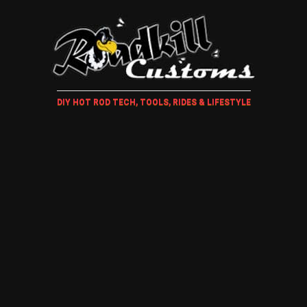
DIY HOT ROD TECH, TOOLS, RIDES & LIFESTYLE