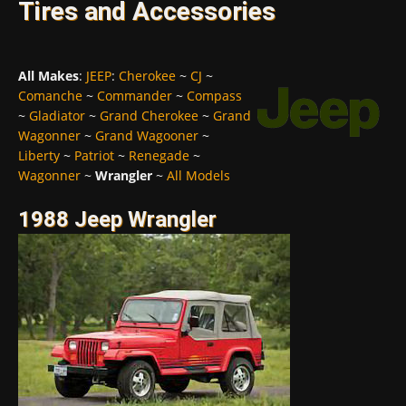
Tires and Accessories
All Makes
:
JEEP
:
Cherokee
~
CJ
~
Comanche
~
Commander
~
Compass
~
Gladiator
~
Grand Cherokee
~
Grand
Wagonner
~
Grand Wagooner
~
Liberty
~
Patriot
~
Renegade
~
Wagonner
~
Wrangler
~
All Models
1988 Jeep Wrangler