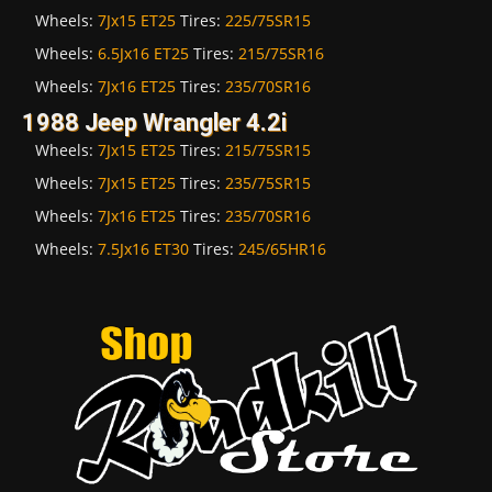
Wheels:
7Jx15 ET25
Tires:
225/75SR15
Wheels:
6.5Jx16 ET25
Tires:
215/75SR16
Wheels:
7Jx16 ET25
Tires:
235/70SR16
1988 Jeep Wrangler 4.2i
Wheels:
7Jx15 ET25
Tires:
215/75SR15
Wheels:
7Jx15 ET25
Tires:
235/75SR15
Wheels:
7Jx16 ET25
Tires:
235/70SR16
Wheels:
7.5Jx16 ET30
Tires:
245/65HR16