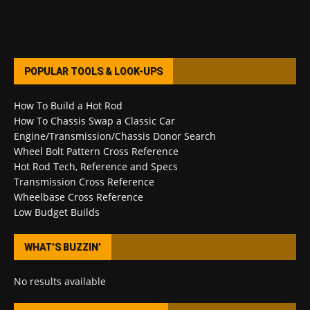
POPULAR TOOLS & LOOK-UPS
How To Build a Hot Rod
How To Chassis Swap a Classic Car
Engine/Transmission/Chassis Donor Search
Wheel Bolt Pattern Cross Reference
Hot Rod Tech, Reference and Specs
Transmission Cross Reference
Wheelbase Cross Reference
Low Budget Builds
WHAT’S BUZZIN’
No results available