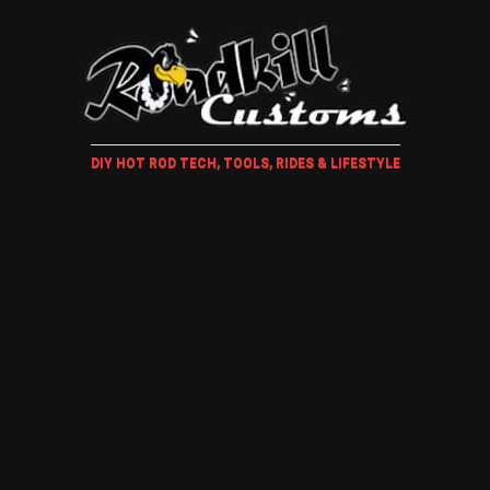
DIY HOT ROD TECH, TOOLS, RIDES & LIFESTYLE