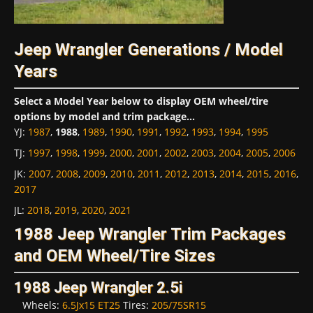
Jeep Wrangler Generations / Model
Years
Select a Model Year below to display OEM wheel/tire
options by model and trim package...
YJ
:
1987
,
1988
,
1989
,
1990
,
1991
,
1992
,
1993
,
1994
,
1995
TJ
:
1997
,
1998
,
1999
,
2000
,
2001
,
2002
,
2003
,
2004
,
2005
,
2006
JK
:
2007
,
2008
,
2009
,
2010
,
2011
,
2012
,
2013
,
2014
,
2015
,
2016
,
2017
JL
:
2018
,
2019
,
2020
,
2021
1988 Jeep Wrangler Trim Packages
and OEM Wheel/Tire Sizes
1988 Jeep Wrangler 2.5i
Wheels:
6.5Jx15 ET25
Tires:
205/75SR15