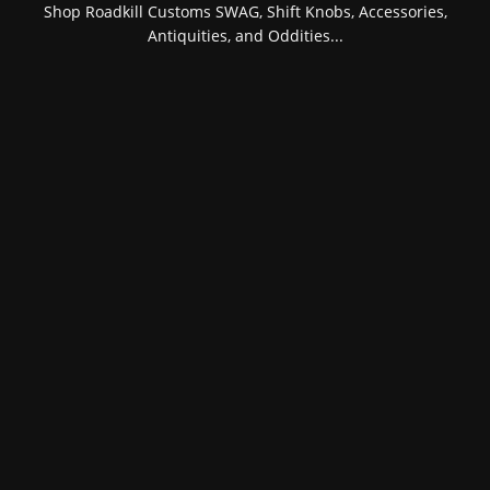
Shop Roadkill Customs SWAG, Shift Knobs, Accessories,
Antiquities, and Oddities...