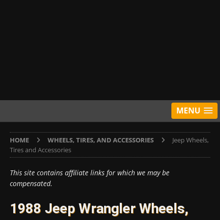
MENU
HOME
WHEELS, TIRES, AND ACCESSORIES
Jeep Wheels,
Tires and Accessories
This site contains affiliate links for which we may be
compensated.
1988 Jeep Wrangler Wheels,