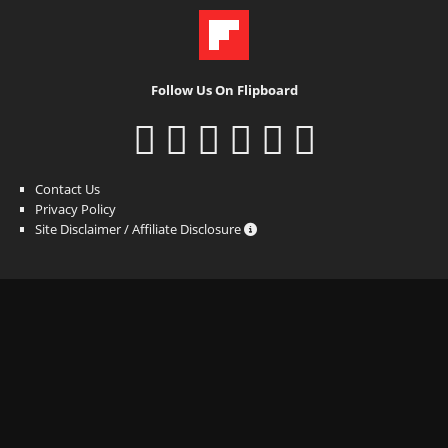
Follow Us On Flipboard
Contact Us
Privacy Policy
Site Disclaimer / Affiliate Disclosure