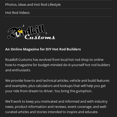
Photos, Ideas and Hot Rod Lifestyle
Hot Rod Videos
An Online Magazine for DIY Hot Rod Builders
Roadkill Customs has evolved from local hot rod shop to online
how-to magazine for budget-minded do-it-yourself hot rod builders
and enthusiasts.
We provide how-to and technical articles, vehicle and build features
and examples, plus calculators and lookups that will help you get
your ride from dream to driver. You bring the gumption.
We'll work to keep you motivated and informed and with industry
news, product information and reviews, event coverage, and well-
curated articles and stories intended to inspire and educate.