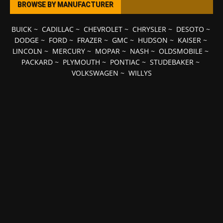
BROWSE BY MANUFACTURER
BUICK
~
CADILLAC
~
CHEVROLET
~
CHRYSLER
~
DESOTO
~
DODGE
~
FORD
~
FRAZER
~
GMC
~
HUDSON
~
KAISER
~
LINCOLN
~
MERCURY
~
MOPAR
~
NASH
~
OLDSMOBILE
~
PACKARD
~
PLYMOUTH
~
PONTIAC
~
STUDEBAKER
~
VOLKSWAGEN
~
WILLYS