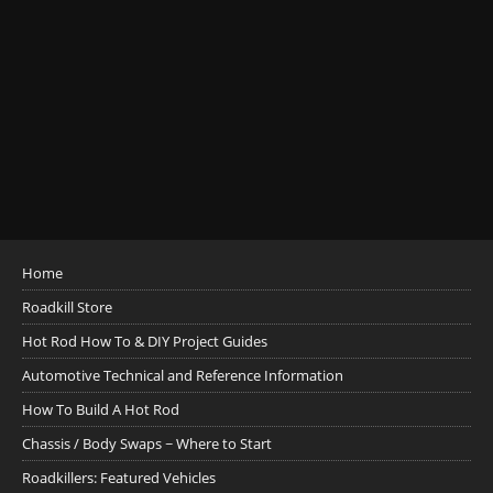
Home
Roadkill Store
Hot Rod How To & DIY Project Guides
Automotive Technical and Reference Information
How To Build A Hot Rod
Chassis / Body Swaps ~ Where to Start
Roadkillers: Featured Vehicles