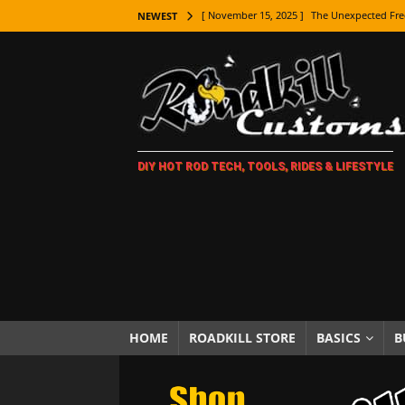
[ November 15, 2025 ]
The Unexpected Fre
NEWEST
[ November 9, 2025 ]
Metal Shaping Master
[ November 7, 2025 ]
How Every Car Brand 
LIFESTYLE
[ November 5, 2025 ]
How To Paint Distres
DIY HOT ROD TECH, TOOLS, RIDES & LIFESTYLE
[ October 21, 2025 ]
Amazing Wheel Restor
[ October 16, 2025 ]
TAXI! The History of 
[ October 7, 2025 ]
Every Car Logo Explain
HOT ROD LIFESTYLE
[ October 5, 2025 ]
How To Mold and Cast 
[ October 5, 2025 ]
Fuel Stabilizer Showdo
HOME
ROADKILL STORE
BASICS
B
[ November 18, 2025 ]
Paint Then Assembl