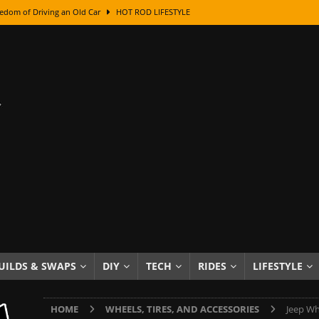
edom of Driving an Old Car
HOT ROD LIFESTYLE
class With Karl Fisher and Bad Chad
HOW TO & DIY
Got Its Name: The Fascinating Origins Behind the Badges
HOT ROD
sed Lettering, Plus Gold Leafing Tips
HOW TO & DIY
ation From Super Rusty To Mirror Chrome
HOW TO & DIY
Checker Cabs — America’s Most Iconic Ride
HOT ROD LIFESTYLE
ed: The Surprising Stories Behind the World’s Most Famous Badges
Resin Dashboard Knobs — Recreating Dash Jewelry
DIY PROJECTS
wn: The Results of a 5-Year Experiment
PRODUCTS & REVIEWS
UILDS & SWAPS
DIY
TECH
RIDES
LIFESTYLE
e or Assemble Then Paint?
HOW TO & DIY
HOME
WHEELS, TIRES, AND ACCESSORIES
Jeep Wh