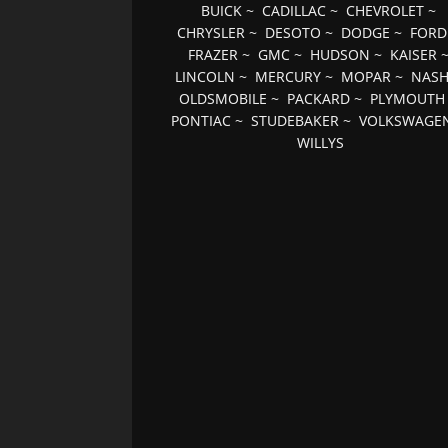
BUICK
~
CADILLAC
~
CHEVROLET
~
CHRYSLER
~
DESOTO
~
DODGE
~
FORD
FRAZER
~
GMC
~
HUDSON
~
KAISER
LINCOLN
~
MERCURY
~
MOPAR
~
NAS
OLDSMOBILE
~
PACKARD
~
PLYMOUTH
PONTIAC
~
STUDEBAKER
~
VOLKSWAGE
WILLYS