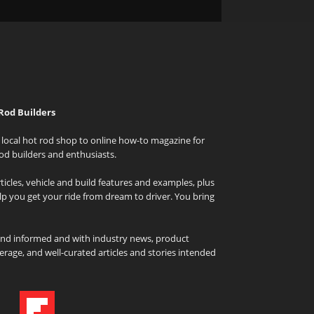
Rod Builders
local hot rod shop to online how-to magazine for
od builders and enthusiasts.
icles, vehicle and build features and examples, plus
elp you get your ride from dream to driver. You bring
and informed and with industry news, product
rage, and well-curated articles and stories intended