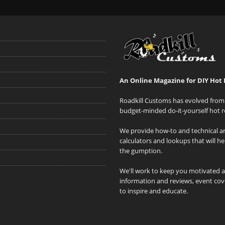
An Online Magazine for DIY Hot 
Roadkill Customs has evolved from 
budget-minded do-it-yourself hot r
We provide how-to and technical art
calculators and lookups that will h
the gumption.
We'll work to keep you motivated 
information and reviews, event cove
to inspire and educate.