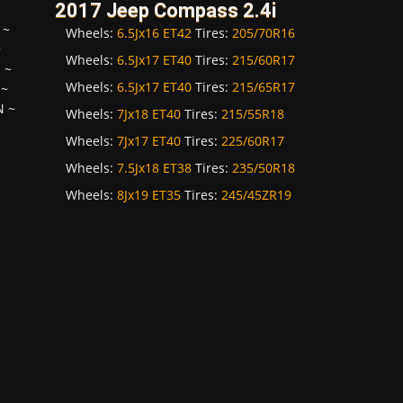
2017 Jeep Compass 2.4i
~
Wheels:
6.5Jx16 ET42
Tires:
205/70R16
~
Wheels:
6.5Jx17 ET40
Tires:
215/60R17
H
~
Wheels:
6.5Jx17 ET40
Tires:
215/65R17
~
N
~
Wheels:
7Jx18 ET40
Tires:
215/55R18
Wheels:
7Jx17 ET40
Tires:
225/60R17
Wheels:
7.5Jx18 ET38
Tires:
235/50R18
Wheels:
8Jx19 ET35
Tires:
245/45ZR19