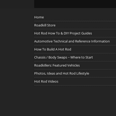
Home
Roadkill Store
Hot Rod How To & DIY Project Guides
Automotive Technical and Reference Information
How To Build A Hot Rod
Chassis / Body Swaps ~ Where to Start
Roadkillers: Featured Vehicles
Photos, Ideas and Hot Rod Lifestyle
Hot Rod Videos