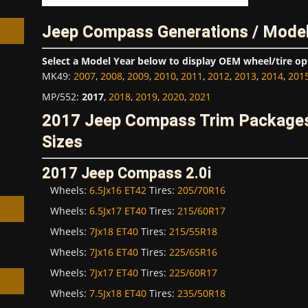
Jeep Compass Generations / Model
Select a Model Year below to display OEM wheel/tire op
MK49
:
2007
,
2008
,
2009
,
2010
,
2011
,
2012
,
2013
,
2014
,
201
h
MP/552
:
2017
,
2018
,
2019
,
2020
,
2021
2017 Jeep Compass Trim Packages
Sizes
2017 Jeep Compass 2.0i
Wheels:
6.5Jx16 ET42
Tires:
205/70R16
Wheels:
6.5Jx17 ET40
Tires:
215/60R17
Wheels:
7Jx18 ET40
Tires:
215/55R18
Wheels:
7Jx16 ET40
Tires:
225/65R16
Wheels:
7Jx17 ET40
Tires:
225/60R17
Wheels:
7.5Jx18 ET40
Tires:
235/50R18