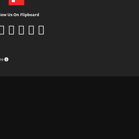
low Us On Flipboard
ure