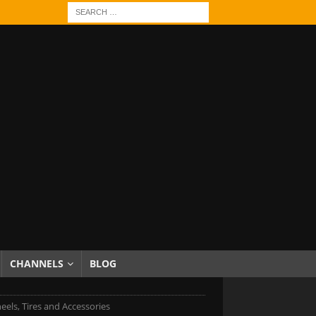
CHANNELS
BLOG
eels, Tires and Accessories