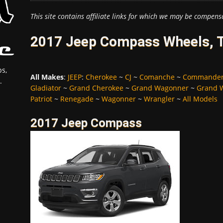
This site contains affiliate links for which we may be compens
2017 Jeep Compass Wheels, T
s,
All Makes
:
JEEP
:
Cherokee
~
CJ
~
Comanche
~
Commande
.
Gladiator
~
Grand Cherokee
~
Grand Wagonner
~
Grand 
Patriot
~
Renegade
~
Wagonner
~
Wrangler
~
All Models
2017 Jeep Compass