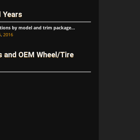
 Years
tions by model and trim package...
5
,
2016
 and OEM Wheel/Tire