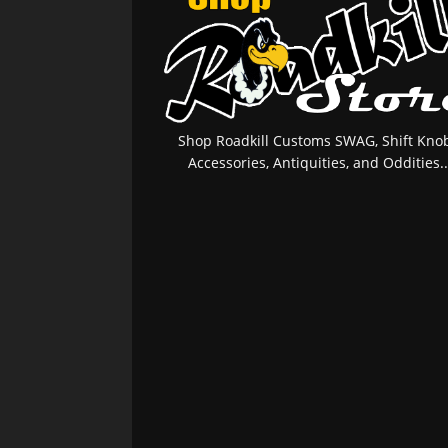
Shop Roadkill Customs SWAG, Shift Knob
Accessories, Antiquities, and Oddities..