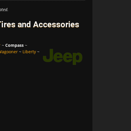
ated.
ires and Accessories
r
~
Compass
~
Wagooner
~
Liberty
~