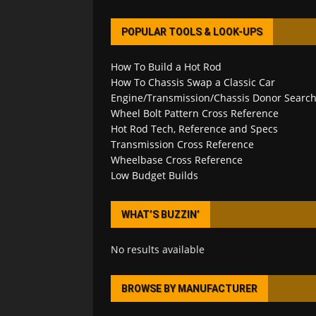
POPULAR TOOLS & LOOK-UPS
How To Build a Hot Rod
How To Chassis Swap a Classic Car
Engine/Transmission/Chassis Donor Searc
Wheel Bolt Pattern Cross Reference
Hot Rod Tech, Reference and Specs
Transmission Cross Reference
Wheelbase Cross Reference
Low Budget Builds
WHAT’S BUZZIN’
No results available
BROWSE BY MANUFACTURER