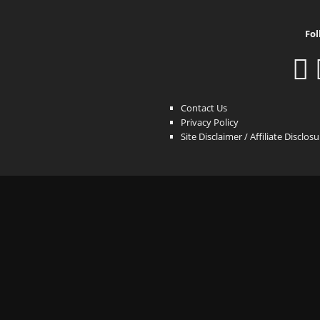
Fol
Contact Us
Privacy Policy
Site Disclaimer / Affiliate Disclos