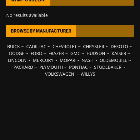
No results available
BROWSE BY MANUFACTURER
BUICK
~
CADILLAC
~
CHEVROLET
~
CHRYSLER
~
DESOTO
~
DODGE
~
FORD
~
FRAZER
~
GMC
~
HUDSON
~
KAISER
~
LINCOLN
~
MERCURY
~
MOPAR
~
NASH
~
OLDSMOBILE
~
PACKARD
~
PLYMOUTH
~
PONTIAC
~
STUDEBAKER
~
VOLKSWAGEN
~
WILLYS