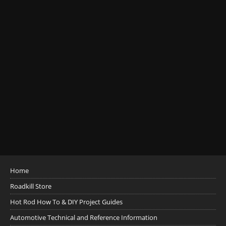
Home
Roadkill Store
Hot Rod How To & DIY Project Guides
Automotive Technical and Reference Information