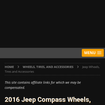
MENU
HOME
WHEELS, TIRES, AND ACCESSORIES
Jeep Wheels,
Tires and Accessories
This site contains affiliate links for which we may be
compensated.
2016 Jeep Compass Wheels,