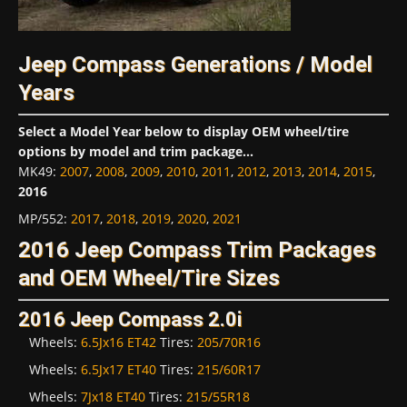
Jeep Compass Generations / Model
Years
Select a Model Year below to display OEM wheel/tire
options by model and trim package...
MK49
:
2007
,
2008
,
2009
,
2010
,
2011
,
2012
,
2013
,
2014
,
2015
,
2016
MP/552
:
2017
,
2018
,
2019
,
2020
,
2021
2016 Jeep Compass Trim Packages
and OEM Wheel/Tire Sizes
2016 Jeep Compass 2.0i
Wheels:
6.5Jx16 ET42
Tires:
205/70R16
Wheels:
6.5Jx17 ET40
Tires:
215/60R17
Wheels:
7Jx18 ET40
Tires:
215/55R18