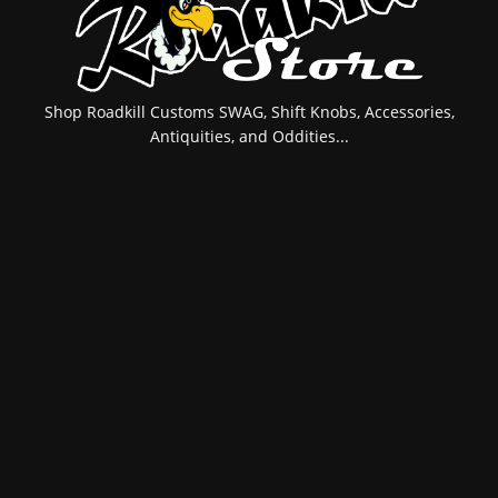
Shop Roadkill Customs SWAG, Shift Knobs, Accessories,
Antiquities, and Oddities...