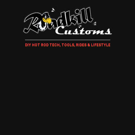
DIY HOT ROD TECH, TOOLS, RIDES & LIFESTYLE