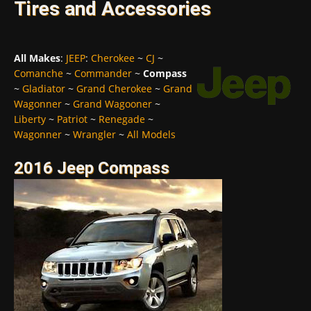
Tires and Accessories
All Makes
:
JEEP
:
Cherokee
~
CJ
~
Comanche
~
Commander
~
Compass
~
Gladiator
~
Grand Cherokee
~
Grand
Wagonner
~
Grand Wagooner
~
Liberty
~
Patriot
~
Renegade
~
Wagonner
~
Wrangler
~
All Models
2016 Jeep Compass