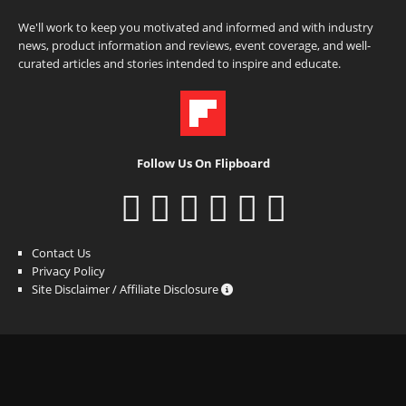
We'll work to keep you motivated and informed and with industry
news, product information and reviews, event coverage, and well-
curated articles and stories intended to inspire and educate.
Follow Us On Flipboard
Contact Us
Privacy Policy
Site Disclaimer / Affiliate Disclosure