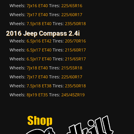
Wheels:
7Jx16 ET40
Tires:
225/65R16
Wheels:
7Jx17 ET40
Tires:
225/60R17
Wheels:
7.5Jx18 ET40
Tires:
235/50R18
2016 Jeep Compass 2.4i
Wheels:
6.5Jx16 ET42
Tires:
205/70R16
Wheels:
6.5Jx17 ET40
Tires:
215/60R17
Wheels:
6.5Jx17 ET40
Tires:
215/65R17
Wheels:
7Jx18 ET40
Tires:
215/55R18
Wheels:
7Jx17 ET40
Tires:
225/60R17
Wheels:
7.5Jx18 ET38
Tires:
235/50R18
Wheels:
8Jx19 ET35
Tires:
245/45ZR19