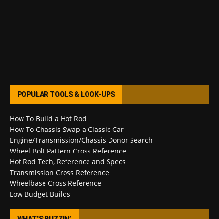
POPULAR TOOLS & LOOK-UPS
How To Build a Hot Rod
How To Chassis Swap a Classic Car
Engine/Transmission/Chassis Donor Search
Wheel Bolt Pattern Cross Reference
Hot Rod Tech, Reference and Specs
Transmission Cross Reference
Wheelbase Cross Reference
Low Budget Builds
WHAT’S BUZZIN’