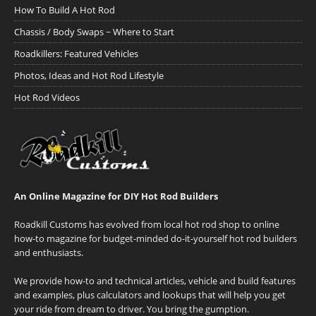
How To Build A Hot Rod
Chassis / Body Swaps ~ Where to Start
Roadkillers: Featured Vehicles
Photos, Ideas and Hot Rod Lifestyle
Hot Rod Videos
An Online Magazine for DIY Hot Rod Builders
Roadkill Customs has evolved from local hot rod shop to online
how-to magazine for budget-minded do-it-yourself hot rod builders
and enthusiasts.
We provide how-to and technical articles, vehicle and build features
and examples, plus calculators and lookups that will help you get
your ride from dream to driver. You bring the gumption.