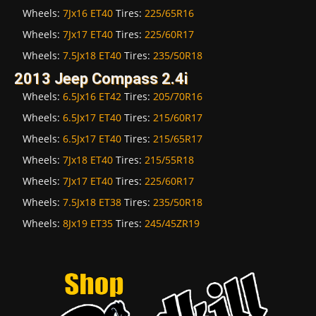
Wheels:
7Jx16 ET40
Tires:
225/65R16
Wheels:
7Jx17 ET40
Tires:
225/60R17
Wheels:
7.5Jx18 ET40
Tires:
235/50R18
2013 Jeep Compass 2.4i
Wheels:
6.5Jx16 ET42
Tires:
205/70R16
Wheels:
6.5Jx17 ET40
Tires:
215/60R17
Wheels:
6.5Jx17 ET40
Tires:
215/65R17
Wheels:
7Jx18 ET40
Tires:
215/55R18
Wheels:
7Jx17 ET40
Tires:
225/60R17
Wheels:
7.5Jx18 ET38
Tires:
235/50R18
Wheels:
8Jx19 ET35
Tires:
245/45ZR19