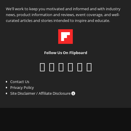
We'll work to keep you motivated and informed and with industry
news, product information and reviews, event coverage, and well-
curated articles and stories intended to inspire and educate.
Follow Us On Flipboard
Contact Us
Privacy Policy
Site Disclaimer / Affiliate Disclosure