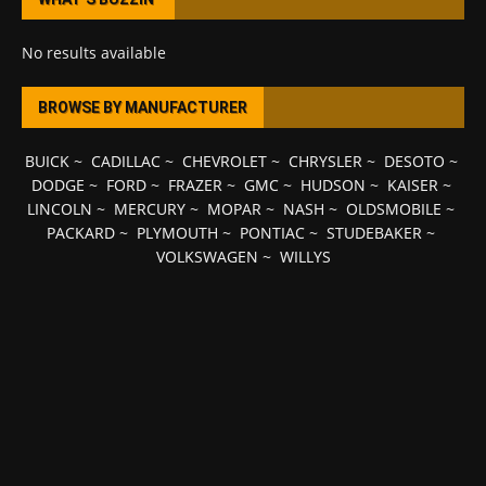
No results available
BROWSE BY MANUFACTURER
BUICK
~
CADILLAC
~
CHEVROLET
~
CHRYSLER
~
DESOTO
~
DODGE
~
FORD
~
FRAZER
~
GMC
~
HUDSON
~
KAISER
~
LINCOLN
~
MERCURY
~
MOPAR
~
NASH
~
OLDSMOBILE
~
PACKARD
~
PLYMOUTH
~
PONTIAC
~
STUDEBAKER
~
VOLKSWAGEN
~
WILLYS