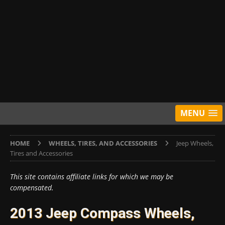
MENU
HOME
WHEELS, TIRES, AND ACCESSORIES
Jeep Wheels,
Tires and Accessories
This site contains affiliate links for which we may be
compensated.
2013 Jeep Compass Wheels,