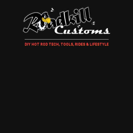
DIY HOT ROD TECH, TOOLS, RIDES & LIFESTYLE