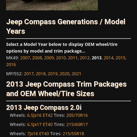
Jeep Compass Generations / Model
Years
Select a Model Year below to display OEM wheel/tire
options by model and trim package...
MK49
:
2007
,
2008
,
2009
,
2010
,
2011
,
2012
,
2013
,
2014
,
2015
,
2016
MP/552
:
2017
,
2018
,
2019
,
2020
,
2021
2013 Jeep Compass Trim Packages
and OEM Wheel/Tire Sizes
2013 Jeep Compass 2.0i
Wheels:
6.5Jx16 ET42
Tires:
205/70R16
Wheels:
6.5Jx17 ET40
Tires:
215/60R17
Wheels:
7Jx18 ET40
Tires:
215/55R18