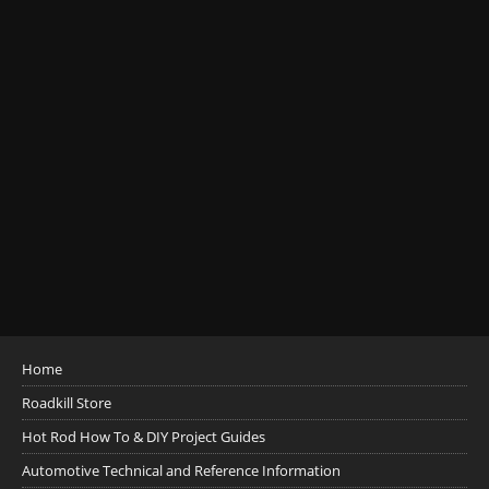
Home
Roadkill Store
Hot Rod How To & DIY Project Guides
Automotive Technical and Reference Information