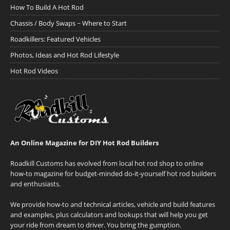
How To Build A Hot Rod
Chassis / Body Swaps ~ Where to Start
Roadkillers: Featured Vehicles
Photos, Ideas and Hot Rod Lifestyle
Hot Rod Videos
An Online Magazine for DIY Hot Rod Builders
Roadkill Customs has evolved from local hot rod shop to online
how-to magazine for budget-minded do-it-yourself hot rod builders
and enthusiasts.
We provide how-to and technical articles, vehicle and build features
and examples, plus calculators and lookups that will help you get
your ride from dream to driver. You bring the gumption.