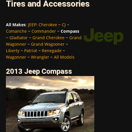
Tires and Accessories
All Makes
:
JEEP
:
Cherokee
~
CJ
~
Comanche
~
Commander
~
Compass
~
Gladiator
~
Grand Cherokee
~
Grand
Wagonner
~
Grand Wagooner
~
Liberty
~
Patriot
~
Renegade
~
Wagonner
~
Wrangler
~
All Models
2013 Jeep Compass