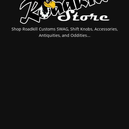
Shop Roadkill Customs SWAG, Shift Knobs, Accessories,
Antiquities, and Oddities...