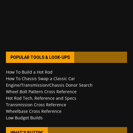
POPULAR TOOLS & LOOK-UPS
How To Build a Hot Rod
How To Chassis Swap a Classic Car
Engine/Transmission/Chassis Donor Search
Wheel Bolt Pattern Cross Reference
Hot Rod Tech, Reference and Specs
Transmission Cross Reference
Wheelbase Cross Reference
Low Budget Builds
WHAT’S BUZZIN’